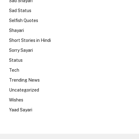
Sad Shayari
Sad Status
Selfish Quotes
Shayari
Short Stories in Hindi
Sorry Sayari
Status
Tech
Trending News
Uncategorized
Wishes
Yaad Sayari