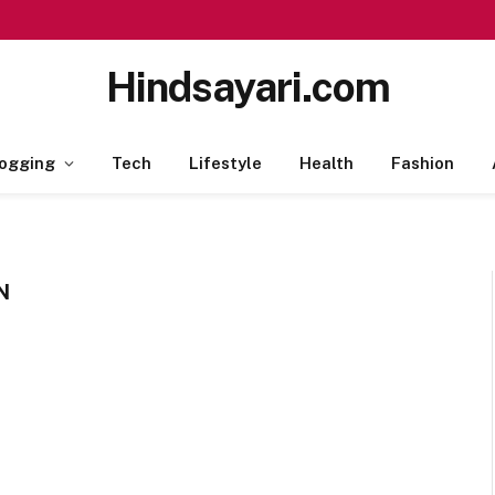
Hindsayari.com
ogging
Tech
Lifestyle
Health
Fashion
N