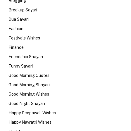
Blogging
Breakup Sayari
Dua Sayari
Fashion
Festivals Wishes
Finance
Friendship Shayari
Funny Sayari
Good Morning Quotes
Good Morning Shayari
Good Morning Wishes
Good Night Shayari
Happy Deepawali Wishes
Happy Navratri Wishes