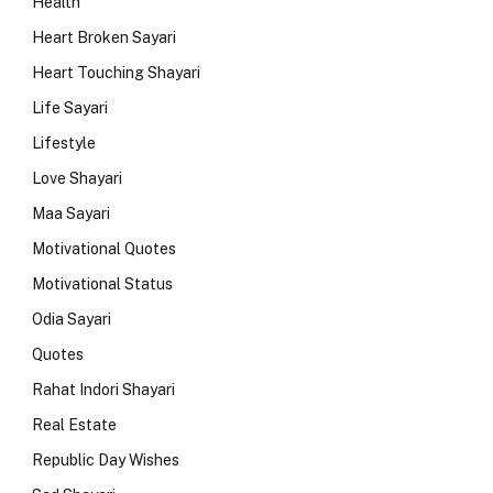
Health
Heart Broken Sayari
Heart Touching Shayari
Life Sayari
Lifestyle
Love Shayari
Maa Sayari
Motivational Quotes
Motivational Status
Odia Sayari
Quotes
Rahat Indori Shayari
Real Estate
Republic Day Wishes