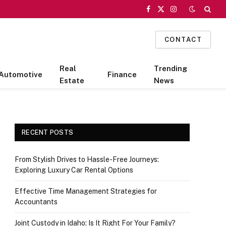
Facebook
X
Instagram
(Twitter)
CONTACT
Real
Trending
Automotive
Finance
Estate
News
RECENT POSTS
From Stylish Drives to Hassle-Free Journeys:
Exploring Luxury Car Rental Options
Effective Time Management Strategies for
Accountants
Joint Custody in Idaho: Is It Right For Your Family?