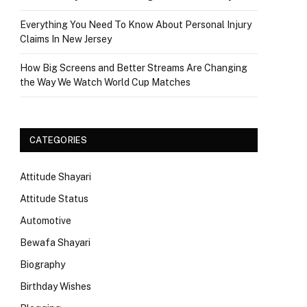
Everything You Need To Know About Personal Injury
Claims In New Jersey
How Big Screens and Better Streams Are Changing
the Way We Watch World Cup Matches
CATEGORIES
Attitude Shayari
Attitude Status
Automotive
Bewafa Shayari
Biography
Birthday Wishes