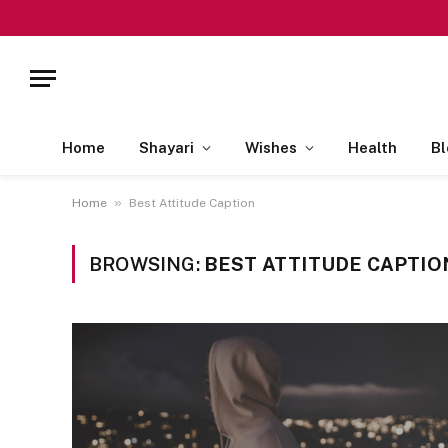
Home
Shayari
Wishes
Health
Bl
»
Home
Best Attitude Caption
BROWSING:
BEST ATTITUDE CAPTIO