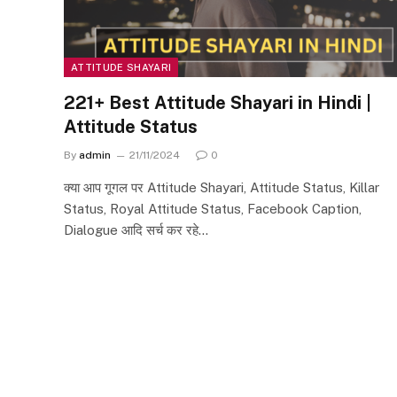
ATTITUDE SHAYARI
221+ Best Attitude Shayari in Hindi |
Attitude Status
By
admin
21/11/2024
0
क्या आप गूगल पर Attitude Shayari, Attitude Status, Killar
Status, Royal Attitude Status, Facebook Caption,
Dialogue आदि सर्च कर रहे…