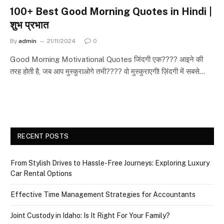
100+ Best Good Morning Quotes in Hindi |
शुभ प्रभात
By
admin
21/11/2024
0
Good Morning Motivational Quotes जिंदगी एक???? आइने की
तरह होती है, जब आप मुस्कुराओगे तभी???? वो मुस्कुराएगी! ज़िंदगी में सबसे…
RECENT POSTS
From Stylish Drives to Hassle-Free Journeys: Exploring Luxury
Car Rental Options
Effective Time Management Strategies for Accountants
Joint Custody in Idaho: Is It Right For Your Family?