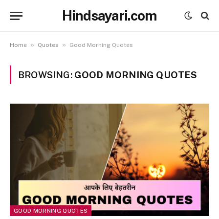
Hindsayari.com
»
»
Home
Quotes
Good Morning Quotes
BROWSING:
GOOD MORNING QUOTES
GOOD MORNING QUOTES