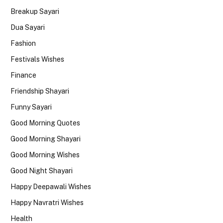
Breakup Sayari
Dua Sayari
Fashion
Festivals Wishes
Finance
Friendship Shayari
Funny Sayari
Good Morning Quotes
Good Morning Shayari
Good Morning Wishes
Good Night Shayari
Happy Deepawali Wishes
Happy Navratri Wishes
Health