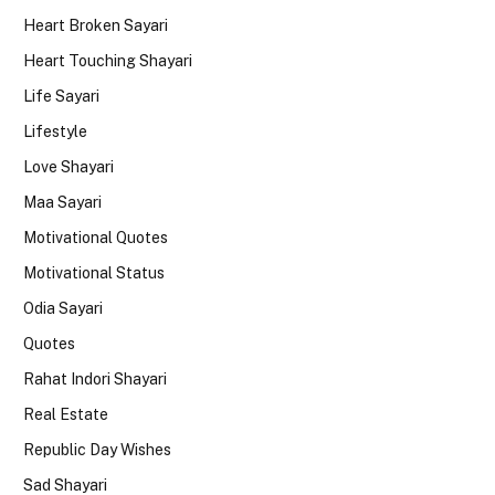
Heart Broken Sayari
Heart Touching Shayari
Life Sayari
Lifestyle
Love Shayari
Maa Sayari
Motivational Quotes
Motivational Status
Odia Sayari
Quotes
Rahat Indori Shayari
Real Estate
Republic Day Wishes
Sad Shayari