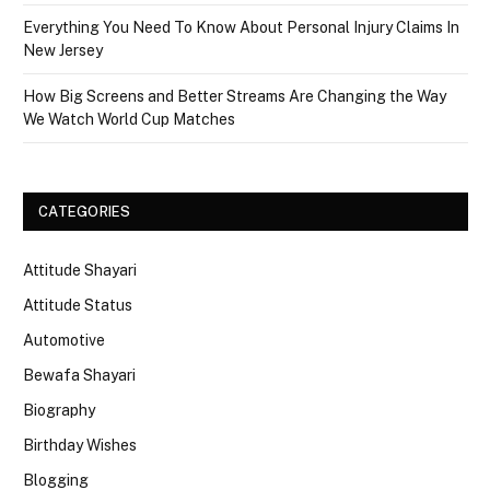
Everything You Need To Know About Personal Injury Claims In
New Jersey
How Big Screens and Better Streams Are Changing the Way
We Watch World Cup Matches
CATEGORIES
Attitude Shayari
Attitude Status
Automotive
Bewafa Shayari
Biography
Birthday Wishes
Blogging