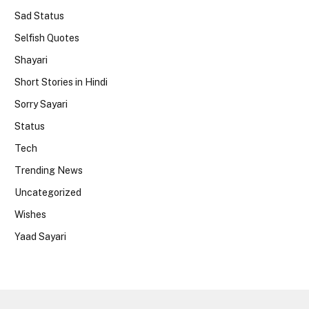
Sad Status
Selfish Quotes
Shayari
Short Stories in Hindi
Sorry Sayari
Status
Tech
Trending News
Uncategorized
Wishes
Yaad Sayari