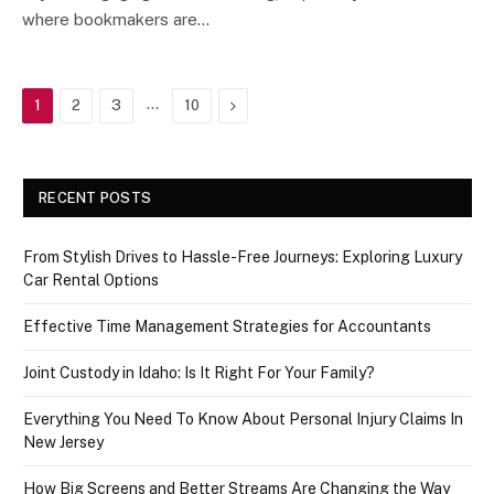
where bookmakers are…
…
Next
1
2
3
10
RECENT POSTS
From Stylish Drives to Hassle-Free Journeys: Exploring Luxury
Car Rental Options
Effective Time Management Strategies for Accountants
Joint Custody in Idaho: Is It Right For Your Family?
Everything You Need To Know About Personal Injury Claims In
New Jersey
How Big Screens and Better Streams Are Changing the Way