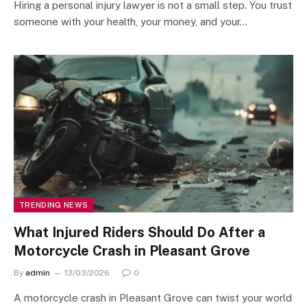
Hiring a personal injury lawyer is not a small step. You trust
someone with your health, your money, and your…
TRENDING NEWS
What Injured Riders Should Do After a
Motorcycle Crash in Pleasant Grove
By
admin
13/03/2026
0
A motorcycle crash in Pleasant Grove can twist your world