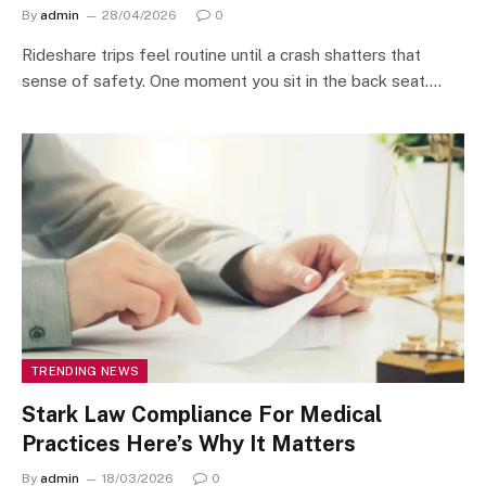
By
admin
28/04/2026
0
Rideshare trips feel routine until a crash shatters that
sense of safety. One moment you sit in the back seat.…
TRENDING NEWS
Stark Law Compliance For Medical
Practices Here’s Why It Matters
By
admin
18/03/2026
0