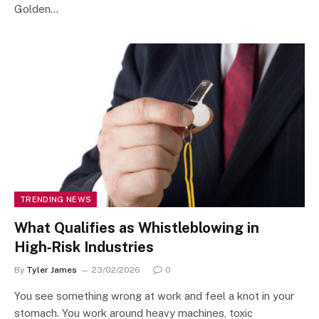
Golden…
TRENDING NEWS
What Qualifies as Whistleblowing in
High‑Risk Industries
By
Tyler James
23/02/2026
0
You see something wrong at work and feel a knot in your
stomach. You work around heavy machines, toxic