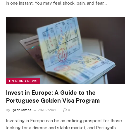
in one instant. You may feel shock, pain, and fear…
TRENDING NEWS
Invest in Europe: A Guide to the
Portuguese Golden Visa Program
By
Tyler James
28/02/2026
0
Investing in Europe can be an enticing prospect for those
looking for a diverse and stable market, and Portugal’s