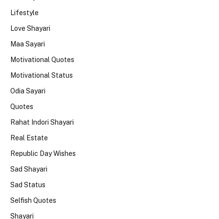
Lifestyle
Love Shayari
Maa Sayari
Motivational Quotes
Motivational Status
Odia Sayari
Quotes
Rahat Indori Shayari
Real Estate
Republic Day Wishes
Sad Shayari
Sad Status
Selfish Quotes
Shayari