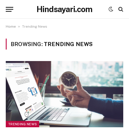
Hindsayari.com
»
Home
Trending News
BROWSING:
TRENDING NEWS
TRENDING NEWS