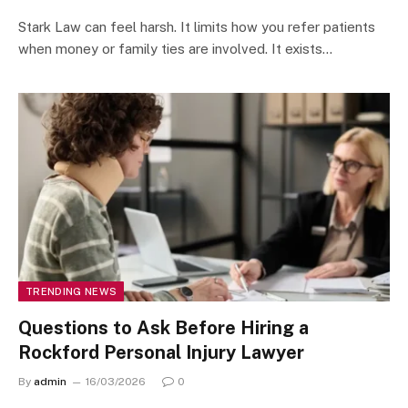
Stark Law can feel harsh. It limits how you refer patients
when money or family ties are involved. It exists…
TRENDING NEWS
Questions to Ask Before Hiring a
Rockford Personal Injury Lawyer
By
admin
16/03/2026
0