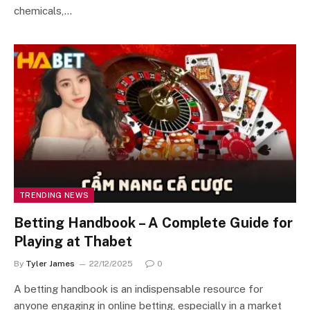
chemicals,…
TRENDING NEWS
Betting Handbook – A Complete Guide for
Playing at Thabet
By
Tyler James
22/12/2025
0
A betting handbook is an indispensable resource for
anyone engaging in online betting, especially in a market