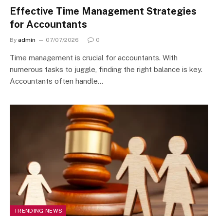
Effective Time Management Strategies
for Accountants
By
admin
07/07/2026
0
Time management is crucial for accountants. With
numerous tasks to juggle, finding the right balance is key.
Accountants often handle…
TRENDING NEWS