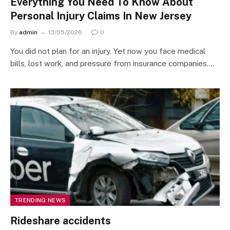
Everything You Need To Know About
Personal Injury Claims In New Jersey
By
admin
13/05/2026
0
You did not plan for an injury. Yet now you face medical
bills, lost work, and pressure from insurance companies.…
TRENDING NEWS
Rideshare accidents