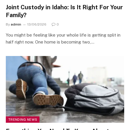
Joint Custody in Idaho: Is It Right For Your
Family?
By
admin
13/06/2026
0
You might be feeling like your whole life is getting split in
half right now. One home is becoming two,…
TRENDING NEWS