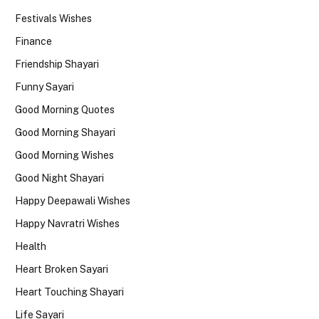
Festivals Wishes
Finance
Friendship Shayari
Funny Sayari
Good Morning Quotes
Good Morning Shayari
Good Morning Wishes
Good Night Shayari
Happy Deepawali Wishes
Happy Navratri Wishes
Health
Heart Broken Sayari
Heart Touching Shayari
Life Sayari