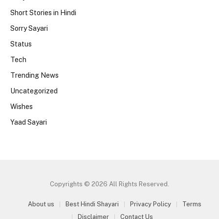
Short Stories in Hindi
Sorry Sayari
Status
Tech
Trending News
Uncategorized
Wishes
Yaad Sayari
Copyrights © 2026 All Rights Reserved.
About us
Best Hindi Shayari
Privacy Policy
Terms
Disclaimer
Contact Us