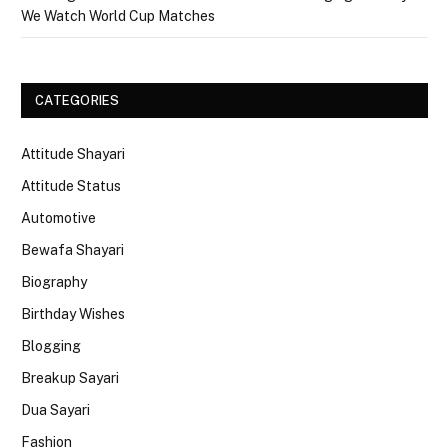
We Watch World Cup Matches
CATEGORIES
Attitude Shayari
Attitude Status
Automotive
Bewafa Shayari
Biography
Birthday Wishes
Blogging
Breakup Sayari
Dua Sayari
Fashion