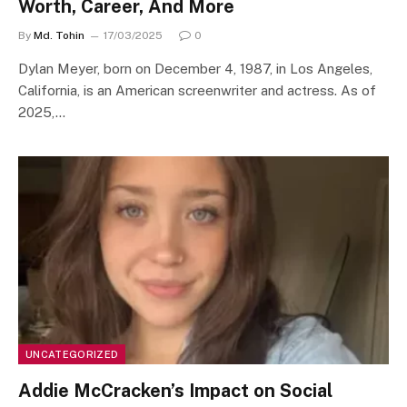
Worth, Career, And More
By
Md. Tohin
17/03/2025
0
​Dylan Meyer, born on December 4, 1987, in Los Angeles,
California, is an American screenwriter and actress. As of
2025,…
UNCATEGORIZED
Addie McCracken’s Impact on Social