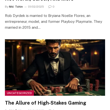
By
Md. Tohin
01/02/2025
0
Rob Dyrdek is married to Bryiana Noelle Flores, an
entrepreneur, model, and former Playboy Playmate. They
married in 2015 and…
UNCATEGORIZED
The Allure of High-Stakes Gaming