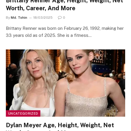
Brittany Renner Age, Height, Weight, Net
Worth, Career, And More
By
Md. Tohin
18/03/2025
0
​Brittany Renner was born on February 26, 1992, making her
33 years old as of 2025. She is a fitness…
UNCATEGORIZED
Dylan Meyer Age, Height, Weight, Net