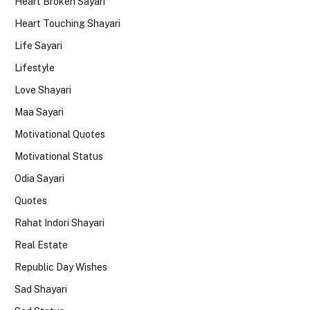
Heart Broken Sayari
Heart Touching Shayari
Life Sayari
Lifestyle
Love Shayari
Maa Sayari
Motivational Quotes
Motivational Status
Odia Sayari
Quotes
Rahat Indori Shayari
Real Estate
Republic Day Wishes
Sad Shayari