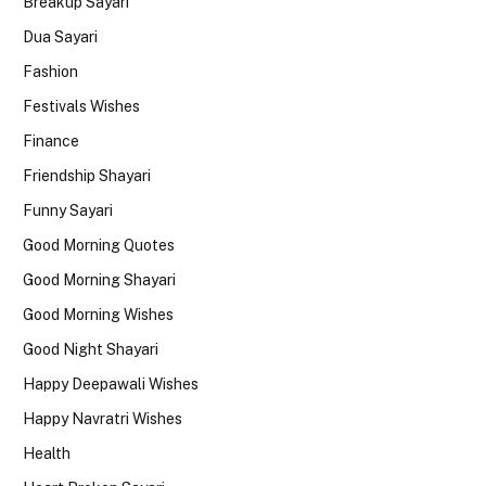
Breakup Sayari
Dua Sayari
Fashion
Festivals Wishes
Finance
Friendship Shayari
Funny Sayari
Good Morning Quotes
Good Morning Shayari
Good Morning Wishes
Good Night Shayari
Happy Deepawali Wishes
Happy Navratri Wishes
Health