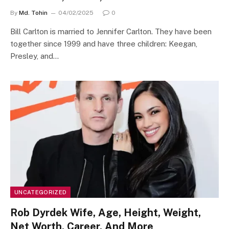
By
Md. Tohin
04/02/2025
0
Bill Carlton is married to Jennifer Carlton. They have been
together since 1999 and have three children: Keegan,
Presley, and…
UNCATEGORIZED
Rob Dyrdek Wife, Age, Height, Weight,
Net Worth, Career, And More