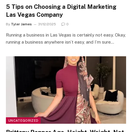
5 Tips on Choosing a Digital Marketing
Las Vegas Company
By
Tyler James
31/12/2025
0
Running a business in Las Vegas is certainly not easy. Okay,
running a business anywhere isn’t easy, and I’m sure…
UNCATEGORIZED