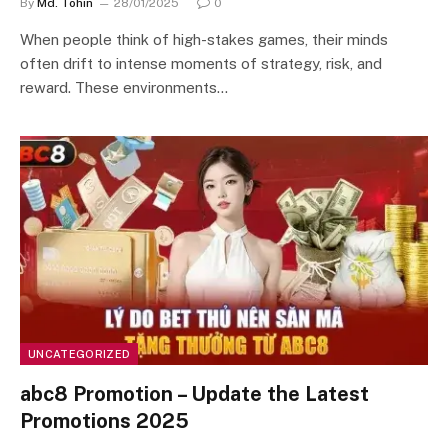
By
Md. Tohin
28/01/2025
0
When people think of high-stakes games, their minds
often drift to intense moments of strategy, risk, and
reward. These environments…
UNCATEGORIZED
abc8 Promotion – Update the Latest
Promotions 2025