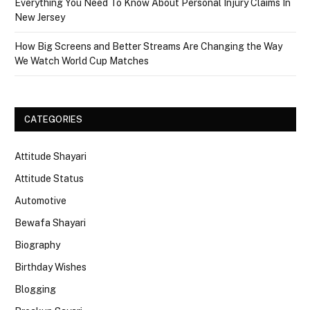
Everything You Need To Know About Personal Injury Claims In
New Jersey
How Big Screens and Better Streams Are Changing the Way
We Watch World Cup Matches
CATEGORIES
Attitude Shayari
Attitude Status
Automotive
Bewafa Shayari
Biography
Birthday Wishes
Blogging