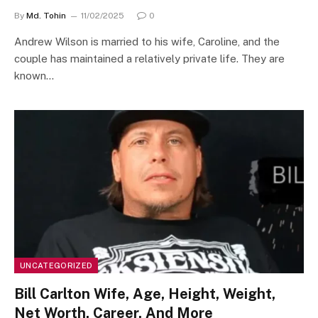
By
Md. Tohin
11/02/2025
0
Andrew Wilson is married to his wife, Caroline, and the
couple has maintained a relatively private life. They are
known…
UNCATEGORIZED
Bill Carlton Wife, Age, Height, Weight,
Net Worth, Career, And More