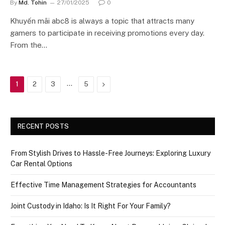
By
Md. Tohin
27/01/2025
0
Khuyến mãi abc8 is always a topic that attracts many
gamers to participate in receiving promotions every day.
From the…
…
Next
1
2
3
5
RECENT POSTS
From Stylish Drives to Hassle-Free Journeys: Exploring Luxury
Car Rental Options
Effective Time Management Strategies for Accountants
Joint Custody in Idaho: Is It Right For Your Family?