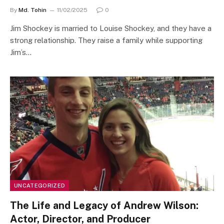
By
Md. Tohin
11/02/2025
0
Jim Shockey is married to Louise Shockey, and they have a
strong relationship. They raise a family while supporting
Jim’s…
UNCATEGORIZED
The Life and Legacy of Andrew Wilson:
Actor, Director, and Producer