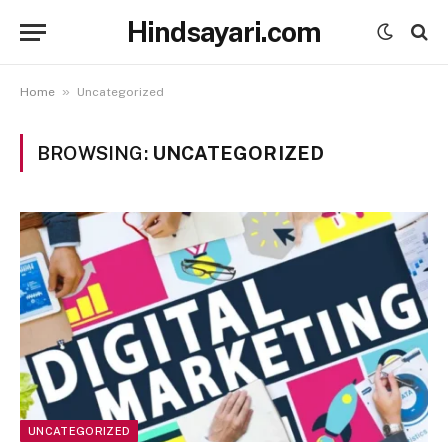
Hindsayari.com
»
Home
Uncategorized
BROWSING:
UNCATEGORIZED
UNCATEGORIZED