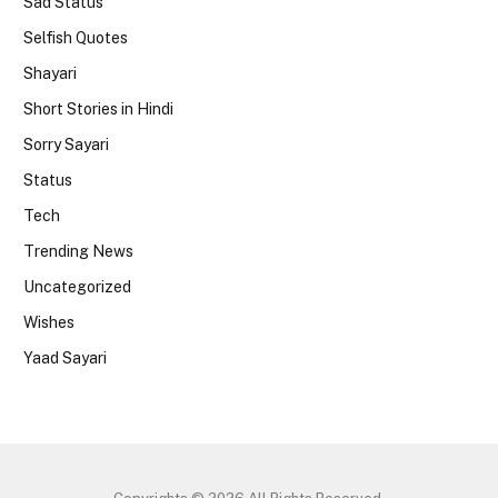
Sad Status
Selfish Quotes
Shayari
Short Stories in Hindi
Sorry Sayari
Status
Tech
Trending News
Uncategorized
Wishes
Yaad Sayari