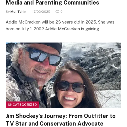
Media and Parenting Communities
By
Md. Tohin
17/02/2025
0
Addie McCracken will be 23 years old in 2025. She was
born on July 1, 2002 Addie McCracken is gaining…
UNCATEGORIZED
Jim Shockey’s Journey: From Outfitter to
TV Star and Conservation Advocate