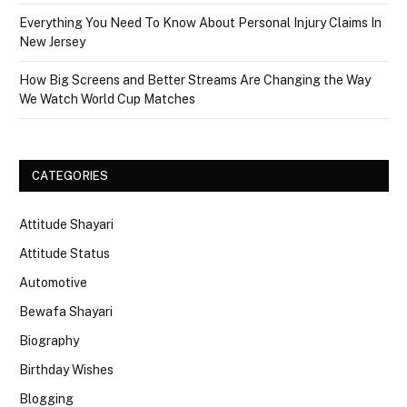
Everything You Need To Know About Personal Injury Claims In
New Jersey
How Big Screens and Better Streams Are Changing the Way
We Watch World Cup Matches
CATEGORIES
Attitude Shayari
Attitude Status
Automotive
Bewafa Shayari
Biography
Birthday Wishes
Blogging