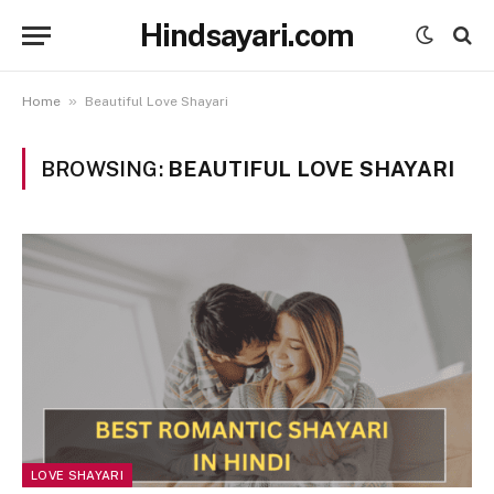
Hindsayari.com
»
Home
Beautiful Love Shayari
BROWSING:
BEAUTIFUL LOVE SHAYARI
LOVE SHAYARI