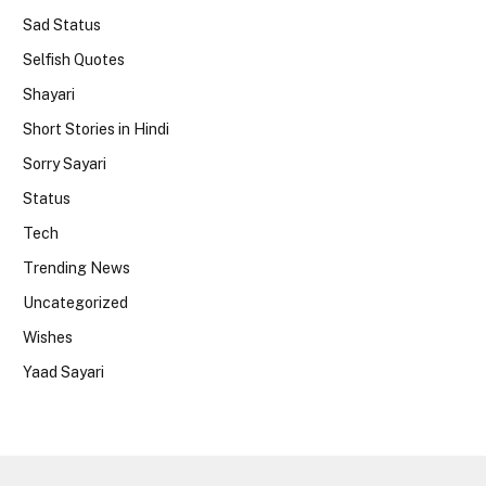
Sad Status
Selfish Quotes
Shayari
Short Stories in Hindi
Sorry Sayari
Status
Tech
Trending News
Uncategorized
Wishes
Yaad Sayari