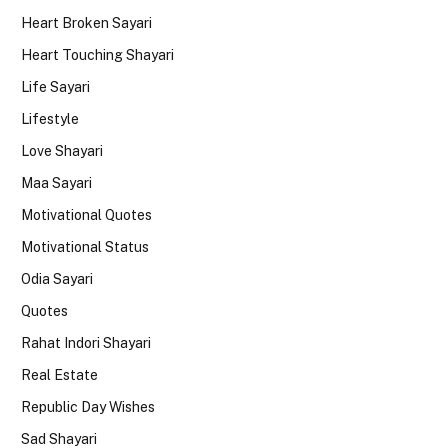
Heart Broken Sayari
Heart Touching Shayari
Life Sayari
Lifestyle
Love Shayari
Maa Sayari
Motivational Quotes
Motivational Status
Odia Sayari
Quotes
Rahat Indori Shayari
Real Estate
Republic Day Wishes
Sad Shayari