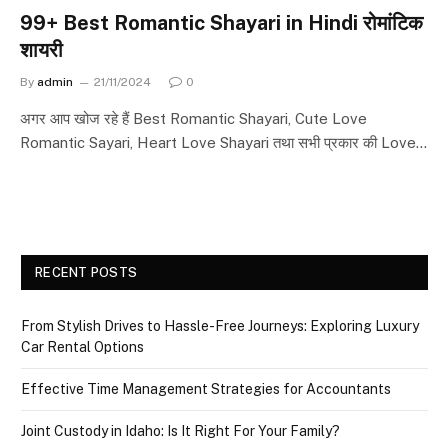
99+ Best Romantic Shayari in Hindi रोमांटिक
शायरी
By
admin
21/11/2024
0
अगर आप खोज रहे हैं Best Romantic Shayari, Cute Love
Romantic Sayari, Heart Love Shayari तथा सभी प्रकार की Love…
RECENT POSTS
From Stylish Drives to Hassle-Free Journeys: Exploring Luxury
Car Rental Options
Effective Time Management Strategies for Accountants
Joint Custody in Idaho: Is It Right For Your Family?