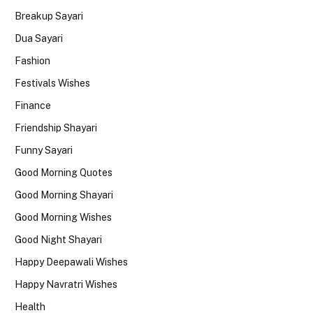
Breakup Sayari
Dua Sayari
Fashion
Festivals Wishes
Finance
Friendship Shayari
Funny Sayari
Good Morning Quotes
Good Morning Shayari
Good Morning Wishes
Good Night Shayari
Happy Deepawali Wishes
Happy Navratri Wishes
Health