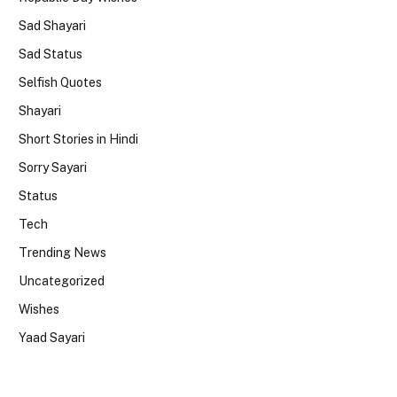
Sad Shayari
Sad Status
Selfish Quotes
Shayari
Short Stories in Hindi
Sorry Sayari
Status
Tech
Trending News
Uncategorized
Wishes
Yaad Sayari