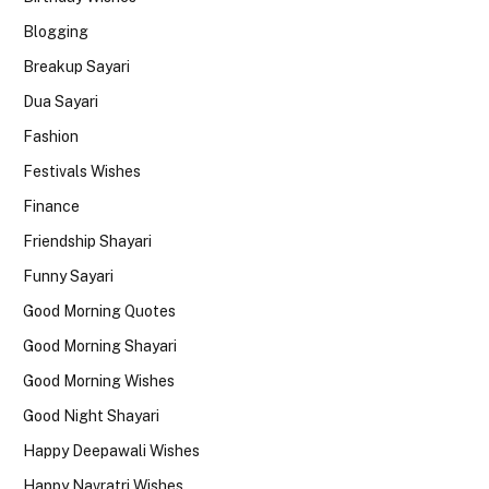
Blogging
Breakup Sayari
Dua Sayari
Fashion
Festivals Wishes
Finance
Friendship Shayari
Funny Sayari
Good Morning Quotes
Good Morning Shayari
Good Morning Wishes
Good Night Shayari
Happy Deepawali Wishes
Happy Navratri Wishes