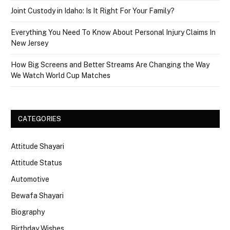
Joint Custody in Idaho: Is It Right For Your Family?
Everything You Need To Know About Personal Injury Claims In
New Jersey
How Big Screens and Better Streams Are Changing the Way
We Watch World Cup Matches
CATEGORIES
Attitude Shayari
Attitude Status
Automotive
Bewafa Shayari
Biography
Birthday Wishes