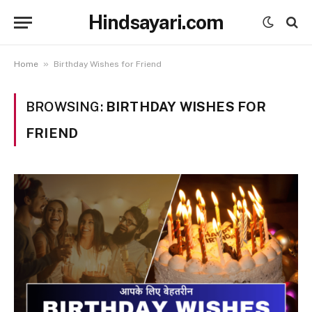
Hindsayari.com
»
Home
Birthday Wishes for Friend
BROWSING:
BIRTHDAY WISHES FOR
FRIEND