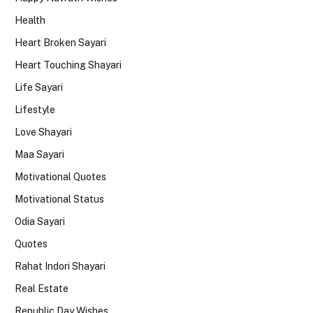
Health
Heart Broken Sayari
Heart Touching Shayari
Life Sayari
Lifestyle
Love Shayari
Maa Sayari
Motivational Quotes
Motivational Status
Odia Sayari
Quotes
Rahat Indori Shayari
Real Estate
Republic Day Wishes