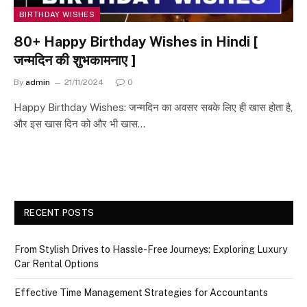
BIRTHDAY WISHES
80+ Happy Birthday Wishes in Hindi [
जन्मदिन की शुभकामनाए ]
By
admin
21/11/2024
0
Happy Birthday Wishes: जन्मदिन का अवसर सबके लिए ही खास होता है,
और इस खास दिन को और भी खास…
RECENT POSTS
From Stylish Drives to Hassle-Free Journeys: Exploring Luxury
Car Rental Options
Effective Time Management Strategies for Accountants