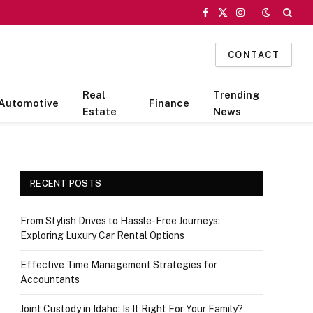
Facebook
X
Instagram
(Twitter)
CONTACT
Real
Trending
Automotive
Finance
Estate
News
RECENT POSTS
From Stylish Drives to Hassle-Free Journeys:
Exploring Luxury Car Rental Options
Effective Time Management Strategies for
Accountants
Joint Custody in Idaho: Is It Right For Your Family?