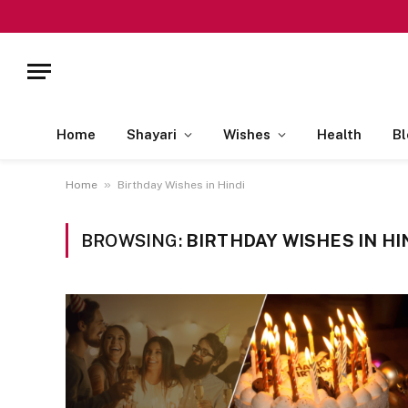
Home
Shayari
Wishes
Health
Bl
»
Home
Birthday Wishes in Hindi
BROWSING:
BIRTHDAY WISHES IN HI