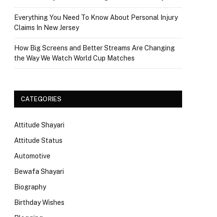
Everything You Need To Know About Personal Injury
Claims In New Jersey
How Big Screens and Better Streams Are Changing
the Way We Watch World Cup Matches
CATEGORIES
Attitude Shayari
Attitude Status
Automotive
Bewafa Shayari
Biography
Birthday Wishes