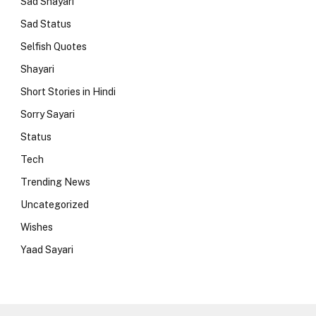
Sad Shayari
Sad Status
Selfish Quotes
Shayari
Short Stories in Hindi
Sorry Sayari
Status
Tech
Trending News
Uncategorized
Wishes
Yaad Sayari