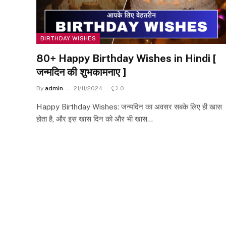
BIRTHDAY WISHES
80+ Happy Birthday Wishes in Hindi [
जन्मदिन की शुभकामनाए ]
By
admin
21/11/2024
0
Happy Birthday Wishes: जन्मदिन का अवसर सबके लिए ही खास
होता है, और इस खास दिन को और भी खास…