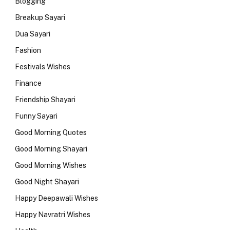
Blogging
Breakup Sayari
Dua Sayari
Fashion
Festivals Wishes
Finance
Friendship Shayari
Funny Sayari
Good Morning Quotes
Good Morning Shayari
Good Morning Wishes
Good Night Shayari
Happy Deepawali Wishes
Happy Navratri Wishes