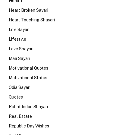
Health
Heart Broken Sayari
Heart Touching Shayari
Life Sayari
Lifestyle
Love Shayari
Maa Sayari
Motivational Quotes
Motivational Status
Odia Sayari
Quotes
Rahat Indori Shayari
Real Estate
Republic Day Wishes