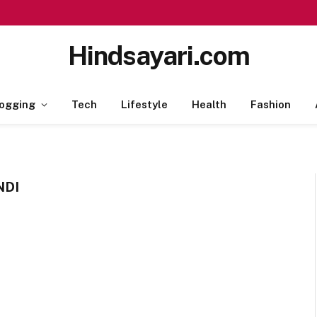
Hindsayari.com
ogging
Tech
Lifestyle
Health
Fashion
NDI