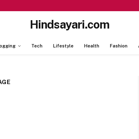
Hindsayari.com
ogging
Tech
Lifestyle
Health
Fashion
AGE