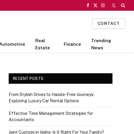
Facebook
X
Instagram
(Twitter)
CONTACT
Real
Trending
Automotive
Finance
Estate
News
RECENT POSTS
From Stylish Drives to Hassle-Free Journeys:
Exploring Luxury Car Rental Options
Effective Time Management Strategies for
Accountants
Joint Custody in Idaho: Is It Right For Your Family?