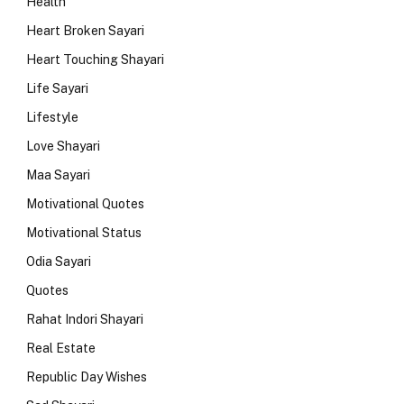
Health
Heart Broken Sayari
Heart Touching Shayari
Life Sayari
Lifestyle
Love Shayari
Maa Sayari
Motivational Quotes
Motivational Status
Odia Sayari
Quotes
Rahat Indori Shayari
Real Estate
Republic Day Wishes