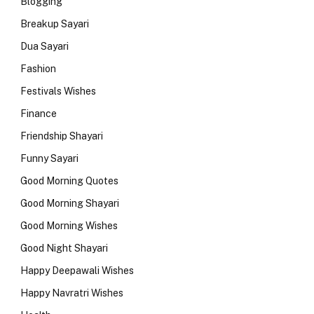
Blogging
Breakup Sayari
Dua Sayari
Fashion
Festivals Wishes
Finance
Friendship Shayari
Funny Sayari
Good Morning Quotes
Good Morning Shayari
Good Morning Wishes
Good Night Shayari
Happy Deepawali Wishes
Happy Navratri Wishes