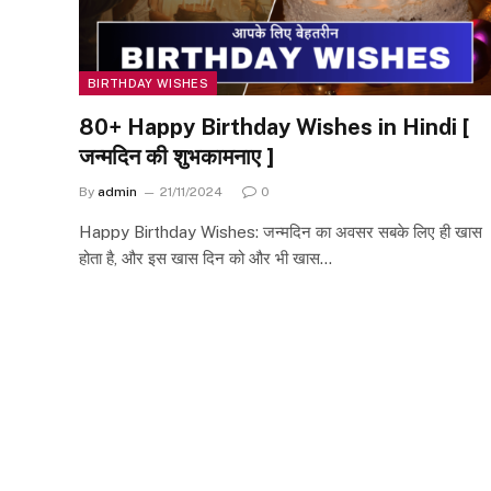
BIRTHDAY WISHES
80+ Happy Birthday Wishes in Hindi [
जन्मदिन की शुभकामनाए ]
By
admin
21/11/2024
0
Happy Birthday Wishes: जन्मदिन का अवसर सबके लिए ही खास
होता है, और इस खास दिन को और भी खास…