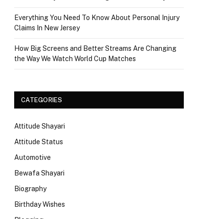
Everything You Need To Know About Personal Injury
Claims In New Jersey
How Big Screens and Better Streams Are Changing
the Way We Watch World Cup Matches
CATEGORIES
Attitude Shayari
Attitude Status
Automotive
Bewafa Shayari
Biography
Birthday Wishes