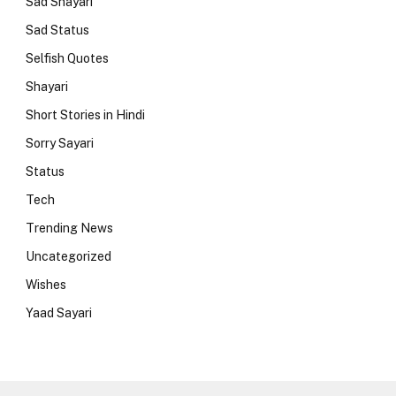
Sad Shayari
Sad Status
Selfish Quotes
Shayari
Short Stories in Hindi
Sorry Sayari
Status
Tech
Trending News
Uncategorized
Wishes
Yaad Sayari