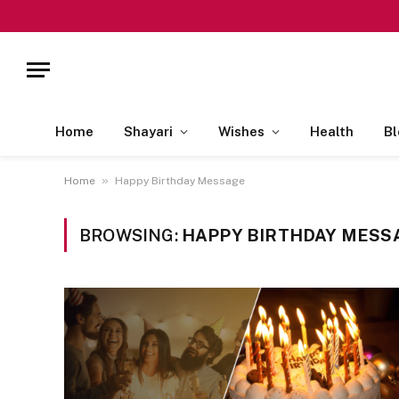
Home
Shayari
Wishes
Health
Bl
»
Home
Happy Birthday Message
BROWSING:
HAPPY BIRTHDAY MESS