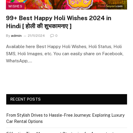
WISHES
99+ Best Happy Holi Wishes 2024 in
Hindi [ होली की शुभकामनाए ]
By
admin
21/11/2024
0
Available here Best Happy Holi Wishes, Holi Status, Holi
SMS, Holi Images, etc. You can easily share on Facebook,
WhatsApp,…
RECENT POSTS
From Stylish Drives to Hassle-Free Journeys: Exploring Luxury
Car Rental Options