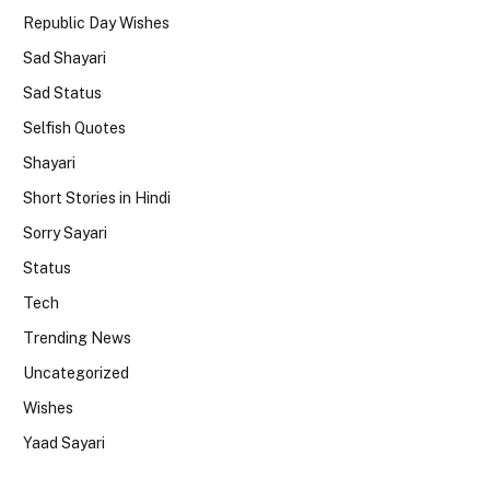
Republic Day Wishes
Sad Shayari
Sad Status
Selfish Quotes
Shayari
Short Stories in Hindi
Sorry Sayari
Status
Tech
Trending News
Uncategorized
Wishes
Yaad Sayari