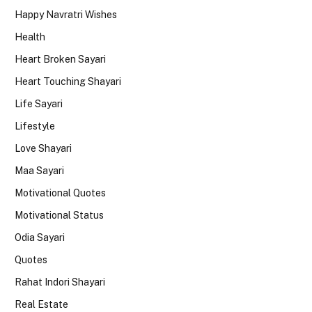
Happy Navratri Wishes
Health
Heart Broken Sayari
Heart Touching Shayari
Life Sayari
Lifestyle
Love Shayari
Maa Sayari
Motivational Quotes
Motivational Status
Odia Sayari
Quotes
Rahat Indori Shayari
Real Estate