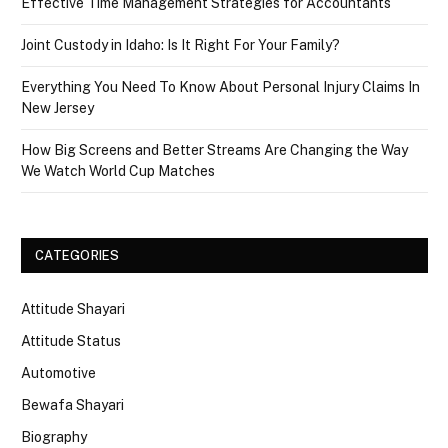
Effective Time Management Strategies for Accountants
Joint Custody in Idaho: Is It Right For Your Family?
Everything You Need To Know About Personal Injury Claims In
New Jersey
How Big Screens and Better Streams Are Changing the Way
We Watch World Cup Matches
CATEGORIES
Attitude Shayari
Attitude Status
Automotive
Bewafa Shayari
Biography