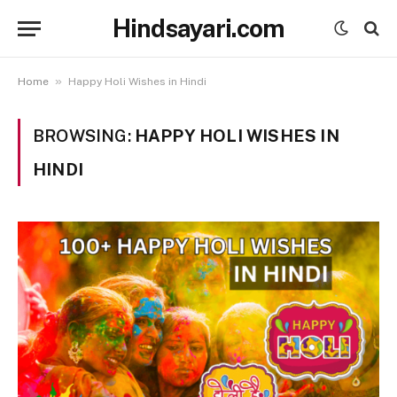
Hindsayari.com
»
Home
Happy Holi Wishes in Hindi
BROWSING:
HAPPY HOLI WISHES IN
HINDI