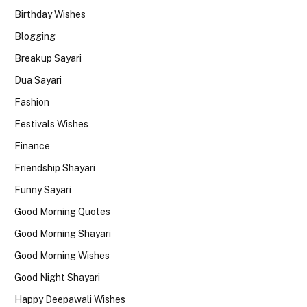
Birthday Wishes
Blogging
Breakup Sayari
Dua Sayari
Fashion
Festivals Wishes
Finance
Friendship Shayari
Funny Sayari
Good Morning Quotes
Good Morning Shayari
Good Morning Wishes
Good Night Shayari
Happy Deepawali Wishes