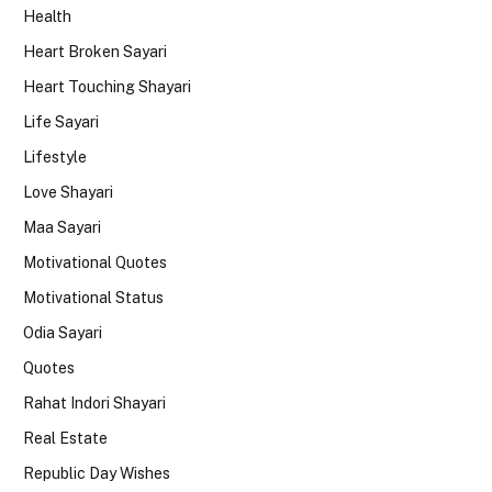
Health
Heart Broken Sayari
Heart Touching Shayari
Life Sayari
Lifestyle
Love Shayari
Maa Sayari
Motivational Quotes
Motivational Status
Odia Sayari
Quotes
Rahat Indori Shayari
Real Estate
Republic Day Wishes