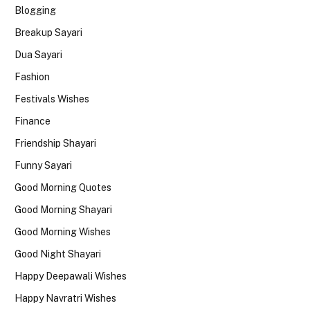
Blogging
Breakup Sayari
Dua Sayari
Fashion
Festivals Wishes
Finance
Friendship Shayari
Funny Sayari
Good Morning Quotes
Good Morning Shayari
Good Morning Wishes
Good Night Shayari
Happy Deepawali Wishes
Happy Navratri Wishes