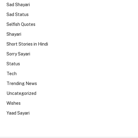
Sad Shayari
Sad Status
Selfish Quotes
Shayari
Short Stories in Hindi
Sorry Sayari
Status
Tech
Trending News
Uncategorized
Wishes
Yaad Sayari