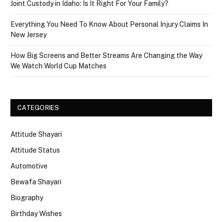
Joint Custody in Idaho: Is It Right For Your Family?
Everything You Need To Know About Personal Injury Claims In
New Jersey
How Big Screens and Better Streams Are Changing the Way
We Watch World Cup Matches
CATEGORIES
Attitude Shayari
Attitude Status
Automotive
Bewafa Shayari
Biography
Birthday Wishes