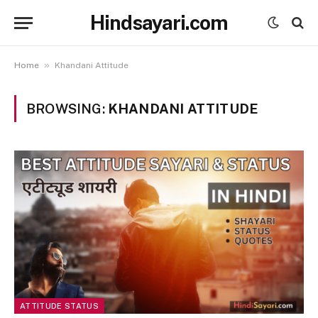
Hindsayari.com
»
Home
Khandani Attitude
BROWSING:
KHANDANI ATTITUDE
ATTITUDE STATUS