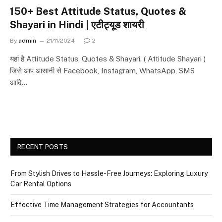
150+ Best Attitude Status, Quotes &
Shayari in Hindi | एटीट्यूड शायरी
By
admin
21/11/2024
2
यहां है Attitude Status, Quotes & Shayari. ( Attitude Shayari )
जिसे आप आसानी से Facebook, Instagram, WhatsApp, SMS
आदि…
RECENT POSTS
From Stylish Drives to Hassle-Free Journeys: Exploring Luxury
Car Rental Options
Effective Time Management Strategies for Accountants