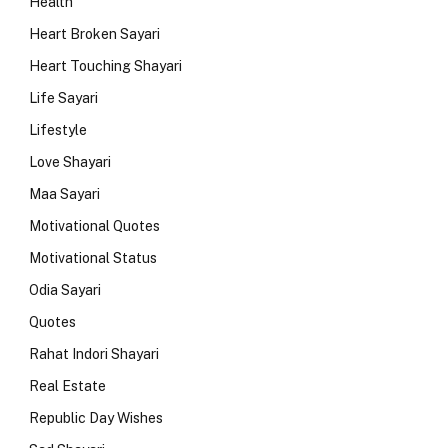
Health
Heart Broken Sayari
Heart Touching Shayari
Life Sayari
Lifestyle
Love Shayari
Maa Sayari
Motivational Quotes
Motivational Status
Odia Sayari
Quotes
Rahat Indori Shayari
Real Estate
Republic Day Wishes