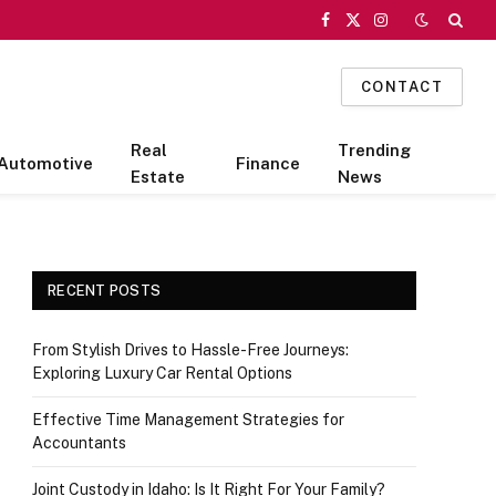
Facebook
X
Instagram
(Twitter)
CONTACT
Real
Trending
Automotive
Finance
Estate
News
RECENT POSTS
From Stylish Drives to Hassle-Free Journeys:
Exploring Luxury Car Rental Options
Effective Time Management Strategies for
Accountants
Joint Custody in Idaho: Is It Right For Your Family?