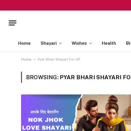
Home
Shayari
Wishes
Health
Bl
»
Home
Pyar Bhari Shayari For GF
BROWSING:
PYAR BHARI SHAYARI FO