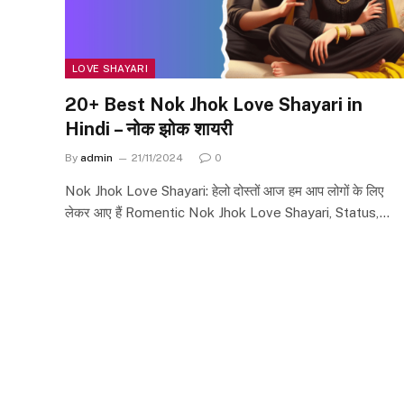
LOVE SHAYARI
20+ Best Nok Jhok Love Shayari in
Hindi – नोक झोक शायरी
By
admin
21/11/2024
0
Nok Jhok Love Shayari: हेलो दोस्तों आज हम आप लोगों के लिए
लेकर आए हैं Romentic Nok Jhok Love Shayari, Status,…