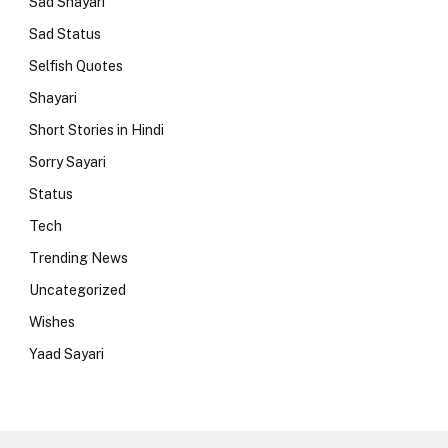
Sad Shayari
Sad Status
Selfish Quotes
Shayari
Short Stories in Hindi
Sorry Sayari
Status
Tech
Trending News
Uncategorized
Wishes
Yaad Sayari