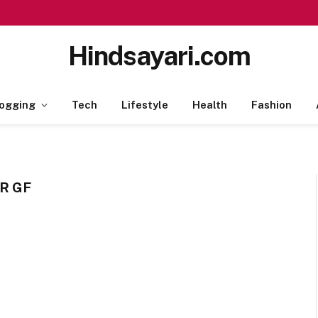
Hindsayari.com
ogging
Tech
Lifestyle
Health
Fashion
R GF