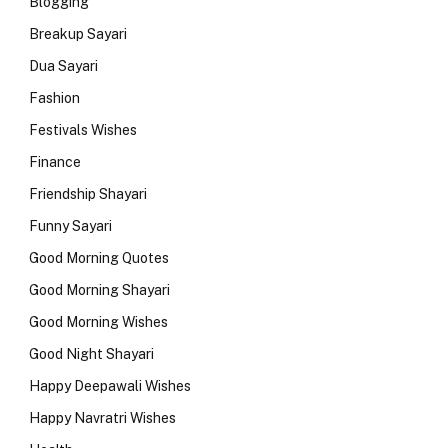
Blogging
Breakup Sayari
Dua Sayari
Fashion
Festivals Wishes
Finance
Friendship Shayari
Funny Sayari
Good Morning Quotes
Good Morning Shayari
Good Morning Wishes
Good Night Shayari
Happy Deepawali Wishes
Happy Navratri Wishes