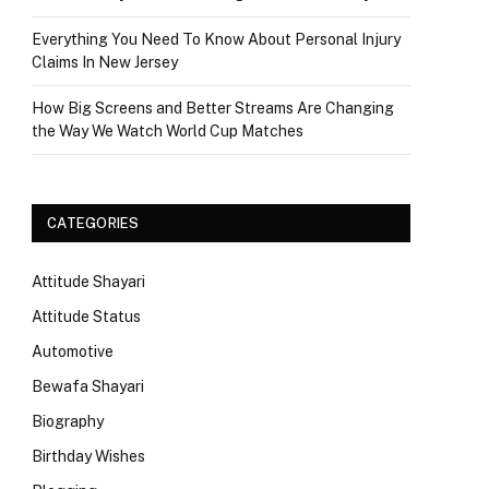
Everything You Need To Know About Personal Injury
Claims In New Jersey
How Big Screens and Better Streams Are Changing
the Way We Watch World Cup Matches
CATEGORIES
Attitude Shayari
Attitude Status
Automotive
Bewafa Shayari
Biography
Birthday Wishes