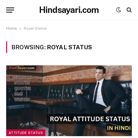
Hindsayari.com
»
Home
Royal Status
BROWSING:
ROYAL STATUS
ATTITUDE STATUS