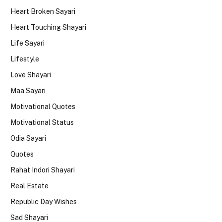
Heart Broken Sayari
Heart Touching Shayari
Life Sayari
Lifestyle
Love Shayari
Maa Sayari
Motivational Quotes
Motivational Status
Odia Sayari
Quotes
Rahat Indori Shayari
Real Estate
Republic Day Wishes
Sad Shayari