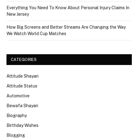
Everything You Need To Know About Personal Injury Claims In
New Jersey
How Big Screens and Better Streams Are Changing the Way
We Watch World Cup Matches
CATEGORIES
Attitude Shayari
Attitude Status
Automotive
Bewafa Shayari
Biography
Birthday Wishes
Blogging