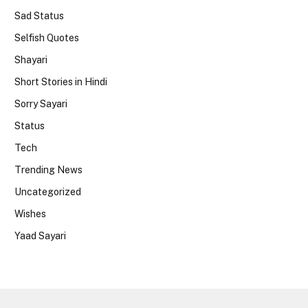
Sad Status
Selfish Quotes
Shayari
Short Stories in Hindi
Sorry Sayari
Status
Tech
Trending News
Uncategorized
Wishes
Yaad Sayari