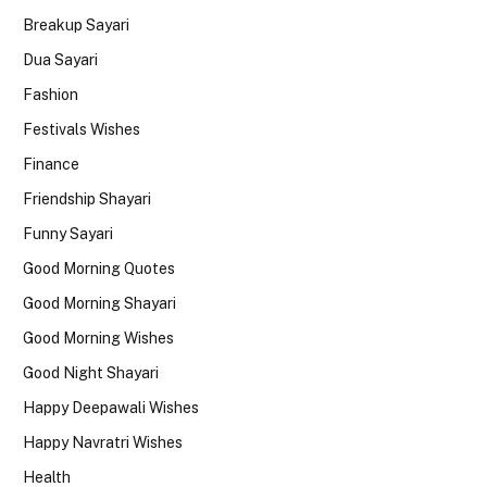
Breakup Sayari
Dua Sayari
Fashion
Festivals Wishes
Finance
Friendship Shayari
Funny Sayari
Good Morning Quotes
Good Morning Shayari
Good Morning Wishes
Good Night Shayari
Happy Deepawali Wishes
Happy Navratri Wishes
Health