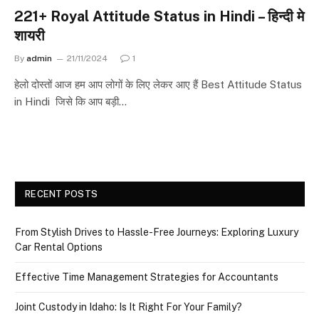
221+ Royal Attitude Status in Hindi – हिन्दी मे
शायरी
By
admin
21/11/2024
1
हेलो दोस्तों आज हम आप लोगों के लिए लेकर आए हैं Best Attitude Status
in Hindi जिसे कि आप बड़ी…
RECENT POSTS
From Stylish Drives to Hassle-Free Journeys: Exploring Luxury
Car Rental Options
Effective Time Management Strategies for Accountants
Joint Custody in Idaho: Is It Right For Your Family?