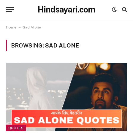
Hindsayari.com
»
Home
Sad Alone
BROWSING:
SAD ALONE
QUOTES