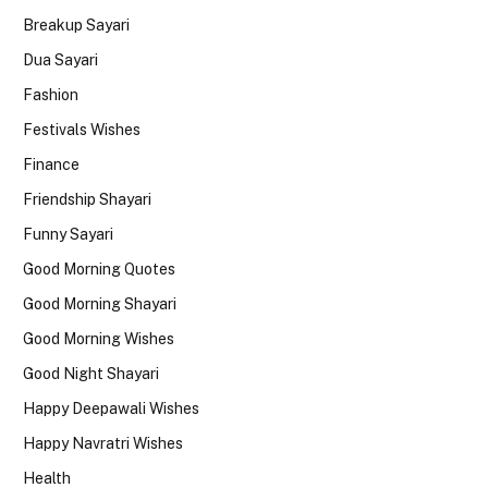
Breakup Sayari
Dua Sayari
Fashion
Festivals Wishes
Finance
Friendship Shayari
Funny Sayari
Good Morning Quotes
Good Morning Shayari
Good Morning Wishes
Good Night Shayari
Happy Deepawali Wishes
Happy Navratri Wishes
Health