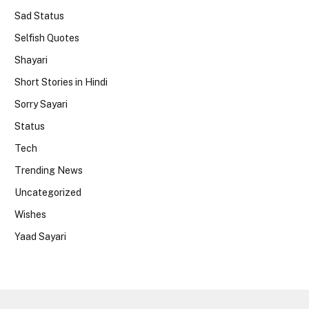
Sad Status
Selfish Quotes
Shayari
Short Stories in Hindi
Sorry Sayari
Status
Tech
Trending News
Uncategorized
Wishes
Yaad Sayari