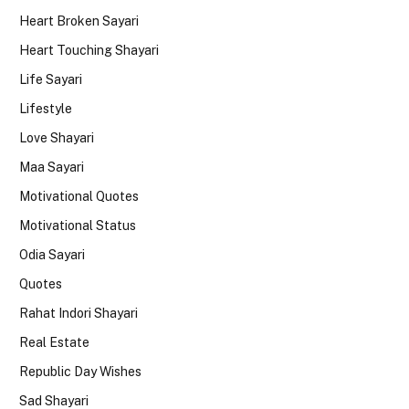
Heart Broken Sayari
Heart Touching Shayari
Life Sayari
Lifestyle
Love Shayari
Maa Sayari
Motivational Quotes
Motivational Status
Odia Sayari
Quotes
Rahat Indori Shayari
Real Estate
Republic Day Wishes
Sad Shayari