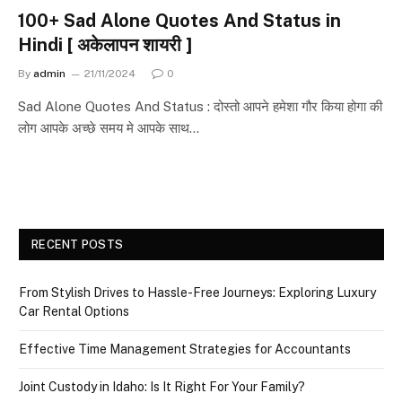
100+ Sad Alone Quotes And Status in
Hindi [ अकेलापन शायरी ]
By
admin
21/11/2024
0
Sad Alone Quotes And Status : दोस्तो आपने हमेशा गौर किया होगा की
लोग आपके अच्छे समय मे आपके साथ…
RECENT POSTS
From Stylish Drives to Hassle-Free Journeys: Exploring Luxury
Car Rental Options
Effective Time Management Strategies for Accountants
Joint Custody in Idaho: Is It Right For Your Family?