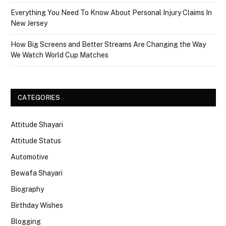
Everything You Need To Know About Personal Injury Claims In
New Jersey
How Big Screens and Better Streams Are Changing the Way
We Watch World Cup Matches
CATEGORIES
Attitude Shayari
Attitude Status
Automotive
Bewafa Shayari
Biography
Birthday Wishes
Blogging