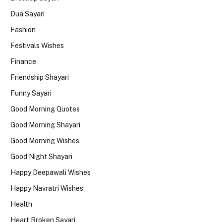
Dua Sayari
Fashion
Festivals Wishes
Finance
Friendship Shayari
Funny Sayari
Good Morning Quotes
Good Morning Shayari
Good Morning Wishes
Good Night Shayari
Happy Deepawali Wishes
Happy Navratri Wishes
Health
Heart Broken Sayari