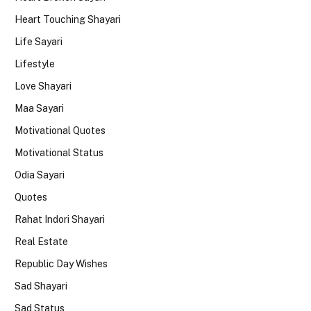
Heart Touching Shayari
Life Sayari
Lifestyle
Love Shayari
Maa Sayari
Motivational Quotes
Motivational Status
Odia Sayari
Quotes
Rahat Indori Shayari
Real Estate
Republic Day Wishes
Sad Shayari
Sad Status