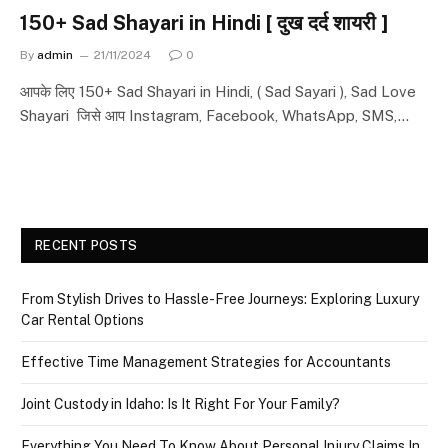
150+ Sad Shayari in Hindi [ दुख दर्द शायरी ]
By
admin
21/11/2024
0
आपके लिए 150+ Sad Shayari in Hindi, ( Sad Sayari ), Sad Love
Shayari जिसे आप Instagram, Facebook, WhatsApp, SMS,…
RECENT POSTS
From Stylish Drives to Hassle-Free Journeys: Exploring Luxury
Car Rental Options
Effective Time Management Strategies for Accountants
Joint Custody in Idaho: Is It Right For Your Family?
Everything You Need To Know About Personal Injury Claims In