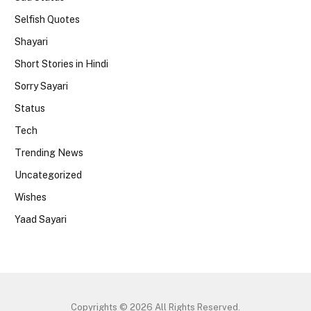
Selfish Quotes
Shayari
Short Stories in Hindi
Sorry Sayari
Status
Tech
Trending News
Uncategorized
Wishes
Yaad Sayari
Copyrights © 2026 All Rights Reserved.