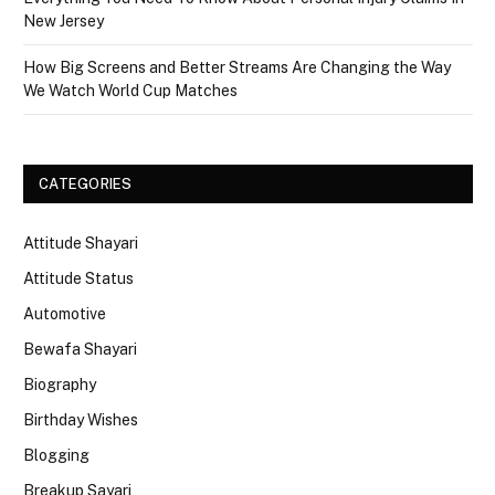
New Jersey
How Big Screens and Better Streams Are Changing the Way
We Watch World Cup Matches
CATEGORIES
Attitude Shayari
Attitude Status
Automotive
Bewafa Shayari
Biography
Birthday Wishes
Blogging
Breakup Sayari