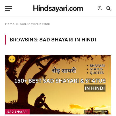
Hindsayari.com
»
Home
Sad Shayari in Hindi
BROWSING:
SAD SHAYARI IN HINDI
SAD SHAYARI