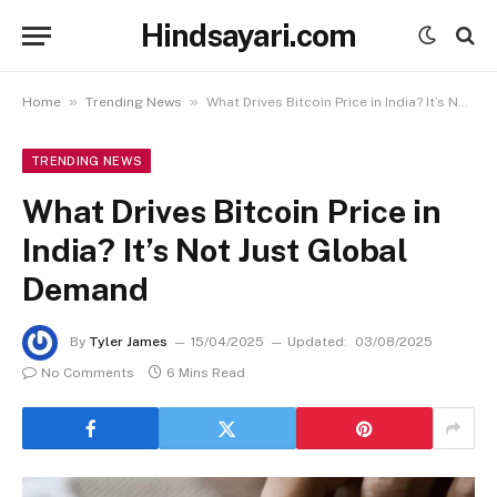
Hindsayari.com
»
»
Home
Trending News
What Drives Bitcoin Price in India? It’s Not Just Global Demand
TRENDING NEWS
What Drives Bitcoin Price in
India? It’s Not Just Global
Demand
By
Tyler James
15/04/2025
Updated:
03/08/2025
No Comments
6 Mins Read