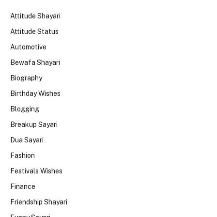
Attitude Shayari
Attitude Status
Automotive
Bewafa Shayari
Biography
Birthday Wishes
Blogging
Breakup Sayari
Dua Sayari
Fashion
Festivals Wishes
Finance
Friendship Shayari