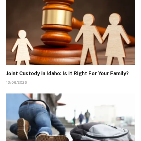
Joint Custody in Idaho: Is It Right For Your Family?
13/06/2026