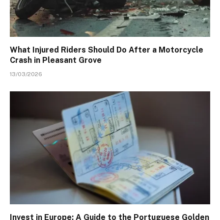
What Injured Riders Should Do After a Motorcycle
Crash in Pleasant Grove
13/03/2026
Invest in Europe: A Guide to the Portuguese Golden