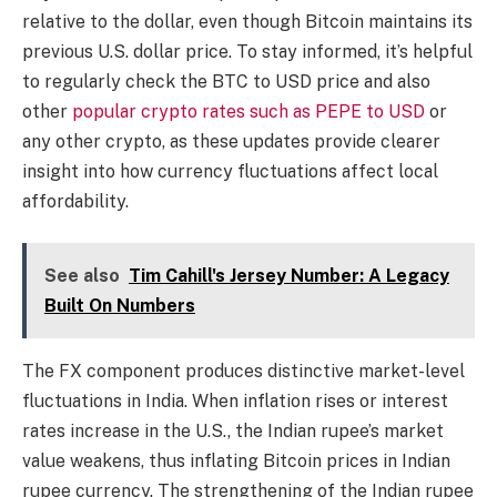
relative to the dollar, even though Bitcoin maintains its
previous U.S. dollar price. To stay informed, it’s helpful
to regularly check the BTC to USD price and also
other
popular crypto rates such as PEPE to USD
or
any other crypto, as these updates provide clearer
insight into how currency fluctuations affect local
affordability.
See also
Tim Cahill's Jersey Number: A Legacy
Built On Numbers
The FX component produces distinctive market-level
fluctuations in India. When inflation rises or interest
rates increase in the U.S., the Indian rupee’s market
value weakens, thus inflating Bitcoin prices in Indian
rupee currency. The strengthening of the Indian rupee