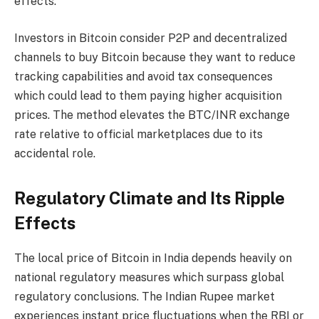
effects.
Investors in Bitcoin consider P2P and decentralized
channels to buy Bitcoin because they want to reduce
tracking capabilities and avoid tax consequences
which could lead to them paying higher acquisition
prices. The method elevates the BTC/INR exchange
rate relative to official marketplaces due to its
accidental role.
Regulatory Climate and Its Ripple
Effects
The local price of Bitcoin in India depends heavily on
national regulatory measures which surpass global
regulatory conclusions. The Indian Rupee market
experiences instant price fluctuations when the RBI or