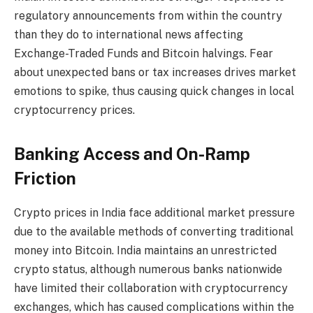
regulatory announcements from within the country
than they do to international news affecting
Exchange-Traded Funds and Bitcoin halvings. Fear
about unexpected bans or tax increases drives market
emotions to spike, thus causing quick changes in local
cryptocurrency prices.
Banking Access and On-Ramp
Friction
Crypto prices in India face additional market pressure
due to the available methods of converting traditional
money into Bitcoin. India maintains an unrestricted
crypto status, although numerous banks nationwide
have limited their collaboration with cryptocurrency
exchanges, which has caused complications within the