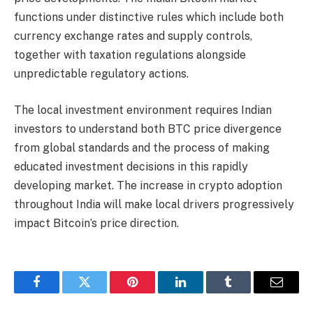
functions under distinctive rules which include both
currency exchange rates and supply controls,
together with taxation regulations alongside
unpredictable regulatory actions.
The local investment environment requires Indian
investors to understand both BTC price divergence
from global standards and the process of making
educated investment decisions in this rapidly
developing market. The increase in crypto adoption
throughout India will make local drivers progressively
impact Bitcoin’s price direction.
Facebook
Twitter
Pinterest
LinkedIn
Tumblr
Email