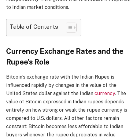
to Indian market conditions.
Table of Contents
Currency Exchange Rates and the
Rupee’s Role
Bitcoin’s exchange rate with the Indian Rupee is
influenced rapidly by changes in the value of the
United States dollar against the Indian
currency
. The
value of Bitcoin expressed in Indian rupees depends
entirely on how strong or weak the rupee currency is
compared to U.S. dollars. All other factors remain
constant: Bitcoin becomes less affordable to Indian
buyers whenever the rupee depreciates in value