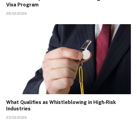
Visa Program
28/02/2026
What Qualifies as Whistleblowing in High‑Risk
Industries
23/02/2026