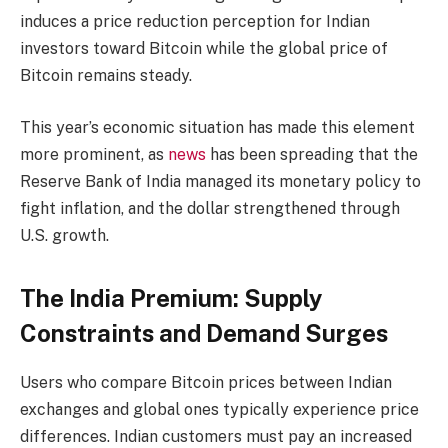
induces a price reduction perception for Indian
investors toward Bitcoin while the global price of
Bitcoin remains steady.
This year’s economic situation has made this element
more prominent, as
news
has been spreading that the
Reserve Bank of India managed its monetary policy to
fight inflation, and the dollar strengthened through
U.S. growth.
The India Premium: Supply
Constraints and Demand Surges
Users who compare Bitcoin prices between Indian
exchanges and global ones typically experience price
differences. Indian customers must pay an increased