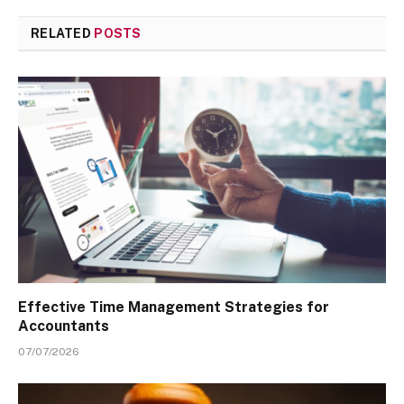
RELATED
POSTS
Effective Time Management Strategies for
Accountants
07/07/2026