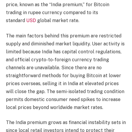
price, known as the “India premium,” for Bitcoin
trading in rupee currency compared to its
standard
USD
global market rate.
The main factors behind this premium are restricted
supply and diminished market liquidity. User activity is
limited because India has capital control regulations,
and official crypto-to-foreign currency trading
channels are unavailable. Since there are no
straightforward methods for buying Bitcoin at lower
prices overseas, selling it in India at elevated prices
will close the gap. The semi-isolated trading condition
permits domestic consumer need spikes to increase
local prices beyond worldwide market rates.
The India premium grows as financial instability sets in
since local retail investors intend to protect their