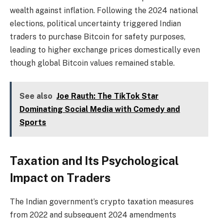
wealth against inflation. Following the 2024 national
elections, political uncertainty triggered Indian
traders to purchase Bitcoin for safety purposes,
leading to higher exchange prices domestically even
though global Bitcoin values remained stable.
See also
Joe Rauth: The TikTok Star
Dominating Social Media with Comedy and
Sports
Taxation and Its Psychological
Impact on Traders
The Indian government’s crypto taxation measures
from 2022 and subsequent 2024 amendments