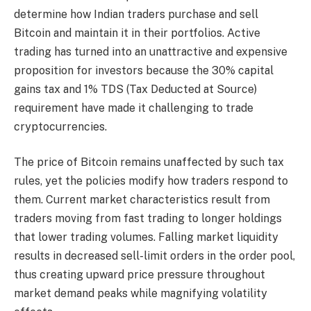
determine how Indian traders purchase and sell
Bitcoin and maintain it in their portfolios. Active
trading has turned into an unattractive and expensive
proposition for investors because the 30% capital
gains tax and 1% TDS (Tax Deducted at Source)
requirement have made it challenging to trade
cryptocurrencies.
The price of Bitcoin remains unaffected by such tax
rules, yet the policies modify how traders respond to
them. Current market characteristics result from
traders moving from fast trading to longer holdings
that lower trading volumes. Falling market liquidity
results in decreased sell-limit orders in the order pool,
thus creating upward price pressure throughout
market demand peaks while magnifying volatility