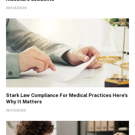
28/04/2026
Stark Law Compliance For Medical Practices Here’s
Why It Matters
18/03/2026