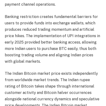
payment channel operations.
Banking restriction creates fundamental barriers for
users to provide funds into exchange wallets, which
produces reduced trading momentum and artificial
price hikes. The implementation of UPI integrations in
early 2025 provided better banking access, allowing
more Indian users to purchase BTC easily, thus both
boosting trading volume and aligning Indian prices
with global markets.
The Indian Bitcoin market price exists independently
from worldwide market trends. The Indian rupee
rating of Bitcoin takes shape through international
customer activity and Bitcoin halver occurrences
alongside national currency dynamics and speculative
price developments. The Indian Bitcoin market