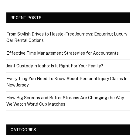
RECENT POSTS
From Stylish Drives to Hassle-Free Journeys: Exploring Luxury
Car Rental Options
Effective Time Management Strategies for Accountants
Joint Custody in Idaho: Is It Right For Your Family?
Everything You Need To Know About Personal Injury Claims In
New Jersey
How Big Screens and Better Streams Are Changing the Way
We Watch World Cup Matches
CATEGORIES