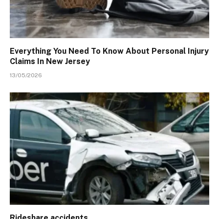
Everything You Need To Know About Personal Injury
Claims In New Jersey
13/05/2026
Rideshare accidents