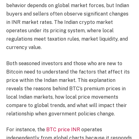
behavior depends on global market forces, but Indian
buyers and sellers often observe significant changes
in INR market rates. The Indian crypto market
operates under its pricing system, where local
regulations meet taxation rules, market liquidity, and
currency value.
Both seasoned investors and those who are new to
Bitcoin need to understand the factors that affect its
price within the Indian market. This explanation
reveals the reasons behind BTC’s premium prices in
local Indian markets, how local price movements
compare to global trends, and what will impact their
relationship when government policies change.
For instance, the
BTC price INR
operates
independently from global charts because it responds