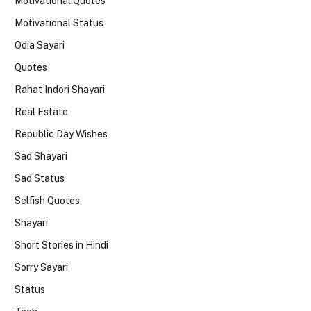
Motivational Quotes
Motivational Status
Odia Sayari
Quotes
Rahat Indori Shayari
Real Estate
Republic Day Wishes
Sad Shayari
Sad Status
Selfish Quotes
Shayari
Short Stories in Hindi
Sorry Sayari
Status