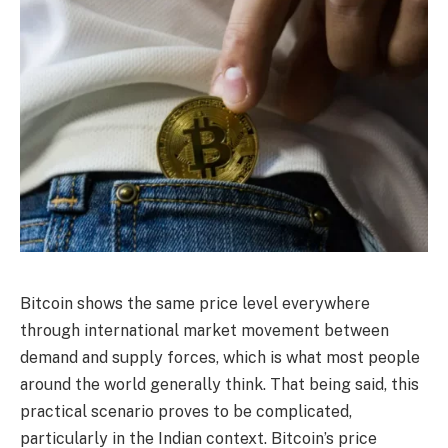
Bitcoin shows the same price level everywhere
through international market movement between
demand and supply forces, which is what most people
around the world generally think. That being said, this
practical scenario proves to be complicated,
particularly in the Indian context. Bitcoin’s price