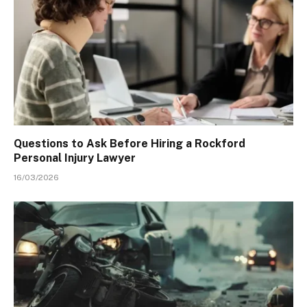
Questions to Ask Before Hiring a Rockford
Personal Injury Lawyer
16/03/2026