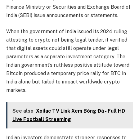
Finance Ministry or Securities and Exchange Board of
India (SEBI) issue announcements or statements.
When the government of India issued its 2024 ruling
attesting to crypto not being legal tender, it verified
that digital assets could still operate under legal
parameters as a separate investment category. The
Indian government’s ruthless positive attitude toward
Bitcoin produced a temporary price rally for BTC in
India alone but failed to impact worldwide crypto
markets.
See also
Xoilac TV Link Xem Bóng Đá - Full HD
Live Football Streaming
Indian investors demonstrate stronger responses to