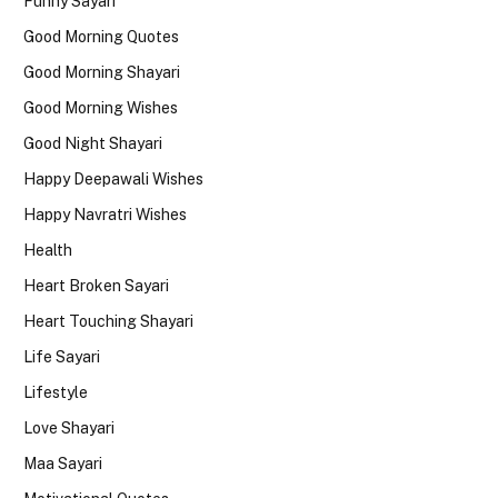
Funny Sayari
Good Morning Quotes
Good Morning Shayari
Good Morning Wishes
Good Night Shayari
Happy Deepawali Wishes
Happy Navratri Wishes
Health
Heart Broken Sayari
Heart Touching Shayari
Life Sayari
Lifestyle
Love Shayari
Maa Sayari