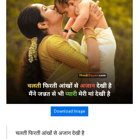
Download Image
चलती फिरती आंखों से अजान देखी है