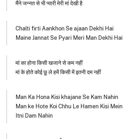
मैंने जन्नत से भी प्यारी मेरी मां देखी है
Chalti firti Aankhon Se ajaan Dekhi Hai
Maine Jannat Se Pyari Meri Man Dekhi Hai
मां का होना किसी खजाने से कम नहीं
मां के होते कोई छू ले हमें किसी में इतनी दम नहीं
Man Ka Hona Kisi khajane Se Kam Nahin
Man ke Hote Koi Chhu Le Hamen Kisi Mein
Itni Dam Nahin