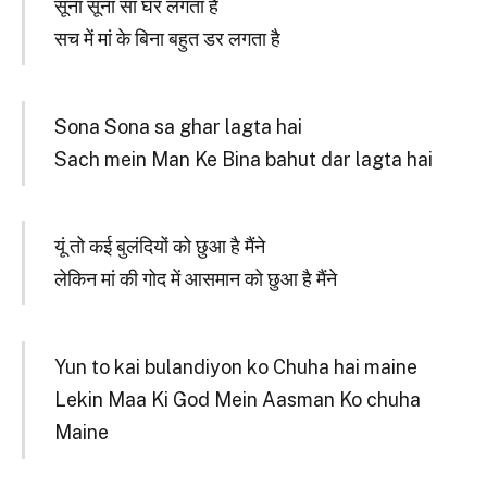
सूना सूना सा घर लगता है
सच में मां के बिना बहुत डर लगता है
Sona Sona sa ghar lagta hai
Sach mein Man Ke Bina bahut dar lagta hai
यूं तो कई बुलंदियों को छुआ है मैंने
लेकिन मां की गोद में आसमान को छुआ है मैंने
Yun to kai bulandiyon ko Chuha hai maine
Lekin Maa Ki God Mein Aasman Ko chuha
Maine