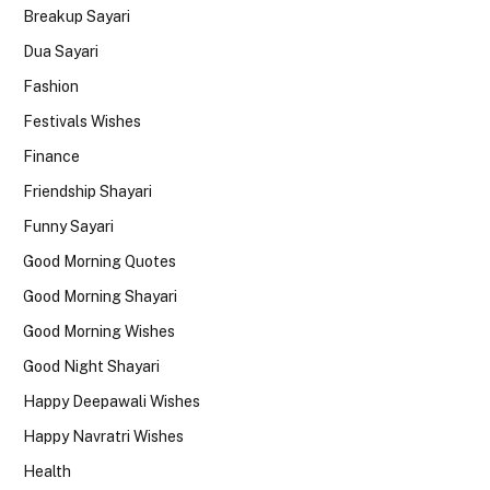
Breakup Sayari
Dua Sayari
Fashion
Festivals Wishes
Finance
Friendship Shayari
Funny Sayari
Good Morning Quotes
Good Morning Shayari
Good Morning Wishes
Good Night Shayari
Happy Deepawali Wishes
Happy Navratri Wishes
Health