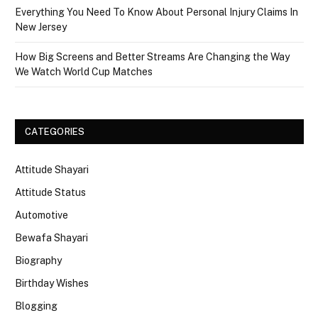
Everything You Need To Know About Personal Injury Claims In
New Jersey
How Big Screens and Better Streams Are Changing the Way
We Watch World Cup Matches
CATEGORIES
Attitude Shayari
Attitude Status
Automotive
Bewafa Shayari
Biography
Birthday Wishes
Blogging