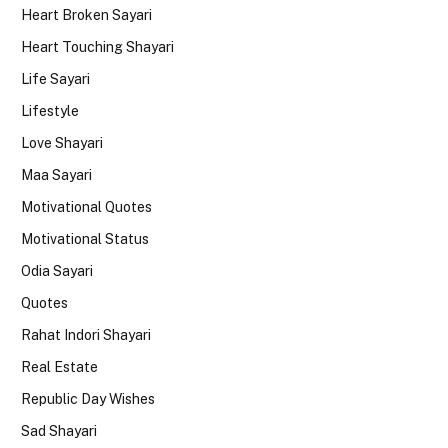
Heart Broken Sayari
Heart Touching Shayari
Life Sayari
Lifestyle
Love Shayari
Maa Sayari
Motivational Quotes
Motivational Status
Odia Sayari
Quotes
Rahat Indori Shayari
Real Estate
Republic Day Wishes
Sad Shayari