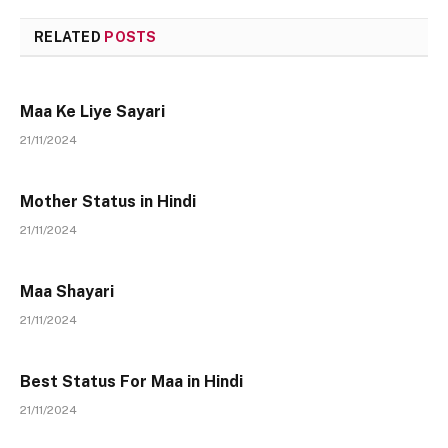
RELATED
POSTS
Maa Ke Liye Sayari
21/11/2024
Mother Status in Hindi
21/11/2024
Maa Shayari
21/11/2024
Best Status For Maa in Hindi
21/11/2024