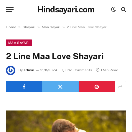
Hindsayari.com
»
»
»
Home
Shayari
Maa Sayari
2 Line Maa Love Shayari
MAA SAYARI
2 Line Maa Love Shayari
By
admin
21/11/2024
No Comments
1 Min Read