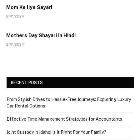
Mom Ke liye Sayari
21/11/2024
Mothers Day Shayari in Hindi
21/11/2024
RECENT POSTS
From Stylish Drives to Hassle-Free Journeys: Exploring Luxury
Car Rental Options
Effective Time Management Strategies for Accountants
Joint Custody in Idaho: Is It Right For Your Family?