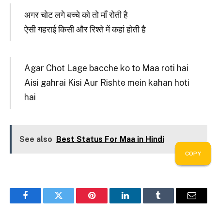
अगर चोट लगे बच्चे को तो माँ रोती है
ऐसी गहराई किसी और रिश्ते में कहां होती है
Agar Chot Lage bacche ko to Maa roti hai
Aisi gahrai Kisi Aur Rishte mein kahan hoti
hai
See also
Best Status For Maa in Hindi
COPY
COPY
COPY
COPY
COPY
COPY
COPY
COPY
COPY
COPY
Facebook
Twitter
Pinterest
LinkedIn
Tumblr
Email