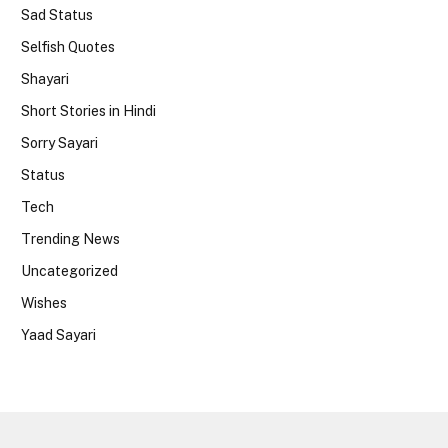
Sad Status
Selfish Quotes
Shayari
Short Stories in Hindi
Sorry Sayari
Status
Tech
Trending News
Uncategorized
Wishes
Yaad Sayari