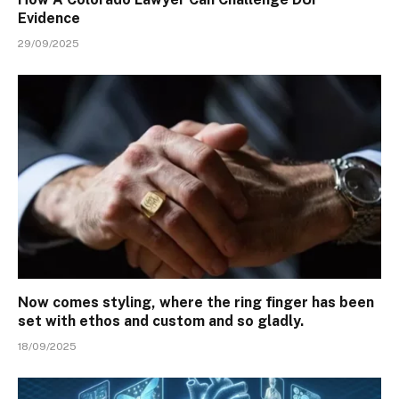
Evidence
29/09/2025
Now comes styling, where the ring finger has been
set with ethos and custom and so gladly.
18/09/2025