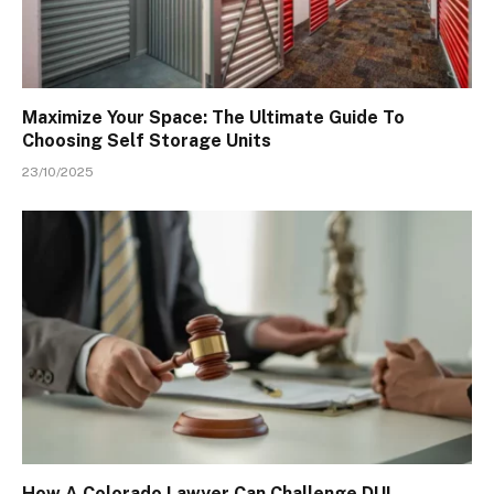
Maximize Your Space: The Ultimate Guide To
Choosing Self Storage Units
23/10/2025
How A Colorado Lawyer Can Challenge DUI