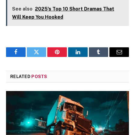
See also
2025’s Top 10 Short Dramas That
Will Keep You Hooked
Facebook
Twitter
Pinterest
LinkedIn
Tumblr
Email
RELATED
POSTS