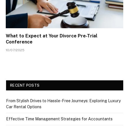
What to Expect at Your Divorce Pre-Trial
Conference
10/07/2025
RECENT POSTS
From Stylish Drives to Hassle-Free Journeys: Exploring Luxury
Car Rental Options
Effective Time Management Strategies for Accountants