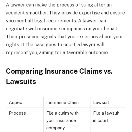
A lawyer can make the process of suing after an
accident smoother. They provide expertise and ensure
you meet all legal requirements. A lawyer can
negotiate with insurance companies on your behalf.
Their presence signals that you’re serious about your
rights. If the case goes to court, a lawyer will
represent you, aiming for a favorable outcome.
Comparing Insurance Claims vs.
Lawsuits
Aspect
Insurance Claim
Lawsuit
Process
File a claim with
File a lawsuit
your insurance
in court
company