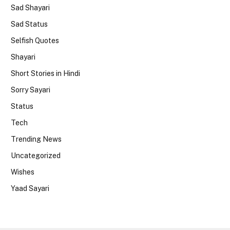
Sad Shayari
Sad Status
Selfish Quotes
Shayari
Short Stories in Hindi
Sorry Sayari
Status
Tech
Trending News
Uncategorized
Wishes
Yaad Sayari