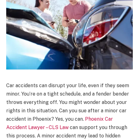
Car accidents can disrupt your life, even if they seem
minor. You’re on a tight schedule, and a fender bender
throws everything off. You might wonder about your
rights in this situation. Can you sue after a minor car
accident in Phoenix? Yes, you can.
Phoenix Car
Accident Lawyer – CLS Law
can support you through
this process. A minor accident may lead to hidden