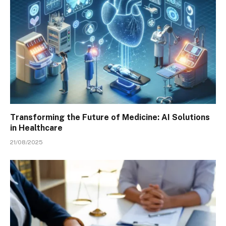
Transforming the Future of Medicine: AI Solutions
in Healthcare
21/08/2025