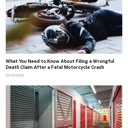
What You Need to Know About Filing a Wrongful
Death Claim After a Fatal Motorcycle Crash
25/10/2025