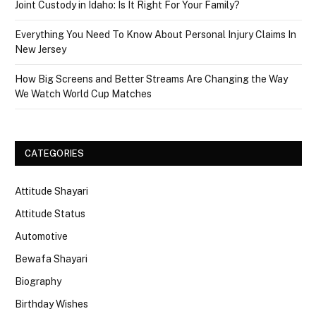
Joint Custody in Idaho: Is It Right For Your Family?
Everything You Need To Know About Personal Injury Claims In
New Jersey
How Big Screens and Better Streams Are Changing the Way
We Watch World Cup Matches
CATEGORIES
Attitude Shayari
Attitude Status
Automotive
Bewafa Shayari
Biography
Birthday Wishes