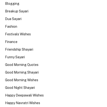
Blogging
Breakup Sayari
Dua Sayari
Fashion
Festivals Wishes
Finance
Friendship Shayari
Funny Sayari
Good Morning Quotes
Good Morning Shayari
Good Morning Wishes
Good Night Shayari
Happy Deepawali Wishes
Happy Navratri Wishes