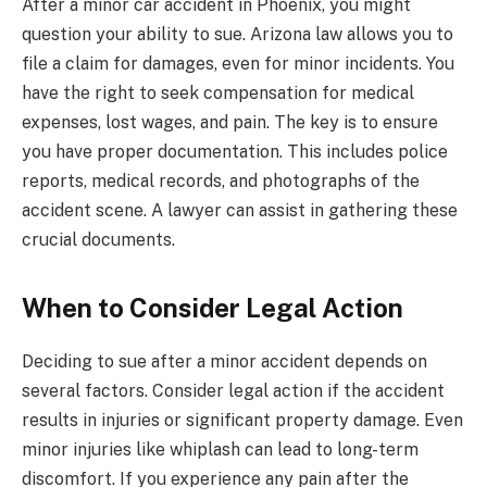
After a minor car accident in Phoenix, you might
question your ability to sue. Arizona law allows you to
file a claim for damages, even for minor incidents. You
have the right to seek compensation for medical
expenses, lost wages, and pain. The key is to ensure
you have proper documentation. This includes police
reports, medical records, and photographs of the
accident scene. A lawyer can assist in gathering these
crucial documents.
When to Consider Legal Action
Deciding to sue after a minor accident depends on
several factors. Consider legal action if the accident
results in injuries or significant property damage. Even
minor injuries like whiplash can lead to long-term
discomfort. If you experience any pain after the