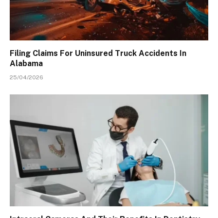
Filing Claims For Uninsured Truck Accidents In
Alabama
25/04/2026