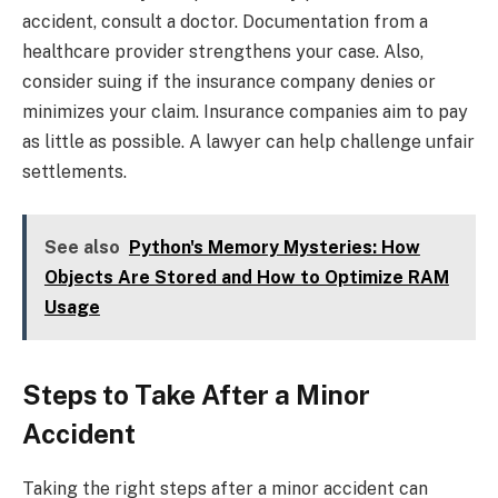
accident, consult a doctor. Documentation from a
healthcare provider strengthens your case. Also,
consider suing if the insurance company denies or
minimizes your claim. Insurance companies aim to pay
as little as possible. A lawyer can help challenge unfair
settlements.
See also
Python's Memory Mysteries: How
Objects Are Stored and How to Optimize RAM
Usage
Steps to Take After a Minor
Accident
Taking the right steps after a minor accident can