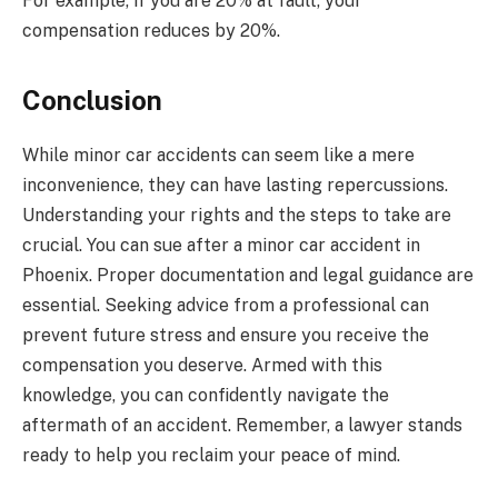
For example, if you are 20% at fault, your
compensation reduces by 20%.
Conclusion
While minor car accidents can seem like a mere
inconvenience, they can have lasting repercussions.
Understanding your rights and the steps to take are
crucial. You can sue after a minor car accident in
Phoenix. Proper documentation and legal guidance are
essential. Seeking advice from a professional can
prevent future stress and ensure you receive the
compensation you deserve. Armed with this
knowledge, you can confidently navigate the
aftermath of an accident. Remember, a lawyer stands
ready to help you reclaim your peace of mind.