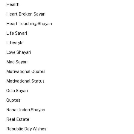
Health
Heart Broken Sayari
Heart Touching Shayari
Life Sayari
Lifestyle
Love Shayari
Maa Sayari
Motivational Quotes
Motivational Status
Odia Sayari
Quotes
Rahat Indori Shayari
Real Estate
Republic Day Wishes