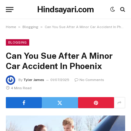
Hindsayari.com
»
»
Home
Blogging
Can You Sue After A Minor Car Accident In Phoenix
BLOGGING
Can You Sue After A Minor
Car Accident In Phoenix
By
Tyler James
01/07/2025
No Comments
4 Mins Read