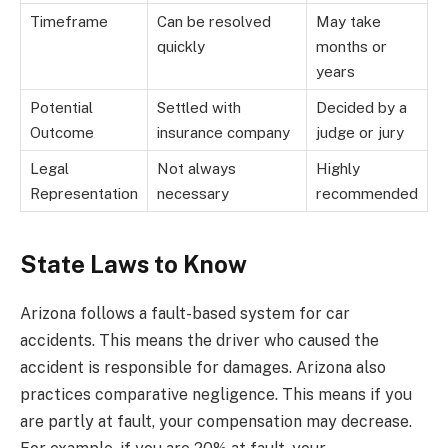
Timeframe
Can be resolved
May take
quickly
months or
years
Potential
Settled with
Decided by a
Outcome
insurance company
judge or jury
Legal
Not always
Highly
Representation
necessary
recommended
State Laws to Know
Arizona follows a fault-based system for car
accidents. This means the driver who caused the
accident is responsible for damages. Arizona also
practices comparative negligence. This means if you
are partly at fault, your compensation may decrease.