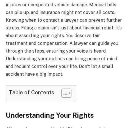
injuries or unexpected vehicle damage. Medical bills
can pile up, and insurance might not cover all costs.
Knowing when to contact a lawyer can prevent further
stress. Filing a claim isn’t just about financial relief. It’s
about asserting your rights. You deserve fair
treatment and compensation. A lawyer can guide you
through the steps, ensuring your voice is heard.
Understanding your options can bring peace of mind
and reclaim control over your life. Don’t let a small
accident have a big impact.
Table of Contents
Understanding Your Rights