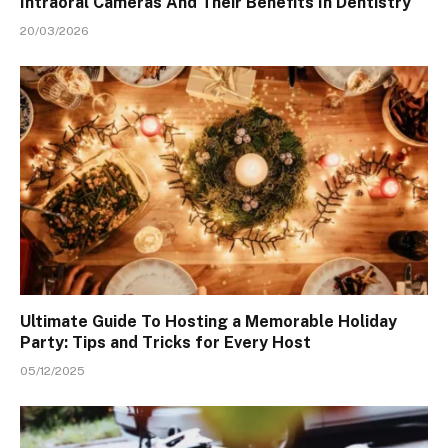
Intraoral Cameras And Their Benefits In Dentistry
20/03/2026
Ultimate Guide To Hosting a Memorable Holiday
Party: Tips and Tricks for Every Host
05/12/2025