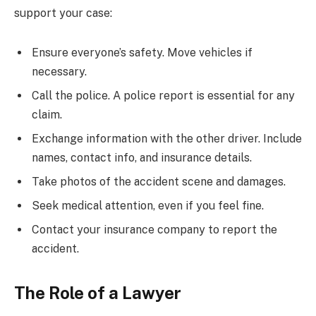
support your case:
Ensure everyone’s safety. Move vehicles if
necessary.
Call the police. A police report is essential for any
claim.
Exchange information with the other driver. Include
names, contact info, and insurance details.
Take photos of the accident scene and damages.
Seek medical attention, even if you feel fine.
Contact your insurance company to report the
accident.
The Role of a Lawyer