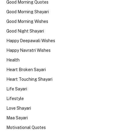
Good Morning Quotes
Good Morning Shayari
Good Morning Wishes
Good Night Shayari
Happy Deepawali Wishes
Happy Navratri Wishes
Health
Heart Broken Sayari
Heart Touching Shayari
Life Sayari
Lifestyle
Love Shayari
Maa Sayari
Motivational Quotes