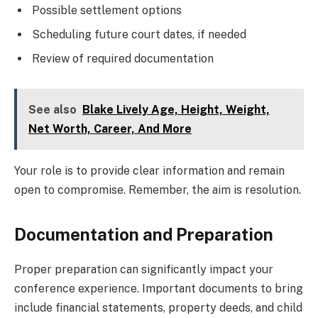
Possible settlement options
Scheduling future court dates, if needed
Review of required documentation
See also
Blake Lively Age, Height, Weight,
Net Worth, Career, And More
Your role is to provide clear information and remain
open to compromise. Remember, the aim is resolution.
Documentation and Preparation
Proper preparation can significantly impact your
conference experience. Important documents to bring
include financial statements, property deeds, and child