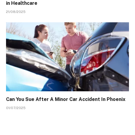
in Healthcare
21/08/2025
Can You Sue After A Minor Car Accident In Phoenix
01/07/2025