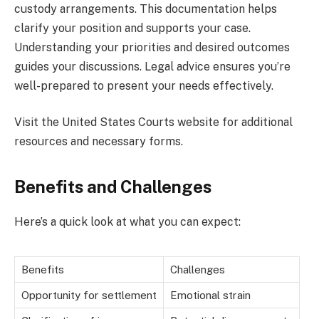
custody arrangements. This documentation helps
clarify your position and supports your case.
Understanding your priorities and desired outcomes
guides your discussions. Legal advice ensures you’re
well-prepared to present your needs effectively.
Visit the United States Courts website for additional
resources and necessary forms.
Benefits and Challenges
Here’s a quick look at what you can expect:
Benefits
Challenges
Opportunity for settlement
Emotional strain