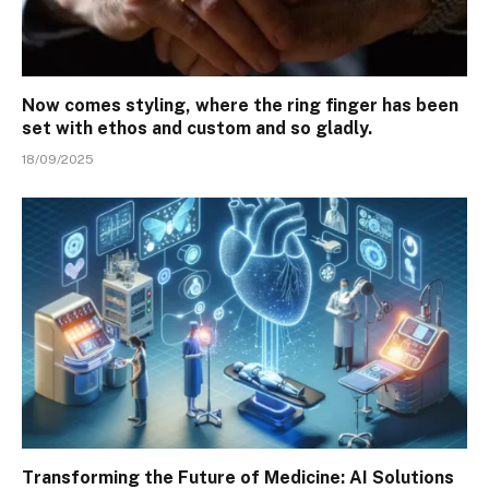
Now comes styling, where the ring finger has been
set with ethos and custom and so gladly.
18/09/2025
Transforming the Future of Medicine: AI Solutions