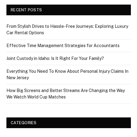
RECENT POSTS
From Stylish Drives to Hassle-Free Journeys: Exploring Luxury
Car Rental Options
Effective Time Management Strategies for Accountants
Joint Custody in Idaho: Is It Right For Your Family?
Everything You Need To Know About Personal Injury Claims In
New Jersey
How Big Screens and Better Streams Are Changing the Way
We Watch World Cup Matches
CATEGORIES