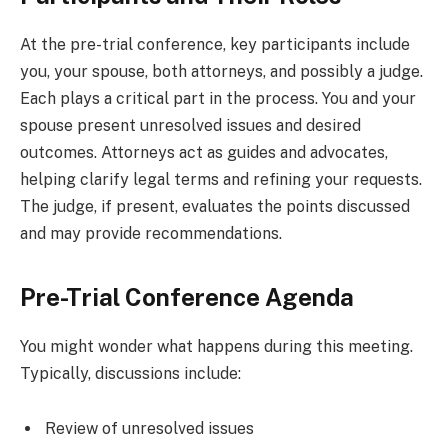
At the pre-trial conference, key participants include
you, your spouse, both attorneys, and possibly a judge.
Each plays a critical part in the process. You and your
spouse present unresolved issues and desired
outcomes. Attorneys act as guides and advocates,
helping clarify legal terms and refining your requests.
The judge, if present, evaluates the points discussed
and may provide recommendations.
Pre-Trial Conference Agenda
You might wonder what happens during this meeting.
Typically, discussions include:
Review of unresolved issues