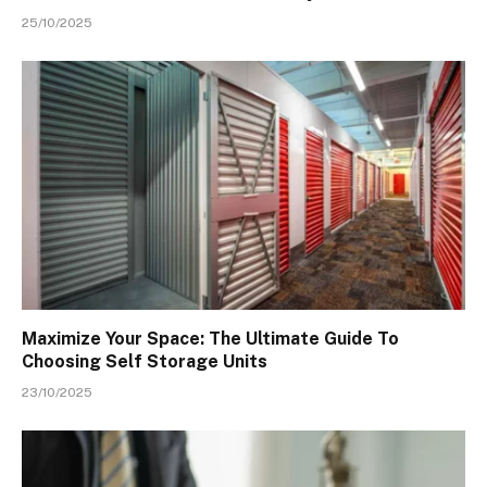
25/10/2025
Maximize Your Space: The Ultimate Guide To
Choosing Self Storage Units
23/10/2025