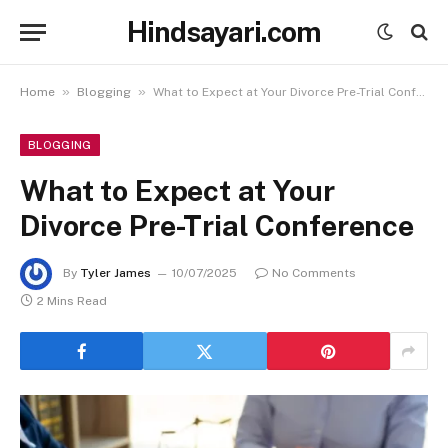
Hindsayari.com
»
»
Home
Blogging
What to Expect at Your Divorce Pre-Trial Conference
BLOGGING
What to Expect at Your
Divorce Pre-Trial Conference
By
Tyler James
10/07/2025
No Comments
2 Mins Read