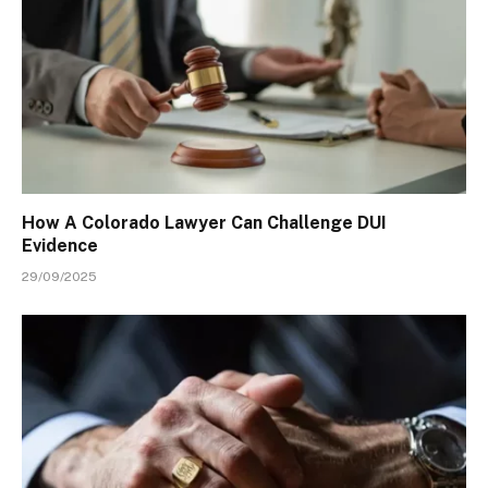
How A Colorado Lawyer Can Challenge DUI
Evidence
29/09/2025