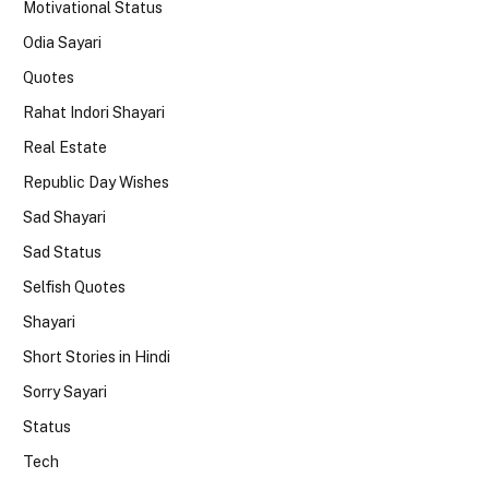
Motivational Status
Odia Sayari
Quotes
Rahat Indori Shayari
Real Estate
Republic Day Wishes
Sad Shayari
Sad Status
Selfish Quotes
Shayari
Short Stories in Hindi
Sorry Sayari
Status
Tech