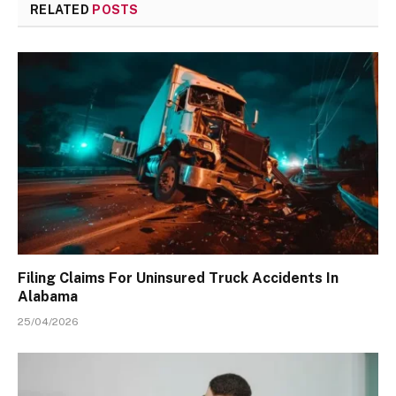
RELATED
POSTS
Filing Claims For Uninsured Truck Accidents In
Alabama
25/04/2026