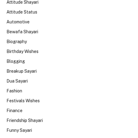
Attitude Shayari
Attitude Status
Automotive
Bewafa Shayari
Biography
Birthday Wishes
Blogging
Breakup Sayari
Dua Sayari
Fashion
Festivals Wishes
Finance
Friendship Shayari
Funny Sayari