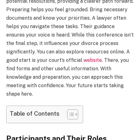
potential resolutions, providing a clearer path forward.
Preparing helps you feel grounded. Bring necessary
documents and know your priorities. A lawyer often
helps you navigate these tasks. Their guidance
ensures your voice is heard. While this conference isn’t
the final step, it influences your divorce process
significantly. You can also explore resources online. A
good start is your court’s official
website
. There, you
find forms and other useful information. With
knowledge and preparation, you can approach this
meeting with confidence. Your future starts taking
shape here.
Table of Contents
Participants and Their Roles