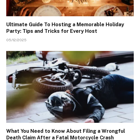
Ultimate Guide To Hosting a Memorable Holiday
Party: Tips and Tricks for Every Host
05/12/2025
What You Need to Know About Filing a Wrongful
Death Claim After a Fatal Motorcycle Crash