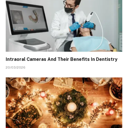
Intraoral Cameras And Their Benefits In Dentistry
20/03/2026