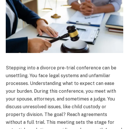
Stepping into a divorce pre-trial conference can be
unsettling. You face legal systems and unfamiliar
processes. Understanding what to expect can ease
your burden. During this conference, you meet with
your spouse, attorneys, and sometimes a judge. You
discuss unresolved issues, like child custody or
property division. The goal? Reach agreements
without a full trial. This meeting sets the stage for