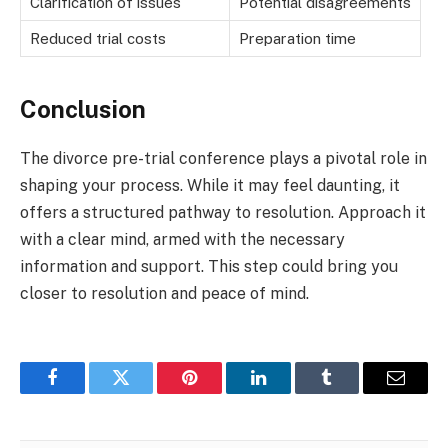
Clarification of issues
Potential disagreements
Reduced trial costs
Preparation time
Conclusion
The divorce pre-trial conference plays a pivotal role in
shaping your process. While it may feel daunting, it
offers a structured pathway to resolution. Approach it
with a clear mind, armed with the necessary
information and support. This step could bring you
closer to resolution and peace of mind.
Facebook
Twitter
Pinterest
LinkedIn
Tumblr
Email