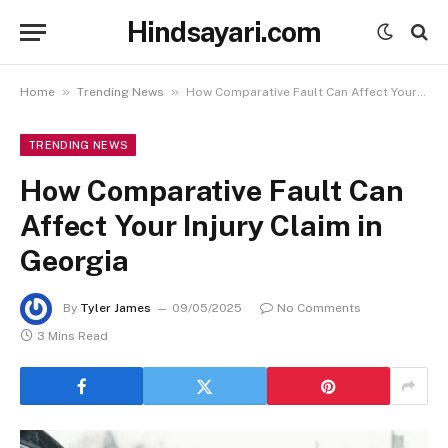
Hindsayari.com
»
»
Home
Trending News
How Comparative Fault Can Affect Your Injury Claim in Georgia
TRENDING NEWS
How Comparative Fault Can
Affect Your Injury Claim in
Georgia
By
Tyler James
09/05/2025
No Comments
3 Mins Read