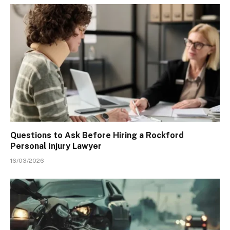
Questions to Ask Before Hiring a Rockford
Personal Injury Lawyer
16/03/2026