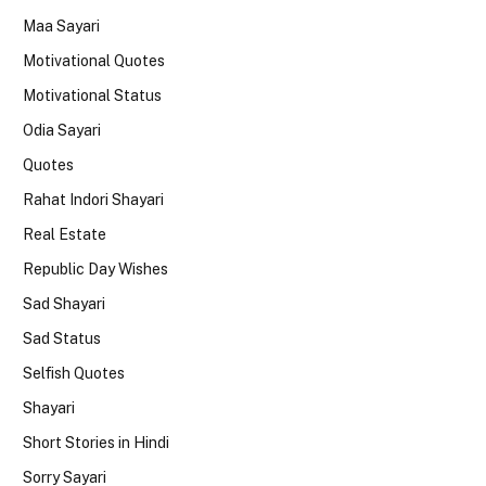
Maa Sayari
Motivational Quotes
Motivational Status
Odia Sayari
Quotes
Rahat Indori Shayari
Real Estate
Republic Day Wishes
Sad Shayari
Sad Status
Selfish Quotes
Shayari
Short Stories in Hindi
Sorry Sayari