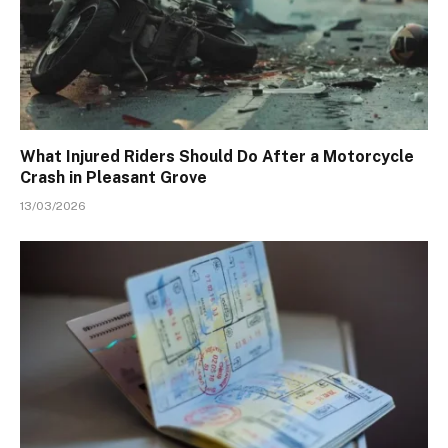
What Injured Riders Should Do After a Motorcycle
Crash in Pleasant Grove
13/03/2026