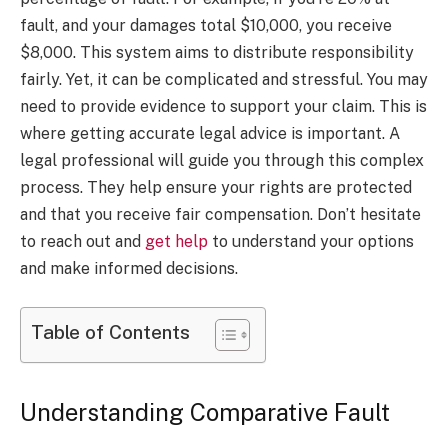
fault, and your damages total $10,000, you receive
$8,000. This system aims to distribute responsibility
fairly. Yet, it can be complicated and stressful. You may
need to provide evidence to support your claim. This is
where getting accurate legal advice is important. A
legal professional will guide you through this complex
process. They help ensure your rights are protected
and that you receive fair compensation. Don’t hesitate
to reach out and
get help
to understand your options
and make informed decisions.
Table of Contents
Understanding Comparative Fault