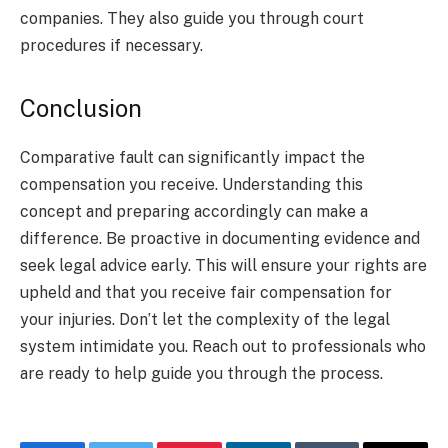
companies. They also guide you through court
procedures if necessary.
Conclusion
Comparative fault can significantly impact the
compensation you receive. Understanding this
concept and preparing accordingly can make a
difference. Be proactive in documenting evidence and
seek legal advice early. This will ensure your rights are
upheld and that you receive fair compensation for
your injuries. Don’t let the complexity of the legal
system intimidate you. Reach out to professionals who
are ready to help guide you through the process.