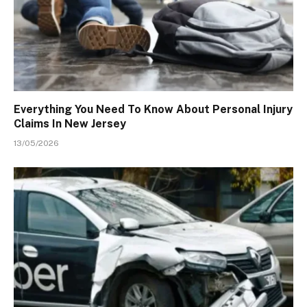
Everything You Need To Know About Personal Injury
Claims In New Jersey
13/05/2026