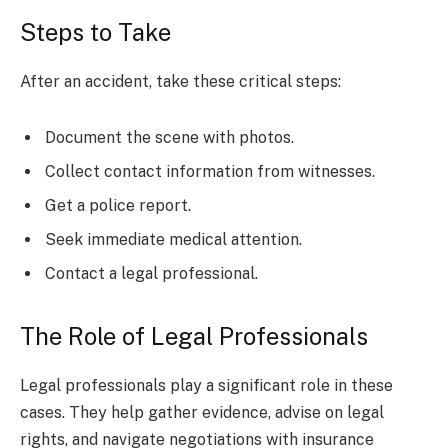
Steps to Take
After an accident, take these critical steps:
Document the scene with photos.
Collect contact information from witnesses.
Get a police report.
Seek immediate medical attention.
Contact a legal professional.
The Role of Legal Professionals
Legal professionals play a significant role in these
cases. They help gather evidence, advise on legal
rights, and navigate negotiations with insurance