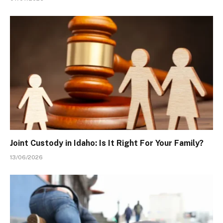
Joint Custody in Idaho: Is It Right For Your Family?
13/06/2026