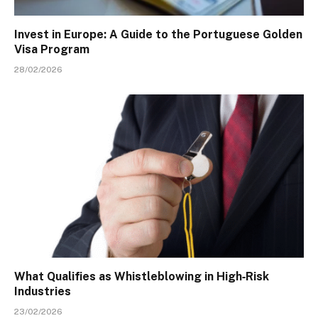
Invest in Europe: A Guide to the Portuguese Golden
Visa Program
28/02/2026
What Qualifies as Whistleblowing in High‑Risk
Industries
23/02/2026