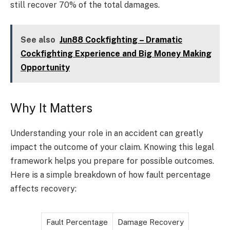
still recover 70% of the total damages.
See also
Jun88 Cockfighting – Dramatic
Cockfighting Experience and Big Money Making
Opportunity
Why It Matters
Understanding your role in an accident can greatly
impact the outcome of your claim. Knowing this legal
framework helps you prepare for possible outcomes.
Here is a simple breakdown of how fault percentage
affects recovery:
Fault Percentage
Damage Recovery