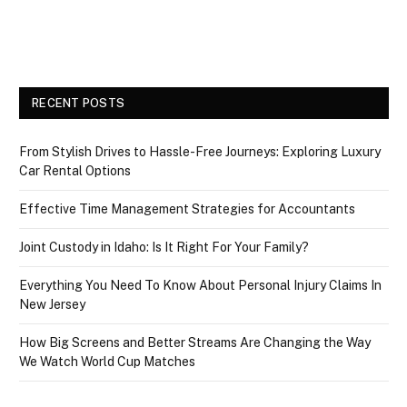
RECENT POSTS
From Stylish Drives to Hassle-Free Journeys: Exploring Luxury
Car Rental Options
Effective Time Management Strategies for Accountants
Joint Custody in Idaho: Is It Right For Your Family?
Everything You Need To Know About Personal Injury Claims In
New Jersey
How Big Screens and Better Streams Are Changing the Way
We Watch World Cup Matches