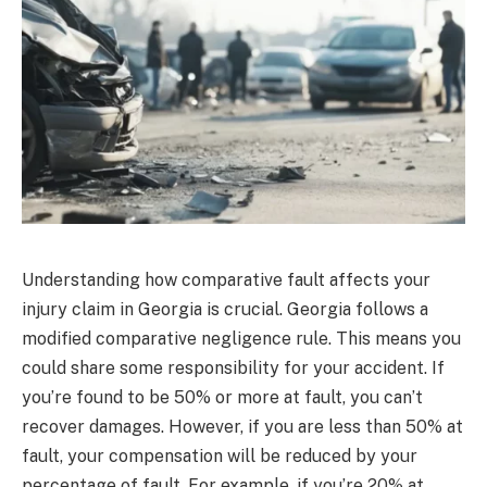
Understanding how comparative fault affects your
injury claim in Georgia is crucial. Georgia follows a
modified comparative negligence rule. This means you
could share some responsibility for your accident. If
you’re found to be 50% or more at fault, you can’t
recover damages. However, if you are less than 50% at
fault, your compensation will be reduced by your
percentage of fault. For example, if you’re 20% at