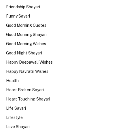
Friendship Shayari
Funny Sayari
Good Morning Quotes
Good Morning Shayari
Good Morning Wishes
Good Night Shayari
Happy Deepawali Wishes
Happy Navratri Wishes
Health
Heart Broken Sayari
Heart Touching Shayari
Life Sayari
Lifestyle
Love Shayari