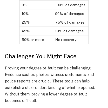
0%
100% of damages
10%
90% of damages
25%
75% of damages
49%
51% of damages
50% or more
No recovery
Challenges You Might Face
Proving your degree of fault can be challenging.
Evidence such as photos, witness statements, and
police reports are crucial. These tools can help
establish a clear understanding of what happened.
Without them, proving a lower degree of fault
becomes difficult.