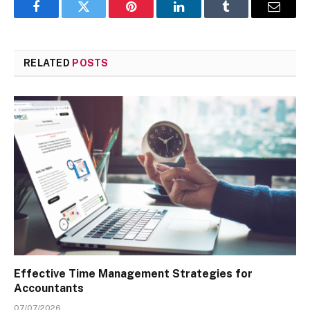
Facebook
Twitter
Pinterest
LinkedIn
Tumblr
Email
RELATED
POSTS
Effective Time Management Strategies for
Accountants
07/07/2026