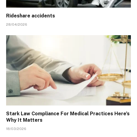
Rideshare accidents
28/04/2026
Stark Law Compliance For Medical Practices Here’s
Why It Matters
18/03/2026