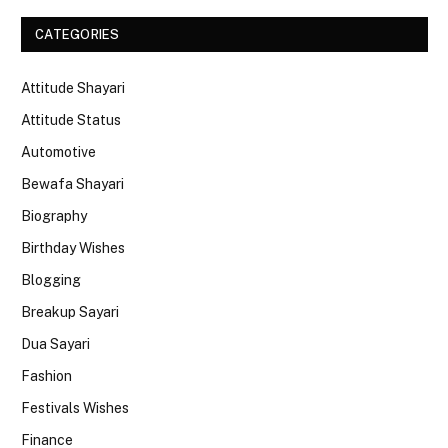
CATEGORIES
Attitude Shayari
Attitude Status
Automotive
Bewafa Shayari
Biography
Birthday Wishes
Blogging
Breakup Sayari
Dua Sayari
Fashion
Festivals Wishes
Finance