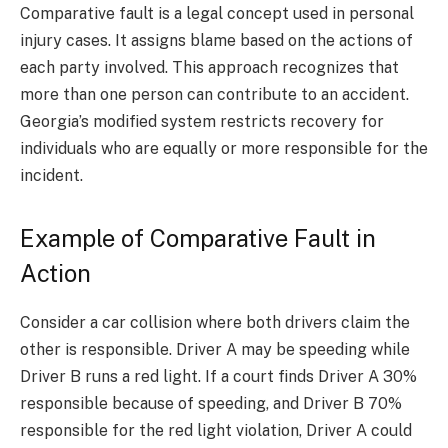
Comparative fault is a legal concept used in personal
injury cases. It assigns blame based on the actions of
each party involved. This approach recognizes that
more than one person can contribute to an accident.
Georgia’s modified system restricts recovery for
individuals who are equally or more responsible for the
incident.
Example of Comparative Fault in
Action
Consider a car collision where both drivers claim the
other is responsible. Driver A may be speeding while
Driver B runs a red light. If a court finds Driver A 30%
responsible because of speeding, and Driver B 70%
responsible for the red light violation, Driver A could