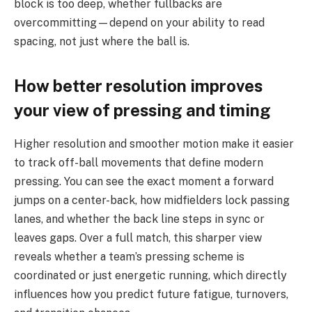
block is too deep, whether fullbacks are
overcommitting—depend on your ability to read
spacing, not just where the ball is.
How better resolution improves
your view of pressing and timing
Higher resolution and smoother motion make it easier
to track off-ball movements that define modern
pressing. You can see the exact moment a forward
jumps on a center-back, how midfielders lock passing
lanes, and whether the back line steps in sync or
leaves gaps. Over a full match, this sharper view
reveals whether a team’s pressing scheme is
coordinated or just energetic running, which directly
influences how you predict future fatigue, turnovers,