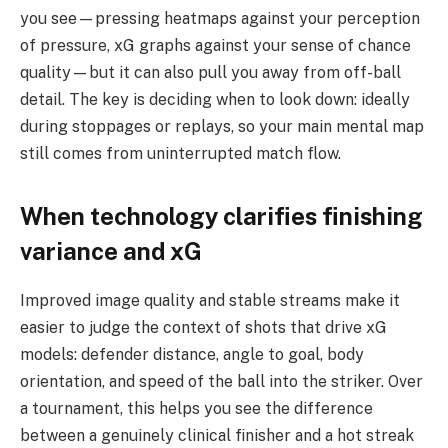
you see—pressing heatmaps against your perception
of pressure, xG graphs against your sense of chance
quality—but it can also pull you away from off-ball
detail. The key is deciding when to look down: ideally
during stoppages or replays, so your main mental map
still comes from uninterrupted match flow.
When technology clarifies finishing
variance and xG
Improved image quality and stable streams make it
easier to judge the context of shots that drive xG
models: defender distance, angle to goal, body
orientation, and speed of the ball into the striker. Over
a tournament, this helps you see the difference
between a genuinely clinical finisher and a hot streak