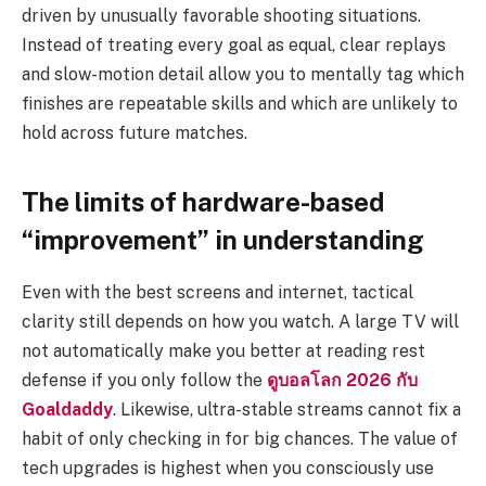
driven by unusually favorable shooting situations.
Instead of treating every goal as equal, clear replays
and slow-motion detail allow you to mentally tag which
finishes are repeatable skills and which are unlikely to
hold across future matches.
The limits of hardware-based
“improvement” in understanding
Even with the best screens and internet, tactical
clarity still depends on how you watch. A large TV will
not automatically make you better at reading rest
defense if you only follow the
ดูบอลโลก 2026 กับ
Goaldaddy
. Likewise, ultra-stable streams cannot fix a
habit of only checking in for big chances. The value of
tech upgrades is highest when you consciously use