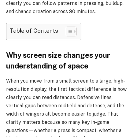
clearly you can follow patterns in pressing, buildup,
and chance creation across 90 minutes.
Table of Contents
Why screen size changes your
understanding of space
When you move from a small screen to a large, high-
resolution display, the first tactical difference is how
clearly you can read distances. Defensive lines,
vertical gaps between midfield and defense, and the
width of wingers all become easier to judge. That
clarity matters because so many key in-game
questions—whether a press is compact, whether a