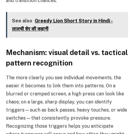
and transition chances.
See also
Greedy Lion Short Story in Hindi -
लालची शेर की कहानी
Mechanism: visual detail vs. tactical
pattern recognition
The more clearly you see individual movements, the
easier it becomes to link them into patterns. On a
blurred or cramped screen, a high press can look like
chaos; on a large, sharp display, you can identify
triggers—such as back passes, heavy touches, or wide
switches—that consistently provoke pressure.
Recognizing those triggers helps you anticipate