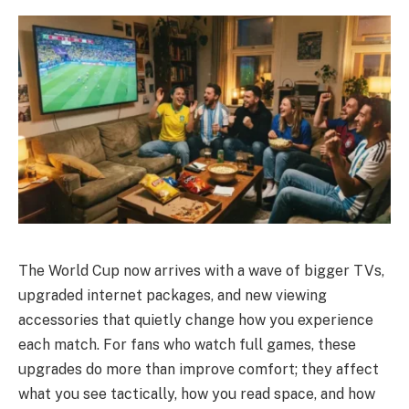
The World Cup now arrives with a wave of bigger TVs,
upgraded internet packages, and new viewing
accessories that quietly change how you experience
each match. For fans who watch full games, these
upgrades do more than improve comfort; they affect
what you see tactically, how you read space, and how