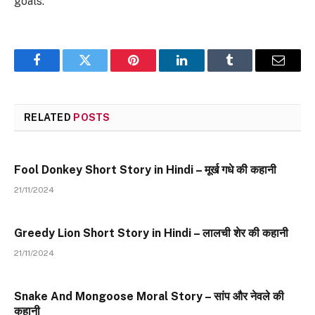
goals.
Facebook
Twitter
Pinterest
LinkedIn
Tumblr
Email
RELATED
POSTS
Fool Donkey Short Story in Hindi – मूर्ख गधे की कहानी
21/11/2024
Greedy Lion Short Story in Hindi – लालची शेर की कहानी
21/11/2024
Snake And Mongoose Moral Story – सांप और नेवले की
कहानी