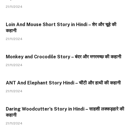
21/11/2024
Loin And Mouse Short Story in Hindi – शेर और चूहे की
कहानी
21/11/2024
Monkey and Crocodile Story – बंदर और मगरमच्छ की कहानी
21/11/2024
ANT And Elephant Story Hindi – चींटी और हाथी की कहानी
21/11/2024
Daring Woodcutter’s Story in Hindi – साहशी लक्कड़हारे की
कहानी
21/11/2024