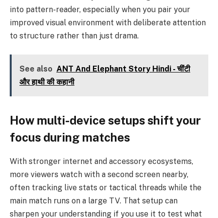
into pattern-reader, especially when you pair your
improved visual environment with deliberate attention
to structure rather than just drama.
See also
ANT And Elephant Story Hindi - चींटी
और हाथी की कहानी
How multi-device setups shift your
focus during matches
With stronger internet and accessory ecosystems,
more viewers watch with a second screen nearby,
often tracking live stats or tactical threads while the
main match runs on a large TV. That setup can
sharpen your understanding if you use it to test what