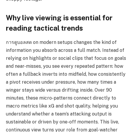
Why live viewing is essential for
reading tactical trends
การดูบอลสด on modern setups changes the kind of
information you absorb across a full match. Instead of
relying on highlights or social clips that focus on goals
and near-misses, you see every repeated pattern: how
often a fullback inverts into midfield, how consistently
a pivot receives under pressure, how many times a
winger stays wide versus drifting inside. Over 90
minutes, these micro-patterns connect directly to
macro metrics like xG and shot quality, helping you
understand whether a team’s attacking output is
sustainable or driven by one-off moments. This live,
continuous view turns your role from goal-watcher