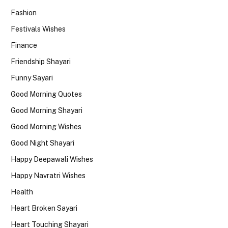
Fashion
Festivals Wishes
Finance
Friendship Shayari
Funny Sayari
Good Morning Quotes
Good Morning Shayari
Good Morning Wishes
Good Night Shayari
Happy Deepawali Wishes
Happy Navratri Wishes
Health
Heart Broken Sayari
Heart Touching Shayari