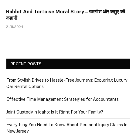
Rabbit And Tortoise Moral Story – खरगोश और कछुए की
कहानी
21/11/2024
RECENT POSTS
From Stylish Drives to Hassle-Free Journeys: Exploring Luxury
Car Rental Options
Effective Time Management Strategies for Accountants
Joint Custody in Idaho: Is It Right For Your Family?
Everything You Need To Know About Personal Injury Claims In
New Jersey