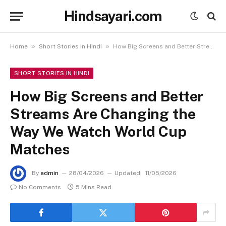
Hindsayari.com
»
»
Home
Short Stories in Hindi
How Big Screens and Better Streams Are Changing the Way We Watch World Cup Matches
SHORT STORIES IN HINDI
How Big Screens and Better
Streams Are Changing the
Way We Watch World Cup
Matches
By
admin
28/04/2026
Updated:
11/05/2026
No Comments
5 Mins Read