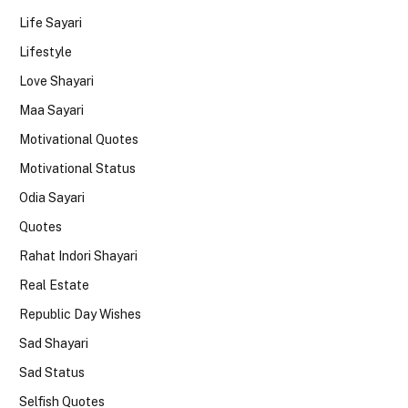
Life Sayari
Lifestyle
Love Shayari
Maa Sayari
Motivational Quotes
Motivational Status
Odia Sayari
Quotes
Rahat Indori Shayari
Real Estate
Republic Day Wishes
Sad Shayari
Sad Status
Selfish Quotes