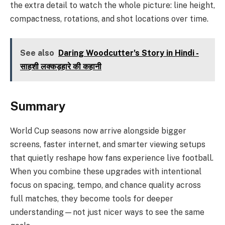
the extra detail to watch the whole picture: line height,
compactness, rotations, and shot locations over time.
See also
Daring Woodcutter's Story in Hindi -
साहशी लक्कड़हारे की कहानी
Summary
World Cup seasons now arrive alongside bigger
screens, faster internet, and smarter viewing setups
that quietly reshape how fans experience live football.
When you combine these upgrades with intentional
focus on spacing, tempo, and chance quality across
full matches, they become tools for deeper
understanding—not just nicer ways to see the same