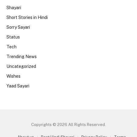
Shayari
Short Stories in Hindi
Sorry Sayari
Status
Tech
Trending News
Uncategorized
Wishes
Yaad Sayari
Copyrights © 2026 All Rights Reserved.