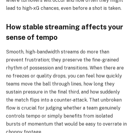
where turnovers will occur and how often they might
lead to high-xG chances, even before a shot is taken.
How stable streaming affects your
sense of tempo
Smooth, high-bandwidth streams do more than
prevent frustration; they preserve the fine-grained
rhythm of possession and transitions. When there are
no freezes or quality drops, you can feel how quickly
teams move the ball through lines, how long they
sustain pressure in the final third, and how suddenly
the match flips into a counter-attack. That unbroken
flow is crucial for judging whether a team genuinely
controls tempo or simply benefits from isolated
bursts of momentum that would be easy to overrate in
choppy footage.