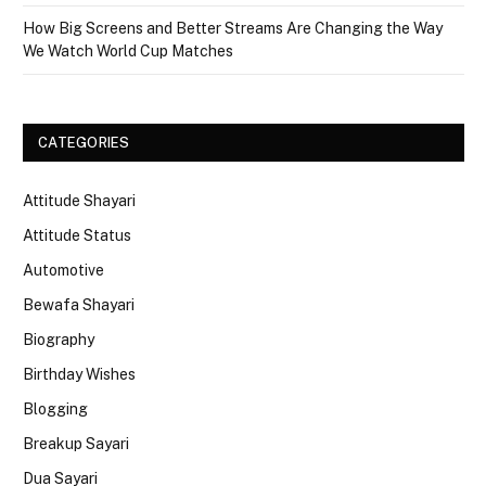
How Big Screens and Better Streams Are Changing the Way
We Watch World Cup Matches
CATEGORIES
Attitude Shayari
Attitude Status
Automotive
Bewafa Shayari
Biography
Birthday Wishes
Blogging
Breakup Sayari
Dua Sayari