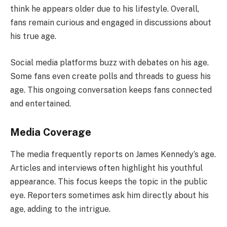
think he appears older due to his lifestyle. Overall,
fans remain curious and engaged in discussions about
his true age.
Social media platforms buzz with debates on his age.
Some fans even create polls and threads to guess his
age. This ongoing conversation keeps fans connected
and entertained.
Media Coverage
The media frequently reports on James Kennedy’s age.
Articles and interviews often highlight his youthful
appearance. This focus keeps the topic in the public
eye. Reporters sometimes ask him directly about his
age, adding to the intrigue.