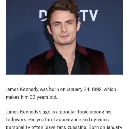
James Kennedy was born on January 24, 1992, which
makes him 33 years old.
James Kennedy’s age is a popular topic among his
followers. His youthful appearance and dynamic
personality often leave fans guessing. Born on January