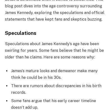
blog post dives into the age controversy surrounding
James Kennedy, exploring the speculations and official
statements that have kept fans and skeptics buzzing.
Speculations
Speculations about James Kennedy’s age have been
swirling for years. Some fans believe that he might be
older than he claims. Here are some reasons why:
James’s mature looks and demeanor make many
think he could be in his 30s.
There are rumors about discrepancies in his birth
records.
Some fans argue that his early career timeline
doesn’t add up.