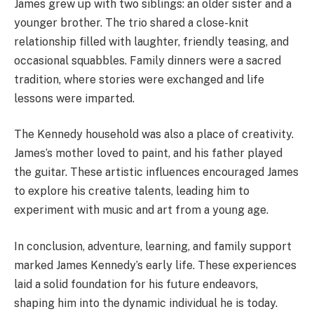
James grew up with two siblings: an older sister and a
younger brother. The trio shared a close-knit
relationship filled with laughter, friendly teasing, and
occasional squabbles. Family dinners were a sacred
tradition, where stories were exchanged and life
lessons were imparted.
The Kennedy household was also a place of creativity.
James’s mother loved to paint, and his father played
the guitar. These artistic influences encouraged James
to explore his creative talents, leading him to
experiment with music and art from a young age.
In conclusion, adventure, learning, and family support
marked James Kennedy’s early life. These experiences
laid a solid foundation for his future endeavors,
shaping him into the dynamic individual he is today.