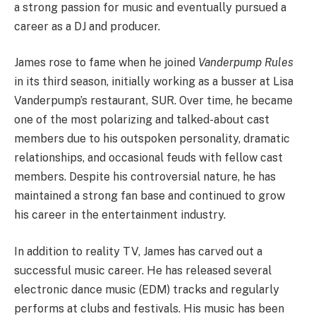
a strong passion for music and eventually pursued a
career as a DJ and producer.
James rose to fame when he joined
Vanderpump Rules
in its third season, initially working as a busser at Lisa
Vanderpump’s restaurant, SUR. Over time, he became
one of the most polarizing and talked-about cast
members due to his outspoken personality, dramatic
relationships, and occasional feuds with fellow cast
members. Despite his controversial nature, he has
maintained a strong fan base and continued to grow
his career in the entertainment industry.
In addition to reality TV, James has carved out a
successful music career. He has released several
electronic dance music (EDM) tracks and regularly
performs at clubs and festivals. His music has been