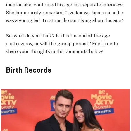
mentor, also confirmed his age in a separate interview.
She humorously remarked, “I’ve known James since he
was a young lad. Trust me, he isn’t lying about his age.”
So, what do you think? Is this the end of the age
controversy, or will the gossip persist? Feel free to
share your thoughts in the comments below!
Birth Records