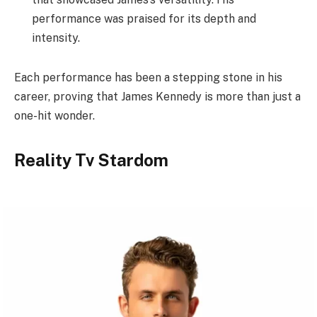
performance was praised for its depth and
intensity.
Each performance has been a stepping stone in his
career, proving that James Kennedy is more than just a
one-hit wonder.
Reality Tv Stardom