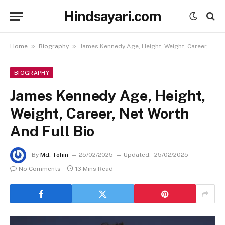
Hindsayari.com
»
»
Home
Biography
James Kennedy Age, Height, Weight, Career, Net Worth And Full Bio
BIOGRAPHY
James Kennedy Age, Height,
Weight, Career, Net Worth
And Full Bio
By
Md. Tohin
25/02/2025
Updated:
25/02/2025
No Comments
13 Mins Read