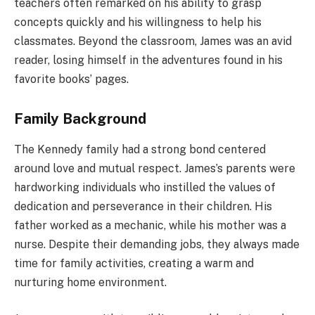
teachers often remarked on his ability to grasp
concepts quickly and his willingness to help his
classmates. Beyond the classroom, James was an avid
reader, losing himself in the adventures found in his
favorite books’ pages.
Family Background
The Kennedy family had a strong bond centered
around love and mutual respect. James’s parents were
hardworking individuals who instilled the values of
dedication and perseverance in their children. His
father worked as a mechanic, while his mother was a
nurse. Despite their demanding jobs, they always made
time for family activities, creating a warm and
nurturing home environment.