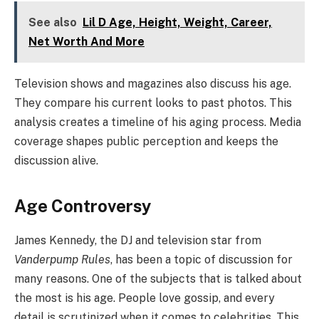
See also
Lil D Age, Height, Weight, Career,
Net Worth And More
Television shows and magazines also discuss his age.
They compare his current looks to past photos. This
analysis creates a timeline of his aging process. Media
coverage shapes public perception and keeps the
discussion alive.
Age Controversy
James Kennedy, the DJ and television star from
Vanderpump Rules
, has been a topic of discussion for
many reasons. One of the subjects that is talked about
the most is his age. People love gossip, and every
detail is scrutinized when it comes to celebrities. This