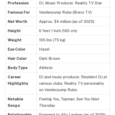
Profession
DJ, Music Producer, Reality TV Star
Famous For
Vanderpump Rules
(Bravo TV)
Net Worth
Approx. $4 million (as of 2025)
Height
6 feet 1 inch (185 cm)
Weight
165 lbs (75 kg)
Eye Color
Hazel
Hair Color
Dark Brown
Body Type
Athletic
Career
DJ and music producer, Resident DJ at
Highlights
various clubs, Reality TV personality
on
Vanderpump Rules
Notable
Feeling You
,
Topman
,
See You Next
Songs
Thursday
Relationship
Engaged to Ally Lewber (as of 2025)