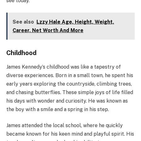
see today.
See also
Lzzy Hale Age, Height, Weight,
Career, Net Worth And More
Childhood
James Kennedy’s childhood was like a tapestry of
diverse experiences. Born in a small town, he spent his
early years exploring the countryside, climbing trees,
and chasing butterflies. These simple joys of life filled
his days with wonder and curiosity. He was known as
the boy with a smile and a spring in his step.
James attended the local school, where he quickly
became known for his keen mind and playful spirit. His