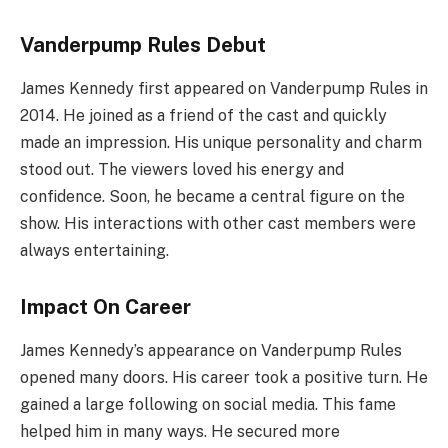
Vanderpump Rules Debut
James Kennedy first appeared on Vanderpump Rules in
2014. He joined as a friend of the cast and quickly
made an impression. His unique personality and charm
stood out. The viewers loved his energy and
confidence. Soon, he became a central figure on the
show. His interactions with other cast members were
always entertaining.
Impact On Career
James Kennedy’s appearance on Vanderpump Rules
opened many doors. His career took a positive turn. He
gained a large following on social media. This fame
helped him in many ways. He secured more