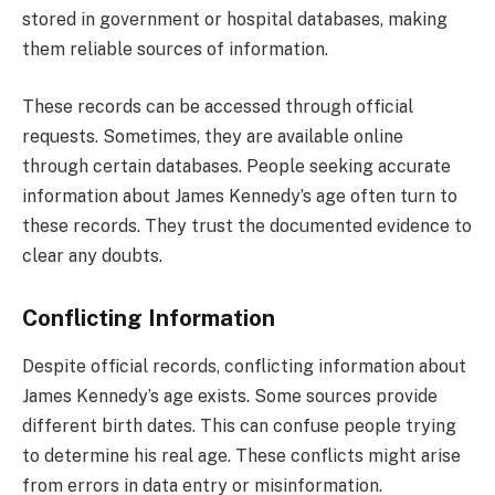
stored in government or hospital databases, making
them reliable sources of information.
These records can be accessed through official
requests. Sometimes, they are available online
through certain databases. People seeking accurate
information about James Kennedy’s age often turn to
these records. They trust the documented evidence to
clear any doubts.
Conflicting Information
Despite official records, conflicting information about
James Kennedy’s age exists. Some sources provide
different birth dates. This can confuse people trying
to determine his real age. These conflicts might arise
from errors in data entry or misinformation.