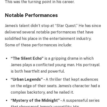
This was the turning point in his career.
Notable Performances
James’s talent didn’t stop at “Star Quest.” He has since
delivered several notable performances that have
solidified his place in the entertainment industry.
Some of these performances include:
“The Silent Echo”
is a gripping drama in which
James plays a conflicted young man. His portrayal
is both heartfelt and powerful.
“Urban Legends”
– A thriller that kept audiences
on the edge of their seats. James’s character had a
complex backstory, and he nailed it.
“Mystery of the Midnight”
– A suspenseful series
that showcased James’s versatility. His