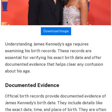
Download Image
Understanding James Kennedy’s age requires
examining his birth records. These records are
essential for verifying his exact birth date and offer
documented evidence that helps clear any confusion
about his age.
Documented Evidence
Official birth records provide documented evidence of
James Kennedy’s birth date. They include details like
the exact date, time, and place of birth. They are often