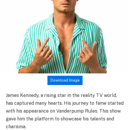
Download Image
James Kennedy, a rising star in the reality TV world,
has captured many hearts. His journey to fame started
with his appearance on Vanderpump Rules. This show
gave him the platform to showcase his talents and
charisma.