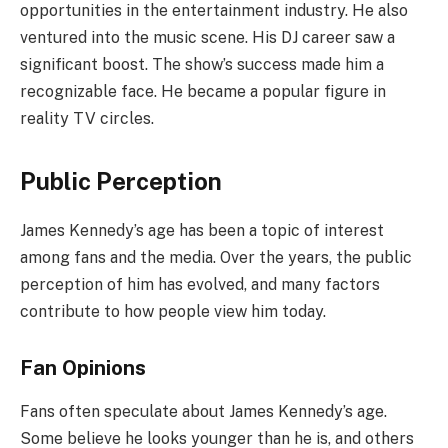
opportunities in the entertainment industry. He also
ventured into the music scene. His DJ career saw a
significant boost. The show’s success made him a
recognizable face. He became a popular figure in
reality TV circles.
Public Perception
James Kennedy’s age has been a topic of interest
among fans and the media. Over the years, the public
perception of him has evolved, and many factors
contribute to how people view him today.
Fan Opinions
Fans often speculate about James Kennedy’s age.
Some believe he looks younger than he is, and others