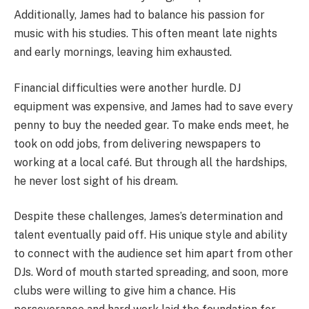
Additionally, James had to balance his passion for
music with his studies. This often meant late nights
and early mornings, leaving him exhausted.
Financial difficulties were another hurdle. DJ
equipment was expensive, and James had to save every
penny to buy the needed gear. To make ends meet, he
took on odd jobs, from delivering newspapers to
working at a local café. But through all the hardships,
he never lost sight of his dream.
Despite these challenges, James’s determination and
talent eventually paid off. His unique style and ability
to connect with the audience set him apart from other
DJs. Word of mouth started spreading, and soon, more
clubs were willing to give him a chance. His