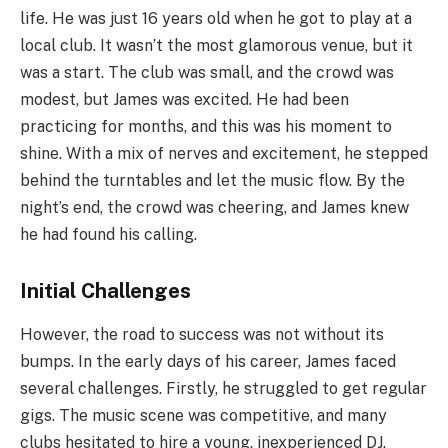
life. He was just 16 years old when he got to play at a
local club. It wasn’t the most glamorous venue, but it
was a start. The club was small, and the crowd was
modest, but James was excited. He had been
practicing for months, and this was his moment to
shine. With a mix of nerves and excitement, he stepped
behind the turntables and let the music flow. By the
night’s end, the crowd was cheering, and James knew
he had found his calling.
Initial Challenges
However, the road to success was not without its
bumps. In the early days of his career, James faced
several challenges. Firstly, he struggled to get regular
gigs. The music scene was competitive, and many
clubs hesitated to hire a young, inexperienced DJ.