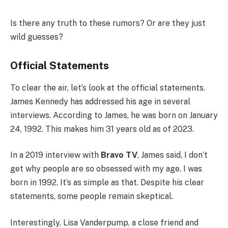
Is there any truth to these rumors? Or are they just
wild guesses?
Official Statements
To clear the air, let’s look at the official statements.
James Kennedy has addressed his age in several
interviews. According to James, he was born on January
24, 1992. This makes him 31 years old as of 2023.
In a 2019 interview with
Bravo TV
, James said, I don’t
get why people are so obsessed with my age. I was
born in 1992. It’s as simple as that. Despite his clear
statements, some people remain skeptical.
Interestingly, Lisa Vanderpump, a close friend and