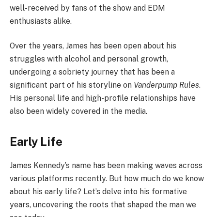
well-received by fans of the show and EDM
enthusiasts alike.
Over the years, James has been open about his
struggles with alcohol and personal growth,
undergoing a sobriety journey that has been a
significant part of his storyline on
Vanderpump Rules
.
His personal life and high-profile relationships have
also been widely covered in the media.
Early Life
James Kennedy’s name has been making waves across
various platforms recently. But how much do we know
about his early life? Let’s delve into his formative
years, uncovering the roots that shaped the man we