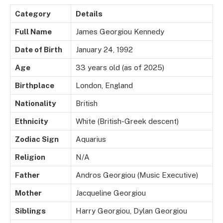
Category
Details
Full Name
James Georgiou Kennedy
Date of Birth
January 24, 1992
Age
33 years old (as of 2025)
Birthplace
London, England
Nationality
British
Ethnicity
White (British-Greek descent)
Zodiac Sign
Aquarius
Religion
N/A
Father
Andros Georgiou (Music Executive)
Mother
Jacqueline Georgiou
Siblings
Harry Georgiou, Dylan Georgiou