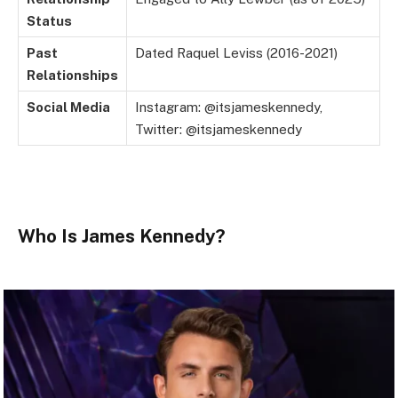
Status
Past
Dated Raquel Leviss (2016-2021)
Relationships
Social Media
Instagram: @itsjameskennedy,
Twitter: @itsjameskennedy
Who Is James Kennedy?