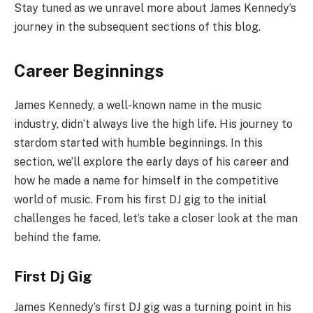
Stay tuned as we unravel more about James Kennedy’s
journey in the subsequent sections of this blog.
Career Beginnings
James Kennedy, a well-known name in the music
industry, didn’t always live the high life. His journey to
stardom started with humble beginnings. In this
section, we’ll explore the early days of his career and
how he made a name for himself in the competitive
world of music. From his first DJ gig to the initial
challenges he faced, let’s take a closer look at the man
behind the fame.
First Dj Gig
James Kennedy’s first DJ gig was a turning point in his