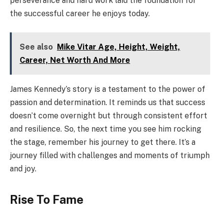
perseverance and hard work laid the foundation for
the successful career he enjoys today.
See also
Mike Vitar Age, Height, Weight,
Career, Net Worth And More
James Kennedy’s story is a testament to the power of
passion and determination. It reminds us that success
doesn’t come overnight but through consistent effort
and resilience. So, the next time you see him rocking
the stage, remember his journey to get there. It’s a
journey filled with challenges and moments of triumph
and joy.
Rise To Fame