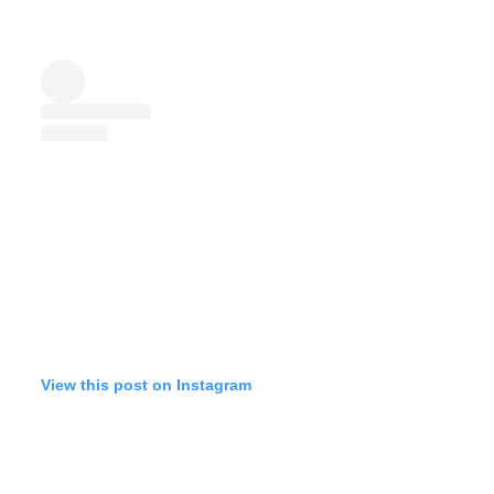
View this post on Instagram