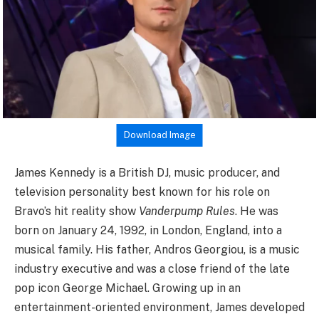
Download Image
James Kennedy is a British DJ, music producer, and
television personality best known for his role on
Bravo’s hit reality show
Vanderpump Rules
. He was
born on January 24, 1992, in London, England, into a
musical family. His father, Andros Georgiou, is a music
industry executive and was a close friend of the late
pop icon George Michael. Growing up in an
entertainment-oriented environment, James developed