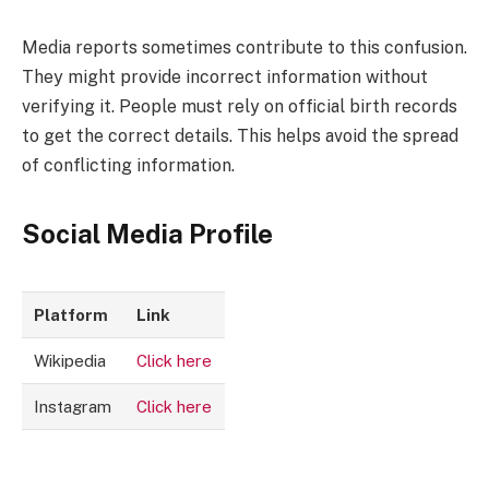
Media reports sometimes contribute to this confusion.
They might provide incorrect information without
verifying it. People must rely on official birth records
to get the correct details. This helps avoid the spread
of conflicting information.
Social Media Profile
Platform
Link
Wikipedia
Click here
Instagram
Click here