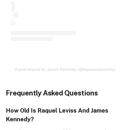
A post shared by James Kennedy (@itsjameskennedy)
Frequently Asked Questions
How Old Is Raquel Leviss And James
Kennedy?