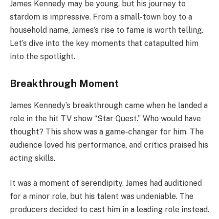
James Kennedy may be young, but his journey to
stardom is impressive. From a small-town boy to a
household name, James’s rise to fame is worth telling.
Let’s dive into the key moments that catapulted him
into the spotlight.
Breakthrough Moment
James Kennedy’s breakthrough came when he landed a
role in the hit TV show “Star Quest.” Who would have
thought? This show was a game-changer for him. The
audience loved his performance, and critics praised his
acting skills.
It was a moment of serendipity. James had auditioned
for a minor role, but his talent was undeniable. The
producers decided to cast him in a leading role instead.