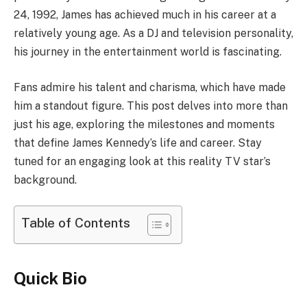
24, 1992, James has achieved much in his career at a
relatively young age. As a DJ and television personality,
his journey in the entertainment world is fascinating.
Fans admire his talent and charisma, which have made
him a standout figure. This post delves into more than
just his age, exploring the milestones and moments
that define James Kennedy’s life and career. Stay
tuned for an engaging look at this reality TV star’s
background.
Table of Contents
Quick Bio