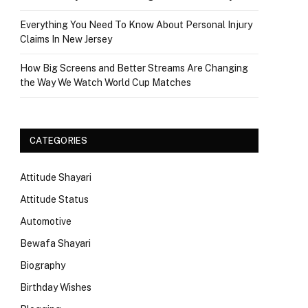
Everything You Need To Know About Personal Injury
Claims In New Jersey
How Big Screens and Better Streams Are Changing
the Way We Watch World Cup Matches
CATEGORIES
Attitude Shayari
Attitude Status
Automotive
Bewafa Shayari
Biography
Birthday Wishes