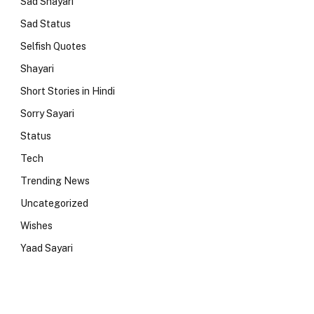
Sad Shayari
Sad Status
Selfish Quotes
Shayari
Short Stories in Hindi
Sorry Sayari
Status
Tech
Trending News
Uncategorized
Wishes
Yaad Sayari