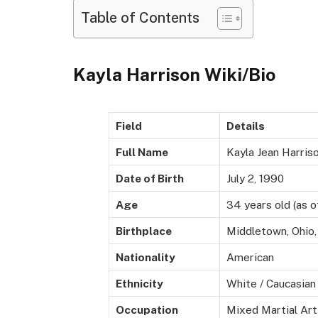
Table of Contents
Kayla Harrison Wiki/Bio
Field
Details
Full Name
Kayla Jean Harris
Date of Birth
July 2, 1990
Age
34 years old (as o
Birthplace
Middletown, Ohio
Nationality
American
Ethnicity
White / Caucasian
Occupation
Mixed Martial Art