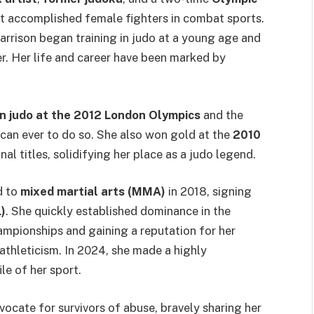
st accomplished female fighters in combat sports.
Harrison began training in judo at a young age and
er. Her life and career have been marked by
in judo at the 2012 London Olympics
and the
ican ever to do so. She also won gold at the
2010
al titles, solidifying her place as a judo legend.
d to
mixed martial arts (MMA)
in 2018, signing
)
. She quickly established dominance in the
ampionships and gaining a reputation for her
athleticism. In 2024, she made a highly
ile of her sport.
ocate for survivors of abuse, bravely sharing her