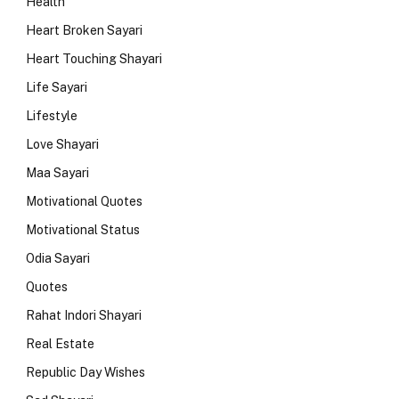
Health
Heart Broken Sayari
Heart Touching Shayari
Life Sayari
Lifestyle
Love Shayari
Maa Sayari
Motivational Quotes
Motivational Status
Odia Sayari
Quotes
Rahat Indori Shayari
Real Estate
Republic Day Wishes