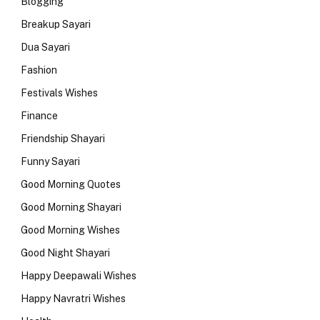
Blogging
Breakup Sayari
Dua Sayari
Fashion
Festivals Wishes
Finance
Friendship Shayari
Funny Sayari
Good Morning Quotes
Good Morning Shayari
Good Morning Wishes
Good Night Shayari
Happy Deepawali Wishes
Happy Navratri Wishes