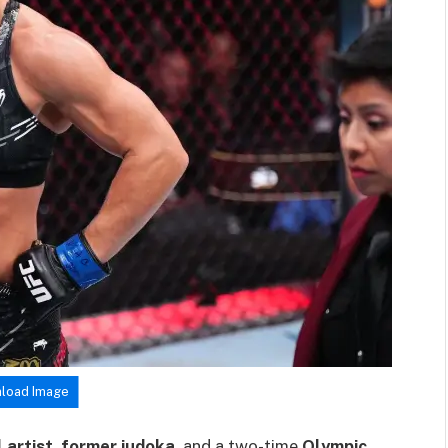
load Image
 artist
,
former judoka
, and a two-time
Olympic