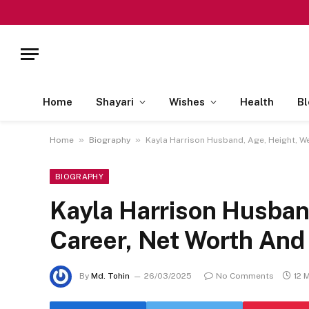
Home
Shayari
Wishes
Health
Bl
»
»
Home
Biography
Kayla Harrison Husband, Age, Height, W
BIOGRAPHY
Kayla Harrison Husban
Career, Net Worth And
By
Md. Tohin
26/03/2025
No Comments
12 