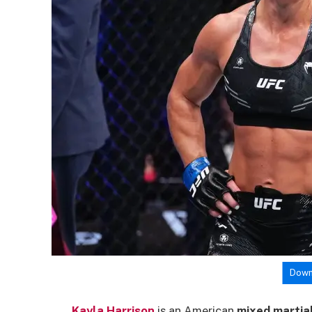
Down
Kayla Harrison
is an American
mixed martial