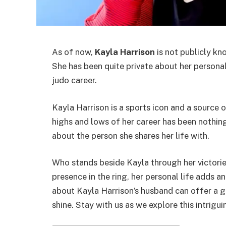
As of now,
Kayla Harrison
is not publicly k
She has been quite private about her persona
judo career.
Kayla Harrison is a sports icon and a source 
highs and lows of her career has been nothing
about the person she shares her life with.
Who stands beside Kayla through her victorie
presence in the ring, her personal life adds 
about Kayla Harrison’s husband can offer a g
shine. Stay with us as we explore this intrigui