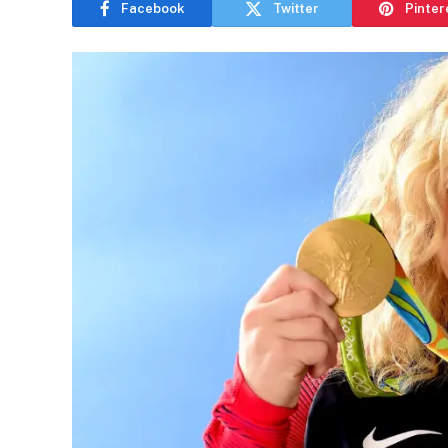
Facebook
Twitter
Pinter