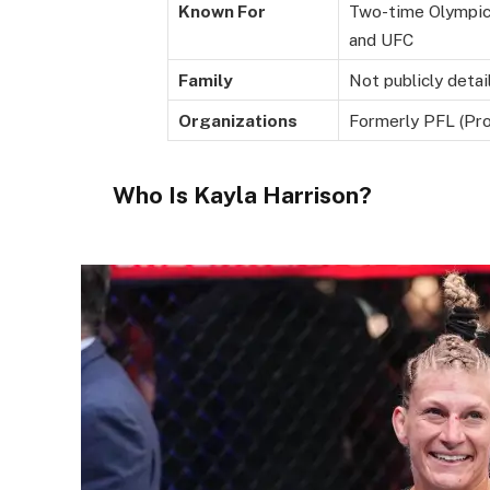
Known For
Two-time Olympic
and UFC
Family
Not publicly detai
Organizations
Formerly PFL (Pro
Who Is Kayla Harrison?