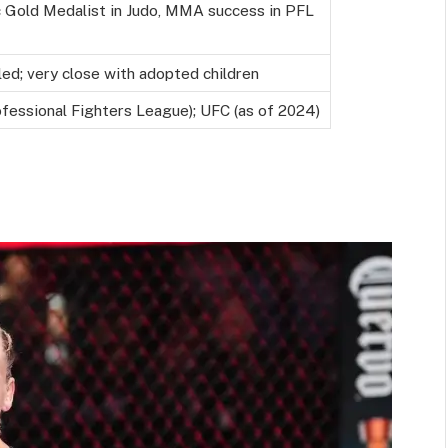
 Gold Medalist in Judo, MMA success in PFL
led; very close with adopted children
fessional Fighters League); UFC (as of 2024)