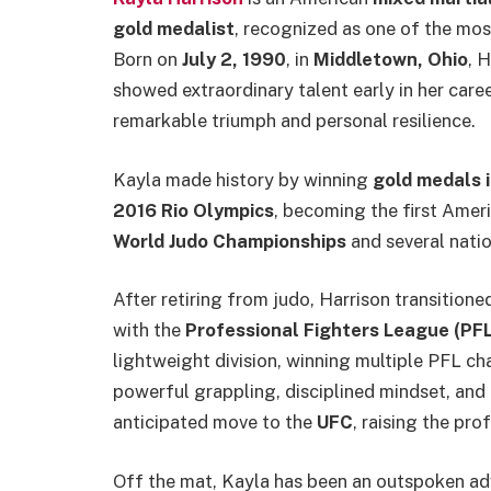
gold medalist
, recognized as one of the mo
Born on
July 2, 1990
, in
Middletown, Ohio
, 
showed extraordinary talent early in her care
remarkable triumph and personal resilience.
Kayla made history by winning
gold medals 
2016 Rio Olympics
, becoming the first Amer
World Judo Championships
and several nation
After retiring from judo, Harrison transitione
with the
Professional Fighters League (PFL
lightweight division, winning multiple PFL ch
powerful grappling, disciplined mindset, and 
anticipated move to the
UFC
, raising the prof
Off the mat, Kayla has been an outspoken adv