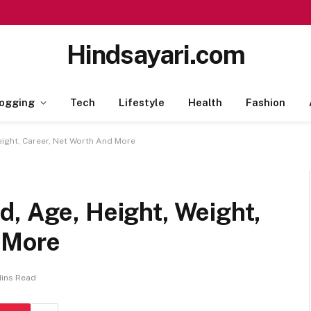
Hindsayari.com
ogging
Tech
Lifestyle
Health
Fashion
eight, Career, Net Worth And More
d, Age, Height, Weight,
 More
Mins Read