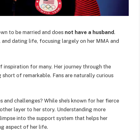
nown to be married and does
not have a husband
.
l and dating life, focusing largely on her MMA and
of inspiration for many. Her journey through the
 short of remarkable. Fans are naturally curious
s and challenges? While she’s known for her fierce
another layer to her story. Understanding more
limpse into the support system that helps her
ng aspect of her life.