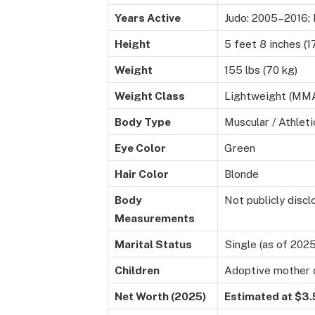
Years Active
Judo: 2005–2016;
Height
5 feet 8 inches (1
Weight
155 lbs (70 kg)
Weight Class
Lightweight (MM
Body Type
Muscular / Athleti
Eye Color
Green
Hair Color
Blonde
Body
Not publicly disc
Measurements
Marital Status
Single (as of 2025
Children
Adoptive mother 
Net Worth (2025)
Estimated at $3.5