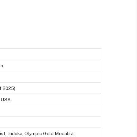
on
f 2025)
, USA
ist, Judoka, Olympic Gold Medalist