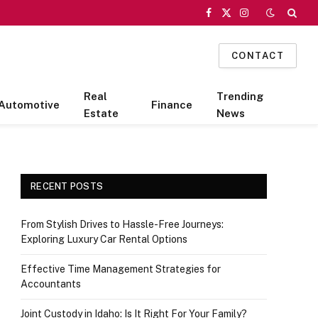
Facebook
X
Instagram
(Twitter)
CONTACT
Real
Trending
Automotive
Finance
Estate
News
RECENT POSTS
From Stylish Drives to Hassle-Free Journeys:
Exploring Luxury Car Rental Options
Effective Time Management Strategies for
Accountants
Joint Custody in Idaho: Is It Right For Your Family?