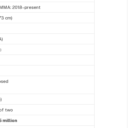
 MMA: 2018–present
73 cm)
A)
c
losed
)
of two
 million