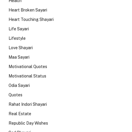
Health
Heart Broken Sayari
Heart Touching Shayari
Life Sayari
Lifestyle
Love Shayari
Maa Sayari
Motivational Quotes
Motivational Status
Odia Sayari
Quotes
Rahat Indori Shayari
Real Estate
Republic Day Wishes