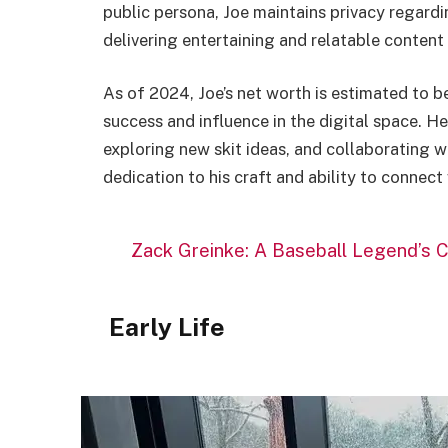
public persona, Joe maintains privacy regardin
delivering entertaining and relatable content 
As of 2024, Joe’s net worth is estimated to b
success and influence in the digital space. H
exploring new skit ideas, and collaborating w
dedication to his craft and ability to connect
Zack Greinke: A Baseball Legend’s C
Early Life