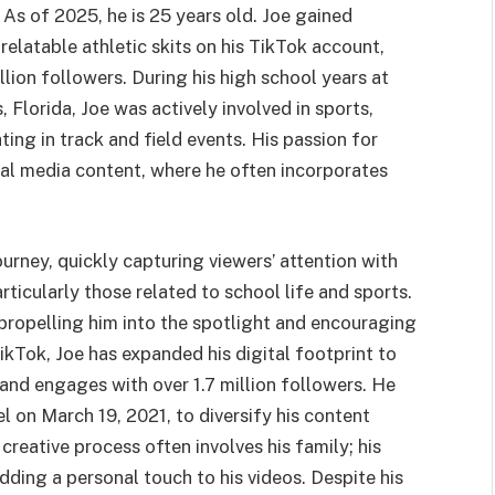
 As of 2025, he is 25 years old. Joe gained
elatable athletic skits on his TikTok account,
ion followers. During his high school years at
 Florida, Joe was actively involved in sports,
ing in track and field events. His passion for
cial media content, where he often incorporates
rney, quickly capturing viewers’ attention with
ticularly those related to school life and sports.
, propelling him into the spotlight and encouraging
kTok, Joe has expanded his digital footprint to
nd engages with over 1.7 million followers. He
l on March 19, 2021, to diversify his content
creative process often involves his family; his
dding a personal touch to his videos. Despite his