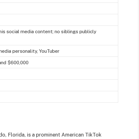
is social media content; no siblings publicly
media personality, YouTuber
and $600,000
do, Florida, is a prominent American TikTok