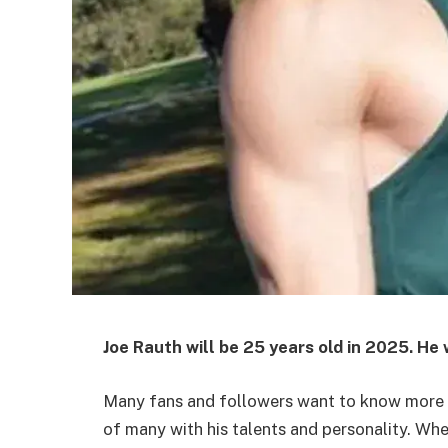
Joe Rauth will be
25 years old
in 2025. He 
Many fans and followers want to know more ab
of many with his talents and personality. Wh