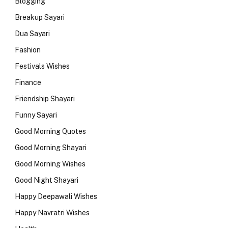
Blogging
Breakup Sayari
Dua Sayari
Fashion
Festivals Wishes
Finance
Friendship Shayari
Funny Sayari
Good Morning Quotes
Good Morning Shayari
Good Morning Wishes
Good Night Shayari
Happy Deepawali Wishes
Happy Navratri Wishes