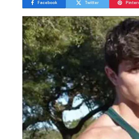
Facebook
Twitter
Pinter