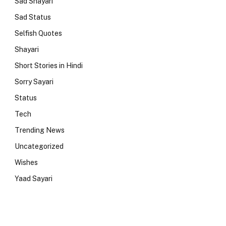
Sad Shayari
Sad Status
Selfish Quotes
Shayari
Short Stories in Hindi
Sorry Sayari
Status
Tech
Trending News
Uncategorized
Wishes
Yaad Sayari