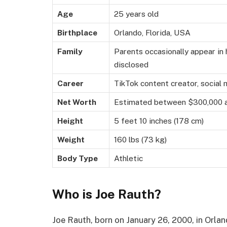
Age
25 years old
Birthplace
Orlando, Florida, USA
Family
Parents occasionally appear in h
disclosed
Career
TikTok content creator, social 
Net Worth
Estimated between $300,000 
Height
5 feet 10 inches (178 cm)
Weight
160 lbs (73 kg)
Body Type
Athletic
Who is Joe Rauth?
Joe Rauth, born on January 26, 2000, in Orlan