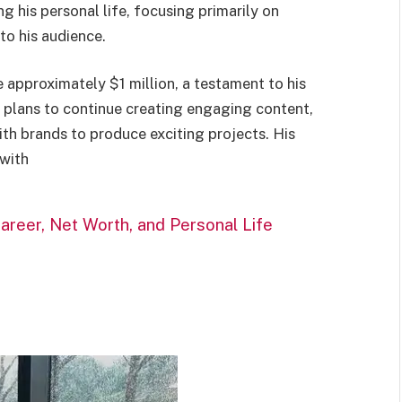
g his personal life, focusing primarily on
to his audience.
e approximately $1 million, a testament to his
e plans to continue creating engaging content,
ith brands to produce exciting projects. His
 with
areer, Net Worth, and Personal Life