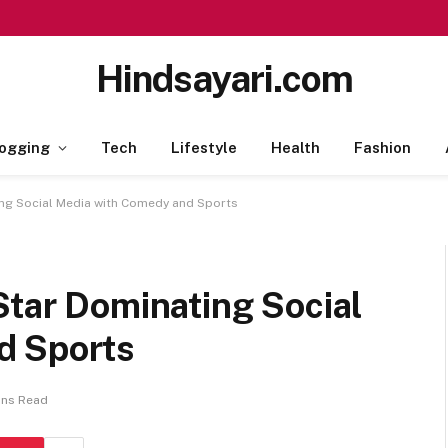
Hindsayari.com
ogging
Tech
Lifestyle
Health
Fashion
ing Social Media with Comedy and Sports
Star Dominating Social
d Sports
ins Read