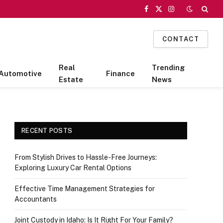
Facebook
X
Instagram
(Twitter)
CONTACT
Real
Trending
Automotive
Finance
Estate
News
RECENT POSTS
From Stylish Drives to Hassle-Free Journeys:
Exploring Luxury Car Rental Options
Effective Time Management Strategies for
Accountants
Joint Custody in Idaho: Is It Right For Your Family?