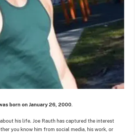
was born on
January 26, 2000
.
out his life. Joe Rauth has captured the interest
ether you know him from social media, his work, or