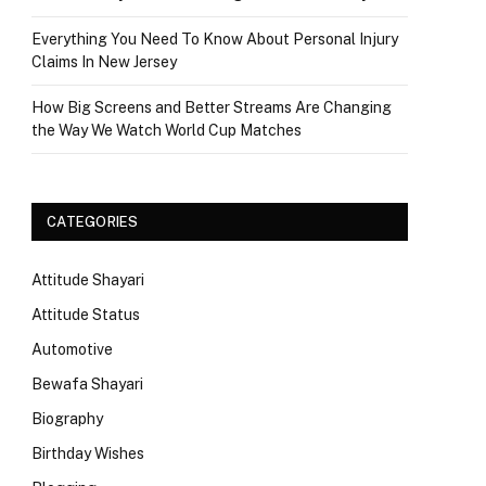
Everything You Need To Know About Personal Injury
Claims In New Jersey
How Big Screens and Better Streams Are Changing
the Way We Watch World Cup Matches
CATEGORIES
Attitude Shayari
Attitude Status
Automotive
Bewafa Shayari
Biography
Birthday Wishes