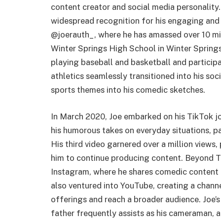
content creator and social media personality.
widespread recognition for his engaging and r
@joerauth_, where he has amassed over 10 mill
Winter Springs High School in Winter Springs,
playing baseball and basketball and participat
athletics seamlessly transitioned into his so
sports themes into his comedic sketches.
In March 2020, Joe embarked on his TikTok jou
his humorous takes on everyday situations, par
His third video garnered over a million views
him to continue producing content. Beyond Ti
Instagram, where he shares comedic content a
also ventured into YouTube, creating a channe
offerings and reach a broader audience. Joe’s 
father frequently assists as his cameraman, a