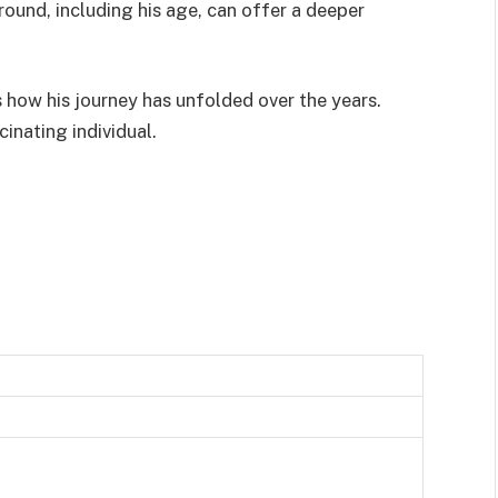
ound, including his age, can offer a deeper
 how his journey has unfolded over the years.
cinating individual.