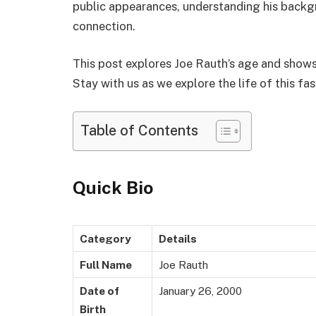
public appearances, understanding his backgr
connection.
This post explores Joe Rauth’s age and shows
Stay with us as we explore the life of this fas
Table of Contents
Quick Bio
Category
Details
Full Name
Joe Rauth
Date of
January 26, 2000
Birth