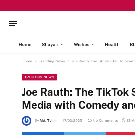
Home
Shayari
Wishes
Health
Bl
»
»
Home
Trending News
Joe Rauth: The TikTok Star Dominat
TRENDING NEWS
Joe Rauth: The TikTok 
Media with Comedy an
By
Md. Tohin
17/02/2025
No Comments
13 M