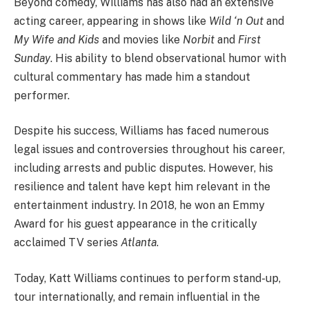
Beyond comedy, Williams has also had an extensive
acting career, appearing in shows like
Wild ‘n Out
and
My Wife and Kids
and movies like
Norbit
and
First
Sunday
. His ability to blend observational humor with
cultural commentary has made him a standout
performer.
Despite his success, Williams has faced numerous
legal issues and controversies throughout his career,
including arrests and public disputes. However, his
resilience and talent have kept him relevant in the
entertainment industry. In 2018, he won an Emmy
Award for his guest appearance in the critically
acclaimed TV series
Atlanta
.
Today, Katt Williams continues to perform stand-up,
tour internationally, and remain influential in the