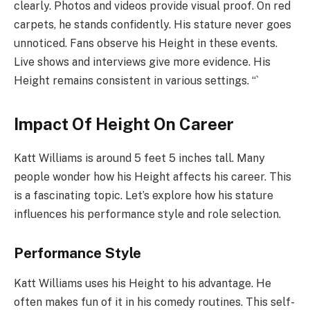
clearly. Photos and videos provide visual proof. On red
carpets, he stands confidently. His stature never goes
unnoticed. Fans observe his Height in these events.
Live shows and interviews give more evidence. His
Height remains consistent in various settings. “`
Impact Of Height On Career
Katt Williams is around 5 feet 5 inches tall. Many
people wonder how his Height affects his career. This
is a fascinating topic. Let’s explore how his stature
influences his performance style and role selection.
Performance Style
Katt Williams uses his Height to his advantage. He
often makes fun of it in his comedy routines. This self-