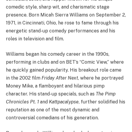
comedic style, sharp wit, and charismatic stage
presence. Born Micah Sierra Williams on September 2,
1971, in Cincinnati, Ohio, he rose to fame through his
energetic stand-up comedy performances and his
roles in television and film.
Williams began his comedy career in the 1990s,
performing in clubs and on BET’s “Comic View,” where
he quickly gained popularity. His breakout role came
in the 2002 film
Friday After Next
, where he portrayed
Money Mike, a flamboyant and hilarious pimp
character. His stand-up specials, such as
The Pimp
Chronicles Pt. 1
and
Kattpacalypse
, further solidified his
reputation as one of the most dynamic and
controversial comedians of his generation.