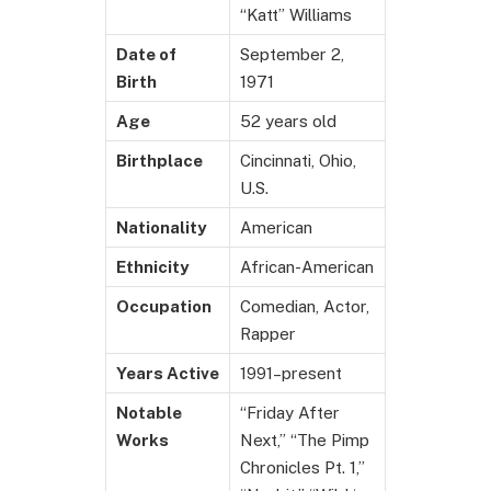
“Katt” Williams
Date of
September 2,
Birth
1971
Age
52 years old
Birthplace
Cincinnati, Ohio,
U.S.
Nationality
American
Ethnicity
African-American
Occupation
Comedian, Actor,
Rapper
Years Active
1991–present
Notable
“Friday After
Works
Next,” “The Pimp
Chronicles Pt. 1,”