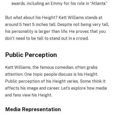
awards, including an Emmy for his role in “Atlanta.”
But what about his Height? Katt Williams stands at
around 5 feet 5 inches tall. Despite not being very tall,
his personality is larger than life. He proves that you
don’t need to be tall to stand out in a crowd.
Public Perception
Katt Williams, the famous comedian, often grabs
attention. One topic people discuss is his Height.
Public perception of his Height varies. Some think it
affects his image and career. Let’s explore how media
and fans view his Height.
Media Representation