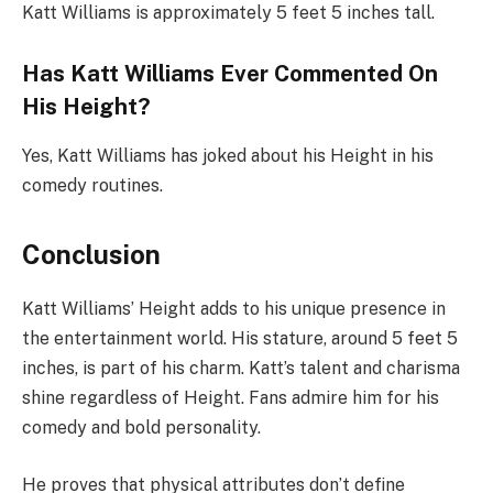
Katt Williams is approximately 5 feet 5 inches tall.
Has Katt Williams Ever Commented On
His Height?
Yes, Katt Williams has joked about his Height in his
comedy routines.
Conclusion
Katt Williams’ Height adds to his unique presence in
the entertainment world. His stature, around 5 feet 5
inches, is part of his charm. Katt’s talent and charisma
shine regardless of Height. Fans admire him for his
comedy and bold personality.
He proves that physical attributes don’t define