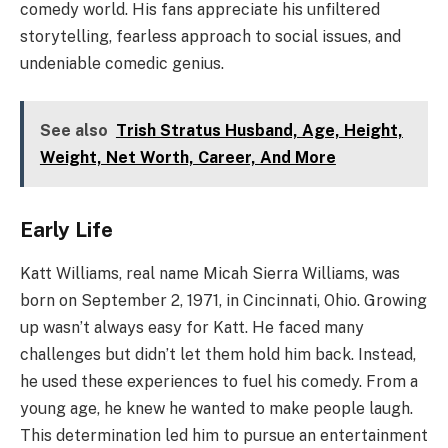
comedy world. His fans appreciate his unfiltered
storytelling, fearless approach to social issues, and
undeniable comedic genius.
See also
Trish Stratus Husband, Age, Height,
Weight, Net Worth, Career, And More
Early Life
Katt Williams, real name Micah Sierra Williams, was
born on September 2, 1971, in Cincinnati, Ohio. Growing
up wasn’t always easy for Katt. He faced many
challenges but didn’t let them hold him back. Instead,
he used these experiences to fuel his comedy. From a
young age, he knew he wanted to make people laugh.
This determination led him to pursue an entertainment