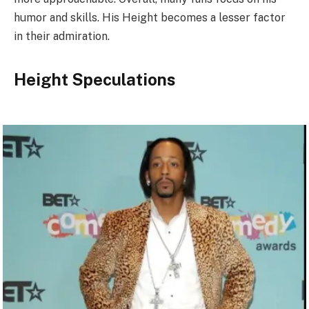
humor and skills. His Height becomes a lesser factor
in their admiration.
Height Speculations