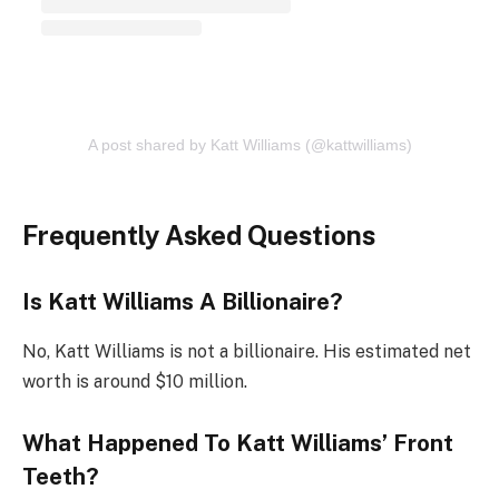
A post shared by Katt Williams (@kattwilliams)
Frequently Asked Questions
Is Katt Williams A Billionaire?
No, Katt Williams is not a billionaire. His estimated net
worth is around $10 million.
What Happened To Katt Williams’ Front
Teeth?