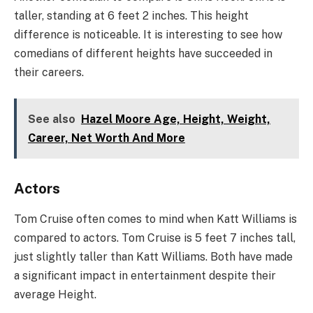
taller, standing at 6 feet 2 inches. This height
difference is noticeable. It is interesting to see how
comedians of different heights have succeeded in
their careers.
See also
Hazel Moore Age, Height, Weight,
Career, Net Worth And More
Actors
Tom Cruise often comes to mind when Katt Williams is
compared to actors. Tom Cruise is 5 feet 7 inches tall,
just slightly taller than Katt Williams. Both have made
a significant impact in entertainment despite their
average Height.