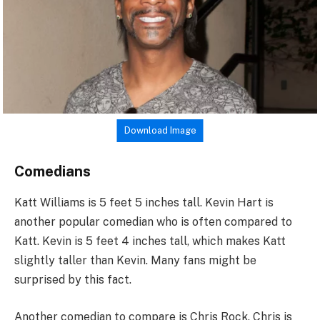
Download Image
Comedians
Katt Williams is 5 feet 5 inches tall. Kevin Hart is
another popular comedian who is often compared to
Katt. Kevin is 5 feet 4 inches tall, which makes Katt
slightly taller than Kevin. Many fans might be
surprised by this fact.
Another comedian to compare is Chris Rock. Chris is