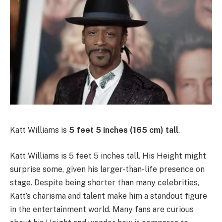
Katt Williams is
5 feet 5 inches (165 cm) tall
.
Katt Williams is 5 feet 5 inches tall. His Height might
surprise some, given his larger-than-life presence on
stage. Despite being shorter than many celebrities,
Katt’s charisma and talent make him a standout figure
in the entertainment world. Many fans are curious