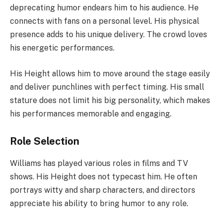
deprecating humor endears him to his audience. He
connects with fans on a personal level. His physical
presence adds to his unique delivery. The crowd loves
his energetic performances.
His Height allows him to move around the stage easily
and deliver punchlines with perfect timing. His small
stature does not limit his big personality, which makes
his performances memorable and engaging.
Role Selection
Williams has played various roles in films and TV
shows. His Height does not typecast him. He often
portrays witty and sharp characters, and directors
appreciate his ability to bring humor to any role.