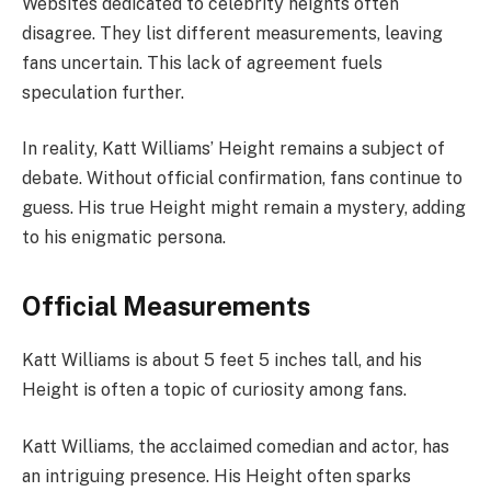
Websites dedicated to celebrity heights often
disagree. They list different measurements, leaving
fans uncertain. This lack of agreement fuels
speculation further.
In reality, Katt Williams’ Height remains a subject of
debate. Without official confirmation, fans continue to
guess. His true Height might remain a mystery, adding
to his enigmatic persona.
Official Measurements
Katt Williams is about 5 feet 5 inches tall, and his
Height is often a topic of curiosity among fans.
Katt Williams, the acclaimed comedian and actor, has
an intriguing presence. His Height often sparks