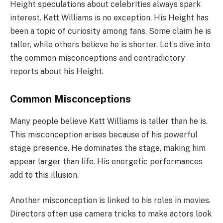
Height speculations about celebrities always spark
interest. Katt Williams is no exception. His Height has
been a topic of curiosity among fans. Some claim he is
taller, while others believe he is shorter. Let’s dive into
the common misconceptions and contradictory
reports about his Height.
Common Misconceptions
Many people believe Katt Williams is taller than he is.
This misconception arises because of his powerful
stage presence. He dominates the stage, making him
appear larger than life. His energetic performances
add to this illusion.
Another misconception is linked to his roles in movies.
Directors often use camera tricks to make actors look