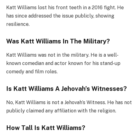
Katt Williams lost his front teeth in a 2016 fight. He
has since addressed the issue publicly, showing
resilience.
Was Katt Williams In The Military?
Katt Williams was not in the military. He is a well-
known comedian and actor known for his stand-up
comedy and film roles.
Is Katt Williams A Jehovah’s Witnesses?
No, Katt Williams is not a Jehovah’s Witness. He has not
publicly claimed any affiliation with the religion.
How Tall Is Katt Williams?