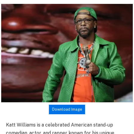
Download Image
Katt Williams is a celebrated American stand-up
comedian, actor, and rapper known for his unique