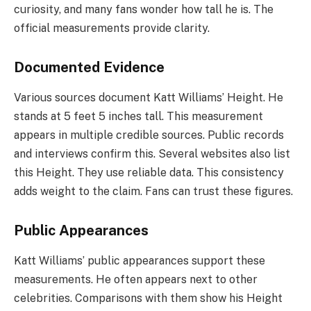
curiosity, and many fans wonder how tall he is. The
official measurements provide clarity.
Documented Evidence
Various sources document Katt Williams’ Height. He
stands at 5 feet 5 inches tall. This measurement
appears in multiple credible sources. Public records
and interviews confirm this. Several websites also list
this Height. They use reliable data. This consistency
adds weight to the claim. Fans can trust these figures.
Public Appearances
Katt Williams’ public appearances support these
measurements. He often appears next to other
celebrities. Comparisons with them show his Height