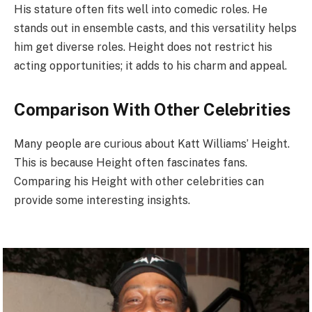
His stature often fits well into comedic roles. He
stands out in ensemble casts, and this versatility helps
him get diverse roles. Height does not restrict his
acting opportunities; it adds to his charm and appeal.
Comparison With Other Celebrities
Many people are curious about Katt Williams’ Height.
This is because Height often fascinates fans.
Comparing his Height with other celebrities can
provide some interesting insights.