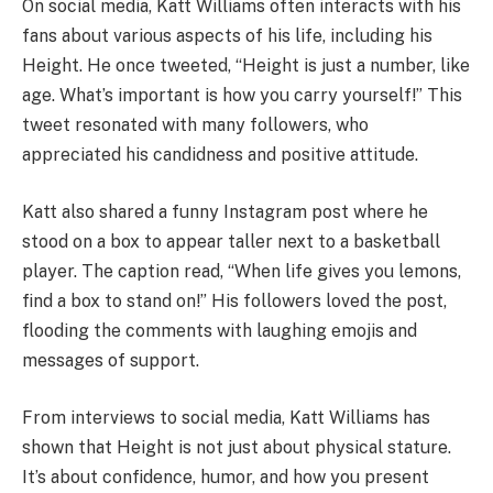
On social media, Katt Williams often interacts with his
fans about various aspects of his life, including his
Height. He once tweeted, “Height is just a number, like
age. What’s important is how you carry yourself!” This
tweet resonated with many followers, who
appreciated his candidness and positive attitude.
Katt also shared a funny Instagram post where he
stood on a box to appear taller next to a basketball
player. The caption read, “When life gives you lemons,
find a box to stand on!” His followers loved the post,
flooding the comments with laughing emojis and
messages of support.
From interviews to social media, Katt Williams has
shown that Height is not just about physical stature.
It’s about confidence, humor, and how you present