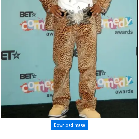
Download Image