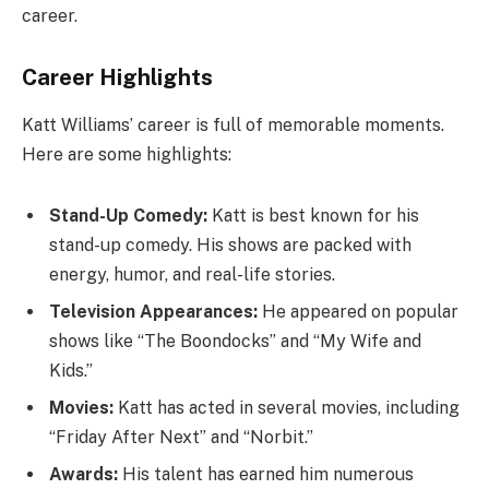
career.
Career Highlights
Katt Williams’ career is full of memorable moments.
Here are some highlights:
Stand-Up Comedy:
Katt is best known for his
stand-up comedy. His shows are packed with
energy, humor, and real-life stories.
Television Appearances:
He appeared on popular
shows like “The Boondocks” and “My Wife and
Kids.”
Movies:
Katt has acted in several movies, including
“Friday After Next” and “Norbit.”
Awards:
His talent has earned him numerous