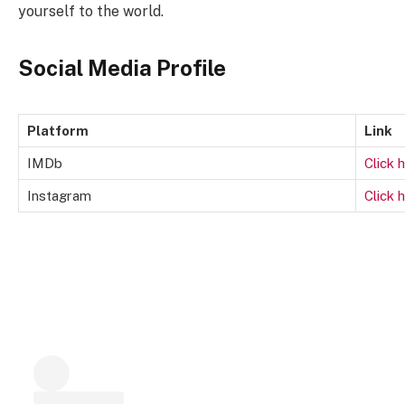
yourself to the world.
Social Media Profile
Platform
Link
IMDb
Click 
Instagram
Click 