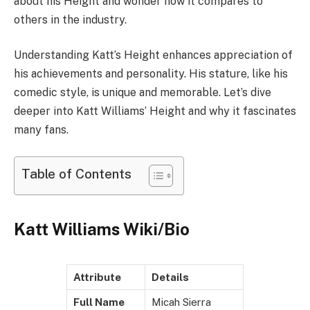
about his Height and wonder how it compares to
others in the industry.
Understanding Katt’s Height enhances appreciation of
his achievements and personality. His stature, like his
comedic style, is unique and memorable. Let’s dive
deeper into Katt Williams’ Height and why it fascinates
many fans.
Table of Contents
Katt Williams Wiki/Bio
Attribute
Details
Full Name
Micah Sierra