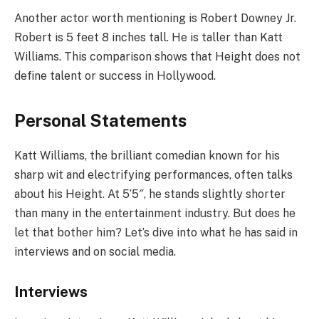
Another actor worth mentioning is Robert Downey Jr.
Robert is 5 feet 8 inches tall. He is taller than Katt
Williams. This comparison shows that Height does not
define talent or success in Hollywood.
Personal Statements
Katt Williams, the brilliant comedian known for his
sharp wit and electrifying performances, often talks
about his Height. At 5’5″, he stands slightly shorter
than many in the entertainment industry. But does he
let that bother him? Let’s dive into what he has said in
interviews and on social media.
Interviews