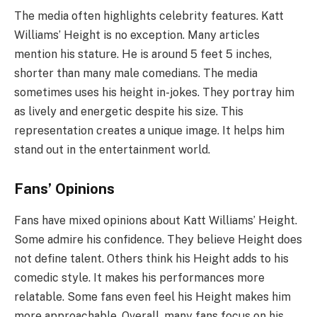
The media often highlights celebrity features. Katt
Williams’ Height is no exception. Many articles
mention his stature. He is around 5 feet 5 inches,
shorter than many male comedians. The media
sometimes uses his height in-jokes. They portray him
as lively and energetic despite his size. This
representation creates a unique image. It helps him
stand out in the entertainment world.
Fans’ Opinions
Fans have mixed opinions about Katt Williams’ Height.
Some admire his confidence. They believe Height does
not define talent. Others think his Height adds to his
comedic style. It makes his performances more
relatable. Some fans even feel his Height makes him
more approachable. Overall, many fans focus on his