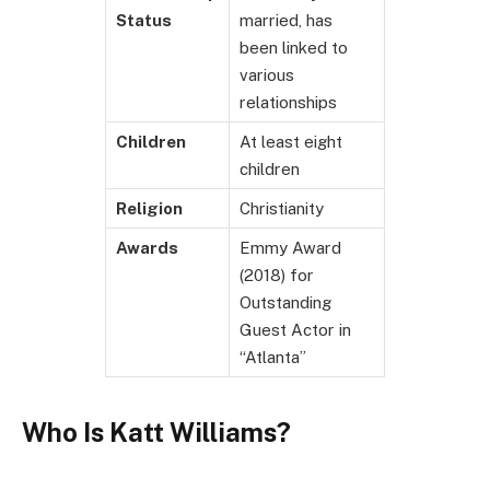
Status
married, has
been linked to
various
relationships
Children
At least eight
children
Religion
Christianity
Awards
Emmy Award
(2018) for
Outstanding
Guest Actor in
“Atlanta”
Who Is Katt Williams?