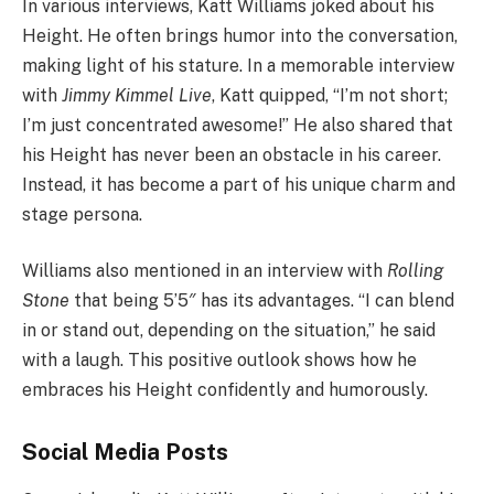
In various interviews, Katt Williams joked about his
Height. He often brings humor into the conversation,
making light of his stature. In a memorable interview
with
Jimmy Kimmel Live
, Katt quipped, “I’m not short;
I’m just concentrated awesome!” He also shared that
his Height has never been an obstacle in his career.
Instead, it has become a part of his unique charm and
stage persona.
Williams also mentioned in an interview with
Rolling
Stone
that being 5’5″ has its advantages. “I can blend
in or stand out, depending on the situation,” he said
with a laugh. This positive outlook shows how he
embraces his Height confidently and humorously.
Social Media Posts