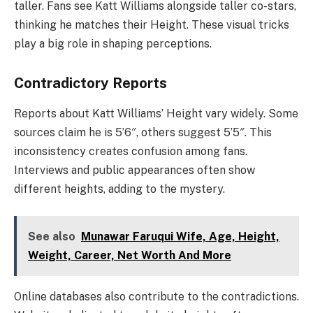
taller. Fans see Katt Williams alongside taller co-stars,
thinking he matches their Height. These visual tricks
play a big role in shaping perceptions.
Contradictory Reports
Reports about Katt Williams’ Height vary widely. Some
sources claim he is 5’6″, others suggest 5’5″. This
inconsistency creates confusion among fans.
Interviews and public appearances often show
different heights, adding to the mystery.
See also
Munawar Faruqui Wife, Age, Height,
Weight, Career, Net Worth And More
Online databases also contribute to the contradictions.