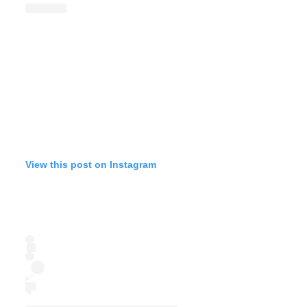
View this post on Instagram