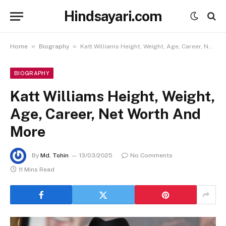
Hindsayari.com
»
»
Home
Biography
Katt Williams Height, Weight, Age, Career, Net Worth And More
BIOGRAPHY
Katt Williams Height, Weight,
Age, Career, Net Worth And
More
By
Md. Tohin
13/03/2025
No Comments
11 Mins Read