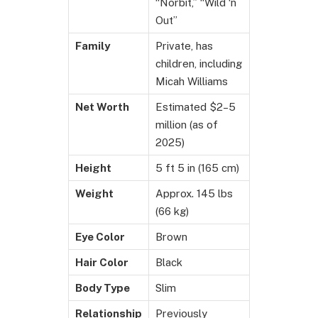
“Norbit,” “Wild ‘n
Out”
Family
Private, has
children, including
Micah Williams
Net Worth
Estimated $2–5
million (as of
2025)
Height
5 ft 5 in (165 cm)
Weight
Approx. 145 lbs
(66 kg)
Eye Color
Brown
Hair Color
Black
Body Type
Slim
Relationship
Previously