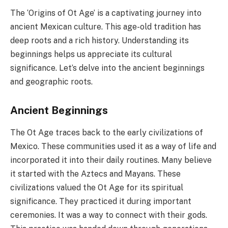
The ‘Origins of Ot Age’ is a captivating journey into
ancient Mexican culture. This age-old tradition has
deep roots and a rich history. Understanding its
beginnings helps us appreciate its cultural
significance. Let’s delve into the ancient beginnings
and geographic roots.
Ancient Beginnings
The Ot Age traces back to the early civilizations of
Mexico. These communities used it as a way of life and
incorporated it into their daily routines. Many believe
it started with the Aztecs and Mayans. These
civilizations valued the Ot Age for its spiritual
significance. They practiced it during important
ceremonies. It was a way to connect with their gods.