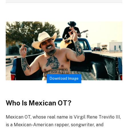
Download Image
Who Is Mexican OT?
Mexican OT, whose real name is Virgil Rene Treviño III,
is a Mexican-American rapper, songwriter, and