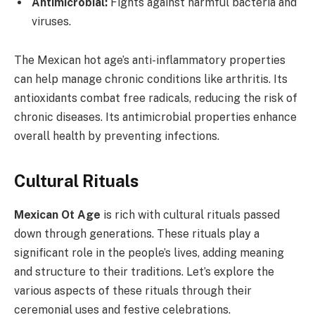
Antimicrobial:
Fights against harmful bacteria and
viruses.
The Mexican hot age’s anti-inflammatory properties
can help manage chronic conditions like arthritis. Its
antioxidants combat free radicals, reducing the risk of
chronic diseases. Its antimicrobial properties enhance
overall health by preventing infections.
Cultural Rituals
Mexican Ot Age
is rich with cultural rituals passed
down through generations. These rituals play a
significant role in the people’s lives, adding meaning
and structure to their traditions. Let’s explore the
various aspects of these rituals through their
ceremonial uses and festive celebrations.