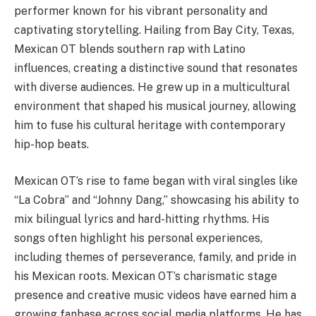
performer known for his vibrant personality and
captivating storytelling. Hailing from Bay City, Texas,
Mexican OT blends southern rap with Latino
influences, creating a distinctive sound that resonates
with diverse audiences. He grew up in a multicultural
environment that shaped his musical journey, allowing
him to fuse his cultural heritage with contemporary
hip-hop beats.
Mexican OT’s rise to fame began with viral singles like
“La Cobra” and “Johnny Dang,” showcasing his ability to
mix bilingual lyrics and hard-hitting rhythms. His
songs often highlight his personal experiences,
including themes of perseverance, family, and pride in
his Mexican roots. Mexican OT’s charismatic stage
presence and creative music videos have earned him a
growing fanbase across social media platforms. He has