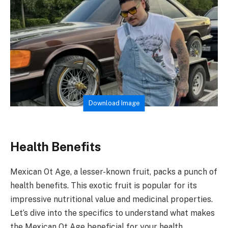
Download Image
Health Benefits
Mexican Ot Age, a lesser-known fruit, packs a punch of
health benefits. This exotic fruit is popular for its
impressive nutritional value and medicinal properties.
Let’s dive into the specifics to understand what makes
the Mexican Ot Age beneficial for your health.