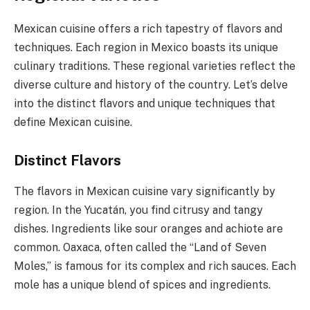
Mexican cuisine offers a rich tapestry of flavors and
techniques. Each region in Mexico boasts its unique
culinary traditions. These regional varieties reflect the
diverse culture and history of the country. Let’s delve
into the distinct flavors and unique techniques that
define Mexican cuisine.
Distinct Flavors
The flavors in Mexican cuisine vary significantly by
region. In the Yucatán, you find citrusy and tangy
dishes. Ingredients like sour oranges and achiote are
common. Oaxaca, often called the “Land of Seven
Moles,” is famous for its complex and rich sauces. Each
mole has a unique blend of spices and ingredients.