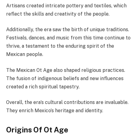
Artisans created intricate pottery and textiles, which
reflect the skills and creativity of the people.
Additionally, the era saw the birth of unique traditions.
Festivals, dances, and music from this time continue to
thrive, a testament to the enduring spirit of the
Mexican people.
The Mexican Ot Age also shaped religious practices.
The fusion of indigenous beliefs and new influences
created a rich spiritual tapestry.
Overall, the era’s cultural contributions are invaluable.
They enrich Mexico’s heritage and identity.
Origins Of Ot Age