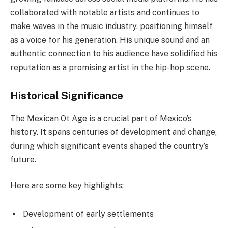
collaborated with notable artists and continues to
make waves in the music industry, positioning himself
as a voice for his generation. His unique sound and an
authentic connection to his audience have solidified his
reputation as a promising artist in the hip-hop scene.
Historical Significance
The Mexican Ot Age is a crucial part of Mexico’s
history. It spans centuries of development and change,
during which significant events shaped the country’s
future.
Here are some key highlights:
Development of early settlements