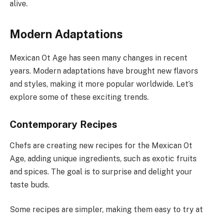
alive.
Modern Adaptations
Mexican Ot Age has seen many changes in recent
years. Modern adaptations have brought new flavors
and styles, making it more popular worldwide. Let’s
explore some of these exciting trends.
Contemporary Recipes
Chefs are creating new recipes for the Mexican Ot
Age, adding unique ingredients, such as exotic fruits
and spices. The goal is to surprise and delight your
taste buds.
Some recipes are simpler, making them easy to try at