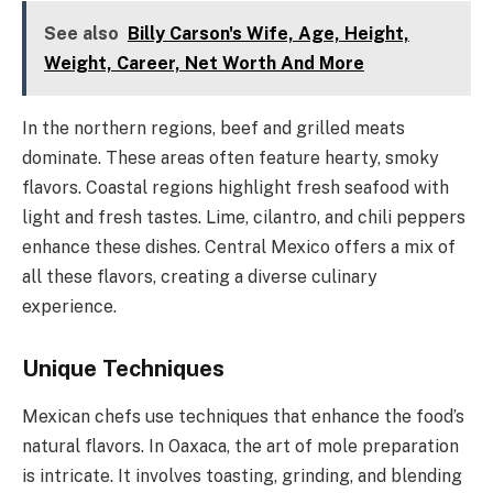
See also
Billy Carson's Wife, Age, Height,
Weight, Career, Net Worth And More
In the northern regions, beef and grilled meats
dominate. These areas often feature hearty, smoky
flavors. Coastal regions highlight fresh seafood with
light and fresh tastes. Lime, cilantro, and chili peppers
enhance these dishes. Central Mexico offers a mix of
all these flavors, creating a diverse culinary
experience.
Unique Techniques
Mexican chefs use techniques that enhance the food’s
natural flavors. In Oaxaca, the art of mole preparation
is intricate. It involves toasting, grinding, and blending