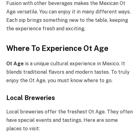
Fusion with other beverages makes the Mexican Ot
Age versatile. You can enjoy it in many different ways.
Each sip brings something new to the table, keeping
the experience fresh and exciting.
Where To Experience Ot Age
Ot Age
is a unique cultural experience in Mexico. It
blends traditional flavors and modern tastes. To truly
enjoy the Ot Age, you must know where to go.
Local Breweries
Local breweries offer the freshest Ot Age. They often
have special events and tastings. Here are some
places to visit: