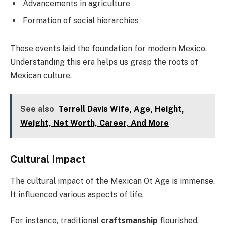
Advancements in agriculture
Formation of social hierarchies
These events laid the foundation for modern Mexico.
Understanding this era helps us grasp the roots of
Mexican culture.
See also
Terrell Davis Wife, Age, Height,
Weight, Net Worth, Career, And More
Cultural Impact
The cultural impact of the Mexican Ot Age is immense.
It influenced various aspects of life.
For instance, traditional
craftsmanship
flourished.