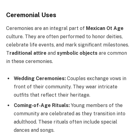
Ceremonial Uses
Ceremonies are an integral part of
Mexican Ot Age
culture. They are often performed to honor deities,
celebrate life events, and mark significant milestones.
T
raditional attire
and
symbolic objects
are common
in these ceremonies.
Wedding Ceremonies:
Couples exchange vows in
front of their community. They wear intricate
outfits that reflect their heritage.
Coming-of-Age Rituals:
Young members of the
community are celebrated as they transition into
adulthood. These rituals often include special
dances and songs.