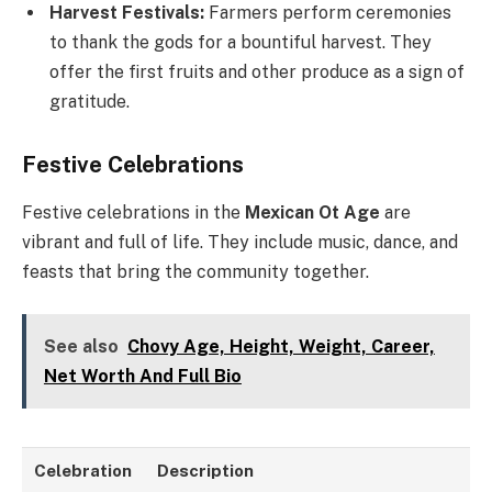
Harvest Festivals:
Farmers perform ceremonies
to thank the gods for a bountiful harvest. They
offer the first fruits and other produce as a sign of
gratitude.
Festive Celebrations
Festive celebrations in the
Mexican Ot Age
are
vibrant and full of life. They include music, dance, and
feasts that bring the community together.
See also
Chovy Age, Height, Weight, Career,
Net Worth And Full Bio
Celebration
Description