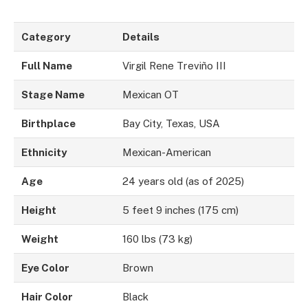
Category
Details
Full Name
Virgil Rene Treviño III
Stage Name
Mexican OT
Birthplace
Bay City, Texas, USA
Ethnicity
Mexican-American
Age
24 years old (as of 2025)
Height
5 feet 9 inches (175 cm)
Weight
160 lbs (73 kg)
Eye Color
Brown
Hair Color
Black