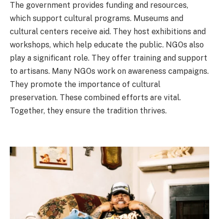
The government provides funding and resources,
which support cultural programs. Museums and
cultural centers receive aid. They host exhibitions and
workshops, which help educate the public. NGOs also
play a significant role. They offer training and support
to artisans. Many NGOs work on awareness campaigns.
They promote the importance of cultural
preservation. These combined efforts are vital.
Together, they ensure the tradition thrives.