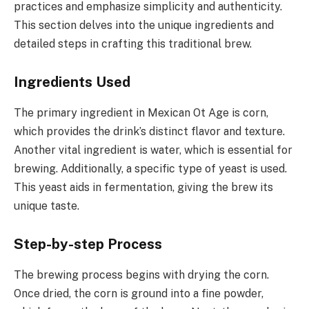
practices and emphasize simplicity and authenticity.
This section delves into the unique ingredients and
detailed steps in crafting this traditional brew.
Ingredients Used
The primary ingredient in Mexican Ot Age is corn,
which provides the drink’s distinct flavor and texture.
Another vital ingredient is water, which is essential for
brewing. Additionally, a specific type of yeast is used.
This yeast aids in fermentation, giving the brew its
unique taste.
Step-by-step Process
The brewing process begins with drying the corn.
Once dried, the corn is ground into a fine powder,