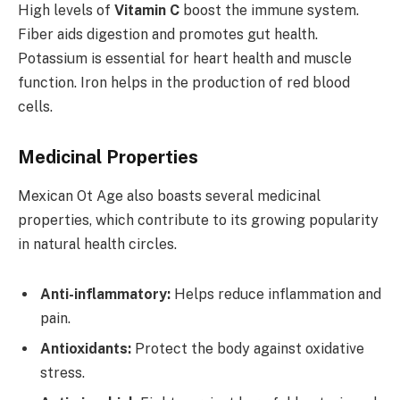
High levels of
Vitamin C
boost the immune system.
Fiber aids digestion and promotes gut health.
Potassium is essential for heart health and muscle
function. Iron helps in the production of red blood
cells.
Medicinal Properties
Mexican Ot Age also boasts several medicinal
properties, which contribute to its growing popularity
in natural health circles.
Anti-inflammatory:
Helps reduce inflammation and
pain.
Antioxidants:
Protect the body against oxidative
stress.