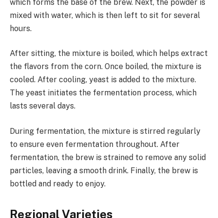
which forms the base of the brew. Next, the powder is
mixed with water, which is then left to sit for several
hours.
After sitting, the mixture is boiled, which helps extract
the flavors from the corn. Once boiled, the mixture is
cooled. After cooling, yeast is added to the mixture.
The yeast initiates the fermentation process, which
lasts several days.
During fermentation, the mixture is stirred regularly
to ensure even fermentation throughout. After
fermentation, the brew is strained to remove any solid
particles, leaving a smooth drink. Finally, the brew is
bottled and ready to enjoy.
Regional Varieties