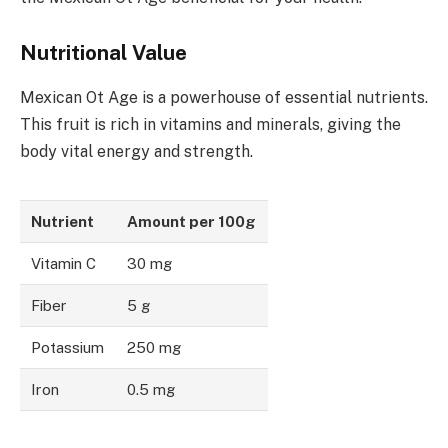
Nutritional Value
Mexican Ot Age is a powerhouse of essential nutrients.
This fruit is rich in vitamins and minerals, giving the
body vital energy and strength.
Nutrient
Amount per 100g
Vitamin C
30 mg
Fiber
5 g
Potassium
250 mg
Iron
0.5 mg