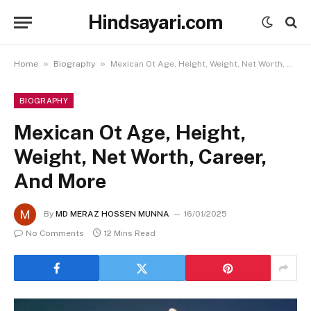
Hindsayari.com
»
»
Home
Biography
Mexican Ot Age, Height, Weight, Net Worth, Career, And More
BIOGRAPHY
Mexican Ot Age, Height,
Weight, Net Worth, Career,
And More
By
MD MERAZ HOSSEN MUNNA
16/01/2025
No Comments
12 Mins Read