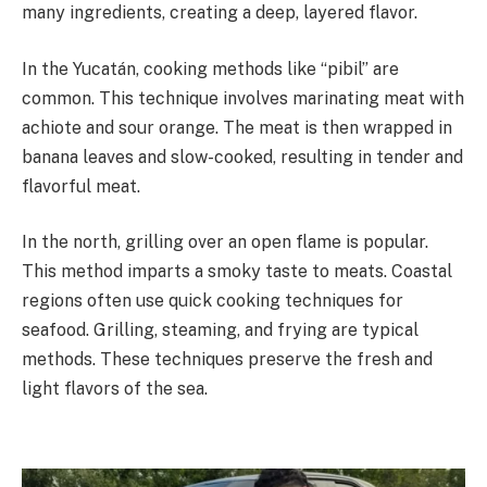
many ingredients, creating a deep, layered flavor.
In the Yucatán, cooking methods like “pibil” are
common. This technique involves marinating meat with
achiote and sour orange. The meat is then wrapped in
banana leaves and slow-cooked, resulting in tender and
flavorful meat.
In the north, grilling over an open flame is popular.
This method imparts a smoky taste to meats. Coastal
regions often use quick cooking techniques for
seafood. Grilling, steaming, and frying are typical
methods. These techniques preserve the fresh and
light flavors of the sea.