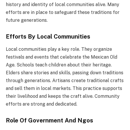
history and identity of local communities alive. Many
efforts are in place to safeguard these traditions for
future generations.
Efforts By Local Communities
Local communities play a key role. They organize
festivals and events that celebrate the Mexican Old
Age. Schools teach children about their heritage.
Elders share stories and skills, passing down traditions
through generations. Artisans create traditional crafts
and sell them in local markets. This practice supports
their livelihood and keeps the craft alive. Community
efforts are strong and dedicated.
Role Of Government And Ngos