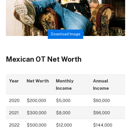
Download Image
Mexican OT Net Worth
Year
Net Worth
Monthly
Annual
Income
Income
2020
$200,000
$5,000
$60,000
2021
$300,000
$8,000
$96,000
2022
$500,000
$12,000
$144,000