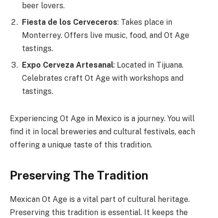
beer lovers.
Fiesta de los Cerveceros
: Takes place in
Monterrey. Offers live music, food, and Ot Age
tastings.
Expo Cerveza Artesanal
: Located in Tijuana.
Celebrates craft Ot Age with workshops and
tastings.
Experiencing Ot Age in Mexico is a journey. You will
find it in local breweries and cultural festivals, each
offering a unique taste of this tradition.
Preserving The Tradition
Mexican Ot Age is a vital part of cultural heritage.
Preserving this tradition is essential. It keeps the