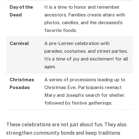
Day of the
It is a time to honor and remember
Dead
ancestors. Families create altars with
photos, candles, and the deceased’s
favorite foods.
Carnival
A pre-Lenten celebration with
parades, costumes, and street parties.
It’s a time of joy and excitement for all
ages.
Christmas
A series of processions leading up to
Posadas
Christmas Eve. Participants reenact
Mary and Joseph’s search for shelter,
followed by festive gatherings.
These celebrations are not just about fun. They also
strengthen community bonds and keep traditions