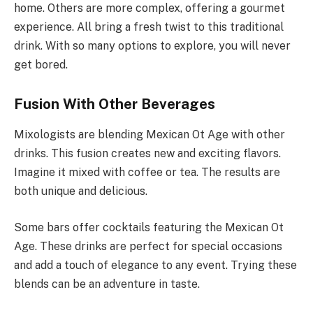
home. Others are more complex, offering a gourmet
experience. All bring a fresh twist to this traditional
drink. With so many options to explore, you will never
get bored.
Fusion With Other Beverages
Mixologists are blending Mexican Ot Age with other
drinks. This fusion creates new and exciting flavors.
Imagine it mixed with coffee or tea. The results are
both unique and delicious.
Some bars offer cocktails featuring the Mexican Ot
Age. These drinks are perfect for special occasions
and add a touch of elegance to any event. Trying these
blends can be an adventure in taste.