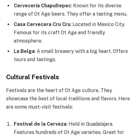
Cervecería Chapultepec
: Known for its diverse
range of Ot Age beers. They offer a tasting menu.
Casa Cervecera Cru Cru
: Located in Mexico City.
Famous for its craft Ot Age and friendly
atmosphere.
La Belga
: A small brewery with a big heart. Offers
tours and tastings.
Cultural Festivals
Festivals are the heart of Ot Age culture. They
showcase the best of local traditions and flavors. Here
are some must-visit festivals:
Festival de la Cerveza
: Held in Guadalajara.
Features hundreds of Ot Age varieties. Great for