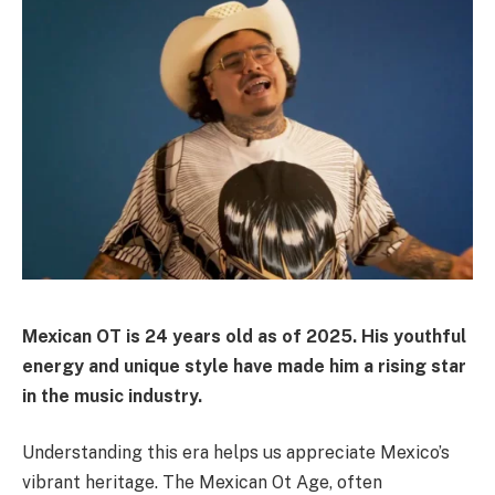
Mexican OT is 24 years old as of 2025. His youthful
energy and unique style have made him a rising star
in the music industry.
Understanding this era helps us appreciate Mexico’s
vibrant heritage. The Mexican Ot Age, often