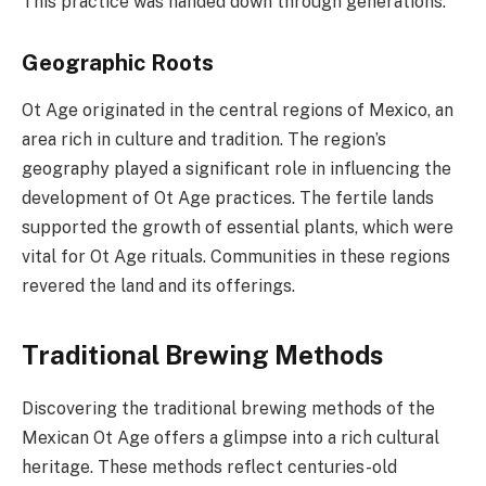
This practice was handed down through generations.
Geographic Roots
Ot Age originated in the central regions of Mexico, an
area rich in culture and tradition. The region’s
geography played a significant role in influencing the
development of Ot Age practices. The fertile lands
supported the growth of essential plants, which were
vital for Ot Age rituals. Communities in these regions
revered the land and its offerings.
Traditional Brewing Methods
Discovering the traditional brewing methods of the
Mexican Ot Age offers a glimpse into a rich cultural
heritage. These methods reflect centuries-old