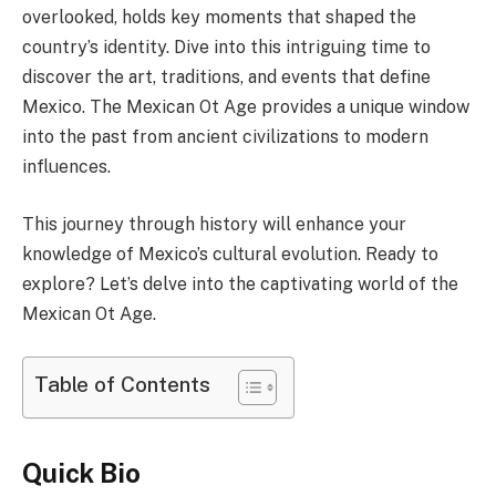
overlooked, holds key moments that shaped the
country’s identity. Dive into this intriguing time to
discover the art, traditions, and events that define
Mexico. The Mexican Ot Age provides a unique window
into the past from ancient civilizations to modern
influences.
This journey through history will enhance your
knowledge of Mexico’s cultural evolution. Ready to
explore? Let’s delve into the captivating world of the
Mexican Ot Age.
Table of Contents
Quick Bio