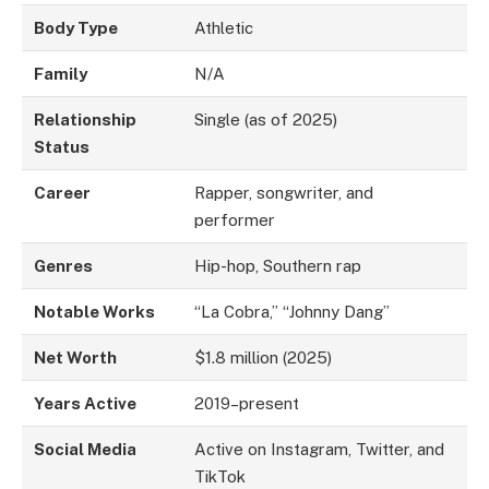
Body Type
Athletic
Family
N/A
Relationship
Single (as of 2025)
Status
Career
Rapper, songwriter, and
performer
Genres
Hip-hop, Southern rap
Notable Works
“La Cobra,” “Johnny Dang”
Net Worth
$1.8 million (2025)
Years Active
2019–present
Social Media
Active on Instagram, Twitter, and
TikTok