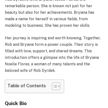
remarkable person. She is known not just for her
beauty but also for her achievements. Bryiana has
made a name for herself in various fields, from
modeling to business. She has proven her skills.
Her journey is inspiring and worth knowing. Together,
Rob and Bryiana form a power couple. Their story is
filled with love, support, and shared dreams. This
introduction offers a glimpse into the life of Bryiana
Noelle Flores, a woman of many talents and the
beloved wife of Rob Dyrdek.
Table of Contents
Quick Bio