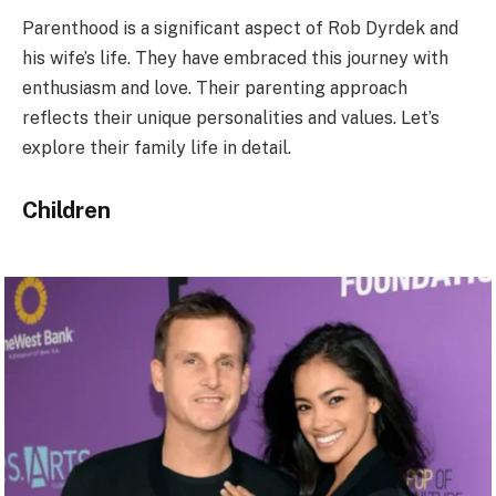
Parenthood is a significant aspect of Rob Dyrdek and
his wife’s life. They have embraced this journey with
enthusiasm and love. Their parenting approach
reflects their unique personalities and values. Let’s
explore their family life in detail.
Children