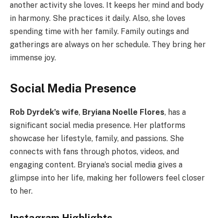
another activity she loves. It keeps her mind and body
in harmony. She practices it daily. Also, she loves
spending time with her family. Family outings and
gatherings are always on her schedule. They bring her
immense joy.
Social Media Presence
Rob Dyrdek’s wife
,
Bryiana Noelle Flores
, has a
significant social media presence. Her platforms
showcase her lifestyle, family, and passions. She
connects with fans through photos, videos, and
engaging content. Bryiana’s social media gives a
glimpse into her life, making her followers feel closer
to her.