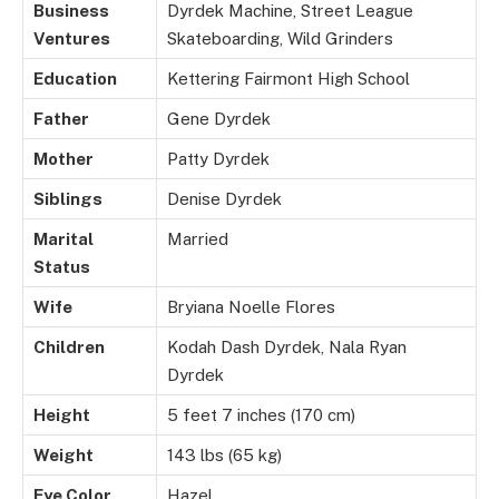
Business
Dyrdek Machine, Street League
Ventures
Skateboarding, Wild Grinders
Education
Kettering Fairmont High School
Father
Gene Dyrdek
Mother
Patty Dyrdek
Siblings
Denise Dyrdek
Marital
Married
Status
Wife
Bryiana Noelle Flores
Children
Kodah Dash Dyrdek, Nala Ryan
Dyrdek
Height
5 feet 7 inches (170 cm)
Weight
143 lbs (65 kg)
Eye Color
Hazel