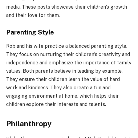
media. These posts showcase their children’s growth
and their love for them.
Parenting Style
Rob and his wife practice a balanced parenting style.
They focus on nurturing their children’s creativity and
independence and emphasize the importance of family
values. Both parents believe in leading by example.
They ensure their children learn the value of hard
work and kindness. They also create a fun and
engaging environment at home, which helps their
children explore their interests and talents.
Philanthropy