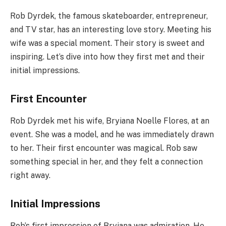
Rob Dyrdek, the famous skateboarder, entrepreneur,
and TV star, has an interesting love story. Meeting his
wife was a special moment. Their story is sweet and
inspiring. Let’s dive into how they first met and their
initial impressions.
First Encounter
Rob Dyrdek met his wife, Bryiana Noelle Flores, at an
event. She was a model, and he was immediately drawn
to her. Their first encounter was magical. Rob saw
something special in her, and they felt a connection
right away.
Initial Impressions
Rob’s first impression of Bryiana was admiration. He