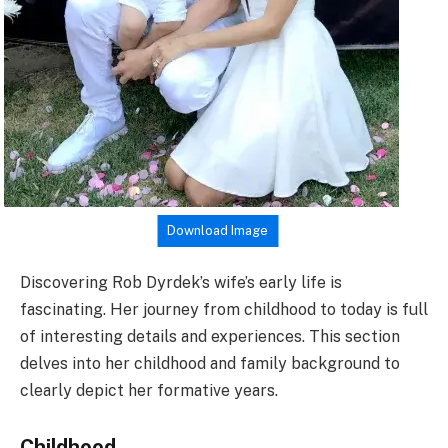
Download Image
Discovering Rob Dyrdek’s wife’s early life is
fascinating. Her journey from childhood to today is full
of interesting details and experiences. This section
delves into her childhood and family background to
clearly depict her formative years.
Childhood