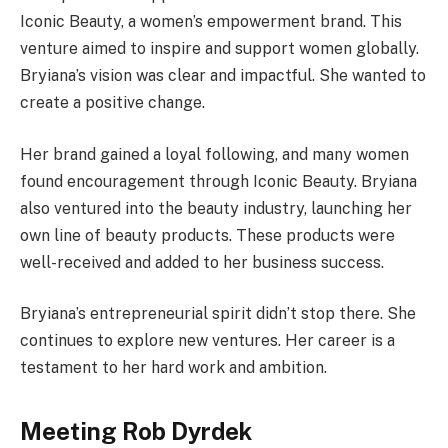
Iconic Beauty, a women’s empowerment brand. This
venture aimed to inspire and support women globally.
Bryiana’s vision was clear and impactful. She wanted to
create a positive change.
Her brand gained a loyal following, and many women
found encouragement through Iconic Beauty. Bryiana
also ventured into the beauty industry, launching her
own line of beauty products. These products were
well-received and added to her business success.
Bryiana’s entrepreneurial spirit didn’t stop there. She
continues to explore new ventures. Her career is a
testament to her hard work and ambition.
Meeting Rob Dyrdek