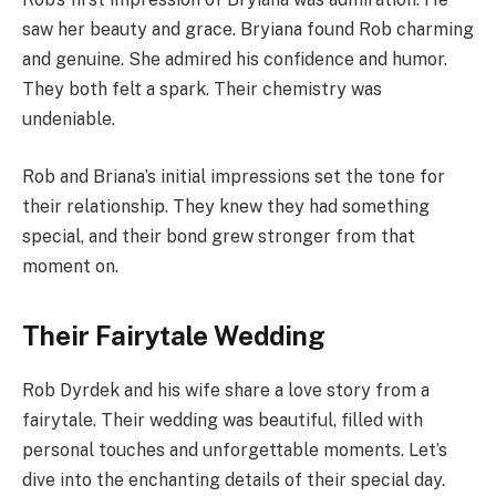
saw her beauty and grace. Bryiana found Rob charming
and genuine. She admired his confidence and humor.
They both felt a spark. Their chemistry was
undeniable.
Rob and Briana’s initial impressions set the tone for
their relationship. They knew they had something
special, and their bond grew stronger from that
moment on.
Their Fairytale Wedding
Rob Dyrdek and his wife share a love story from a
fairytale. Their wedding was beautiful, filled with
personal touches and unforgettable moments. Let’s
dive into the enchanting details of their special day.