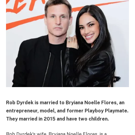
Rob Dyrdek is married to Bryiana Noelle Flores, an
entrepreneur, model, and former Playboy Playmate.
They married in 2015 and have two children.
Rob Dyrdek’s wife, Bryiana Noelle Flores, is a