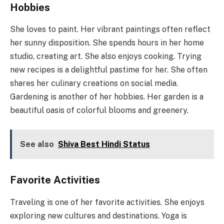
Hobbies
She loves to paint. Her vibrant paintings often reflect
her sunny disposition. She spends hours in her home
studio, creating art. She also enjoys cooking. Trying
new recipes is a delightful pastime for her. She often
shares her culinary creations on social media.
Gardening is another of her hobbies. Her garden is a
beautiful oasis of colorful blooms and greenery.
See also
Shiva Best Hindi Status
Favorite Activities
Traveling is one of her favorite activities. She enjoys
exploring new cultures and destinations. Yoga is