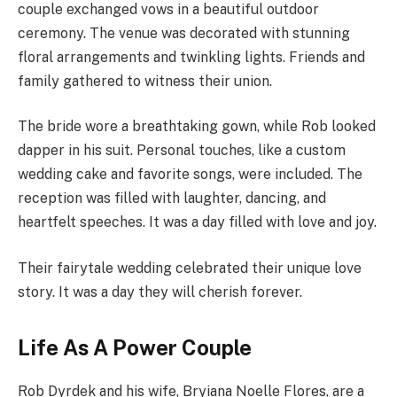
couple exchanged vows in a beautiful outdoor
ceremony. The venue was decorated with stunning
floral arrangements and twinkling lights. Friends and
family gathered to witness their union.
The bride wore a breathtaking gown, while Rob looked
dapper in his suit. Personal touches, like a custom
wedding cake and favorite songs, were included. The
reception was filled with laughter, dancing, and
heartfelt speeches. It was a day filled with love and joy.
Their fairytale wedding celebrated their unique love
story. It was a day they will cherish forever.
Life As A Power Couple
Rob Dyrdek and his wife, Bryiana Noelle Flores, are a