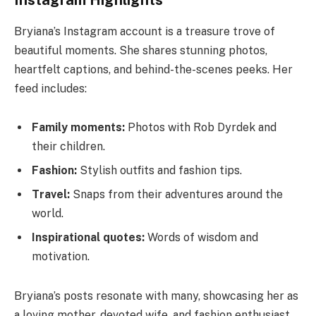
Instagram Highlights
Bryiana’s Instagram account is a treasure trove of
beautiful moments. She shares stunning photos,
heartfelt captions, and behind-the-scenes peeks. Her
feed includes:
Family moments:
Photos with Rob Dyrdek and
their children.
Fashion:
Stylish outfits and fashion tips.
Travel:
Snaps from their adventures around the
world.
Inspirational quotes:
Words of wisdom and
motivation.
Bryiana’s posts resonate with many, showcasing her as
a loving mother, devoted wife, and fashion enthusiast.