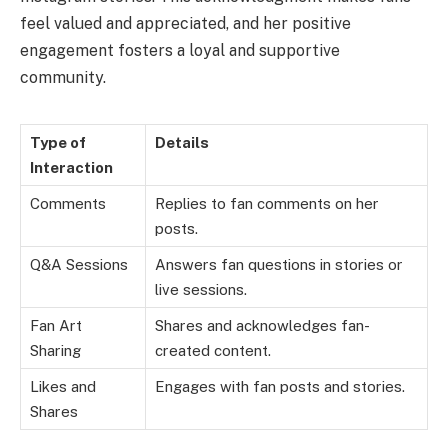
feel valued and appreciated, and her positive
engagement fosters a loyal and supportive
community.
Type of
Details
Interaction
Comments
Replies to fan comments on her
posts.
Q&A Sessions
Answers fan questions in stories or
live sessions.
Fan Art
Shares and acknowledges fan-
Sharing
created content.
Likes and
Engages with fan posts and stories.
Shares