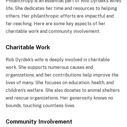
Philanthropy is an essential part of Rob Dyrdek’s wife’s
life. She dedicates her time and resources to helping
others. Her philanthropic efforts are impactful and
far-reaching. Here are some key aspects of her
charitable work and community involvement.
Charitable Work
Rob Dyrdek’s wife is deeply involved in charitable
work. She supports numerous causes and
organizations, and her contributions help improve the
lives of many. She focuses on education, health, and
children’s welfare. She also donates to animal shelters
and rescue organizations. Her generosity knows no
bounds, touching countless lives.
Community Involvement