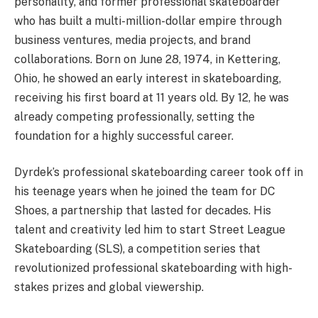
personality, and former professional skateboarder
who has built a multi-million-dollar empire through
business ventures, media projects, and brand
collaborations. Born on June 28, 1974, in Kettering,
Ohio, he showed an early interest in skateboarding,
receiving his first board at 11 years old. By 12, he was
already competing professionally, setting the
foundation for a highly successful career.
Dyrdek’s professional skateboarding career took off in
his teenage years when he joined the team for DC
Shoes, a partnership that lasted for decades. His
talent and creativity led him to start Street League
Skateboarding (SLS), a competition series that
revolutionized professional skateboarding with high-
stakes prizes and global viewership.