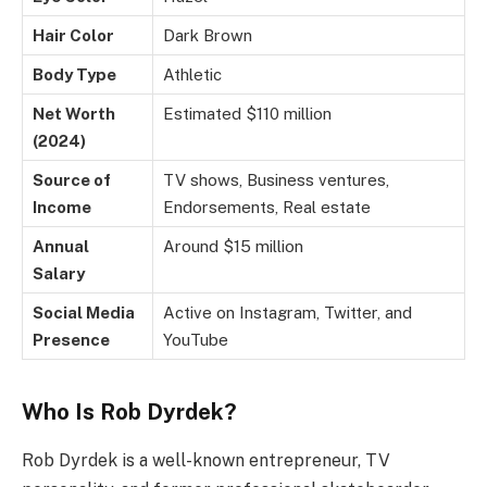
Hair Color
Dark Brown
Body Type
Athletic
Net Worth
Estimated $110 million
(2024)
Source of
TV shows, Business ventures,
Income
Endorsements, Real estate
Annual
Around $15 million
Salary
Social Media
Active on Instagram, Twitter, and
Presence
YouTube
Who Is Rob Dyrdek?
Rob Dyrdek is a well-known entrepreneur, TV