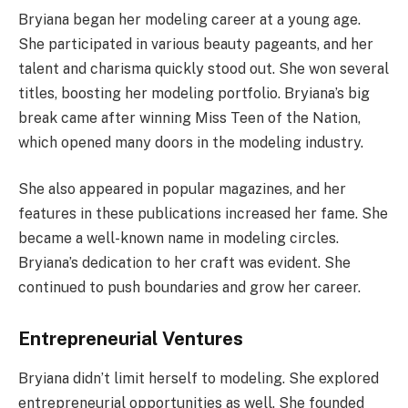
Bryiana began her modeling career at a young age.
She participated in various beauty pageants, and her
talent and charisma quickly stood out. She won several
titles, boosting her modeling portfolio. Bryiana’s big
break came after winning Miss Teen of the Nation,
which opened many doors in the modeling industry.
She also appeared in popular magazines, and her
features in these publications increased her fame. She
became a well-known name in modeling circles.
Bryiana’s dedication to her craft was evident. She
continued to push boundaries and grow her career.
Entrepreneurial Ventures
Bryiana didn’t limit herself to modeling. She explored
entrepreneurial opportunities as well. She founded