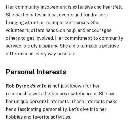
Her community involvement is extensive and heartfelt.
She participates in local events and fundraisers,
bringing attention to important causes. She
volunteers, offers hands-on help, and encourages
others to get involved. Her commitment to community
service is truly inspiring. She aims to make a positive
difference in every way possible.
Personal Interests
Rob Dyrdek’s wife
is not just known for her
relationship with the famous skateboarder. She has
her unique personal interests. These interests make
her a fascinating personality. Let’s dive into her
hobbies and favorite activities.