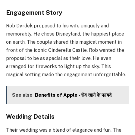
Engagement Story
Rob Dyrdek proposed to his wife uniquely and
memorably. He chose Disneyland, the happiest place
on earth. The couple shared this magical moment in
front of the iconic Cinderella Castle. Rob wanted the
proposal to be as special as their love. He even
arranged for fireworks to light up the sky. This
magical setting made the engagement unforgettable.
See also
Benefits of Apple - सेव खाने के फायदे
Wedding Details
Their wedding was a blend of elegance and fun. The