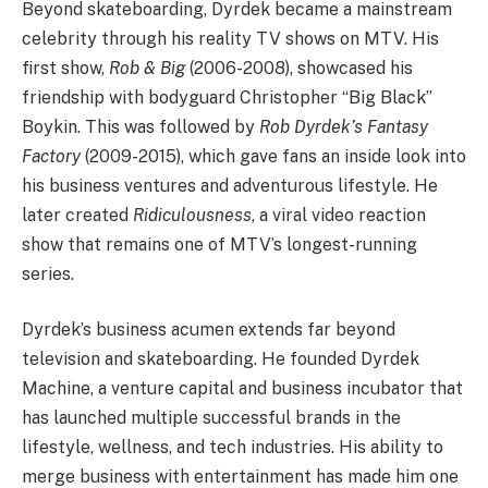
Beyond skateboarding, Dyrdek became a mainstream
celebrity through his reality TV shows on MTV. His
first show,
Rob & Big
(2006-2008), showcased his
friendship with bodyguard Christopher “Big Black”
Boykin. This was followed by
Rob Dyrdek’s Fantasy
Factory
(2009-2015), which gave fans an inside look into
his business ventures and adventurous lifestyle. He
later created
Ridiculousness
, a viral video reaction
show that remains one of MTV’s longest-running
series.
Dyrdek’s business acumen extends far beyond
television and skateboarding. He founded Dyrdek
Machine, a venture capital and business incubator that
has launched multiple successful brands in the
lifestyle, wellness, and tech industries. His ability to
merge business with entertainment has made him one