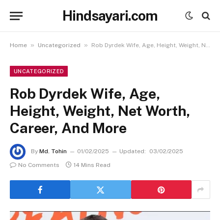
Hindsayari.com
»
»
Home
Uncategorized
Rob Dyrdek Wife, Age, Height, Weight, Net Worth, Career, And More
UNCATEGORIZED
Rob Dyrdek Wife, Age,
Height, Weight, Net Worth,
Career, And More
By
Md. Tohin
01/02/2025
Updated:
03/02/2025
No Comments
14 Mins Read