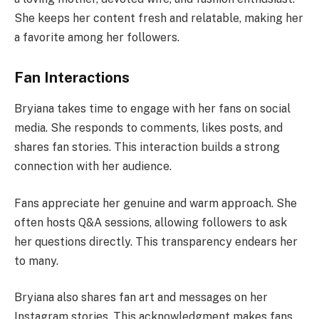
She keeps her content fresh and relatable, making her
a favorite among her followers.
Fan Interactions
Bryiana takes time to engage with her fans on social
media. She responds to comments, likes posts, and
shares fan stories. This interaction builds a strong
connection with her audience.
Fans appreciate her genuine and warm approach. She
often hosts Q&A sessions, allowing followers to ask
her questions directly. This transparency endears her
to many.
Bryiana also shares fan art and messages on her
Instagram stories. This acknowledgment makes fans