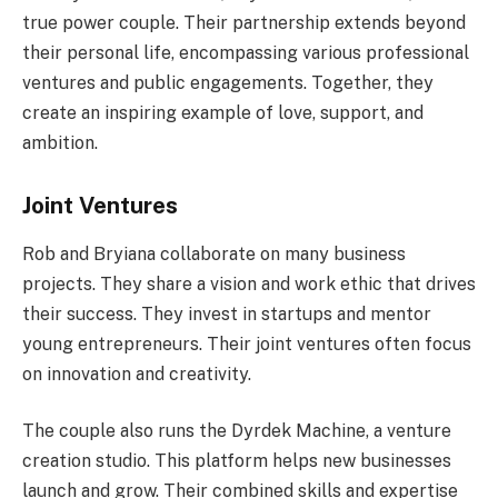
true power couple. Their partnership extends beyond
their personal life, encompassing various professional
ventures and public engagements. Together, they
create an inspiring example of love, support, and
ambition.
Joint Ventures
Rob and Bryiana collaborate on many business
projects. They share a vision and work ethic that drives
their success. They invest in startups and mentor
young entrepreneurs. Their joint ventures often focus
on innovation and creativity.
The couple also runs the Dyrdek Machine, a venture
creation studio. This platform helps new businesses
launch and grow. Their combined skills and expertise