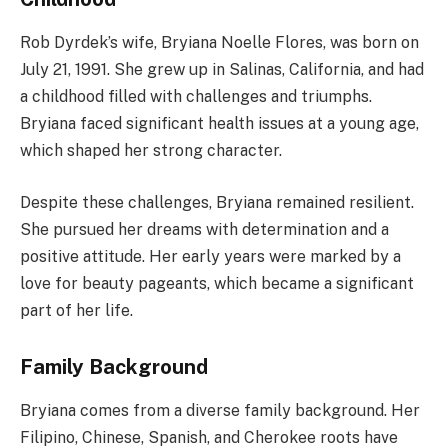
Rob Dyrdek’s wife, Bryiana Noelle Flores, was born on
July 21, 1991. She grew up in Salinas, California, and had
a childhood filled with challenges and triumphs.
Bryiana faced significant health issues at a young age,
which shaped her strong character.
Despite these challenges, Bryiana remained resilient.
She pursued her dreams with determination and a
positive attitude. Her early years were marked by a
love for beauty pageants, which became a significant
part of her life.
Family Background
Bryiana comes from a diverse family background. Her
Filipino, Chinese, Spanish, and Cherokee roots have