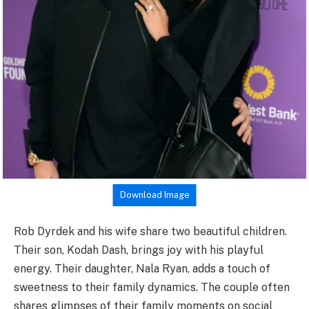
Download Image
Rob Dyrdek and his wife share two beautiful children.
Their son, Kodah Dash, brings joy with his playful
energy. Their daughter, Nala Ryan, adds a touch of
sweetness to their family dynamics. The couple often
shares glimpses of their family moments on social