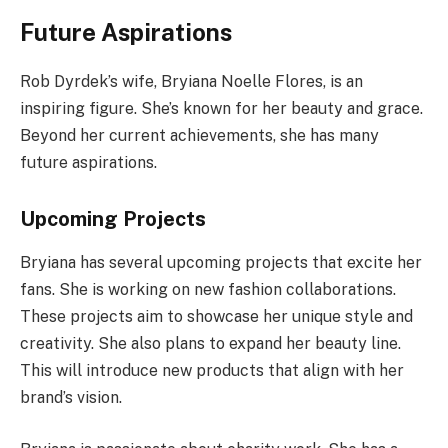
Future Aspirations
Rob Dyrdek’s wife, Bryiana Noelle Flores, is an
inspiring figure. She’s known for her beauty and grace.
Beyond her current achievements, she has many
future aspirations.
Upcoming Projects
Bryiana has several upcoming projects that excite her
fans. She is working on new fashion collaborations.
These projects aim to showcase her unique style and
creativity. She also plans to expand her beauty line.
This will introduce new products that align with her
brand’s vision.