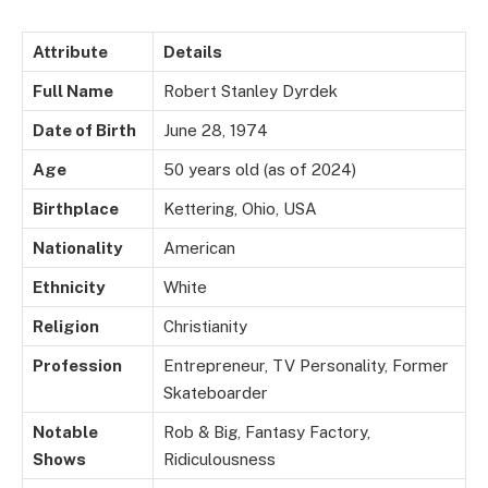
Attribute
Details
Full Name
Robert Stanley Dyrdek
Date of Birth
June 28, 1974
Age
50 years old (as of 2024)
Birthplace
Kettering, Ohio, USA
Nationality
American
Ethnicity
White
Religion
Christianity
Profession
Entrepreneur, TV Personality, Former
Skateboarder
Notable
Rob & Big, Fantasy Factory,
Shows
Ridiculousness