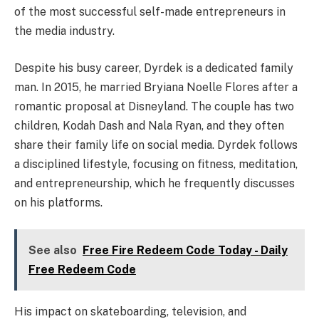
of the most successful self-made entrepreneurs in
the media industry.
Despite his busy career, Dyrdek is a dedicated family
man. In 2015, he married Bryiana Noelle Flores after a
romantic proposal at Disneyland. The couple has two
children, Kodah Dash and Nala Ryan, and they often
share their family life on social media. Dyrdek follows
a disciplined lifestyle, focusing on fitness, meditation,
and entrepreneurship, which he frequently discusses
on his platforms.
See also
Free Fire Redeem Code Today - Daily
Free Redeem Code
His impact on skateboarding, television, and