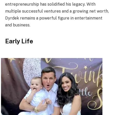
entrepreneurship has solidified his legacy. With
multiple successful ventures and a growing net worth,
Dyrdek remains a powerful figure in entertainment
and business.
Early Life