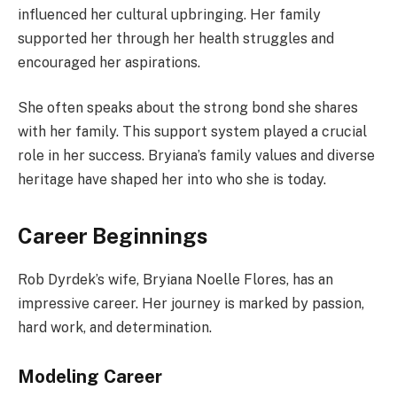
influenced her cultural upbringing. Her family
supported her through her health struggles and
encouraged her aspirations.
She often speaks about the strong bond she shares
with her family. This support system played a crucial
role in her success. Bryiana’s family values and diverse
heritage have shaped her into who she is today.
Career Beginnings
Rob Dyrdek’s wife, Bryiana Noelle Flores, has an
impressive career. Her journey is marked by passion,
hard work, and determination.
Modeling Career