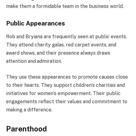
make them a formidable team in the business world.
Public Appearances
Rob and Bryiana are frequently seen at public events.
They attend charity galas, red carpet events, and
award shows, and their presence always draws
attention and admiration.
They use these appearances to promote causes close
to their hearts. They support children’s charities and
initiatives for women’s empowerment. Their public
engagements reflect their values and commitment to
making a difference.
Parenthood