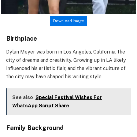
Download Image
Birthplace
Dylan Meyer was born in Los Angeles, California, the
city of dreams and creativity. Growing up in LA likely
influenced his artistic flair, and the vibrant culture of
the city may have shaped his writing style.
See also
Special Festival Wishes For
WhatsApp Script Share
Family Background