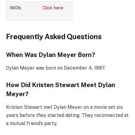
IMDb
Click here
Frequently Asked Questions
When Was Dylan Meyer Born?
Dylan Meyer was born on December 4, 1987.
How Did Kristen Stewart Meet Dylan
Meyer?
Kristen Stewart met Dylan Meyer on a movie set six
years before they started dating. They reconnected at
a mutual friend’s party.