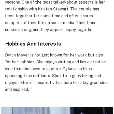
reasons. One of the most talked-about aspects is her
relationship with Kristen Stewart. The couple has
been together for some time and often shares
snippets of their life on social media. Their bond
seems strong, and they appear happy together.
Hobbies And Interests
Dylan Meyer is not just known for her work but also
for her hobbies. She enjoys writing and has a creative
side that she loves to explore. Dylan also likes
spending time outdoors. She often goes hiking and
enjoys nature. These activities help her stay grounded
and inspired. “`