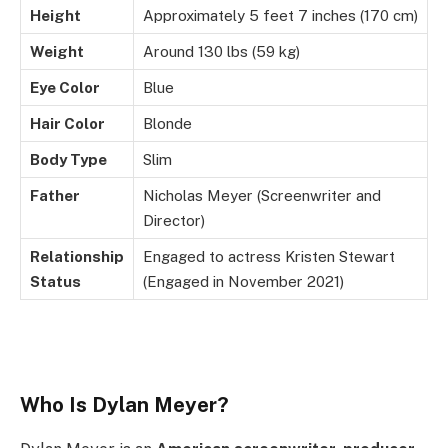
Height
Approximately 5 feet 7 inches (170 cm)
Weight
Around 130 lbs (59 kg)
Eye Color
Blue
Hair Color
Blonde
Body Type
Slim
Father
Nicholas Meyer (Screenwriter and
Director)
Relationship
Engaged to actress Kristen Stewart
Status
(Engaged in November 2021)
Who Is Dylan Meyer?