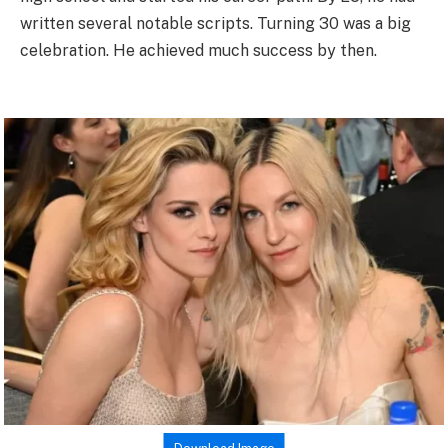
written several notable scripts. Turning 30 was a big
celebration. He achieved much success by then.