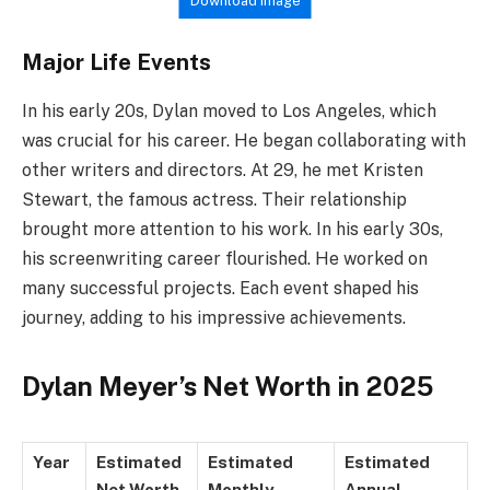
Download Image
Major Life Events
In his early 20s, Dylan moved to Los Angeles, which
was crucial for his career. He began collaborating with
other writers and directors. At 29, he met Kristen
Stewart, the famous actress. Their relationship
brought more attention to his work. In his early 30s,
his screenwriting career flourished. He worked on
many successful projects. Each event shaped his
journey, adding to his impressive achievements.
Dylan Meyer’s Net Worth in 2025
Year
Estimated
Estimated
Estimated
Net Worth
Monthly
Annual