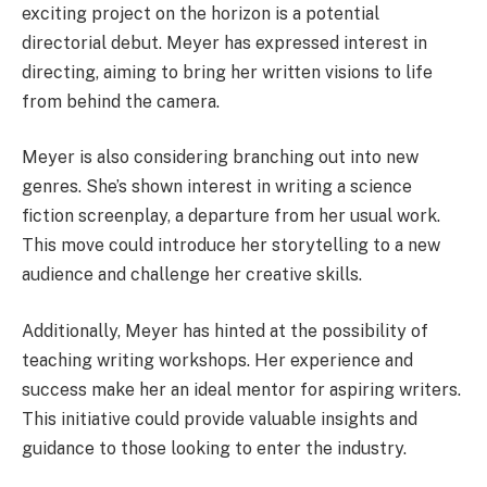
exciting project on the horizon is a potential
directorial debut. Meyer has expressed interest in
directing, aiming to bring her written visions to life
from behind the camera.
Meyer is also considering branching out into new
genres. She’s shown interest in writing a science
fiction screenplay, a departure from her usual work.
This move could introduce her storytelling to a new
audience and challenge her creative skills.
Additionally, Meyer has hinted at the possibility of
teaching writing workshops. Her experience and
success make her an ideal mentor for aspiring writers.
This initiative could provide valuable insights and
guidance to those looking to enter the industry.