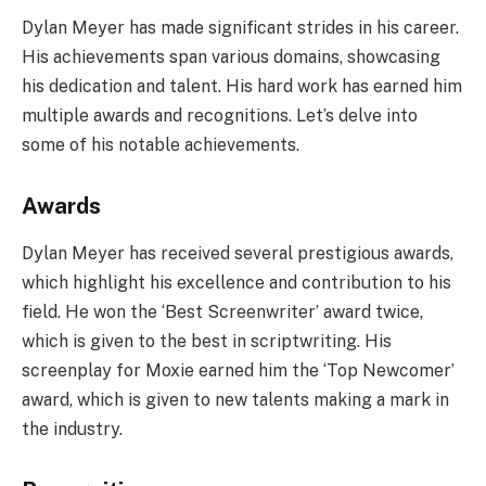
Dylan Meyer has made significant strides in his career.
His achievements span various domains, showcasing
his dedication and talent. His hard work has earned him
multiple awards and recognitions. Let’s delve into
some of his notable achievements.
Awards
Dylan Meyer has received several prestigious awards,
which highlight his excellence and contribution to his
field. He won the ‘Best Screenwriter’ award twice,
which is given to the best in scriptwriting. His
screenplay for Moxie earned him the ‘Top Newcomer’
award, which is given to new talents making a mark in
the industry.