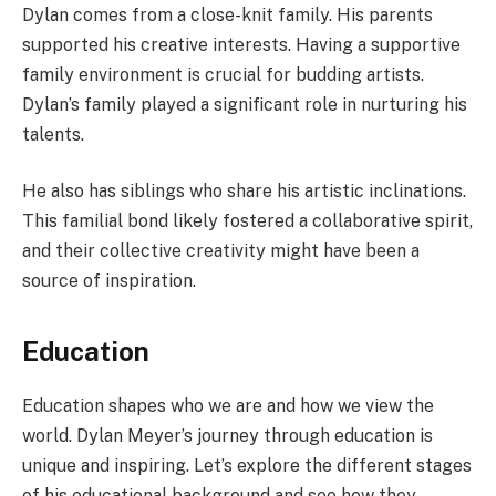
Dylan comes from a close-knit family. His parents
supported his creative interests. Having a supportive
family environment is crucial for budding artists.
Dylan’s family played a significant role in nurturing his
talents.
He also has siblings who share his artistic inclinations.
This familial bond likely fostered a collaborative spirit,
and their collective creativity might have been a
source of inspiration.
Education
Education shapes who we are and how we view the
world. Dylan Meyer’s journey through education is
unique and inspiring. Let’s explore the different stages
of his educational background and see how they