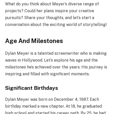
What do you think about Meyer’s diverse range of
projects? Could her plans inspire your creative
pursuits? Share your thoughts, and let’s start a
conversation about the exciting world of storytelling!
Age And Milestones
Dylan Meyer is a talented screenwriter who is making
waves in Hollywood. Let’s explore his age and the
milestones he’s achieved over the years. His journey is
inspiring and filled with significant moments.
Significant Birthdays
Dylan Meyer was born on December 4, 1987. Each
birthday marked a new chapter. At 18, he graduated
high school and started his career path. By 25, he had