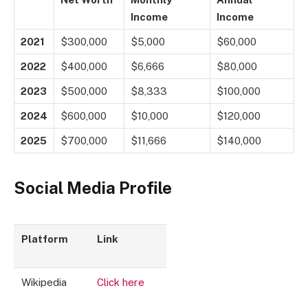
Income
Income
2021
$300,000
$5,000
$60,000
2022
$400,000
$6,666
$80,000
2023
$500,000
$8,333
$100,000
2024
$600,000
$10,000
$120,000
2025
$700,000
$11,666
$140,000
Social Media Profile
Platform
Link
Wikipedia
Click here