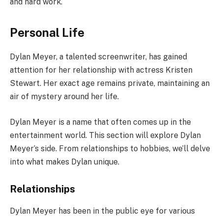
and hard work.
Personal Life
Dylan Meyer, a talented screenwriter, has gained
attention for her relationship with actress Kristen
Stewart. Her exact age remains private, maintaining an
air of mystery around her life.
Dylan Meyer is a name that often comes up in the
entertainment world. This section will explore Dylan
Meyer’s side. From relationships to hobbies, we’ll delve
into what makes Dylan unique.
Relationships
Dylan Meyer has been in the public eye for various