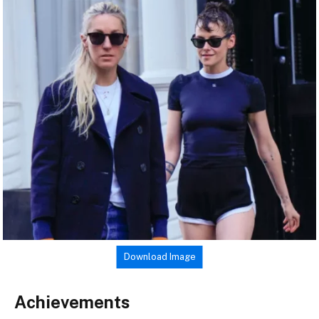
Download Image
Achievements