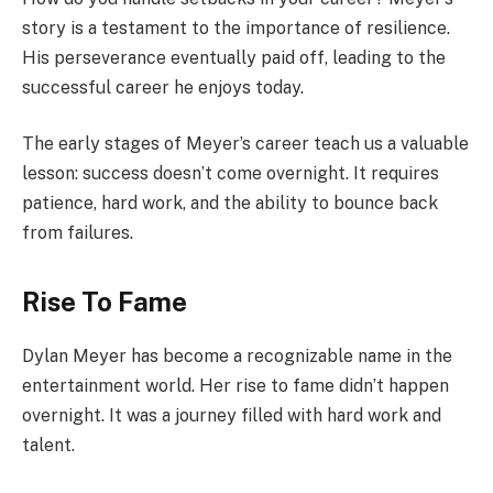
story is a testament to the importance of resilience.
His perseverance eventually paid off, leading to the
successful career he enjoys today.
The early stages of Meyer’s career teach us a valuable
lesson: success doesn’t come overnight. It requires
patience, hard work, and the ability to bounce back
from failures.
Rise To Fame
Dylan Meyer has become a recognizable name in the
entertainment world. Her rise to fame didn’t happen
overnight. It was a journey filled with hard work and
talent.