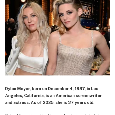
Dylan Meyer
,
born on
December 4, 1987
,
in
Los
Angeles, California
, is an American screenwriter
and actress.
As of
2025
,
she is
37 years old
. ​