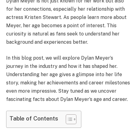
Dylan Meyer is not just known for her work but also
for her connections, especially her relationship with
actress Kristen Stewart. As people learn more about
Meyer, her age becomes a point of interest. This
curiosity is natural as fans seek to understand her
background and experiences better.
In this blog post, we will explore Dylan Meyer’s
journey in the industry and how it has shaped her.
Understanding her age gives a glimpse into her life
story, making her achievements and career milestones
even more impressive. Stay tuned as we uncover
fascinating facts about Dylan Meyer’s age and career.
Table of Contents