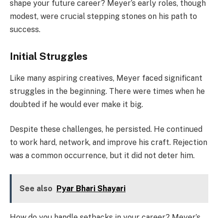
shape your future career? Meyer’s early roles, though
modest, were crucial stepping stones on his path to
success.
Initial Struggles
Like many aspiring creatives, Meyer faced significant
struggles in the beginning. There were times when he
doubted if he would ever make it big.
Despite these challenges, he persisted. He continued
to work hard, network, and improve his craft. Rejection
was a common occurrence, but it did not deter him.
See also
Pyar Bhari Shayari
How do you handle setbacks in your career? Meyer’s