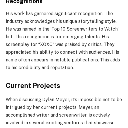
Recognitions
His work has garnered significant recognition. The
industry acknowledges his unique storytelling style.
He was named in the ‘Top 10 Screenwriters to Watch’
list. This recognition is for emerging talents. His
screenplay for “XOXO” was praised by critics. They
appreciated his ability to connect with audiences. His
name often appears in notable publications. This adds
to his credibility and reputation.
Current Projects
When discussing Dylan Meyer, it’s impossible not to be
intrigued by her current projects. Meyer, an
accomplished writer and screenwriter, is actively
involved in several exciting ventures that showcase