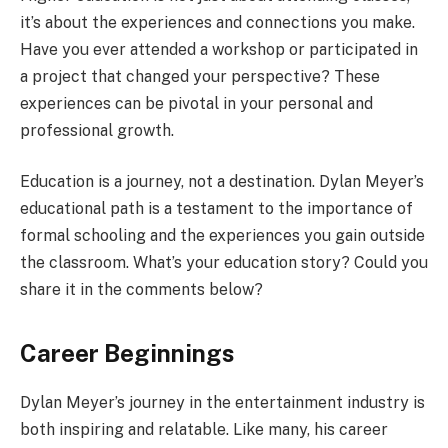
it’s about the experiences and connections you make.
Have you ever attended a workshop or participated in
a project that changed your perspective? These
experiences can be pivotal in your personal and
professional growth.
Education is a journey, not a destination. Dylan Meyer’s
educational path is a testament to the importance of
formal schooling and the experiences you gain outside
the classroom. What’s your education story? Could you
share it in the comments below?
Career Beginnings
Dylan Meyer’s journey in the entertainment industry is
both inspiring and relatable. Like many, his career