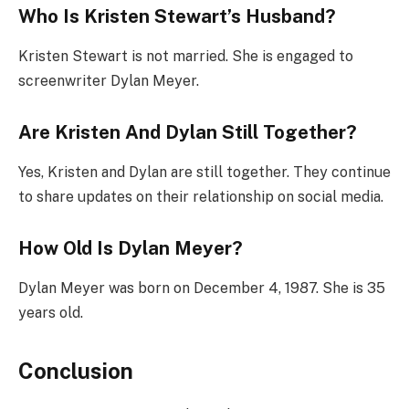
Who Is Kristen Stewart’s Husband?
Kristen Stewart is not married. She is engaged to
screenwriter Dylan Meyer.
Are Kristen And Dylan Still Together?
Yes, Kristen and Dylan are still together. They continue
to share updates on their relationship on social media.
How Old Is Dylan Meyer?
Dylan Meyer was born on December 4, 1987. She is 35
years old.
Conclusion