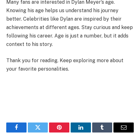
Many fans are interested in Dylan Meyer’s age.
Knowing his age helps us understand his journey
better. Celebrities like Dylan are inspired by their
achievements at different ages. Stay curious and keep
following his career. Age is just a number, but it adds
context to his story.
Thank you for reading. Keep exploring more about
your favorite personalities.
Facebook
Twitter
Pinterest
LinkedIn
Tumblr
Email