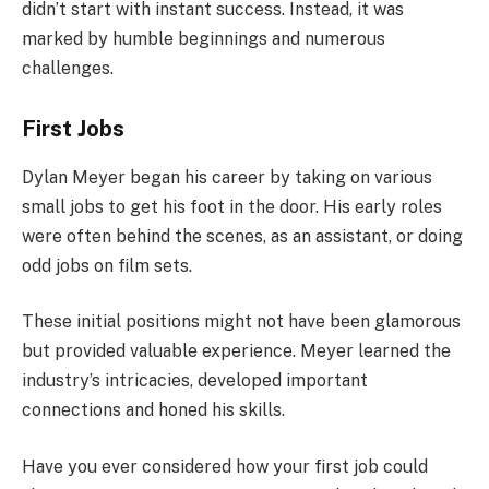
didn’t start with instant success. Instead, it was
marked by humble beginnings and numerous
challenges.
First Jobs
Dylan Meyer began his career by taking on various
small jobs to get his foot in the door. His early roles
were often behind the scenes, as an assistant, or doing
odd jobs on film sets.
These initial positions might not have been glamorous
but provided valuable experience. Meyer learned the
industry’s intricacies, developed important
connections and honed his skills.
Have you ever considered how your first job could