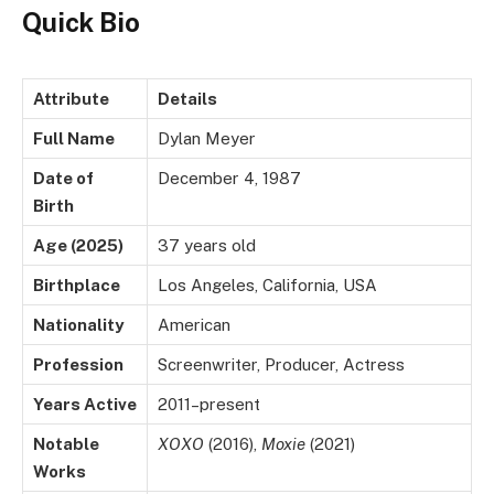
Quick Bio
Attribute
Details
Full Name
Dylan Meyer
Date of
December 4, 1987
Birth
Age (2025)
37 years old
Birthplace
Los Angeles, California, USA
Nationality
American
Profession
Screenwriter, Producer, Actress
Years Active
2011–present
Notable
XOXO
(2016),
Moxie
(2021)
Works