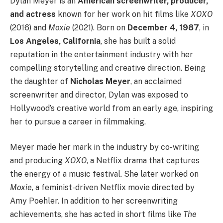
Dylan Meyer is an
American screenwriter, producer,
and actress
known for her work on hit films like
XOXO
(2016) and
Moxie
(2021). Born on
December 4, 1987
, in
Los Angeles, California
, she has built a solid
reputation in the entertainment industry with her
compelling storytelling and creative direction. Being
the daughter of
Nicholas Meyer
, an acclaimed
screenwriter and director, Dylan was exposed to
Hollywood’s creative world from an early age, inspiring
her to pursue a career in filmmaking.
Meyer made her mark in the industry by co-writing
and producing
XOXO
, a Netflix drama that captures
the energy of a music festival. She later worked on
Moxie
, a feminist-driven Netflix movie directed by
Amy Poehler. In addition to her screenwriting
achievements, she has acted in short films like
The