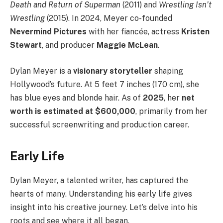
Death and Return of Superman
(2011) and
Wrestling Isn’t
Wrestling
(2015). In 2024, Meyer co-founded
Nevermind Pictures
with her fiancée, actress
Kristen
Stewart
, and producer
Maggie McLean
.
Dylan Meyer is a
visionary storyteller
shaping
Hollywood’s future. At 5 feet 7 inches (170 cm), she
has blue eyes and blonde hair. As of
2025
, her
net
worth is estimated at $600,000
, primarily from her
successful screenwriting and production career.
Early Life
Dylan Meyer, a talented writer, has captured the
hearts of many. Understanding his early life gives
insight into his creative journey. Let’s delve into his
roots and see where it all began.