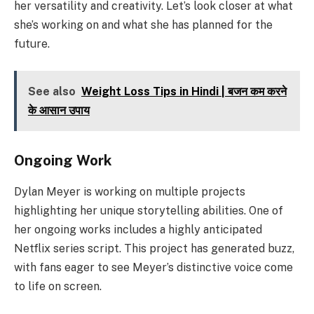
her versatility and creativity. Let’s look closer at what
she’s working on and what she has planned for the
future.
See also
Weight Loss Tips in Hindi | बजन कम करने
के आसान उपाय
Ongoing Work
Dylan Meyer is working on multiple projects
highlighting her unique storytelling abilities. One of
her ongoing works includes a highly anticipated
Netflix series script. This project has generated buzz,
with fans eager to see Meyer’s distinctive voice come
to life on screen.