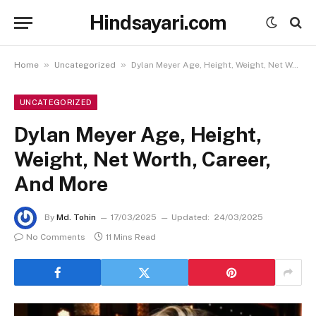
Hindsayari.com
»
»
Home
Uncategorized
Dylan Meyer Age, Height, Weight, Net Worth, Career, And More
UNCATEGORIZED
Dylan Meyer Age, Height,
Weight, Net Worth, Career,
And More
By
Md. Tohin
17/03/2025
Updated:
24/03/2025
No Comments
11 Mins Read