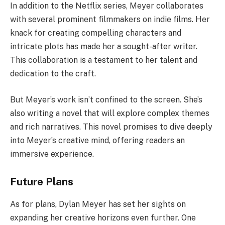
In addition to the Netflix series, Meyer collaborates
with several prominent filmmakers on indie films. Her
knack for creating compelling characters and
intricate plots has made her a sought-after writer.
This collaboration is a testament to her talent and
dedication to the craft.
But Meyer’s work isn’t confined to the screen. She’s
also writing a novel that will explore complex themes
and rich narratives. This novel promises to dive deeply
into Meyer’s creative mind, offering readers an
immersive experience.
Future Plans
As for plans, Dylan Meyer has set her sights on
expanding her creative horizons even further. One