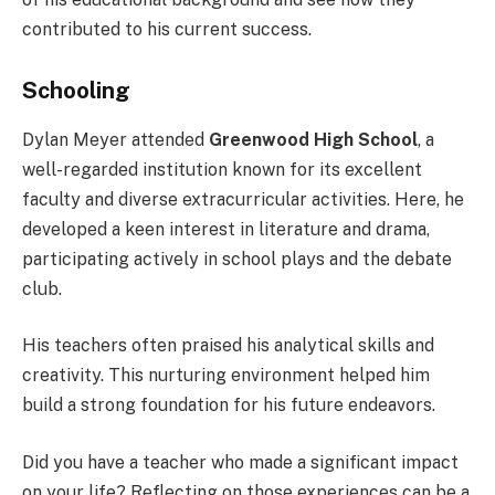
contributed to his current success.
Schooling
Dylan Meyer attended
Greenwood High School
, a
well-regarded institution known for its excellent
faculty and diverse extracurricular activities. Here, he
developed a keen interest in literature and drama,
participating actively in school plays and the debate
club.
His teachers often praised his analytical skills and
creativity. This nurturing environment helped him
build a strong foundation for his future endeavors.
Did you have a teacher who made a significant impact
on your life? Reflecting on those experiences can be a