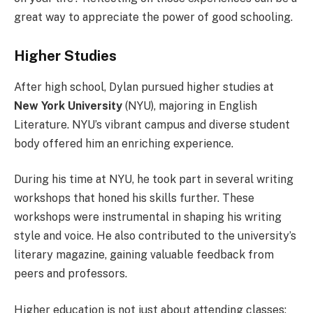
great way to appreciate the power of good schooling.
Higher Studies
After high school, Dylan pursued higher studies at
New York University
(NYU), majoring in English
Literature. NYU’s vibrant campus and diverse student
body offered him an enriching experience.
During his time at NYU, he took part in several writing
workshops that honed his skills further. These
workshops were instrumental in shaping his writing
style and voice. He also contributed to the university’s
literary magazine, gaining valuable feedback from
peers and professors.
Higher education is not just about attending classes;