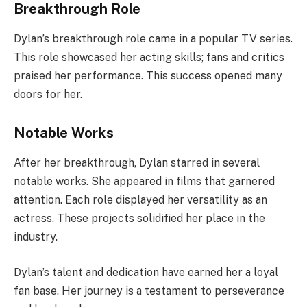
Breakthrough Role
Dylan’s breakthrough role came in a popular TV series.
This role showcased her acting skills; fans and critics
praised her performance. This success opened many
doors for her.
Notable Works
After her breakthrough, Dylan starred in several
notable works. She appeared in films that garnered
attention. Each role displayed her versatility as an
actress. These projects solidified her place in the
industry.
Dylan’s talent and dedication have earned her a loyal
fan base. Her journey is a testament to perseverance