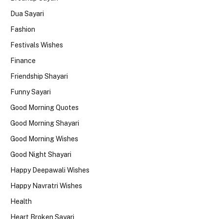
Dua Sayari
Fashion
Festivals Wishes
Finance
Friendship Shayari
Funny Sayari
Good Morning Quotes
Good Morning Shayari
Good Morning Wishes
Good Night Shayari
Happy Deepawali Wishes
Happy Navratri Wishes
Health
Heart Broken Sayari