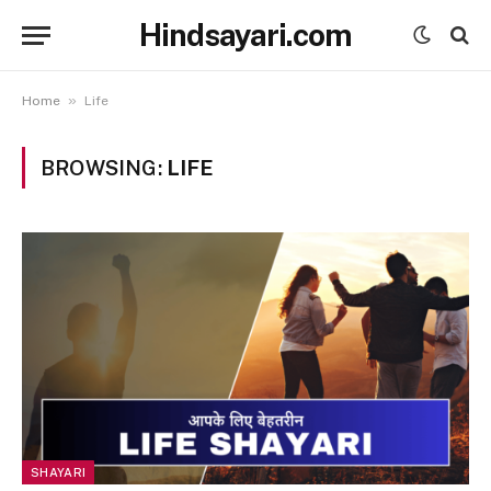
Hindsayari.com
»
Home
Life
BROWSING:
LIFE
SHAYARI