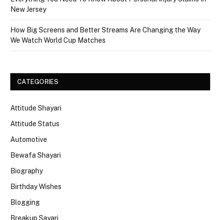
New Jersey
How Big Screens and Better Streams Are Changing the Way
We Watch World Cup Matches
CATEGORIES
Attitude Shayari
Attitude Status
Automotive
Bewafa Shayari
Biography
Birthday Wishes
Blogging
Breakup Sayari