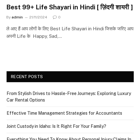
Best 99+ Life Shayari in Hindi [ ज़िंदगी शायरी ]
By
admin
21/11/2024
0
ले आए हैं आप लोगों के लिए Best Life Shayari in Hindi जिसके जरिए आप
अपनी Life के Happy, Sad,…
RECENT POSTS
From Stylish Drives to Hassle-Free Journeys: Exploring Luxury
Car Rental Options
Effective Time Management Strategies for Accountants
Joint Custody in Idaho: Is It Right For Your Family?
Everything You Need To Know About Personal Injury Claims In