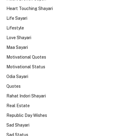
Heart Touching Shayari
Life Sayari
Lifestyle
Love Shayari
Maa Sayari
Motivational Quotes
Motivational Status
Odia Sayari
Quotes
Rahat Indori Shayari
Real Estate
Republic Day Wishes
Sad Shayari
Sad Status