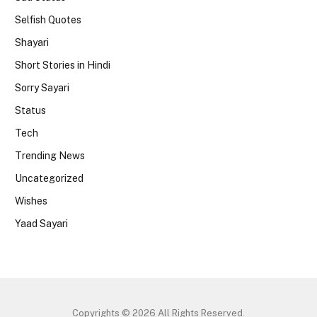
Selfish Quotes
Shayari
Short Stories in Hindi
Sorry Sayari
Status
Tech
Trending News
Uncategorized
Wishes
Yaad Sayari
Copyrights © 2026 All Rights Reserved.