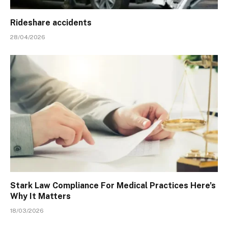
Rideshare accidents
28/04/2026
Stark Law Compliance For Medical Practices Here’s
Why It Matters
18/03/2026