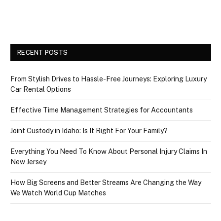
RECENT POSTS
From Stylish Drives to Hassle-Free Journeys: Exploring Luxury
Car Rental Options
Effective Time Management Strategies for Accountants
Joint Custody in Idaho: Is It Right For Your Family?
Everything You Need To Know About Personal Injury Claims In
New Jersey
How Big Screens and Better Streams Are Changing the Way
We Watch World Cup Matches