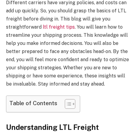
Different carriers have varying policies, and costs can
add up quickly. So, you should grasp the basics of LTL
freight before diving in. This blog will give you
straightforward
ltl freight tips
. You will learn how to
streamline your shipping process. This knowledge will
help you make informed decisions. You will also be
better prepared to face any obstacles head-on. By the
end, you will feel more confident and ready to optimize
your shipping strategies. Whether you are new to
shipping or have some experience, these insights will
be invaluable. Stay informed and stay ahead.
Table of Contents
Understanding LTL Freight