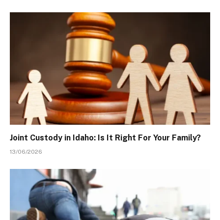
Joint Custody in Idaho: Is It Right For Your Family?
13/06/2026