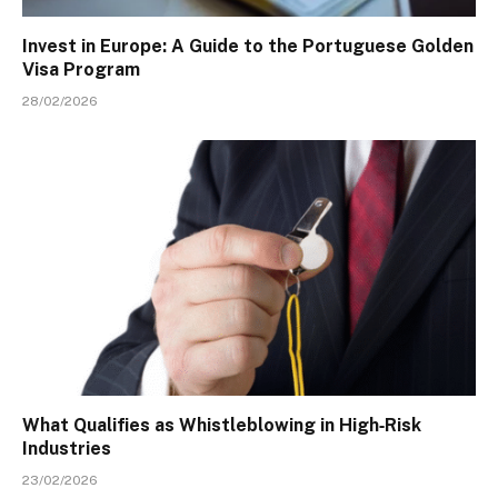
Invest in Europe: A Guide to the Portuguese Golden
Visa Program
28/02/2026
What Qualifies as Whistleblowing in High‑Risk
Industries
23/02/2026