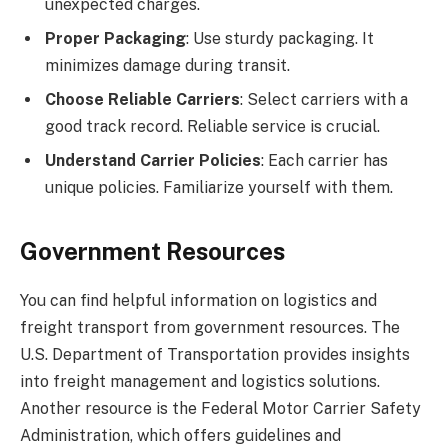
unexpected charges.
Proper Packaging
: Use sturdy packaging. It
minimizes damage during transit.
Choose Reliable Carriers
: Select carriers with a
good track record. Reliable service is crucial.
Understand Carrier Policies
: Each carrier has
unique policies. Familiarize yourself with them.
Government Resources
You can find helpful information on logistics and
freight transport from government resources. The
U.S. Department of Transportation provides insights
into freight management and logistics solutions.
Another resource is the Federal Motor Carrier Safety
Administration, which offers guidelines and