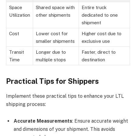
Space
Shared space with
Entire truck
Utilization
other shipments
dedicated to one
shipment
Cost
Lower cost for
Higher cost due to
smaller shipments
exclusive use
Transit
Longer due to
Faster, direct to
Time
multiple stops
destination
Practical Tips for Shippers
Implement these practical tips to enhance your LTL
shipping process:
Accurate Measurements
: Ensure accurate weight
and dimensions of your shipment. This avoids