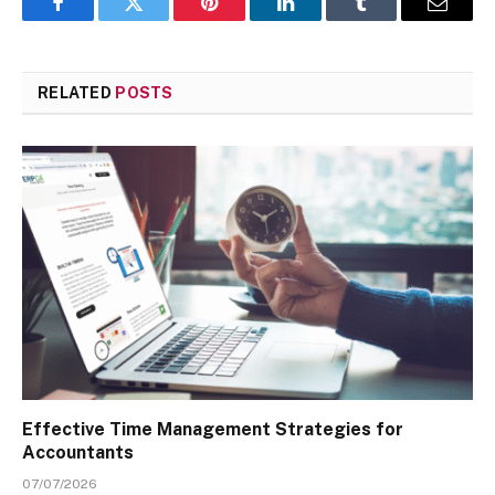
Facebook
Twitter
Pinterest
LinkedIn
Tumblr
Email
RELATED
POSTS
Effective Time Management Strategies for
Accountants
07/07/2026