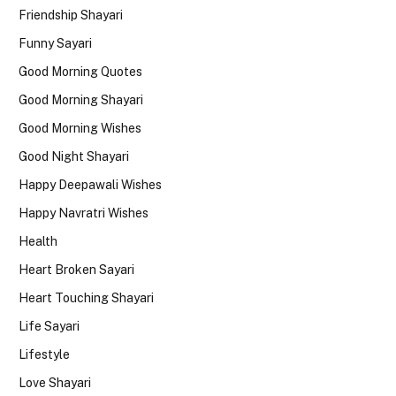
Friendship Shayari
Funny Sayari
Good Morning Quotes
Good Morning Shayari
Good Morning Wishes
Good Night Shayari
Happy Deepawali Wishes
Happy Navratri Wishes
Health
Heart Broken Sayari
Heart Touching Shayari
Life Sayari
Lifestyle
Love Shayari