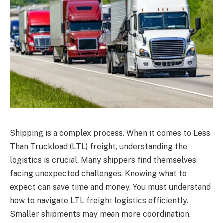
Shipping is a complex process. When it comes to Less
Than Truckload (LTL) freight, understanding the
logistics is crucial. Many shippers find themselves
facing unexpected challenges. Knowing what to
expect can save time and money. You must understand
how to navigate LTL freight logistics efficiently.
Smaller shipments may mean more coordination.