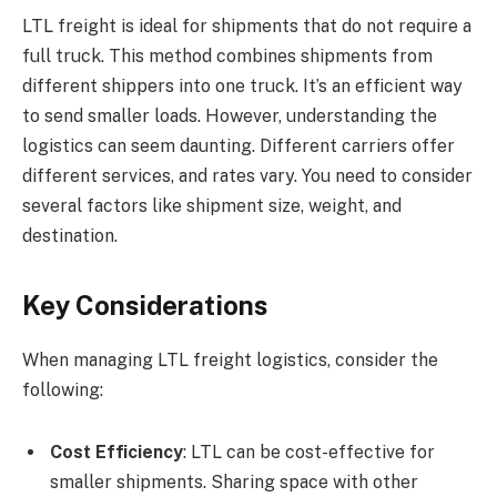
LTL freight is ideal for shipments that do not require a
full truck. This method combines shipments from
different shippers into one truck. It’s an efficient way
to send smaller loads. However, understanding the
logistics can seem daunting. Different carriers offer
different services, and rates vary. You need to consider
several factors like shipment size, weight, and
destination.
Key Considerations
When managing LTL freight logistics, consider the
following:
Cost Efficiency
: LTL can be cost-effective for
smaller shipments. Sharing space with other