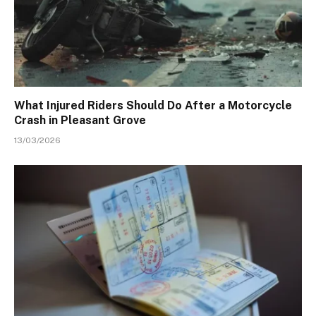
What Injured Riders Should Do After a Motorcycle
Crash in Pleasant Grove
13/03/2026