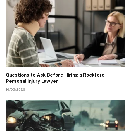
Questions to Ask Before Hiring a Rockford
Personal Injury Lawyer
16/03/2026