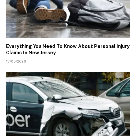
Everything You Need To Know About Personal Injury
Claims In New Jersey
13/05/2026