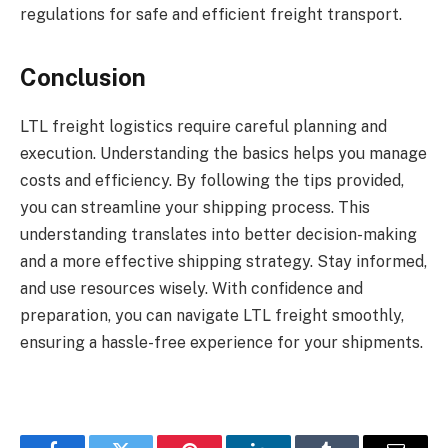
regulations for safe and efficient freight transport.
Conclusion
LTL freight logistics require careful planning and
execution. Understanding the basics helps you manage
costs and efficiency. By following the tips provided,
you can streamline your shipping process. This
understanding translates into better decision-making
and a more effective shipping strategy. Stay informed,
and use resources wisely. With confidence and
preparation, you can navigate LTL freight smoothly,
ensuring a hassle-free experience for your shipments.