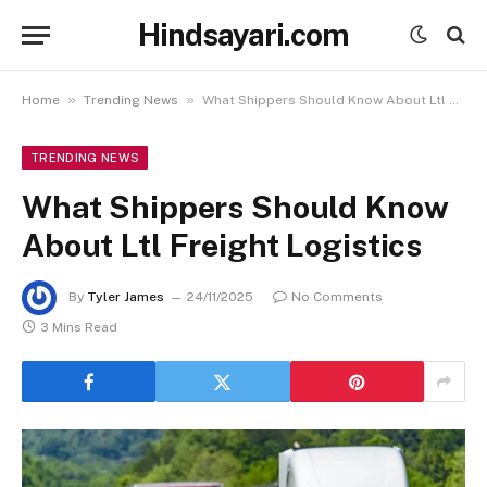
Hindsayari.com
»
»
Home
Trending News
What Shippers Should Know About Ltl Freight Logistics
TRENDING NEWS
What Shippers Should Know
About Ltl Freight Logistics
By
Tyler James
24/11/2025
No Comments
3 Mins Read