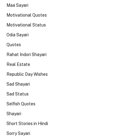
Maa Sayari
Motivational Quotes
Motivational Status
Odia Sayari
Quotes
Rahat Indori Shayari
Real Estate
Republic Day Wishes
Sad Shayari
Sad Status
Selfish Quotes
Shayari
Short Stories in Hindi
Sorry Sayari