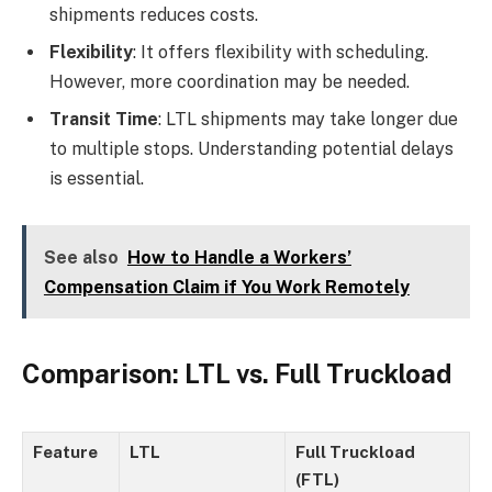
shipments reduces costs.
Flexibility
: It offers flexibility with scheduling.
However, more coordination may be needed.
Transit Time
: LTL shipments may take longer due
to multiple stops. Understanding potential delays
is essential.
See also
How to Handle a Workers’
Compensation Claim if You Work Remotely
Comparison: LTL vs. Full Truckload
Feature
LTL
Full Truckload
(FTL)