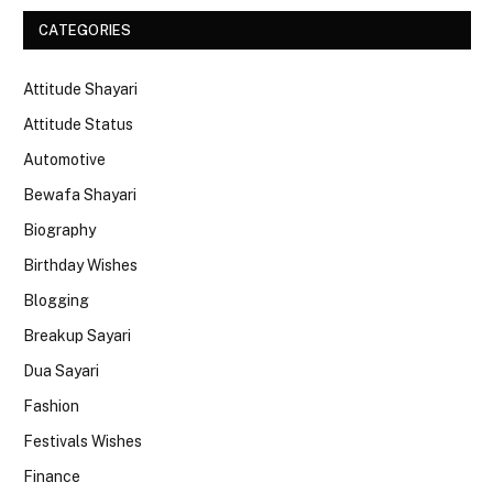
CATEGORIES
Attitude Shayari
Attitude Status
Automotive
Bewafa Shayari
Biography
Birthday Wishes
Blogging
Breakup Sayari
Dua Sayari
Fashion
Festivals Wishes
Finance