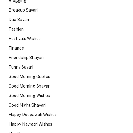
Blogging
Breakup Sayari
Dua Sayari
Fashion
Festivals Wishes
Finance
Friendship Shayari
Funny Sayari
Good Morning Quotes
Good Morning Shayari
Good Morning Wishes
Good Night Shayari
Happy Deepawali Wishes
Happy Navratri Wishes