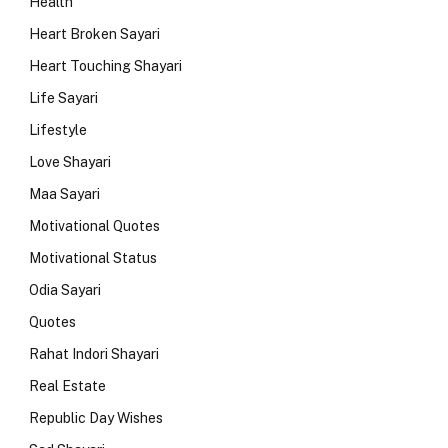
Health
Heart Broken Sayari
Heart Touching Shayari
Life Sayari
Lifestyle
Love Shayari
Maa Sayari
Motivational Quotes
Motivational Status
Odia Sayari
Quotes
Rahat Indori Shayari
Real Estate
Republic Day Wishes