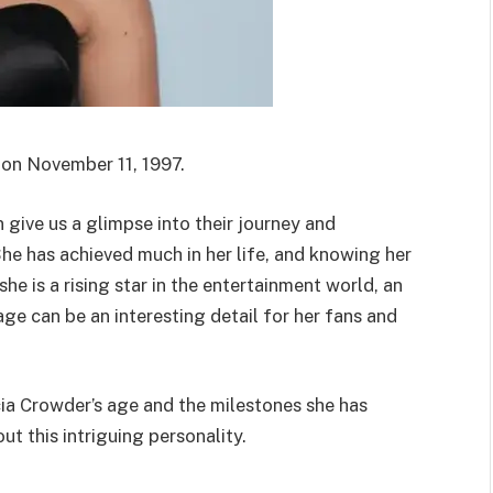
 on November 11, 1997.
give us a glimpse into their journey and
She has achieved much in her life, and knowing her
he is a rising star in the entertainment world, an
r age can be an interesting detail for her fans and
icia Crowder’s age and the milestones she has
ut this intriguing personality.