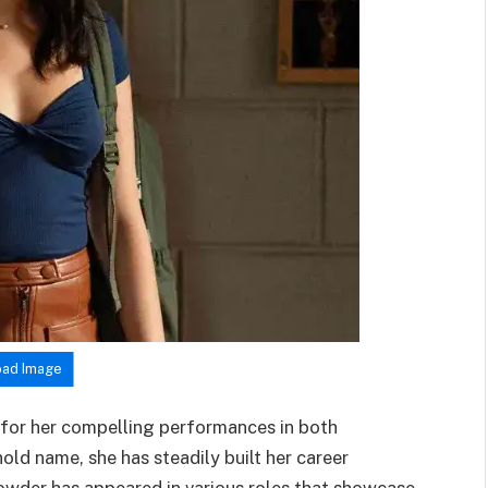
ad Image
 for her compelling performances in both
old name, she has steadily built her career