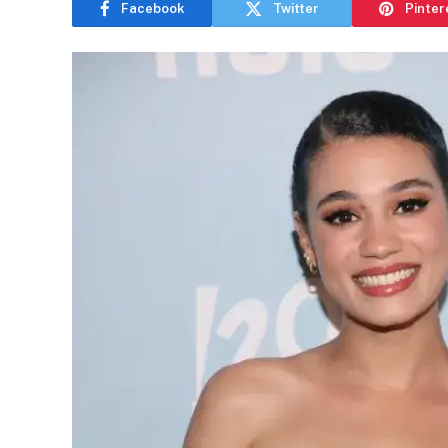
Facebook
Twitter
Pinter