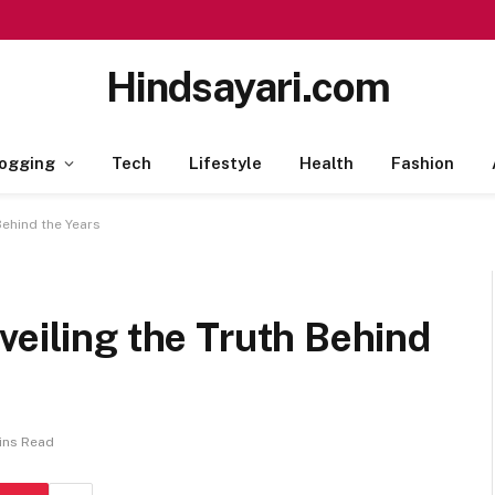
Hindsayari.com
ogging
Tech
Lifestyle
Health
Fashion
Behind the Years
veiling the Truth Behind
ins Read