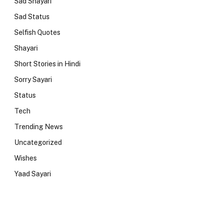
Sad Shayari
Sad Status
Selfish Quotes
Shayari
Short Stories in Hindi
Sorry Sayari
Status
Tech
Trending News
Uncategorized
Wishes
Yaad Sayari