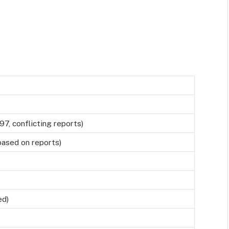
97, conflicting reports)
 based on reports)
ed)