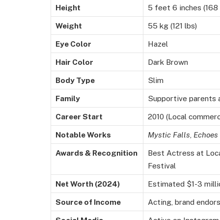
Height
5 feet 6 inches (168
Weight
55 kg (121 lbs)
Eye Color
Hazel
Hair Color
Dark Brown
Body Type
Slim
Family
Supportive parents a
Career Start
2010 (Local commerc
Notable Works
Mystic Falls
,
Echoes 
Awards & Recognition
Best Actress at Loca
Festival
Net Worth (2024)
Estimated $1-3 milli
Source of Income
Acting, brand endor