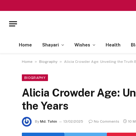
Home
Shayari
Wishes
Health
Bl
»
»
Home
Biography
Alicia Crowder Age: Unveiling the Truth 
BIOGRAPHY
Alicia Crowder Age: Un
the Years
By
Md. Tohin
13/02/2025
No Comments
10 M