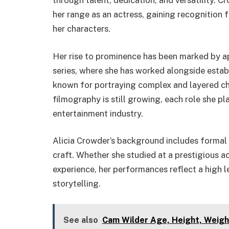
through talent, dedication, and versatility. 
her range as an actress, gaining recognition f
her characters.
Her rise to prominence has been marked by ap
series, where she has worked alongside establ
known for portraying complex and layered cha
filmography is still growing, each role she pla
entertainment industry.
Alicia Crowder’s background includes formal t
craft. Whether she studied at a prestigious a
experience, her performances reflect a high
storytelling.
See also
Cam Wilder Age, Height, Weigh