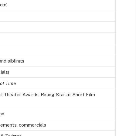
 cm)
nd siblings
ials)
of Time
l Theater Awards, Rising Star at Short Film
on
sements, commercials