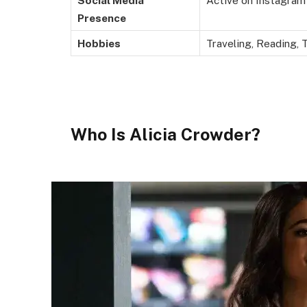
Social Media
Active on Instagram
Presence
Hobbies
Traveling, Reading, 
Who Is Alicia Crowder?