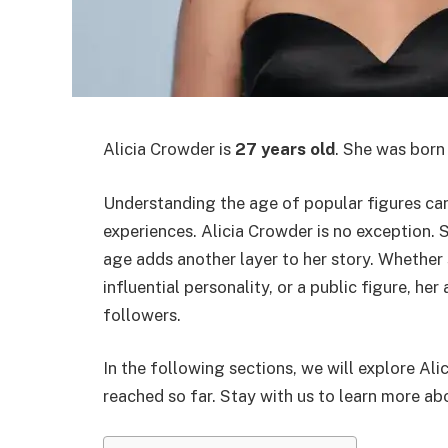
Alicia Crowder is
27 years old
. She was born
Understanding the age of popular figures can 
experiences. Alicia Crowder is no exception. 
age adds another layer to her story. Whether s
influential personality, or a public figure, he
followers.
In the following sections, we will explore Al
reached so far. Stay with us to learn more abo