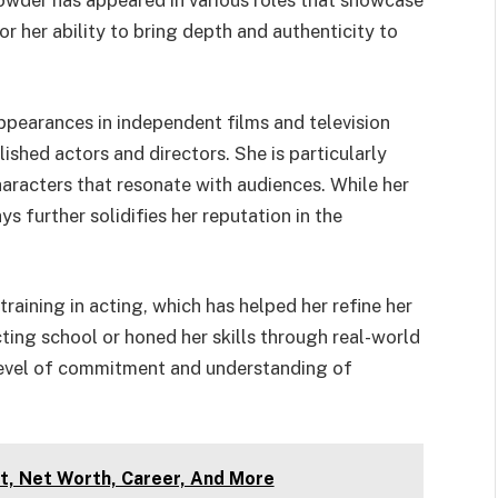
Crowder has appeared in various roles that showcase
or her ability to bring depth and authenticity to
pearances in independent films and television
ished actors and directors. She is particularly
racters that resonate with audiences. While her
ys further solidifies her reputation in the
raining in acting, which has helped her refine her
cting school or honed her skills through real-world
 level of commitment and understanding of
t, Net Worth, Career, And More