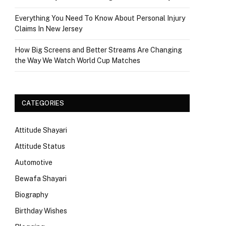
Everything You Need To Know About Personal Injury
Claims In New Jersey
How Big Screens and Better Streams Are Changing
the Way We Watch World Cup Matches
CATEGORIES
Attitude Shayari
Attitude Status
Automotive
Bewafa Shayari
Biography
Birthday Wishes