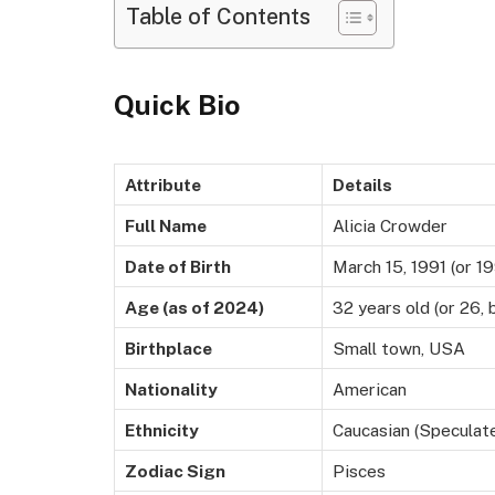
Table of Contents
Quick Bio
Attribute
Details
Full Name
Alicia Crowder
Date of Birth
March 15, 1991 (or 19
Age (as of 2024)
32 years old (or 26,
Birthplace
Small town, USA
Nationality
American
Ethnicity
Caucasian (Speculat
Zodiac Sign
Pisces