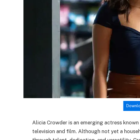
Downlo
Alicia Crowder is an emerging actress known
television and film. Although not yet a househ