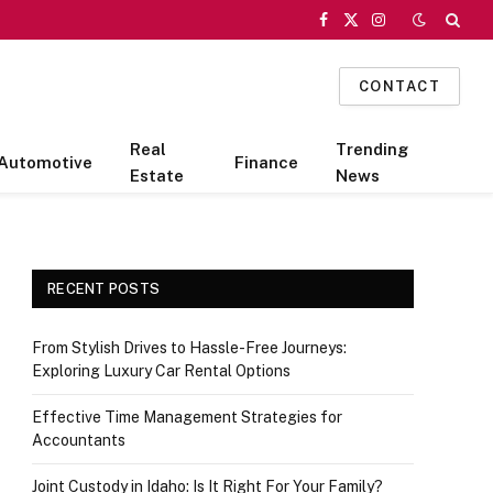
Facebook
X
Instagram
(Twitter)
CONTACT
Real
Trending
Automotive
Finance
Estate
News
RECENT POSTS
From Stylish Drives to Hassle-Free Journeys:
Exploring Luxury Car Rental Options
Effective Time Management Strategies for
Accountants
Joint Custody in Idaho: Is It Right For Your Family?