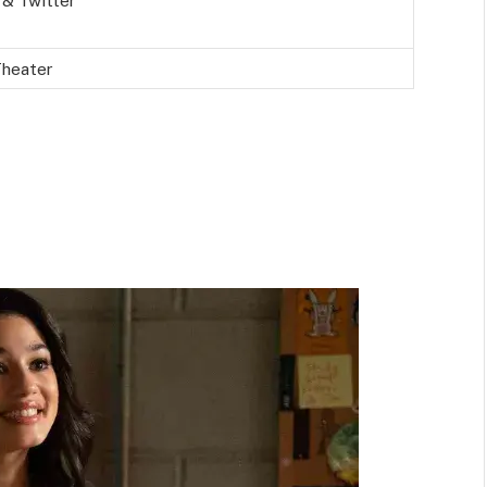
 & Twitter
Theater