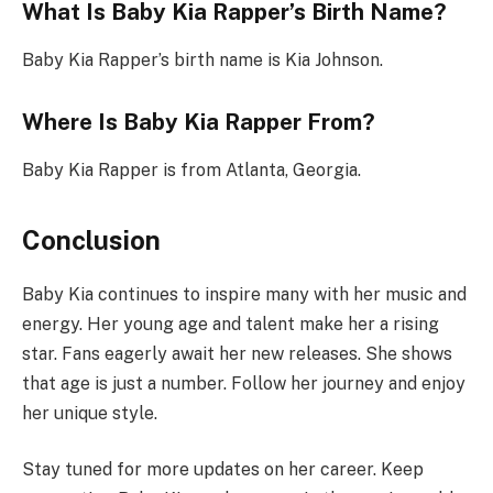
What Is Baby Kia Rapper’s Birth Name?
Baby Kia Rapper’s birth name is Kia Johnson.
Where Is Baby Kia Rapper From?
Baby Kia Rapper is from Atlanta, Georgia.
Conclusion
Baby Kia continues to inspire many with her music and
energy. Her young age and talent make her a rising
star. Fans eagerly await her new releases. She shows
that age is just a number. Follow her journey and enjoy
her unique style.
Stay tuned for more updates on her career. Keep