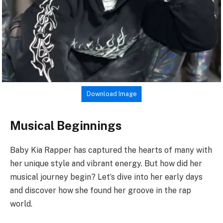
Download Image
Musical Beginnings
Baby Kia Rapper has captured the hearts of many with
her unique style and vibrant energy. But how did her
musical journey begin? Let’s dive into her early days
and discover how she found her groove in the rap
world.