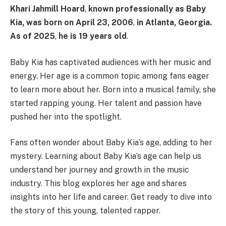
Khari Jahmill Hoard
,
known professionally as
Baby
Kia
, was born on
April 23, 2006
,
in
Atlanta, Georgia
.
As of
2025
,
he is
19 years old
. ​
Baby Kia has captivated audiences with her music and
energy. Her age is a common topic among fans eager
to learn more about her. Born into a musical family, she
started rapping young. Her talent and passion have
pushed her into the spotlight.
Fans often wonder about Baby Kia’s age, adding to her
mystery. Learning about Baby Kia’s age can help us
understand her journey and growth in the music
industry. This blog explores her age and shares
insights into her life and career. Get ready to dive into
the story of this young, talented rapper.