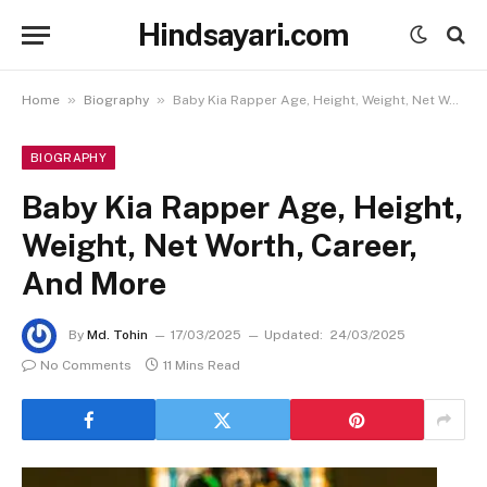
Hindsayari.com
»
»
Home
Biography
Baby Kia Rapper Age, Height, Weight, Net Worth, Career, And More
BIOGRAPHY
Baby Kia Rapper Age, Height,
Weight, Net Worth, Career,
And More
By
Md. Tohin
17/03/2025
Updated:
24/03/2025
No Comments
11 Mins Read