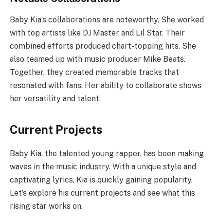
Baby Kia’s collaborations are noteworthy. She worked
with top artists like DJ Master and Lil Star. Their
combined efforts produced chart-topping hits. She
also teamed up with music producer Mike Beats.
Together, they created memorable tracks that
resonated with fans. Her ability to collaborate shows
her versatility and talent.
Current Projects
Baby Kia, the talented young rapper, has been making
waves in the music industry. With a unique style and
captivating lyrics, Kia is quickly gaining popularity.
Let’s explore his current projects and see what this
rising star works on.