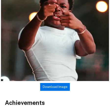
Download Image
Achievements