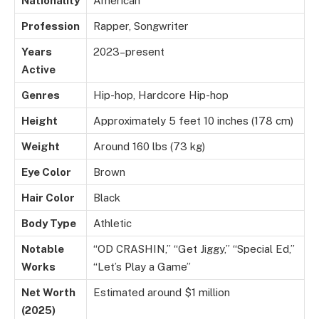
Nationality
American
Profession
Rapper, Songwriter
Years
2023–present
Active
Genres
Hip-hop, Hardcore Hip-hop
Height
Approximately 5 feet 10 inches (178 cm)
Weight
Around 160 lbs (73 kg)
Eye Color
Brown
Hair Color
Black
Body Type
Athletic
Notable
“OD CRASHIN,” “Get Jiggy,” “Special Ed,”
Works
“Let’s Play a Game”
Net Worth
Estimated around $1 million
(2025)