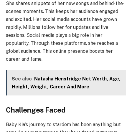
She shares snippets of her new songs and behind-the-
scenes moments. This keeps her audience engaged
and excited. Her social media accounts have grown
rapidly. Millions follow her for updates and live
sessions. Social media plays a big role in her
popularity. Through these platforms, she reaches a
global audience. This online presence boosts her
career and fame.
See also
Natasha Henstridge Net Worth, Age,
Height, Weight, Career And More
Challenges Faced
Baby Kia’s journey to stardom has been anything but