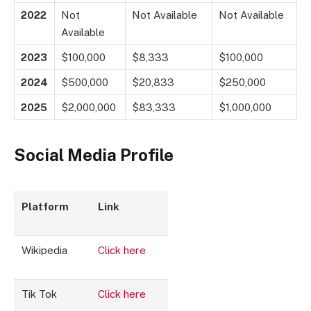
2022
Not
Not Available
Not Available
Available
2023
$100,000
$8,333
$100,000
2024
$500,000
$20,833
$250,000
2025
$2,000,000
$83,333
$1,000,000
Social Media Profile
Platform
Link
Wikipedia
Click here
Tik Tok
Click here