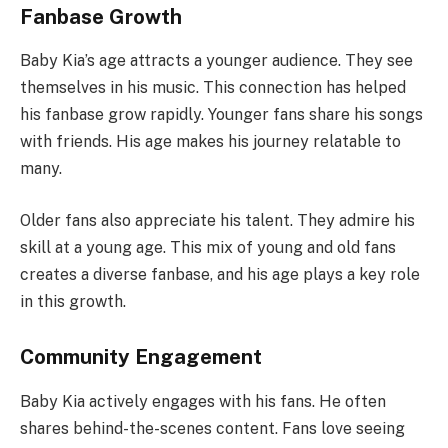
Fanbase Growth
Baby Kia’s age attracts a younger audience. They see
themselves in his music. This connection has helped
his fanbase grow rapidly. Younger fans share his songs
with friends. His age makes his journey relatable to
many.
Older fans also appreciate his talent. They admire his
skill at a young age. This mix of young and old fans
creates a diverse fanbase, and his age plays a key role
in this growth.
Community Engagement
Baby Kia actively engages with his fans. He often
shares behind-the-scenes content. Fans love seeing