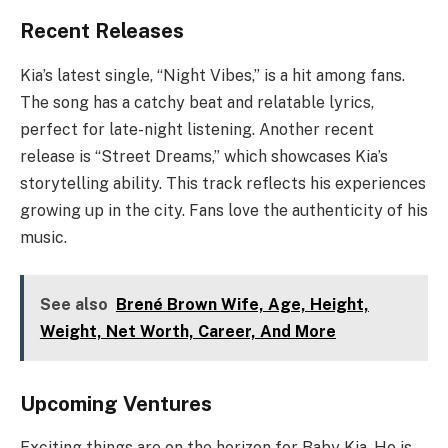
Recent Releases
Kia’s latest single, “Night Vibes,” is a hit among fans.
The song has a catchy beat and relatable lyrics,
perfect for late-night listening. Another recent
release is “Street Dreams,” which showcases Kia’s
storytelling ability. This track reflects his experiences
growing up in the city. Fans love the authenticity of his
music.
See also
Brené Brown Wife, Age, Height,
Weight, Net Worth, Career, And More
Upcoming Ventures
Exciting things are on the horizon for Baby Kia. He is