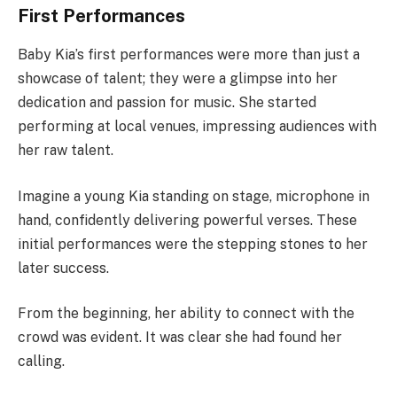
First Performances
Baby Kia’s first performances were more than just a
showcase of talent; they were a glimpse into her
dedication and passion for music. She started
performing at local venues, impressing audiences with
her raw talent.
Imagine a young Kia standing on stage, microphone in
hand, confidently delivering powerful verses. These
initial performances were the stepping stones to her
later success.
From the beginning, her ability to connect with the
crowd was evident. It was clear she had found her
calling.