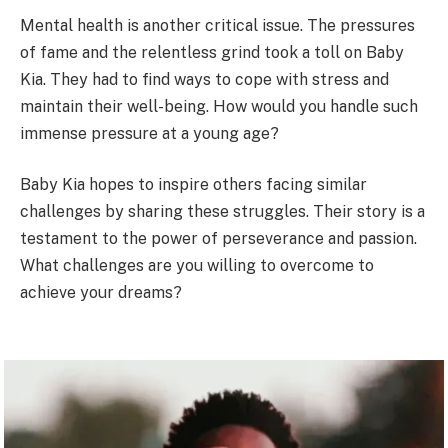
Mental health is another critical issue. The pressures
of fame and the relentless grind took a toll on Baby
Kia. They had to find ways to cope with stress and
maintain their well-being. How would you handle such
immense pressure at a young age?
Baby Kia hopes to inspire others facing similar
challenges by sharing these struggles. Their story is a
testament to the power of perseverance and passion.
What challenges are you willing to overcome to
achieve your dreams?