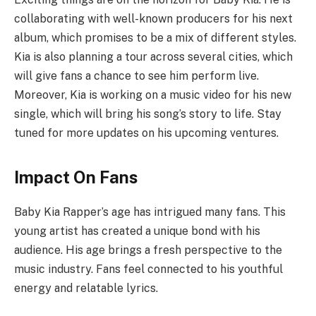
collaborating with well-known producers for his next
album, which promises to be a mix of different styles.
Kia is also planning a tour across several cities, which
will give fans a chance to see him perform live.
Moreover, Kia is working on a music video for his new
single, which will bring his song’s story to life. Stay
tuned for more updates on his upcoming ventures.
Impact On Fans
Baby Kia Rapper’s age has intrigued many fans. This
young artist has created a unique bond with his
audience. His age brings a fresh perspective to the
music industry. Fans feel connected to his youthful
energy and relatable lyrics.