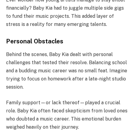
financially? Baby Kia had to juggle multiple side gigs
to fund their music projects. This added layer of
stress is a reality for many emerging talents.
Personal Obstacles
Behind the scenes, Baby Kia dealt with personal
challenges that tested their resolve. Balancing school
and a budding music career was no small feat. Imagine
trying to focus on homework after a late-night studio
session.
Family support—or lack thereof—played a crucial
role. Baby Kia often faced skepticism from loved ones
who doubted a music career. This emotional burden
weighed heavily on their journey.