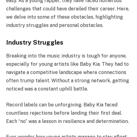
easy. As a young rapper, they have faced numerous
challenges that could have derailed their career. Here,
we delve into some of these obstacles, highlighting
industry struggles and personal obstacles.
Industry Struggles
Breaking into the music industry is tough for anyone,
especially for young artists like Baby Kia. They had to
navigate a competitive landscape where connections
often trump talent. Without a strong network, getting
noticed was a constant uphill battle.
Record labels can be unforgiving. Baby Kia faced
countless rejections before landing their first deal.
Each “no” was a lesson in resilience and determination.
Ever wonder how young artists manage to stay afloat