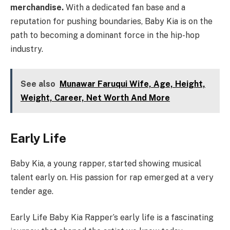
merchandise.
With a dedicated fan base and a
reputation for pushing boundaries, Baby Kia is on the
path to becoming a dominant force in the hip-hop
industry.
See also
Munawar Faruqui Wife, Age, Height,
Weight, Career, Net Worth And More
Early Life
Baby Kia, a young rapper, started showing musical
talent early on. His passion for rap emerged at a very
tender age.
Early Life Baby Kia Rapper’s early life is a fascinating