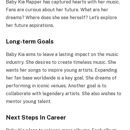
Baby Kia Rapper has captured hearts with her music.
Fans are curious about her future. What are her
dreams? Where does she see herself? Let’s explore
her future aspirations.
Long-term Goals
Baby Kia aims to leave a lasting impact on the music
industry. She desires to create timeless music. She
wants her songs to inspire young artists. Expanding
her fan base worldwide is a key goal. She dreams of
performing in iconic venues. Another goal is to
collaborate with legendary artists. She also wishes to
mentor young talent.
Next Steps In Career