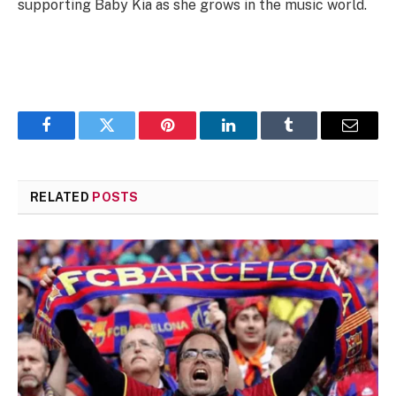
supporting Baby Kia as she grows in the music world.
Facebook
Twitter
Pinterest
LinkedIn
Tumblr
Email
RELATED
POSTS