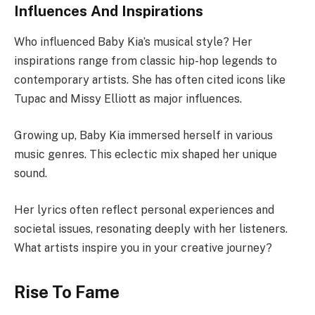
Influences And Inspirations
Who influenced Baby Kia’s musical style? Her
inspirations range from classic hip-hop legends to
contemporary artists. She has often cited icons like
Tupac and Missy Elliott as major influences.
Growing up, Baby Kia immersed herself in various
music genres. This eclectic mix shaped her unique
sound.
Her lyrics often reflect personal experiences and
societal issues, resonating deeply with her listeners.
What artists inspire you in your creative journey?
Rise To Fame