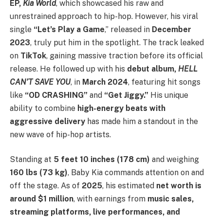
EP,
Kia World
, which showcased his raw and
unrestrained approach to hip-hop. However, his viral
single
“Let’s Play a Game
,” released in
December
2023
, truly put him in the spotlight. The track leaked
on
TikTok
, gaining massive traction before its official
release. He followed up with his
debut album,
HELL
CAN’T SAVE YOU
, in
March 2024
, featuring hit songs
like
“OD CRASHING”
and
“Get Jiggy.”
His unique
ability to combine
high-energy beats with
aggressive delivery
has made him a standout in the
new wave of hip-hop artists.
Standing at
5 feet 10 inches (178 cm)
and weighing
160 lbs (73 kg)
, Baby Kia commands attention on and
off the stage. As of
2025
, his estimated
net worth is
around $1 million
, with earnings from
music sales,
streaming platforms, live performances, and