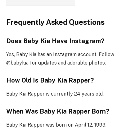
Frequently Asked Questions
Does Baby Kia Have Instagram?
Yes, Baby Kia has an Instagram account. Follow
@babykia for updates and adorable photos.
How Old Is Baby Kia Rapper?
Baby Kia Rapper is currently 24 years old.
When Was Baby Kia Rapper Born?
Baby Kia Rapper was born on April 12, 1999.