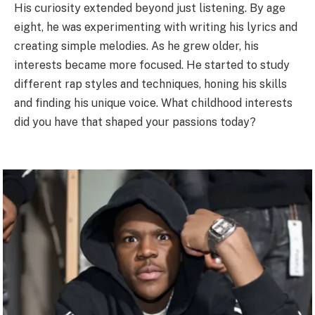
His curiosity extended beyond just listening. By age
eight, he was experimenting with writing his lyrics and
creating simple melodies. As he grew older, his
interests became more focused. He started to study
different rap styles and techniques, honing his skills
and finding his unique voice. What childhood interests
did you have that shaped your passions today?