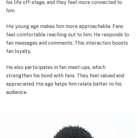
his life off-stage, and they feel more connected to
him.
His young age makes him more approachable. Fans
feel comfortable reaching out to him. He responds to
fan messages and comments. This interaction boosts
fan loyalty.
He also participates in fan meet-ups, which
strengthen his bond with fans. They feel valued and
appreciated. His age helps him relate better to his
audience.