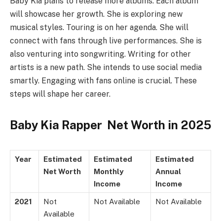
Baby Kia plans to release more albums. Each album
will showcase her growth. She is exploring new
musical styles. Touring is on her agenda. She will
connect with fans through live performances. She is
also venturing into songwriting. Writing for other
artists is a new path. She intends to use social media
smartly. Engaging with fans online is crucial. These
steps will shape her career.
Baby Kia Rapper Net Worth in 2025
Year
Estimated
Estimated
Estimated
Net Worth
Monthly
Annual
Income
Income
2021
Not
Not Available
Not Available
Available