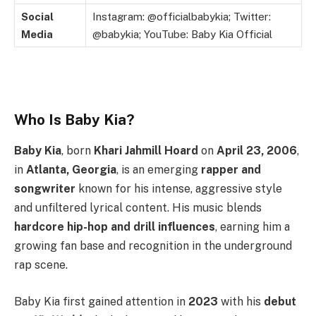
Social
Instagram: @officialbabykia; Twitter:
Media
@babykia; YouTube: Baby Kia Official
Who Is Baby Kia?
Baby Kia
, born
Khari Jahmill Hoard
on
April 23, 2006
,
in
Atlanta, Georgia
, is an emerging
rapper and
songwriter
known for his intense, aggressive style
and unfiltered lyrical content. His music blends
hardcore hip-hop and drill influences
, earning him a
growing fan base and recognition in the underground
rap scene.
Baby Kia first gained attention in
2023
with his
debut