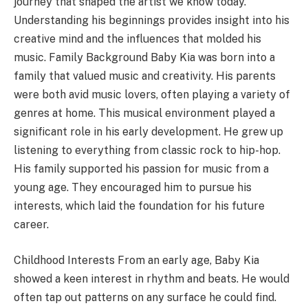
journey that shaped the artist we know today.
Understanding his beginnings provides insight into his
creative mind and the influences that molded his
music. Family Background Baby Kia was born into a
family that valued music and creativity. His parents
were both avid music lovers, often playing a variety of
genres at home. This musical environment played a
significant role in his early development. He grew up
listening to everything from classic rock to hip-hop.
His family supported his passion for music from a
young age. They encouraged him to pursue his
interests, which laid the foundation for his future
career.
Childhood Interests From an early age, Baby Kia
showed a keen interest in rhythm and beats. He would
often tap out patterns on any surface he could find.