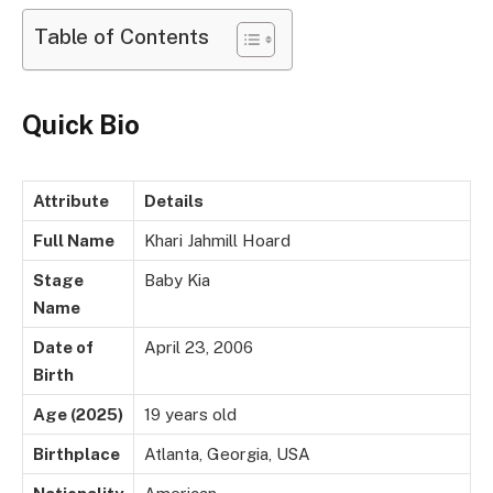
Table of Contents
Quick Bio
Attribute
Details
Full Name
Khari Jahmill Hoard
Stage
Baby Kia
Name
Date of
April 23, 2006
Birth
Age (2025)
19 years old
Birthplace
Atlanta, Georgia, USA