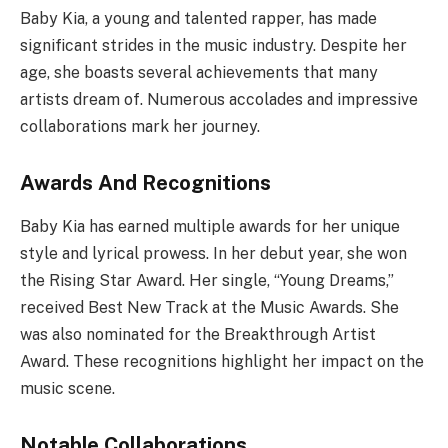
Baby Kia, a young and talented rapper, has made
significant strides in the music industry. Despite her
age, she boasts several achievements that many
artists dream of. Numerous accolades and impressive
collaborations mark her journey.
Awards And Recognitions
Baby Kia has earned multiple awards for her unique
style and lyrical prowess. In her debut year, she won
the Rising Star Award. Her single, “Young Dreams,”
received Best New Track at the Music Awards. She
was also nominated for the Breakthrough Artist
Award. These recognitions highlight her impact on the
music scene.
Notable Collaborations