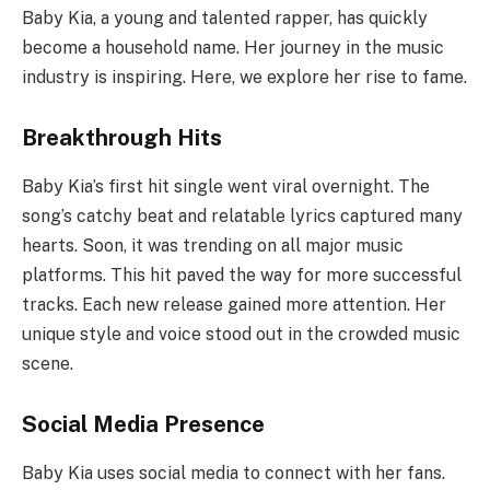
Baby Kia, a young and talented rapper, has quickly
become a household name. Her journey in the music
industry is inspiring. Here, we explore her rise to fame.
Breakthrough Hits
Baby Kia’s first hit single went viral overnight. The
song’s catchy beat and relatable lyrics captured many
hearts. Soon, it was trending on all major music
platforms. This hit paved the way for more successful
tracks. Each new release gained more attention. Her
unique style and voice stood out in the crowded music
scene.
Social Media Presence
Baby Kia uses social media to connect with her fans.