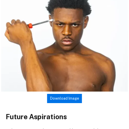
Download Image
Future Aspirations