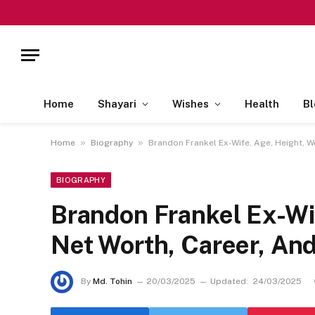
Home
Shayari
Wishes
Health
Bl
»
»
Home
Biography
Brandon Frankel Ex-Wife, Age, Height, W
BIOGRAPHY
Brandon Frankel Ex-Wif
Net Worth, Career, An
By
Md. Tohin
20/03/2025
Updated:
24/03/2025