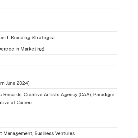
pert, Branding Strategist
Degree in Marketing)
rn June 2024)
c Records, Creative Artists Agency (CAA), Paradigm
utive at Cameo
nt Management, Business Ventures