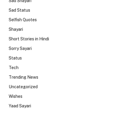
Sad Shayari
Sad Status
Selfish Quotes
Shayari
Short Stories in Hindi
Sorry Sayari
Status
Tech
Trending News
Uncategorized
Wishes
Yaad Sayari