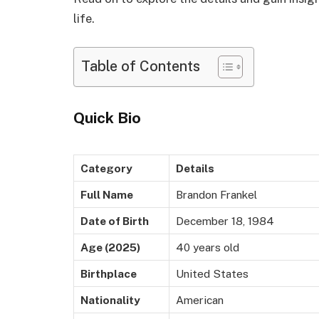
life.
Table of Contents
Quick Bio
Category
Details
Full Name
Brandon Frankel
Date of Birth
December 18, 1984
Age (2025)
40 years old
Birthplace
United States
Nationality
American