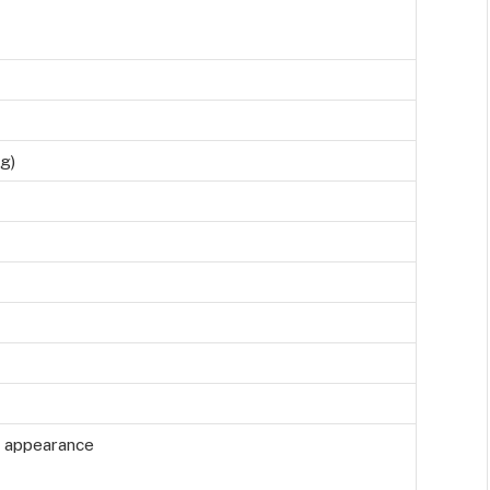
g)
h appearance