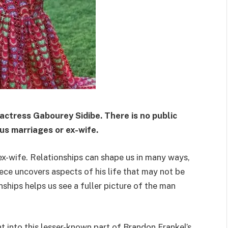
 actress Gabourey Sidibe.
There is no public
us marriages or ex-wife.
​
ex-wife. Relationships can shape us in many ways,
iece uncovers aspects of his life that may not be
ships helps us see a fuller picture of the man
ht into this lesser-known part of Brandon Frankel’s