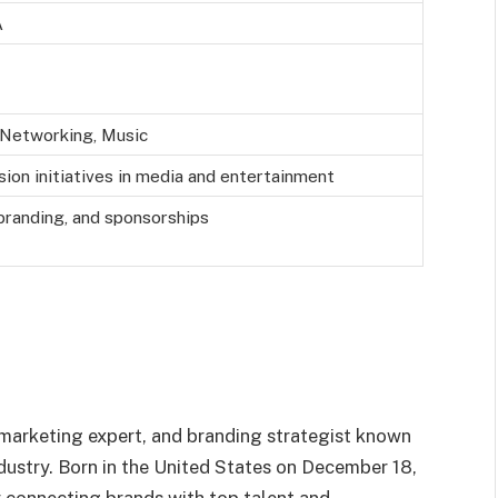
A
s Networking, Music
sion initiatives in media and entertainment
 branding, and sponsorships
 marketing expert, and branding strategist known
ndustry. Born in the United States on December 18,