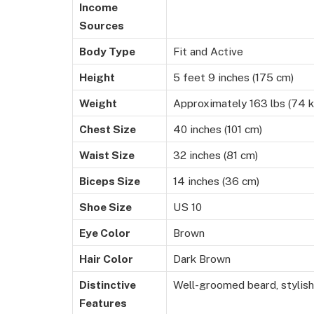
Income
Sources
Body Type
Fit and Active
Height
5 feet 9 inches (175 cm)
Weight
Approximately 163 lbs (74 k
Chest Size
40 inches (101 cm)
Waist Size
32 inches (81 cm)
Biceps Size
14 inches (36 cm)
Shoe Size
US 10
Eye Color
Brown
Hair Color
Dark Brown
Distinctive
Well-groomed beard, stylis
Features