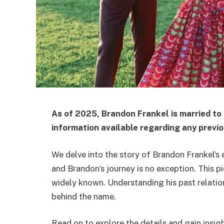
As of 2025, Brandon Frankel is married to
information available regarding any previo
We delve into the story of Brandon Frankel’s 
and Brandon’s journey is no exception. This p
widely known. Understanding his past relation
behind the name.
Read on to explore the details and gain insig