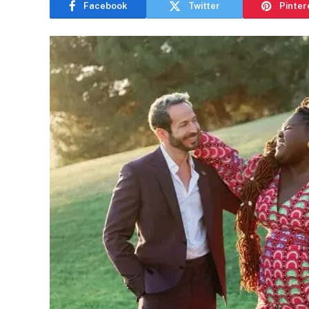
Facebook
Twitter
Pinter