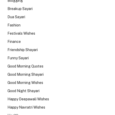
Blogging
Breakup Sayari
Dua Sayari
Fashion
Festivals Wishes
Finance
Friendship Shayari
Funny Sayari
Good Morning Quotes
Good Morning Shayari
Good Morning Wishes
Good Night Shayari
Happy Deepawali Wishes
Happy Navratri Wishes