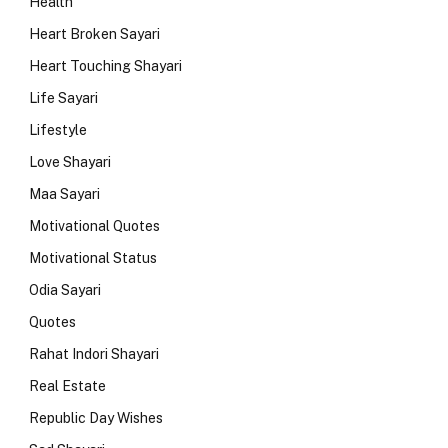
Health
Heart Broken Sayari
Heart Touching Shayari
Life Sayari
Lifestyle
Love Shayari
Maa Sayari
Motivational Quotes
Motivational Status
Odia Sayari
Quotes
Rahat Indori Shayari
Real Estate
Republic Day Wishes