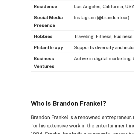
Residence
Los Angeles, California, US
Social Media
Instagram (@brandontour)
Presence
Hobbies
Traveling, Fitness, Busines
Philanthropy
Supports diversity and inclu
Business
Active in digital marketing,
Ventures
Who is Brandon Frankel?
Brandon Frankel is a renowned entrepreneur,
for his extensive work in the entertainment i