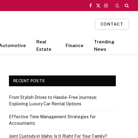
Facebook
X
Instagram
(Twitter)
CONTACT
Real
Trending
Automotive
Finance
Estate
News
RECENT POSTS
From Stylish Drives to Hassle-Free Journeys:
Exploring Luxury Car Rental Options
Effective Time Management Strategies for
Accountants
Joint Custody in Idaho: Is It Right For Your Family?