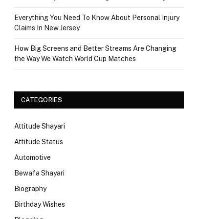
Everything You Need To Know About Personal Injury
Claims In New Jersey
How Big Screens and Better Streams Are Changing
the Way We Watch World Cup Matches
CATEGORIES
Attitude Shayari
Attitude Status
Automotive
Bewafa Shayari
Biography
Birthday Wishes