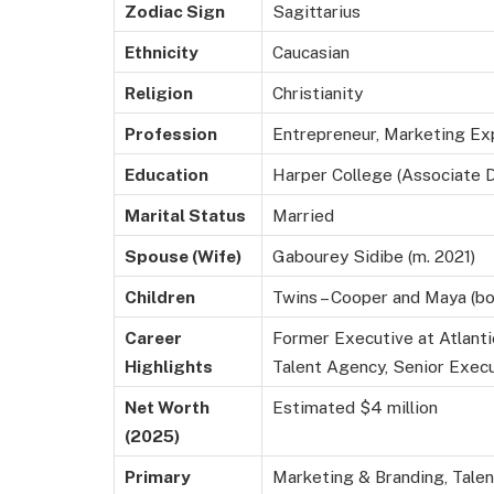
Zodiac Sign
Sagittarius
Ethnicity
Caucasian
Religion
Christianity
Profession
Entrepreneur, Marketing Ex
Education
Harper College (Associate 
Marital Status
Married
Spouse (Wife)
Gabourey Sidibe (m. 2021)
Children
Twins – Cooper and Maya (bo
Career
Former Executive at Atlanti
Highlights
Talent Agency, Senior Exec
Net Worth
Estimated $4 million
(2025)
Primary
Marketing & Branding, Tale