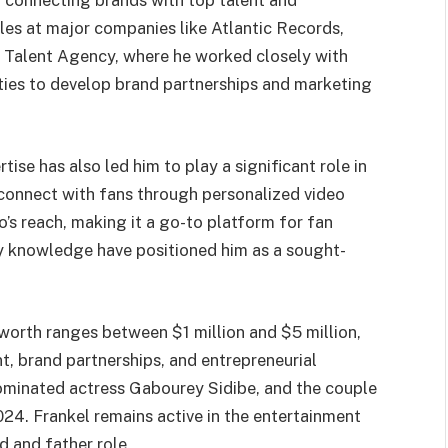
y connecting brands with top talent and
oles at major companies like Atlantic Records,
 Talent Agency, where he worked closely with
ities to develop brand partnerships and marketing
ise has also led him to play a significant role in
 connect with fans through personalized video
s reach, making it a go-to platform for fan
ry knowledge have positioned him as a sought-
worth ranges between $1 million and $5 million,
, brand partnerships, and entrepreneurial
minated actress Gabourey Sidibe, and the couple
24. Frankel remains active in the entertainment
 and father role.