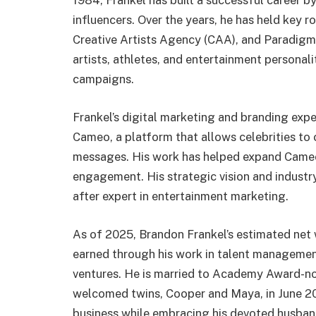
1984, Frankel has built a successful career b
influencers. Over the years, he has held key r
Creative Artists Agency (CAA), and Paradigm
artists, athletes, and entertainment personal
campaigns.
Frankel’s digital marketing and branding expert
Cameo, a platform that allows celebrities to
messages. His work has helped expand Cameo’
engagement. His strategic vision and indust
after expert in entertainment marketing.
As of 2025, Brandon Frankel’s estimated net 
earned through his work in talent management
ventures. He is married to Academy Award-no
welcomed twins, Cooper and Maya, in June 20
business while embracing his devoted husband