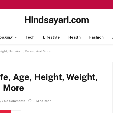
Hindsayari.com
ogging
Tech
Lifestyle
Health
Fashion
eight, Net Worth, Career, And More
e, Age, Height, Weight,
d More
No Comments
13 Mins Read