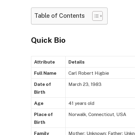
Table of Contents
Quick Bio
Attribute
Details
Full Name
Carl Robert Higbie
Date of
March 23, 1983
Birth
Age
41 years old
Place of
Norwalk, Connecticut, USA
Birth
Family
Mother: Unknown; Father: Unkn