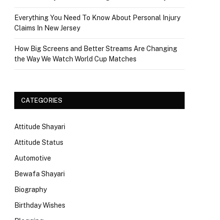
Everything You Need To Know About Personal Injury
Claims In New Jersey
How Big Screens and Better Streams Are Changing
the Way We Watch World Cup Matches
CATEGORIES
Attitude Shayari
Attitude Status
Automotive
Bewafa Shayari
Biography
Birthday Wishes