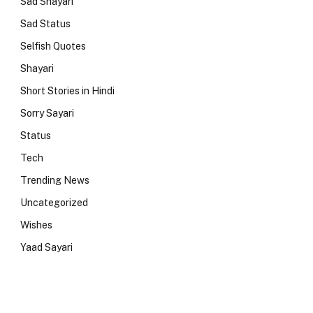
Sad Shayari
Sad Status
Selfish Quotes
Shayari
Short Stories in Hindi
Sorry Sayari
Status
Tech
Trending News
Uncategorized
Wishes
Yaad Sayari