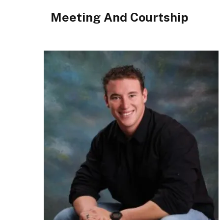
Meeting And Courtship