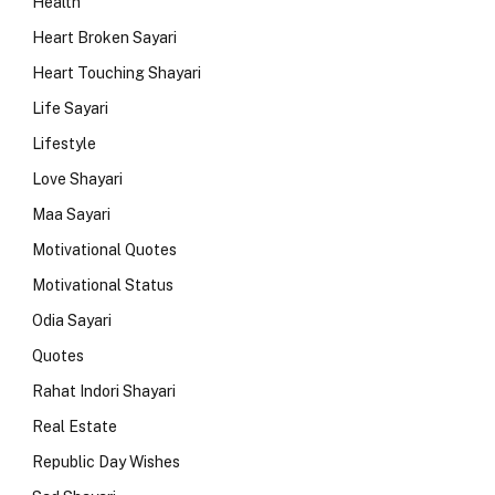
Health
Heart Broken Sayari
Heart Touching Shayari
Life Sayari
Lifestyle
Love Shayari
Maa Sayari
Motivational Quotes
Motivational Status
Odia Sayari
Quotes
Rahat Indori Shayari
Real Estate
Republic Day Wishes