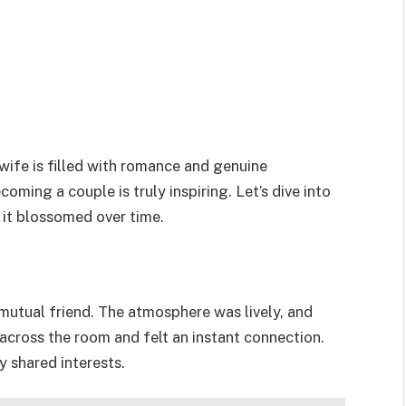
wife is filled with romance and genuine
ming a couple is truly inspiring. Let’s dive into
 it blossomed over time.
a mutual friend. The atmosphere was lively, and
 across the room and felt an instant connection.
 shared interests.