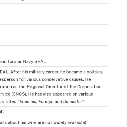
, and former Navy SEAL
AL. After his military career, he became a political
esperson for various conservative causes. He
ation as the Regional Director of the Corporation
rvice (CNCS). He has also appeared on various
ok titled
“Enemies, Foreign and Domestic.”
4)
ls about his wife are not widely available)