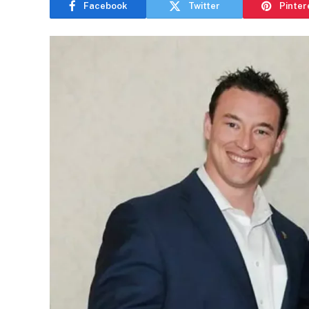
Facebook
Twitter
Pinter