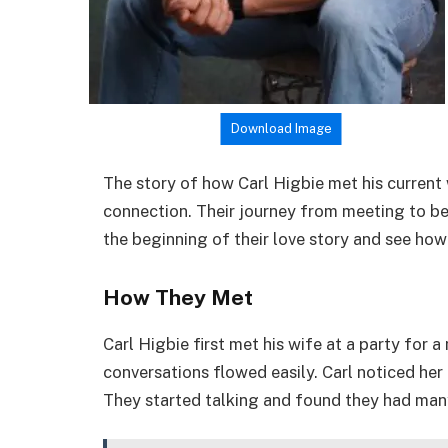
Download Image
The story of how Carl Higbie met his current 
connection. Their journey from meeting to beco
the beginning of their love story and see how
How They Met
Carl Higbie first met his wife at a party for 
conversations flowed easily. Carl noticed her
They started talking and found they had many