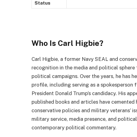
Status
Who Is Carl Higbie?
Carl Higbie, a former Navy SEAL and conserv
recognition in the media and political sphere
political campaigns. Over the years, he has he
profile, including serving as a spokesperson
President Donald Trump’s candidacy. His app
published books and articles have cemented h
conservative policies and military veterans’ is
military service, media presence, and politic
contemporary political commentary.