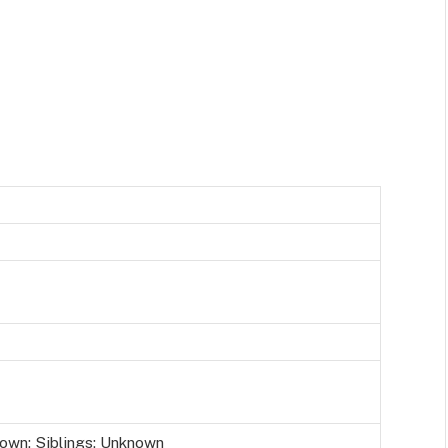
own; Siblings: Unknown