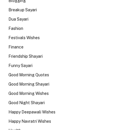
Blogging
Breakup Sayari
Dua Sayari
Fashion
Festivals Wishes
Finance
Friendship Shayari
Funny Sayari
Good Morning Quotes
Good Morning Shayari
Good Morning Wishes
Good Night Shayari
Happy Deepawali Wishes
Happy Navratri Wishes