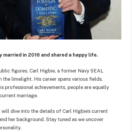
y married in 2016 and shared a happy life.
public figures. Carl Higbie, a former Navy SEAL
the limelight. His career spans various fields,
s professional achievements, people are equally
 current marriage.
ill dive into the details of Carl Higbie’s current
ip and her background. Stay tuned as we uncover
rsonality.