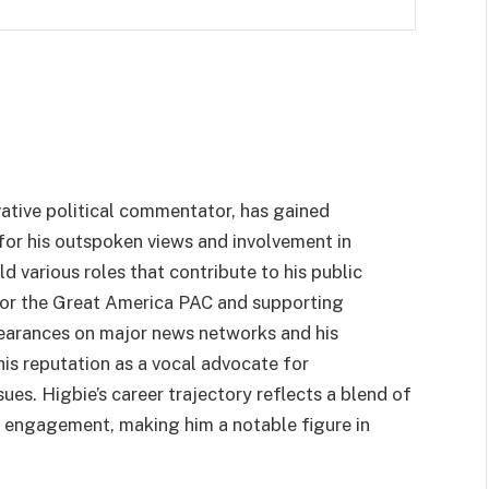
ative political commentator, has gained
 for his outspoken views and involvement in
ld various roles that contribute to his public
 for the Great America PAC and supporting
earances on major news networks and his
is reputation as a vocal advocate for
sues. Higbie’s career trajectory reflects a blend of
al engagement, making him a notable figure in