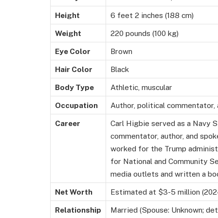
Height
6 feet 2 inches (188 cm)
Weight
220 pounds (100 kg)
Eye Color
Brown
Hair Color
Black
Body Type
Athletic, muscular
Occupation
Author, political commentator
Career
Carl Higbie served as a Navy SE
commentator, author, and spok
worked for the Trump administr
for National and Community Se
media outlets and written a bo
Net Worth
Estimated at $3-5 million (202
Relationship
Married (Spouse: Unknown; detai