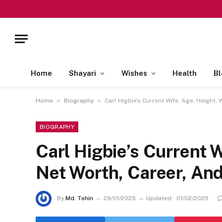
Home
Shayari
Wishes
Health
Bl
»
»
Home
Biography
Carl Higbie’s Current Wife, Age, Height,
BIOGRAPHY
Carl Higbie’s Current W
Net Worth, Career, An
By
Md. Tohin
29/01/2025
Updated:
01/02/2025