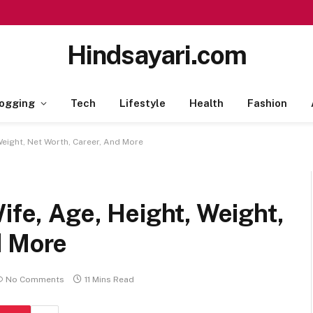
Hindsayari.com
ogging
Tech
Lifestyle
Health
Fashion
 Weight, Net Worth, Career, And More
ife, Age, Height, Weight,
d More
No Comments
11 Mins Read