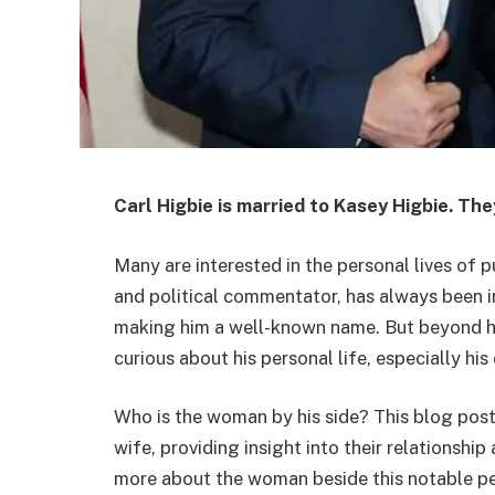
Carl Higbie is married to Kasey Higbie. The
Many are interested in the personal lives of 
and political commentator, has always been in 
making him a well-known name. But beyond hi
curious about his personal life, especially his
Who is the woman by his side? This blog post w
wife, providing insight into their relationsh
more about the woman beside this notable pe