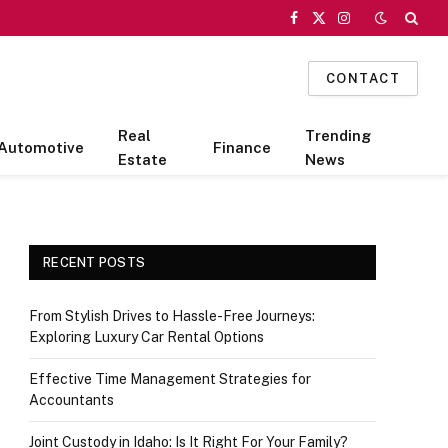
Facebook
X
Instagram
(Twitter)
CONTACT
Real
Trending
Automotive
Finance
Estate
News
RECENT POSTS
From Stylish Drives to Hassle-Free Journeys:
Exploring Luxury Car Rental Options
Effective Time Management Strategies for
Accountants
Joint Custody in Idaho: Is It Right For Your Family?