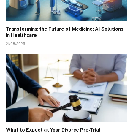
Transforming the Future of Medicine: AI Solutions
in Healthcare
21/08/2025
What to Expect at Your Divorce Pre-Trial