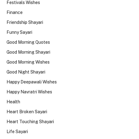
Festivals Wishes
Finance
Friendship Shayari
Funny Sayari
Good Morning Quotes
Good Morning Shayari
Good Morning Wishes
Good Night Shayari
Happy Deepawali Wishes
Happy Navratri Wishes
Health
Heart Broken Sayari
Heart Touching Shayari
Life Sayari