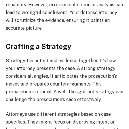
reliability. However, errors in collection or analysis can
lead to wrongful conclusions. Your defense attorney
will scrutinize the evidence, ensuring it paints an
accurate picture.
Crafting a Strategy
Strategy ties intent and evidence together. It’s how
your attorney presents the case. A strong strategy
considers all angles. It anticipates the prosecution’s
moves and prepares counterarguments. This
preparation is crucial. A well-thought-out strategy can
challenge the prosecution’s case effectively.
Attorneys use different strategies based on case
specifics. They might focus on disproving intent or