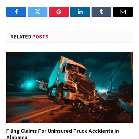
Facebook
Twitter
Pinterest
LinkedIn
Tumblr
Email
RELATED
POSTS
Filing Claims For Uninsured Truck Accidents In
Alabama