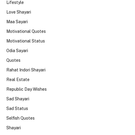
Lifestyle
Love Shayari
Maa Sayari
Motivational Quotes
Motivational Status
Odia Sayari
Quotes
Rahat Indori Shayari
Real Estate
Republic Day Wishes
Sad Shayari
Sad Status
Selfish Quotes
Shayari