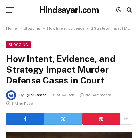
Hindsayari.com
»
»
Home
Blogging
How Intent, Evidence, and Strategy Impact Murder Defense Cases in Court
BLOGGING
How Intent, Evidence, and
Strategy Impact Murder
Defense Cases in Court
By
Tyler James
09/06/2025
No Comments
3 Mins Read