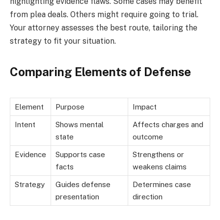
highlighting evidence flaws. Some cases may benefit
from plea deals. Others might require going to trial.
Your attorney assesses the best route, tailoring the
strategy to fit your situation.
Comparing Elements of Defense
Element
Purpose
Impact
Intent
Shows mental
Affects charges and
state
outcome
Evidence
Supports case
Strengthens or
facts
weakens claims
Strategy
Guides defense
Determines case
presentation
direction