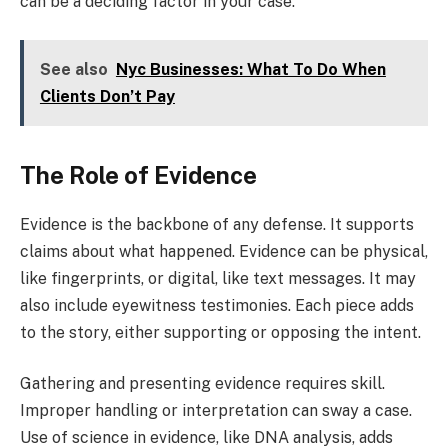
can be a deciding factor in your case.
See also
Nyc Businesses: What To Do When
Clients Don’t Pay
The Role of Evidence
Evidence is the backbone of any defense. It supports
claims about what happened. Evidence can be physical,
like fingerprints, or digital, like text messages. It may
also include eyewitness testimonies. Each piece adds
to the story, either supporting or opposing the intent.
Gathering and presenting evidence requires skill.
Improper handling or interpretation can sway a case.
Use of science in evidence, like DNA analysis, adds