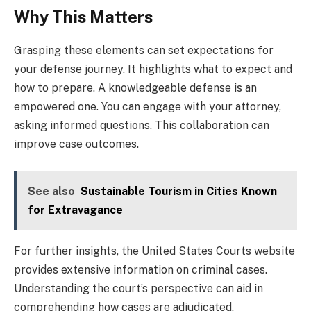
Why This Matters
Grasping these elements can set expectations for
your defense journey. It highlights what to expect and
how to prepare. A knowledgeable defense is an
empowered one. You can engage with your attorney,
asking informed questions. This collaboration can
improve case outcomes.
See also
Sustainable Tourism in Cities Known
for Extravagance
For further insights, the United States Courts website
provides extensive information on criminal cases.
Understanding the court’s perspective can aid in
comprehending how cases are adjudicated.