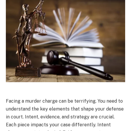
Facing a murder charge can be terrifying. You need to
understand the key elements that shape your defense
in court. Intent, evidence, and strategy are crucial.
Each piece impacts your case differently. Intent