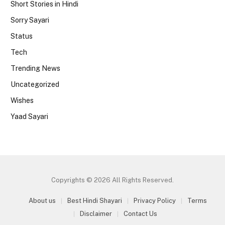
Short Stories in Hindi
Sorry Sayari
Status
Tech
Trending News
Uncategorized
Wishes
Yaad Sayari
Copyrights © 2026 All Rights Reserved.
About us
Best Hindi Shayari
Privacy Policy
Terms
Disclaimer
Contact Us