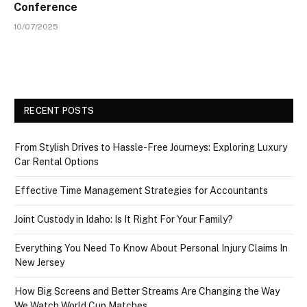
Conference
10/07/2025
RECENT POSTS
From Stylish Drives to Hassle-Free Journeys: Exploring Luxury
Car Rental Options
Effective Time Management Strategies for Accountants
Joint Custody in Idaho: Is It Right For Your Family?
Everything You Need To Know About Personal Injury Claims In
New Jersey
How Big Screens and Better Streams Are Changing the Way
We Watch World Cup Matches