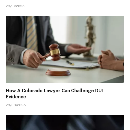
23/10/2025
How A Colorado Lawyer Can Challenge DUI
Evidence
29/09/2025