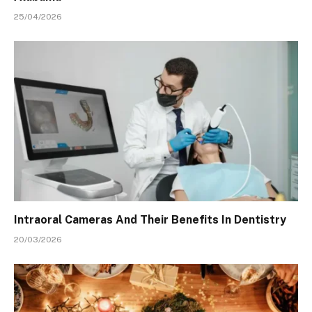
25/04/2026
Intraoral Cameras And Their Benefits In Dentistry
20/03/2026