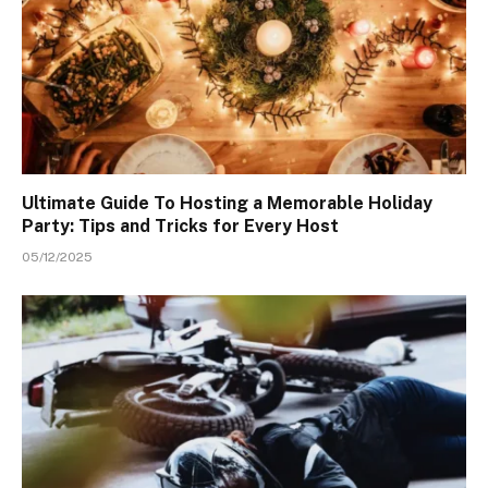
Ultimate Guide To Hosting a Memorable Holiday
Party: Tips and Tricks for Every Host
05/12/2025