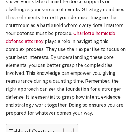
shows your state of mind. Evidence supports or
challenges your version of events. Strategy combines
these elements to craft your defense. Imagine the
courtroom as a battlefield where every detail matters.
Your defense must be precise.
Charlotte homicide
defense attorney
plays a role in navigating this
complex process. They use their expertise to focus on
your best interests. By understanding these core
elements, you can better grasp the complexities
involved. This knowledge can empower you, giving
reassurance during a daunting time. Remember, the
right approach can set the foundation for a stronger
defense. It is essential to grasp how intent, evidence,
and strategy work together. Doing so ensures you are
prepared for whatever comes your way.
Table of Contents