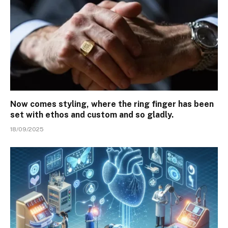
Now comes styling, where the ring finger has been
set with ethos and custom and so gladly.
18/09/2025