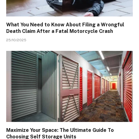
What You Need to Know About Filing a Wrongful
Death Claim After a Fatal Motorcycle Crash
25/10/2025
Maximize Your Space: The Ultimate Guide To
Choosing Self Storage Units