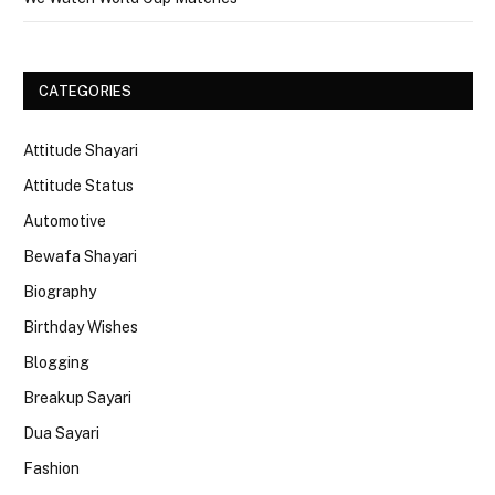
CATEGORIES
Attitude Shayari
Attitude Status
Automotive
Bewafa Shayari
Biography
Birthday Wishes
Blogging
Breakup Sayari
Dua Sayari
Fashion