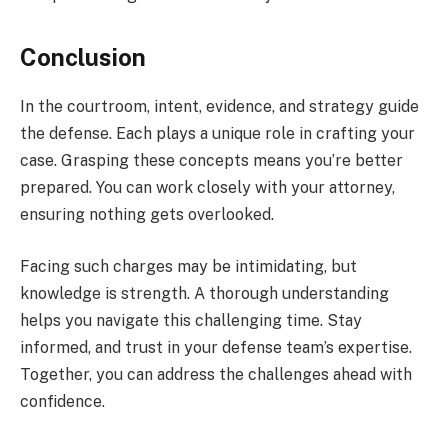
Conclusion
In the courtroom, intent, evidence, and strategy guide
the defense. Each plays a unique role in crafting your
case. Grasping these concepts means you’re better
prepared. You can work closely with your attorney,
ensuring nothing gets overlooked.
Facing such charges may be intimidating, but
knowledge is strength. A thorough understanding
helps you navigate this challenging time. Stay
informed, and trust in your defense team’s expertise.
Together, you can address the challenges ahead with
confidence.