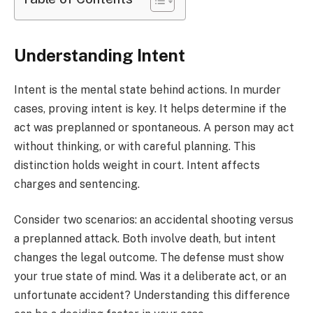
Understanding Intent
Intent is the mental state behind actions. In murder
cases, proving intent is key. It helps determine if the
act was preplanned or spontaneous. A person may act
without thinking, or with careful planning. This
distinction holds weight in court. Intent affects
charges and sentencing.
Consider two scenarios: an accidental shooting versus
a preplanned attack. Both involve death, but intent
changes the legal outcome. The defense must show
your true state of mind. Was it a deliberate act, or an
unfortunate accident? Understanding this difference