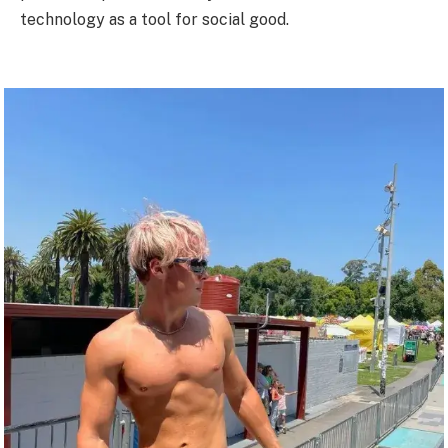
technology as a tool for social good.