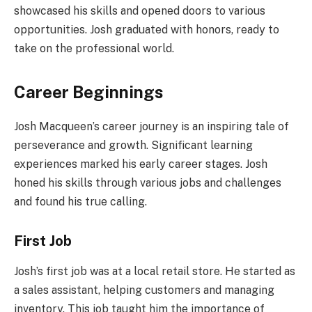
showcased his skills and opened doors to various
opportunities. Josh graduated with honors, ready to
take on the professional world.
Career Beginnings
Josh Macqueen’s career journey is an inspiring tale of
perseverance and growth. Significant learning
experiences marked his early career stages. Josh
honed his skills through various jobs and challenges
and found his true calling.
First Job
Josh’s first job was at a local retail store. He started as
a sales assistant, helping customers and managing
inventory. This job taught him the importance of