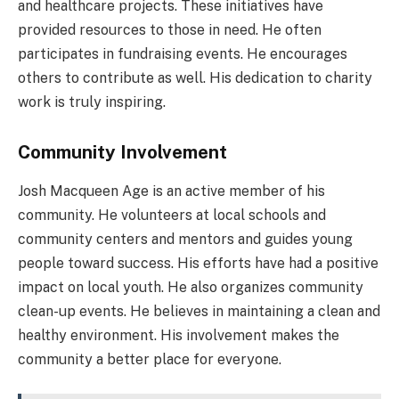
and healthcare projects. These initiatives have
provided resources to those in need. He often
participates in fundraising events. He encourages
others to contribute as well. His dedication to charity
work is truly inspiring.
Community Involvement
Josh Macqueen Age is an active member of his
community. He volunteers at local schools and
community centers and mentors and guides young
people toward success. His efforts have had a positive
impact on local youth. He also organizes community
clean-up events. He believes in maintaining a clean and
healthy environment. His involvement makes the
community a better place for everyone.