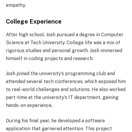
empathy.
College Experience
After high school, Josh pursued a degree in Computer
Science at Tech University. College life was a mix of
rigorous studies and personal growth. Josh immersed
himself in coding projects and research.
Josh joined the university’s programming club and
attended several tech conferences, which exposed him
to real-world challenges and solutions. He also worked
part-time at the university’s IT department, gaining
hands-on experience.
During his final year, he developed a software
application that garnered attention. This project