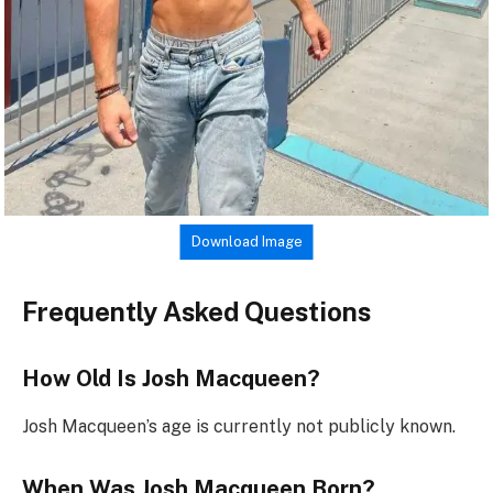
Download Image
Frequently Asked Questions
How Old Is Josh Macqueen?
Josh Macqueen’s age is currently not publicly known.
When Was Josh Macqueen Born?