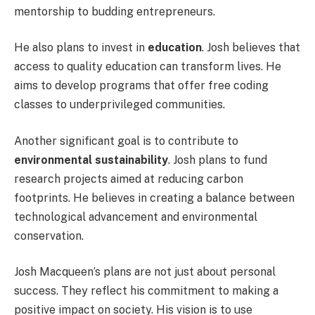
mentorship to budding entrepreneurs.
He also plans to invest in
education
. Josh believes that
access to quality education can transform lives. He
aims to develop programs that offer free coding
classes to underprivileged communities.
Another significant goal is to contribute to
environmental sustainability
. Josh plans to fund
research projects aimed at reducing carbon
footprints. He believes in creating a balance between
technological advancement and environmental
conservation.
Josh Macqueen’s plans are not just about personal
success. They reflect his commitment to making a
positive impact on society. His vision is to use