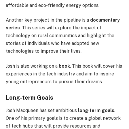
affordable and eco-friendly energy options.
Another key project in the pipeline is a
documentary
series
. This series will explore the impact of
technology on rural communities and highlight the
stories of individuals who have adopted new
technologies to improve their lives.
Josh is also working on a
book
. This book will cover his
experiences in the tech industry and aim to inspire
young entrepreneurs to pursue their dreams.
Long-term Goals
Josh Macqueen has set ambitious
long-term goals
.
One of his primary goals is to create a global network
of tech hubs that will provide resources and