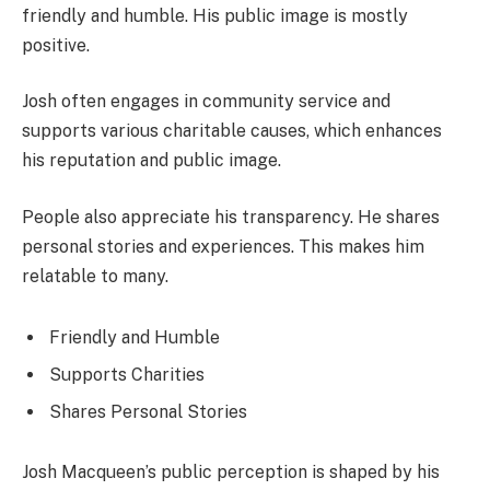
friendly and humble. His public image is mostly
positive.
Josh often engages in community service and
supports various charitable causes, which enhances
his reputation and public image.
People also appreciate his transparency. He shares
personal stories and experiences. This makes him
relatable to many.
Friendly and Humble
Supports Charities
Shares Personal Stories
Josh Macqueen’s public perception is shaped by his