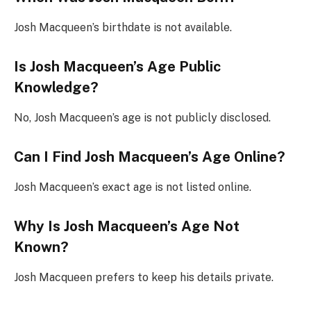
Josh Macqueen’s birthdate is not available.
Is Josh Macqueen’s Age Public
Knowledge?
No, Josh Macqueen’s age is not publicly disclosed.
Can I Find Josh Macqueen’s Age Online?
Josh Macqueen’s exact age is not listed online.
Why Is Josh Macqueen’s Age Not
Known?
Josh Macqueen prefers to keep his details private.