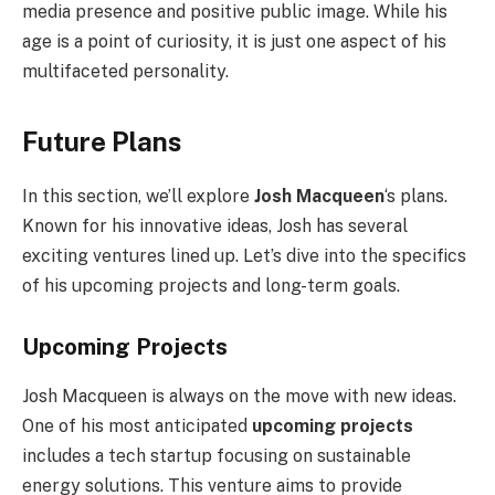
media presence and positive public image. While his
age is a point of curiosity, it is just one aspect of his
multifaceted personality.
Future Plans
In this section, we’ll explore
Josh Macqueen
‘s plans.
Known for his innovative ideas, Josh has several
exciting ventures lined up. Let’s dive into the specifics
of his upcoming projects and long-term goals.
Upcoming Projects
Josh Macqueen is always on the move with new ideas.
One of his most anticipated
upcoming projects
includes a tech startup focusing on sustainable
energy solutions. This venture aims to provide