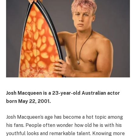
Josh Macqueen is a 23-year-old Australian actor
born May 22, 2001.
Josh Macqueen’s age has become a hot topic among
his fans. People often wonder how old he is with his
youthful looks and remarkable talent. Knowing more