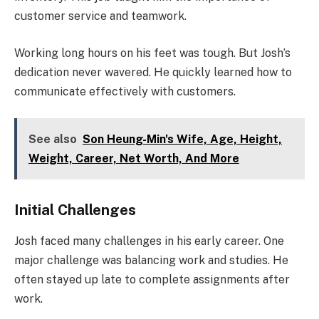
customer service and teamwork.
Working long hours on his feet was tough. But Josh’s
dedication never wavered. He quickly learned how to
communicate effectively with customers.
See also
Son Heung-Min's Wife, Age, Height,
Weight, Career, Net Worth, And More
Initial Challenges
Josh faced many challenges in his early career. One
major challenge was balancing work and studies. He
often stayed up late to complete assignments after
work.