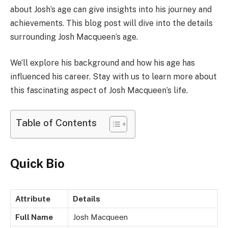
about Josh’s age can give insights into his journey and
achievements. This blog post will dive into the details
surrounding Josh Macqueen’s age.
We’ll explore his background and how his age has
influenced his career. Stay with us to learn more about
this fascinating aspect of Josh Macqueen’s life.
Table of Contents
Quick Bio
Attribute
Details
Full Name
Josh Macqueen