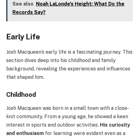
See also
Noah LaLonde's Height: What Do the
Records Say?
Early Life
Josh Macqueen’s early life is a fascinating journey. This
section dives deep into his childhood and family
background, revealing the experiences and influences
that shaped him.
Childhood
Josh Macqueen was born in a small town with a close-
knit community. From a young age, he showed a keen
interest in sports and outdoor activities.
His curiosity
and enthusiasm
for learning were evident even as a