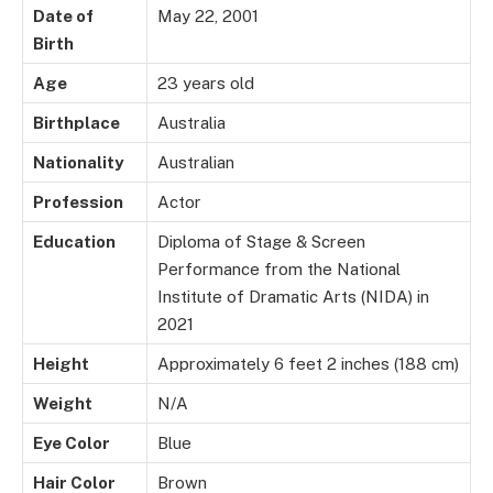
Date of
May 22, 2001
Birth
Age
23 years old
Birthplace
Australia
Nationality
Australian
Profession
Actor
Education
Diploma of Stage & Screen
Performance from the National
Institute of Dramatic Arts (NIDA) in
2021
Height
Approximately 6 feet 2 inches (188 cm)
Weight
N/A
Eye Color
Blue
Hair Color
Brown