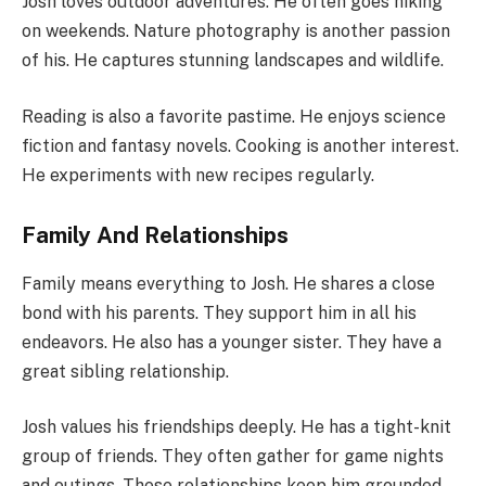
Josh loves outdoor adventures. He often goes hiking
on weekends. Nature photography is another passion
of his. He captures stunning landscapes and wildlife.
Reading is also a favorite pastime. He enjoys science
fiction and fantasy novels. Cooking is another interest.
He experiments with new recipes regularly.
Family And Relationships
Family means everything to Josh. He shares a close
bond with his parents. They support him in all his
endeavors. He also has a younger sister. They have a
great sibling relationship.
Josh values his friendships deeply. He has a tight-knit
group of friends. They often gather for game nights
and outings. These relationships keep him grounded