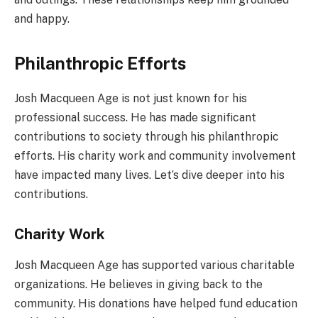
and happy.
Philanthropic Efforts
Josh Macqueen Age is not just known for his
professional success. He has made significant
contributions to society through his philanthropic
efforts. His charity work and community involvement
have impacted many lives. Let’s dive deeper into his
contributions.
Charity Work
Josh Macqueen Age has supported various charitable
organizations. He believes in giving back to the
community. His donations have helped fund education