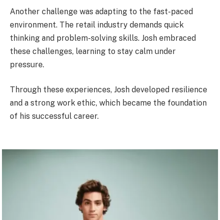
Another challenge was adapting to the fast-paced
environment. The retail industry demands quick
thinking and problem-solving skills. Josh embraced
these challenges, learning to stay calm under
pressure.
Through these experiences, Josh developed resilience
and a strong work ethic, which became the foundation
of his successful career.