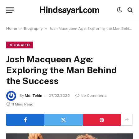
Hindsayari.com
»
»
Home
Biography
Josh Macqueen Age: Exploring the Man Behind the Success
BIOGRAPHY
Josh Macqueen Age:
Exploring the Man Behind
the Success
By
Md. Tohin
07/02/2025
No Comments
11 Mins Read