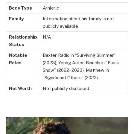
Body Type
Athletic
Family
Information about his family is not
publicly available
Relationship
N/A
Status
Notable
Baxter Radic in “Surviving Summer”
Roles
(2023), Young Anton Bianchi in “Black
Snow” (2022–2023), Matthew in
“Significant Others” (2022)
Net Worth
Not publicly disclosed