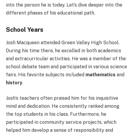
into the person he is today. Let’s dive deeper into the
different phases of his educational path.
School Years
Josh Macqueen attended Green Valley High School.
During his time there, he excelled in both academics
and extracurricular activities. He was a member of the
school debate team and participated in various science
fairs. His favorite subjects included
mathematics
and
history
.
Josh’s teachers often praised him for his inquisitive
mind and dedication. He consistently ranked among
the top students in his class. Furthermore, he
participated in community service projects, which
helped him develop a sense of responsibility and