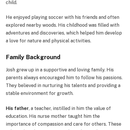
child.
He enjoyed playing soccer with his friends and often
explored nearby woods. His childhood was filled with
adventures and discoveries, which helped him develop
a love for nature and physical activities.
Family Background
Josh grew up in a supportive and loving family. His
parents always encouraged him to follow his passions.
They believed in nurturing his talents and providing a
stable environment for growth.
His father
, a teacher, instilled in him the value of
education. His nurse mother taught him the
importance of compassion and care for others. These