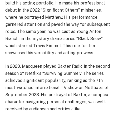
build his acting portfolio. He made his professional
debut in the 2022 “Significant Others” miniseries,
where he portrayed Matthew. His performance
garnered attention and paved the way for subsequent
roles. The same year, he was cast as Young Anton
Bianchi in the mystery drama series “Black Snow,”
which starred Travis Fimmel. This role further
showcased his versatility and acting prowess.
In 2023, Macqueen played Baxter Radic in the second
season of Netflix’s “Surviving Summer.” The series
achieved significant popularity, ranking as the 7th
most-watched international TV show on Netflix as of
September 2023. His portrayal of Baxter, a complex
character navigating personal challenges, was well-
received by audiences and critics alike.