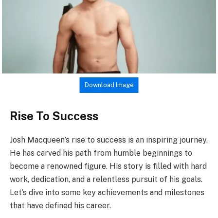
Download Image
Rise To Success
Josh Macqueen’s rise to success is an inspiring journey.
He has carved his path from humble beginnings to
become a renowned figure. His story is filled with hard
work, dedication, and a relentless pursuit of his goals.
Let’s dive into some key achievements and milestones
that have defined his career.