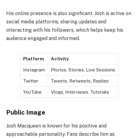
His online presence is also significant. Josh is active on
social media platforms, sharing updates and
interacting with his followers, which helps keep his
audience engaged and informed.
Platform
Activity
Instagram
Photos, Stories, Live Sessions
Twitter
Tweets, Retweets, Replies
YouTube
Vlogs, Interviews, Tutorials
Public Image
Josh Macqueen is known for his positive and
approachable personality. Fans describe him as