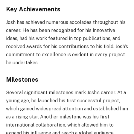
Key Achievements
Josh has achieved numerous accolades throughout his
career. He has been recognized for his innovative
ideas, had his work featured in top publications, and
received awards for his contributions to his field. Josh’s
commitment to excellence is evident in every project
he undertakes.
Milestones
Several significant milestones mark Josh’s career. At a
young age, he launched his first successful project,
which gained widespread attention and established him
as a rising star. Another milestone was his first
international collaboration, which allowed him to
expand his influence and reach a global audience.