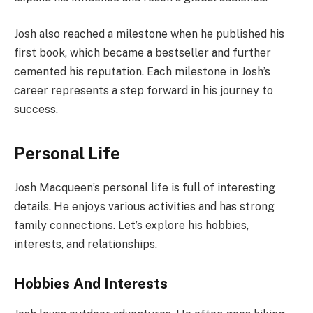
Josh also reached a milestone when he published his
first book, which became a bestseller and further
cemented his reputation. Each milestone in Josh’s
career represents a step forward in his journey to
success.
Personal Life
Josh Macqueen’s personal life is full of interesting
details. He enjoys various activities and has strong
family connections. Let’s explore his hobbies,
interests, and relationships.
Hobbies And Interests