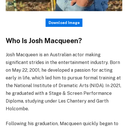
Download Image
Who Is Josh Macqueen?
Josh Macqueen is an Australian actor making
significant strides in the entertainment industry. Born
on May 22, 2001, he developed a passion for acting
early in life, which led him to pursue formal training at
the National Institute of Dramatic Arts (NIDA). In 2021,
he graduated with a Stage & Screen Performance
Diploma, studying under Les Chantery and Garth
Holcombe.
Following his graduation, Macqueen quickly began to