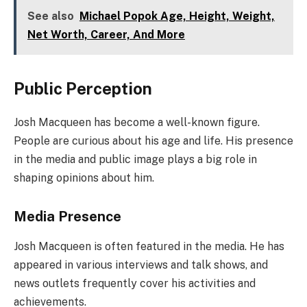
See also
Michael Popok Age, Height, Weight,
Net Worth, Career, And More
Public Perception
Josh Macqueen has become a well-known figure.
People are curious about his age and life. His presence
in the media and public image plays a big role in
shaping opinions about him.
Media Presence
Josh Macqueen is often featured in the media. He has
appeared in various interviews and talk shows, and
news outlets frequently cover his activities and
achievements.