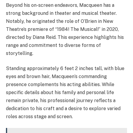
Beyond his on-screen endeavors, Macqueen has a
strong background in theater and musical theater.
Notably, he originated the role of O’Brien in New
Theatre’s premiere of “1984! The Musical!” in 2020,
directed by Diana Reid. This experience highlights his
range and commitment to diverse forms of
storytelling.
Standing approximately 6 feet 2 inches tall, with blue
eyes and brown hair, Macqueen’s commanding
presence complements his acting abilities. While
specific details about his family and personal life
remain private, his professional journey reflects a
dedication to his craft and a desire to explore varied
roles across stage and screen.