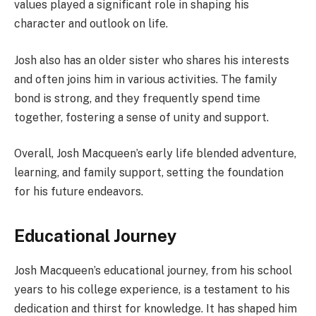
values played a significant role in shaping his
character and outlook on life.
Josh also has an older sister who shares his interests
and often joins him in various activities. The family
bond is strong, and they frequently spend time
together, fostering a sense of unity and support.
Overall, Josh Macqueen’s early life blended adventure,
learning, and family support, setting the foundation
for his future endeavors.
Educational Journey
Josh Macqueen’s educational journey, from his school
years to his college experience, is a testament to his
dedication and thirst for knowledge. It has shaped him