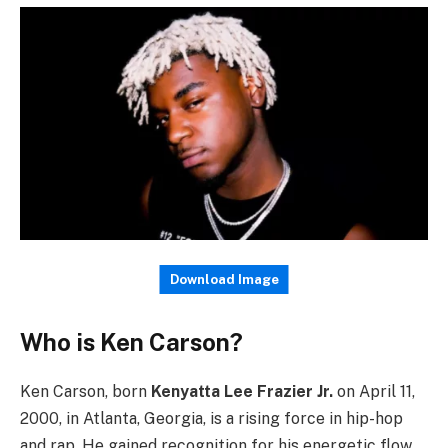
Download Image
Who is Ken Carson?
Ken Carson, born
Kenyatta Lee Frazier Jr.
on April 11,
2000, in Atlanta, Georgia, is a rising force in hip-hop
and rap. He gained recognition for his energetic flow,