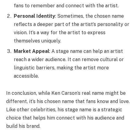
fans to remember and connect with the artist.
Personal Identity
: Sometimes, the chosen name
reflects a deeper part of the artist’s personality or
vision. It’s a way for the artist to express
themselves uniquely.
Market Appeal
: A stage name can help an artist
reach a wider audience. It can remove cultural or
linguistic barriers, making the artist more
accessible.
In conclusion, while Ken Carson’s real name might be
different, it’s his chosen name that fans know and love.
Like other celebrities, his stage name is a strategic
choice that helps him connect with his audience and
build his brand.