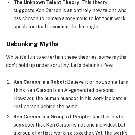
The Unknown Talent Theory:
This theory
suggests Ken Carson is an entirely new talent who
has chosen to remain anonymous to let their work
speak for itself, avoiding the limelight.
Debunking Myths
While it’s fun to entertain these theories, some myths
don’t hold up under scrutiny. Let’s debunk a few:
Ken Carson is a Robot:
Believe it or not, some fans
think Ken Carson is an AI-generated persona.
However, the human nuances in his work indicate a
real person behind the name.
Ken Carson is a Group of People:
Another myth
suggests that Ken Carson is not one individual but
a group of artists working together. Yet, the work’s