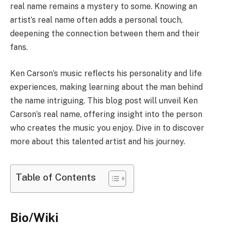
real name remains a mystery to some. Knowing an
artist’s real name often adds a personal touch,
deepening the connection between them and their
fans.
Ken Carson’s music reflects his personality and life
experiences, making learning about the man behind
the name intriguing. This blog post will unveil Ken
Carson’s real name, offering insight into the person
who creates the music you enjoy. Dive in to discover
more about this talented artist and his journey.
Table of Contents
Bio/Wiki