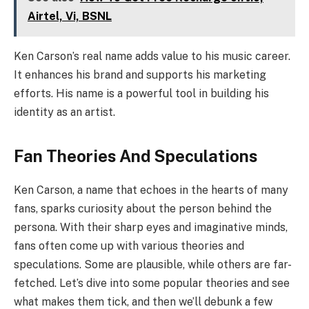
Airtel, Vi, BSNL
Ken Carson’s real name adds value to his music career.
It enhances his brand and supports his marketing
efforts. His name is a powerful tool in building his
identity as an artist.
Fan Theories And Speculations
Ken Carson, a name that echoes in the hearts of many
fans, sparks curiosity about the person behind the
persona. With their sharp eyes and imaginative minds,
fans often come up with various theories and
speculations. Some are plausible, while others are far-
fetched. Let’s dive into some popular theories and see
what makes them tick, and then we’ll debunk a few