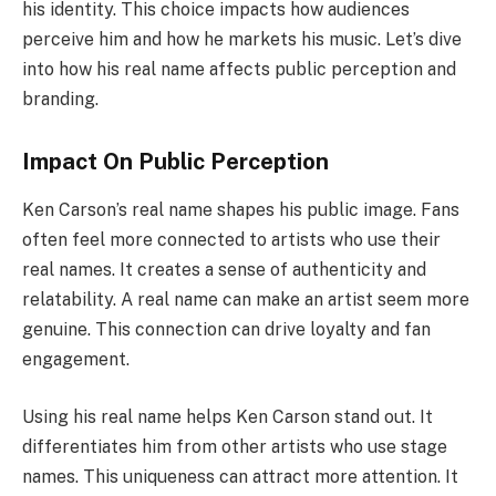
his identity. This choice impacts how audiences
perceive him and how he markets his music. Let’s dive
into how his real name affects public perception and
branding.
Impact On Public Perception
Ken Carson’s real name shapes his public image. Fans
often feel more connected to artists who use their
real names. It creates a sense of authenticity and
relatability. A real name can make an artist seem more
genuine. This connection can drive loyalty and fan
engagement.
Using his real name helps Ken Carson stand out. It
differentiates him from other artists who use stage
names. This uniqueness can attract more attention. It