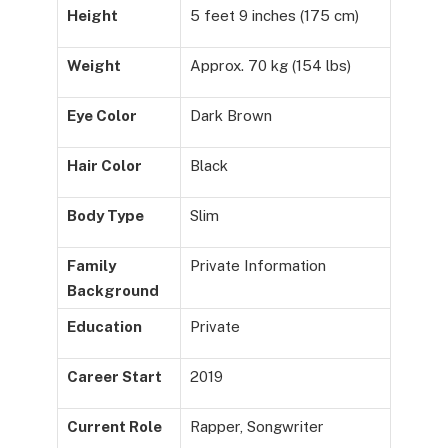
Height
5 feet 9 inches (175 cm)
Weight
Approx. 70 kg (154 lbs)
Eye Color
Dark Brown
Hair Color
Black
Body Type
Slim
Family
Private Information
Background
Education
Private
Career Start
2019
Current Role
Rapper, Songwriter