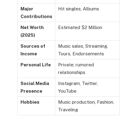
Major
Hit singles, Albums
Contributions
Net Worth
Estimated $2 Million
(2025)
Sources of
Music sales, Streaming,
Income
Tours, Endorsements
Personal Life
Private; rumored
relationships
Social Media
Instagram, Twitter,
Presence
YouTube
Hobbies
Music production, Fashion,
Traveling