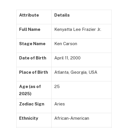
Attribute
Details
Full Name
Kenyatta Lee Frazier Jr.
Stage Name
Ken Carson
Date of Birth
April 11, 2000
Place of Birth
Atlanta, Georgia, USA
Age (as of
25
2025)
Zodiac Sign
Aries
Ethnicity
African-American