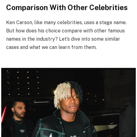
Comparison With Other Celebrities
Ken Carson, like many celebrities, uses a stage name.
But how does his choice compare with other famous
names in the industry? Let’s dive into some similar
cases and what we can learn from them.