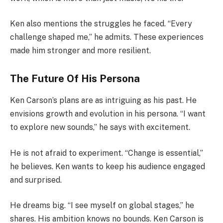
Ken also mentions the struggles he faced. “Every
challenge shaped me,” he admits. These experiences
made him stronger and more resilient.
The Future Of His Persona
Ken Carson’s plans are as intriguing as his past. He
envisions growth and evolution in his persona. “I want
to explore new sounds,” he says with excitement.
He is not afraid to experiment. “Change is essential,”
he believes. Ken wants to keep his audience engaged
and surprised.
He dreams big. “I see myself on global stages,” he
shares. His ambition knows no bounds. Ken Carson is