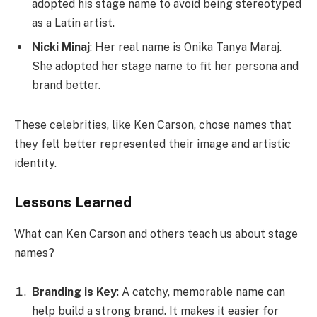
adopted his stage name to avoid being stereotyped
as a Latin artist.
Nicki Minaj
: Her real name is Onika Tanya Maraj.
She adopted her stage name to fit her persona and
brand better.
These celebrities, like Ken Carson, chose names that
they felt better represented their image and artistic
identity.
Lessons Learned
What can Ken Carson and others teach us about stage
names?
Branding is Key
: A catchy, memorable name can
help build a strong brand. It makes it easier for