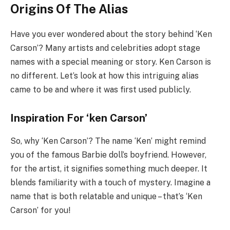
Origins Of The Alias
Have you ever wondered about the story behind ‘Ken
Carson’? Many artists and celebrities adopt stage
names with a special meaning or story. Ken Carson is
no different. Let’s look at how this intriguing alias
came to be and where it was first used publicly.
Inspiration For ‘ken Carson’
So, why ‘Ken Carson’? The name ‘Ken’ might remind
you of the famous Barbie doll’s boyfriend. However,
for the artist, it signifies something much deeper. It
blends familiarity with a touch of mystery. Imagine a
name that is both relatable and unique – that’s ‘Ken
Carson’ for you!