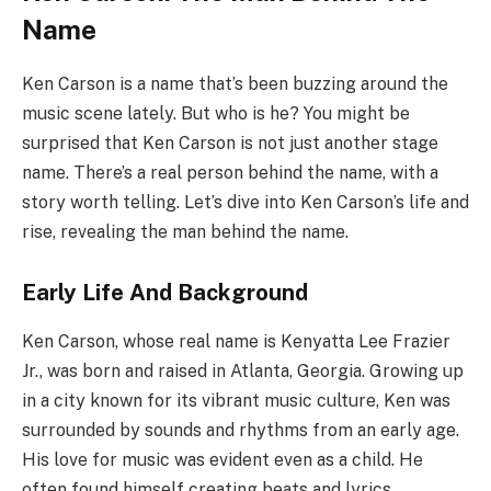
Name
Ken Carson is a name that’s been buzzing around the
music scene lately. But who is he? You might be
surprised that Ken Carson is not just another stage
name. There’s a real person behind the name, with a
story worth telling. Let’s dive into Ken Carson’s life and
rise, revealing the man behind the name.
Early Life And Background
Ken Carson, whose real name is Kenyatta Lee Frazier
Jr., was born and raised in Atlanta, Georgia. Growing up
in a city known for its vibrant music culture, Ken was
surrounded by sounds and rhythms from an early age.
His love for music was evident even as a child. He
often found himself creating beats and lyrics,