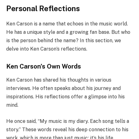
Personal Reflections
Ken Carson is a name that echoes in the music world.
He has a unique style and a growing fan base. But who
is the person behind the name? In this section, we
delve into Ken Carson’s reflections.
Ken Carson’s Own Words
Ken Carson has shared his thoughts in various
interviews. He often speaks about his journey and
inspirations. His reflections offer a glimpse into his
mind.
He once said, “My music is my diary. Each song tells a
story.” These words reveal his deep connection to his
work, which is more than just music; it’s his life.