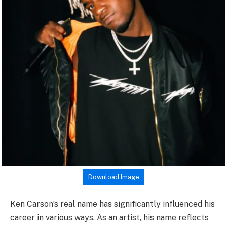
Download Image
Ken Carson’s real name has significantly influenced his
career in various ways. As an artist, his name reflects