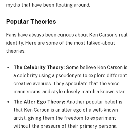
myths that have been floating around.
Popular Theories
Fans have always been curious about Ken Carson’s real
identity. Here are some of the most talked-about
theories:
The Celebrity Theory:
Some believe Ken Carson is
a celebrity using a pseudonym to explore different
creative avenues. They speculate that the voice,
mannerisms, and style closely match a known star.
The Alter Ego Theory:
Another popular belief is
that Ken Carson is an alter ego of a well-known
artist, giving them the freedom to experiment
without the pressure of their primary persona.