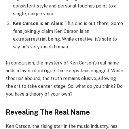
consistent style and personal touches point to a
single, unique voice.
Ken Carson is an Alien:
This one is out there. Some
fans jokingly claim Ken Carson is an
extraterrestrial being. While creative, it’s safe to
say he’s very much human.
In conclusion, the mystery of Ken Carson’s real name
adds a layer of intrigue that keeps fans engaged. While
theories abound, the truth remains elusive, allowing
the art to take center stage. So, what do you think? Do
you have a theory of your own?
Revealing The Real Name
Ken Carson, the rising star in the music industry, has