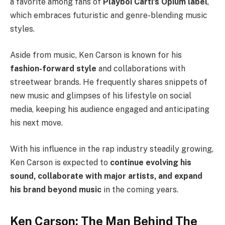
a favorite among fans of
Playboi Carti’s Opium label
,
which embraces futuristic and genre-blending music
styles.
Aside from music, Ken Carson is known for his
fashion-forward style
and collaborations with
streetwear brands. He frequently shares snippets of
new music and glimpses of his lifestyle on social
media, keeping his audience engaged and anticipating
his next move.
With his influence in the rap industry steadily growing,
Ken Carson is expected to
continue evolving his
sound, collaborate with major artists, and expand
his brand beyond music
in the coming years.
Ken Carson: The Man Behind The