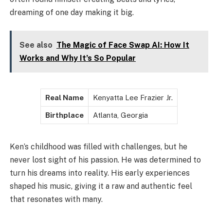
dreaming of one day making it big.
See also
The Magic of Face Swap AI: How It
Works and Why It’s So Popular
Real Name
Kenyatta Lee Frazier Jr.
Birthplace
Atlanta, Georgia
Ken’s childhood was filled with challenges, but he
never lost sight of his passion. He was determined to
turn his dreams into reality. His early experiences
shaped his music, giving it a raw and authentic feel
that resonates with many.