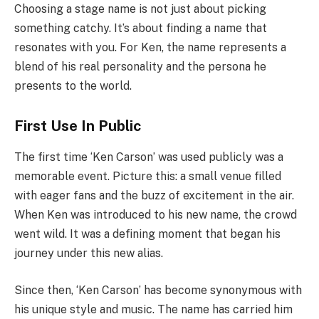
Choosing a stage name is not just about picking
something catchy. It’s about finding a name that
resonates with you. For Ken, the name represents a
blend of his real personality and the persona he
presents to the world.
First Use In Public
The first time ‘Ken Carson’ was used publicly was a
memorable event. Picture this: a small venue filled
with eager fans and the buzz of excitement in the air.
When Ken was introduced to his new name, the crowd
went wild. It was a defining moment that began his
journey under this new alias.
Since then, ‘Ken Carson’ has become synonymous with
his unique style and music. The name has carried him