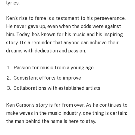
lyrics.
Ken’s rise to fame is a testament to his perseverance.
He never gave up, even when the odds were against
him. Today, he’s known for his music and his inspiring
story. It’s a reminder that anyone can achieve their
dreams with dedication and passion.
Passion for music from a young age
Consistent efforts to improve
Collaborations with established artists
Ken Carson’s story is far from over. As he continues to
make waves in the music industry, one thing is certain:
the man behind the name is here to stay.