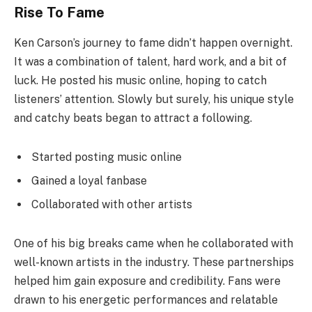
Rise To Fame
Ken Carson’s journey to fame didn’t happen overnight.
It was a combination of talent, hard work, and a bit of
luck. He posted his music online, hoping to catch
listeners’ attention. Slowly but surely, his unique style
and catchy beats began to attract a following.
Started posting music online
Gained a loyal fanbase
Collaborated with other artists
One of his big breaks came when he collaborated with
well-known artists in the industry. These partnerships
helped him gain exposure and credibility. Fans were
drawn to his energetic performances and relatable