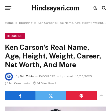
Hindsayari.com
»
»
Home
Blogging
Ken Carson’s Real Name, Age, Height, Weight, Career, Net Worth, And More
BLOGGING
Ken Carson’s Real Name,
Age, Height, Weight, Career,
Net Worth, And More
By
Md. Tohin
10/03/2025
Updated:
10/03/2025
No Comments
14 Mins Read