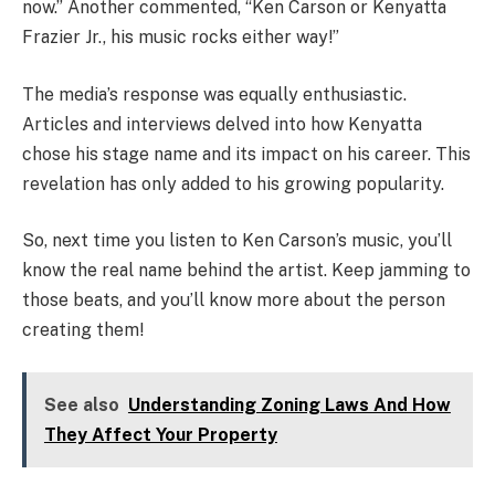
now.” Another commented, “Ken Carson or Kenyatta
Frazier Jr., his music rocks either way!”
The media’s response was equally enthusiastic.
Articles and interviews delved into how Kenyatta
chose his stage name and its impact on his career. This
revelation has only added to his growing popularity.
So, next time you listen to Ken Carson’s music, you’ll
know the real name behind the artist. Keep jamming to
those beats, and you’ll know more about the person
creating them!
See also
Understanding Zoning Laws And How
They Affect Your Property