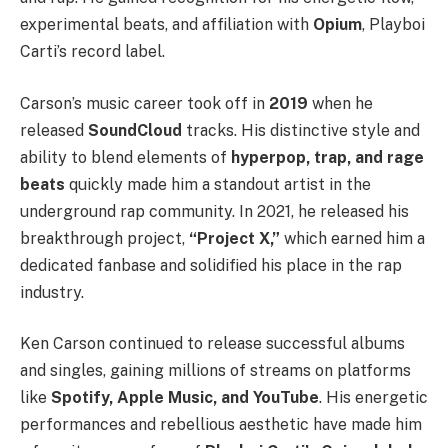
experimental beats, and affiliation with
Opium
, Playboi
Carti’s record label.
Carson’s music career took off in
2019
when he
released
SoundCloud
tracks. His distinctive style and
ability to blend elements of
hyperpop, trap, and rage
beats
quickly made him a standout artist in the
underground rap community. In 2021, he released his
breakthrough project,
“Project X,”
which earned him a
dedicated fanbase and solidified his place in the rap
industry.
Ken Carson continued to release successful albums
and singles, gaining millions of streams on platforms
like
Spotify, Apple Music, and YouTube
. His energetic
performances and rebellious aesthetic have made him