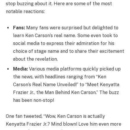
stop buzzing about it. Here are some of the most
notable reactions:
Fans:
Many fans were surprised but delighted to
learn Ken Carson’s real name. Some even took to
social media to express their admiration for his
choice of stage name and to share their excitement
about the revelation.
Media:
Various media platforms quickly picked up
the news, with headlines ranging from “Ken
Carson’s Real Name Unveiled!” to “Meet Kenyatta
Frazier Jr., the Man Behind Ken Carson.” The buzz
has been non-stop!
One fan tweeted, “Wow, Ken Carson is actually
Kenyatta Frazier Jr.? Mind blown! Love him even more