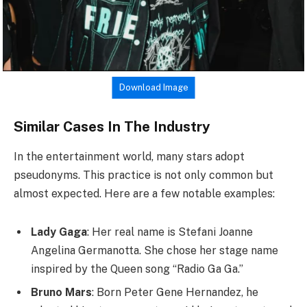
Download Image
Similar Cases In The Industry
In the entertainment world, many stars adopt
pseudonyms. This practice is not only common but
almost expected. Here are a few notable examples:
Lady Gaga
: Her real name is Stefani Joanne
Angelina Germanotta. She chose her stage name
inspired by the Queen song “Radio Ga Ga.”
Bruno Mars
: Born Peter Gene Hernandez, he