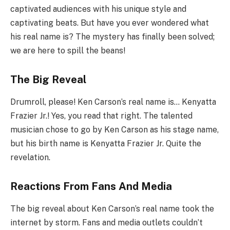
captivated audiences with his unique style and
captivating beats. But have you ever wondered what
his real name is? The mystery has finally been solved;
we are here to spill the beans!
The Big Reveal
Drumroll, please! Ken Carson’s real name is… Kenyatta
Frazier Jr.! Yes, you read that right. The talented
musician chose to go by Ken Carson as his stage name,
but his birth name is Kenyatta Frazier Jr. Quite the
revelation.
Reactions From Fans And Media
The big reveal about Ken Carson’s real name took the
internet by storm. Fans and media outlets couldn’t