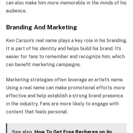
can also make him more memorable in the minds of his
audience.
Branding And Marketing
Ken Carson’s real name plays a key role in his branding.
It is part of his identity and helps build his brand. It’s
easier for fans to remember and recognize him, which
can benefit marketing campaigns.
Marketing strategies often leverage an artist’s name.
Using a real name can make promotional efforts more
effective and help establish a strong brand presence
in the industry. Fans are more likely to engage with
content that feels personal.
See also
How To Get Free Recharge on Jio,