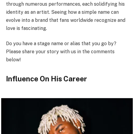
through numerous performances, each solidifying his
identity as an artist. Seeing how a simple name can
evolve into a brand that fans worldwide recognize and
love is fascinating.
Do you have a stage name or alias that you go by?
Please share your story with us in the comments
below!
Influence On His Career