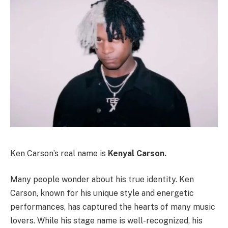
Ken Carson’s real name is
Kenyal Carson.
Many people wonder about his true identity. Ken
Carson, known for his unique style and energetic
performances, has captured the hearts of many music
lovers. While his stage name is well-recognized, his