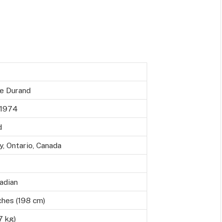
e Durand
 1974
d
, Ontario, Canada
adian
ches (198 cm)
7 kg)