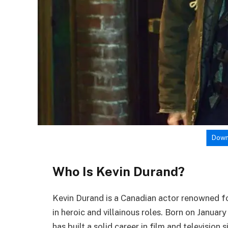
Down
Who Is Kevin Durand?
Kevin Durand is a Canadian actor renowned fo
in heroic and villainous roles. Born on Januar
has built a solid career in film and television