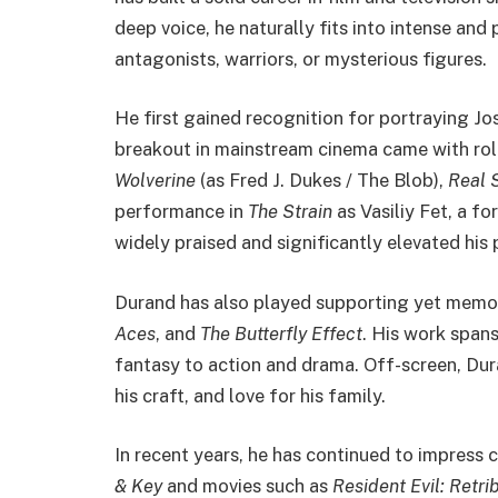
deep voice, he naturally fits into intense and
antagonists, warriors, or mysterious figures.
He first gained recognition for portraying Jos
breakout in mainstream cinema came with rol
Wolverine
(as Fred J. Dukes / The Blob),
Real 
performance in
The Strain
as Vasiliy Fet, a f
widely praised and significantly elevated his p
Durand has also played supporting yet memora
Aces
, and
The Butterfly Effect
. His work span
fantasy to action and drama. Off-screen, Dura
his craft, and love for his family.
In recent years, he has continued to impress c
& Key
and movies such as
Resident Evil: Retri