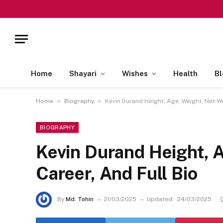
Home
Shayari
Wishes
Health
Bl
»
»
Home
Biography
Kevin Durand Height, Age, Weight, Net Wo
BIOGRAPHY
Kevin Durand Height, A
Career, And Full Bio
By
Md. Tohin
21/03/2025
Updated:
24/03/2025