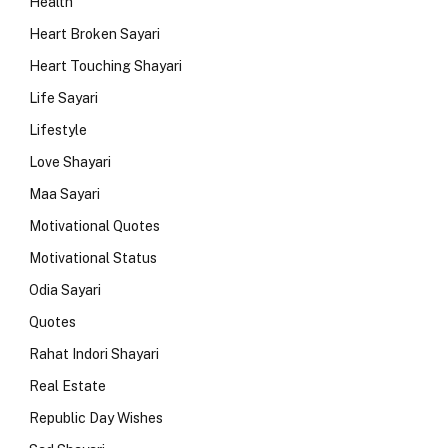
Health
Heart Broken Sayari
Heart Touching Shayari
Life Sayari
Lifestyle
Love Shayari
Maa Sayari
Motivational Quotes
Motivational Status
Odia Sayari
Quotes
Rahat Indori Shayari
Real Estate
Republic Day Wishes