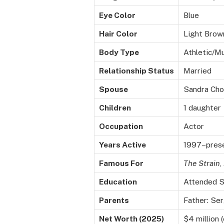
Eye Color
Blue
Hair Color
Light Brow
Body Type
Athletic/M
Relationship Status
Married
Spouse
Sandra Cho 
Children
1 daughter
Occupation
Actor
Years Active
1997–pres
Famous For
The Strain
,
Education
Attended St
Parents
Father: Se
Net Worth (2025)
$4 million 