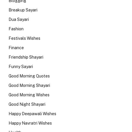
Blogging
Breakup Sayari
Dua Sayari
Fashion
Festivals Wishes
Finance
Friendship Shayari
Funny Sayari
Good Morning Quotes
Good Morning Shayari
Good Morning Wishes
Good Night Shayari
Happy Deepawali Wishes
Happy Navratri Wishes