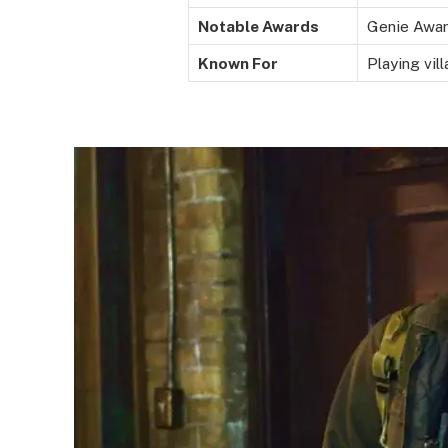
Notable Awards
Genie Awar
Known For
Playing vil