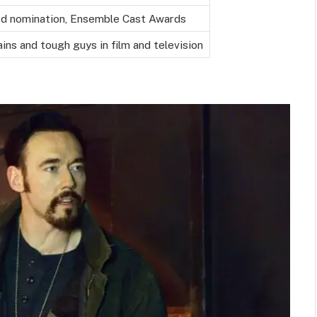
d nomination, Ensemble Cast Awards
lains and tough guys in film and television