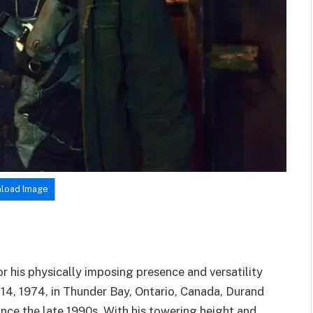
load Image
r his physically imposing presence and versatility
y 14, 1974, in Thunder Bay, Ontario, Canada, Durand
 since the late 1990s. With his towering height and