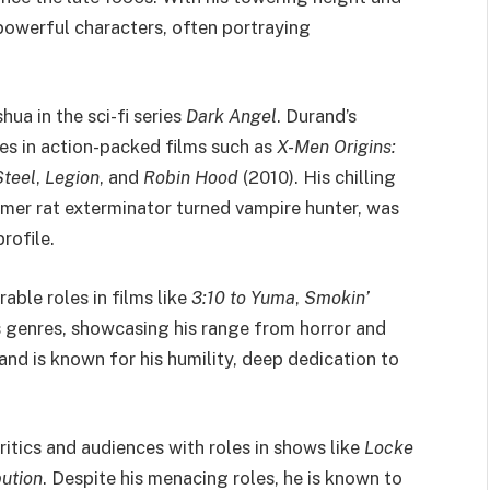
 powerful characters, often portraying
hua in the sci-fi series
Dark Angel
. Durand’s
es in action-packed films such as
X-Men Origins:
Steel
,
Legion
, and
Robin Hood
(2010). His chilling
ormer rat exterminator turned vampire hunter, was
rofile.
ble roles in films like
3:10 to Yuma
,
Smokin’
s genres, showcasing his range from horror and
nd is known for his humility, deep dedication to
ritics and audiences with roles in shows like
Locke
bution
. Despite his menacing roles, he is known to