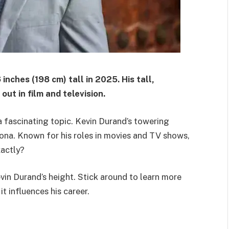
inches (198 cm) tall in 2025. His tall,
t in film and television.
a fascinating topic. Kevin Durand’s towering
sona. Known for his roles in movies and TV shows,
xactly?
evin Durand’s height. Stick around to learn more
t influences his career.