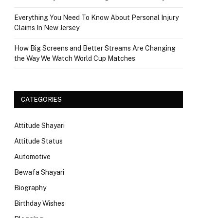
Everything You Need To Know About Personal Injury
Claims In New Jersey
How Big Screens and Better Streams Are Changing
the Way We Watch World Cup Matches
CATEGORIES
Attitude Shayari
Attitude Status
Automotive
Bewafa Shayari
Biography
Birthday Wishes