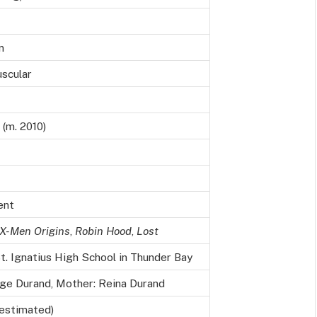
n
uscular
(m. 2010)
ent
X-Men Origins
,
Robin Hood
,
Lost
. Ignatius High School in Thunder Bay
rge Durand, Mother: Reina Durand
(estimated)