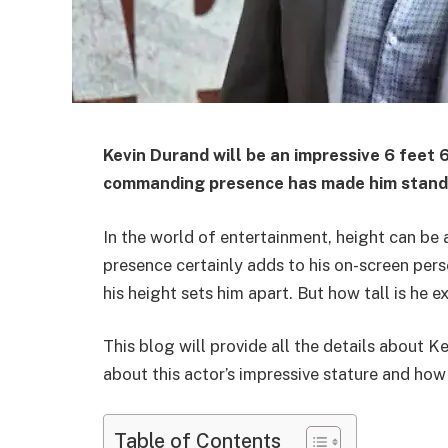
Kevin Durand will be an impressive 6 feet 6 
commanding presence has made him stand ou
In the world of entertainment, height can be 
presence certainly adds to his on-screen per
his height sets him apart. But how tall is he e
This blog will provide all the details about K
about this actor’s impressive stature and how i
Table of Contents