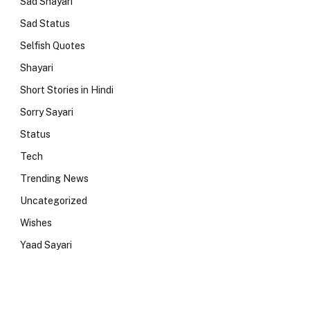
Sad Shayari
Sad Status
Selfish Quotes
Shayari
Short Stories in Hindi
Sorry Sayari
Status
Tech
Trending News
Uncategorized
Wishes
Yaad Sayari