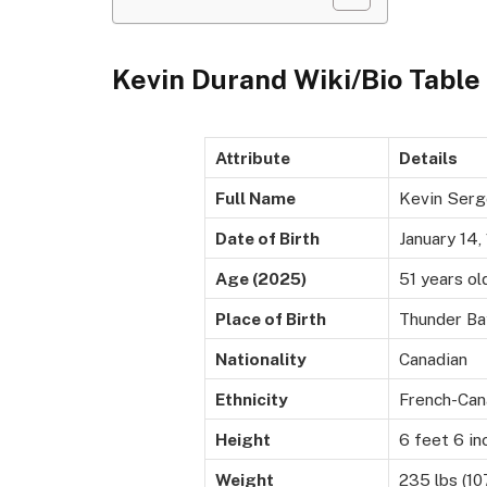
Kevin Durand Wiki/Bio Table
Attribute
Details
Full Name
Kevin Serg
Date of Birth
January 14,
Age (2025)
51 years ol
Place of Birth
Thunder Bay
Nationality
Canadian
Ethnicity
French-Can
Height
6 feet 6 in
Weight
235 lbs (10