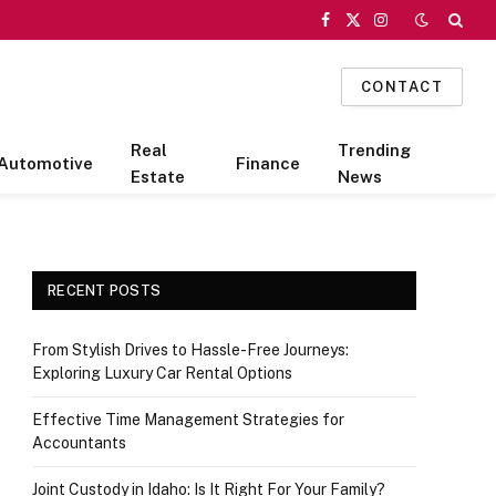
Facebook
X
Instagram
(Twitter)
CONTACT
Real
Trending
Automotive
Finance
Estate
News
RECENT POSTS
From Stylish Drives to Hassle-Free Journeys:
Exploring Luxury Car Rental Options
Effective Time Management Strategies for
Accountants
Joint Custody in Idaho: Is It Right For Your Family?