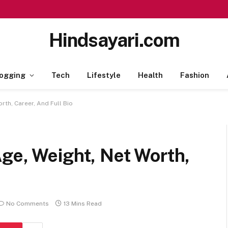
Hindsayari.com
ogging
Tech
Lifestyle
Health
Fashion
rth, Career, And Full Bio
ge, Weight, Net Worth,
No Comments
13 Mins Read