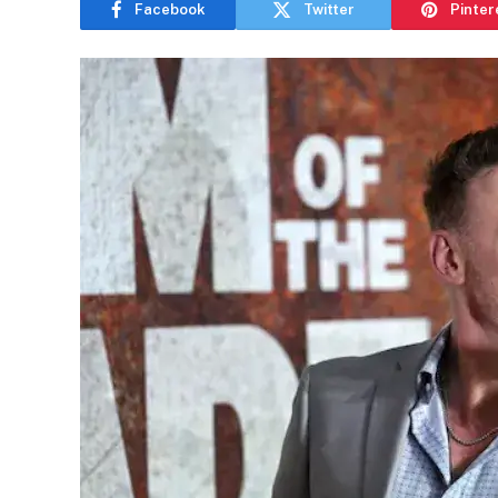
Facebook
Twitter
Pinter