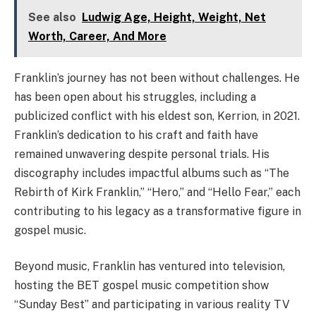
See also
Ludwig Age, Height, Weight, Net
Worth, Career, And More
Franklin’s journey has not been without challenges. He
has been open about his struggles, including a
publicized conflict with his eldest son, Kerrion, in 2021.
Franklin’s dedication to his craft and faith have
remained unwavering despite personal trials. His
discography includes impactful albums such as “The
Rebirth of Kirk Franklin,” “Hero,” and “Hello Fear,” each
contributing to his legacy as a transformative figure in
gospel music.
Beyond music, Franklin has ventured into television,
hosting the BET gospel music competition show
“Sunday Best” and participating in various reality TV