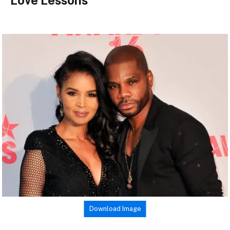
Love Lessons
Download Image