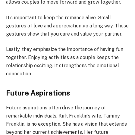
allows couples to move forward and grow together.
It’s important to keep the romance alive. Small
gestures of love and appreciation go a long way. These
gestures show that you care and value your partner.
Lastly, they emphasize the importance of having fun
together. Enjoying activities as a couple keeps the
relationship exciting. It strengthens the emotional
connection.
Future Aspirations
Future aspirations often drive the journey of
remarkable individuals. Kirk Franklin’s wife, Tammy
Franklin, is no exception. She has a vision that extends
beyond her current achievements. Her future