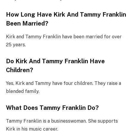
How Long Have Kirk And Tammy Franklin
Been Married?
Kirk and Tammy Franklin have been married for over
25 years.
Do Kirk And Tammy Franklin Have
Children?
Yes, Kirk and Tammy have four children. They raise a
blended family.
What Does Tammy Franklin Do?
Tammy Franklin is a businesswoman. She supports
Kirk in his music career.