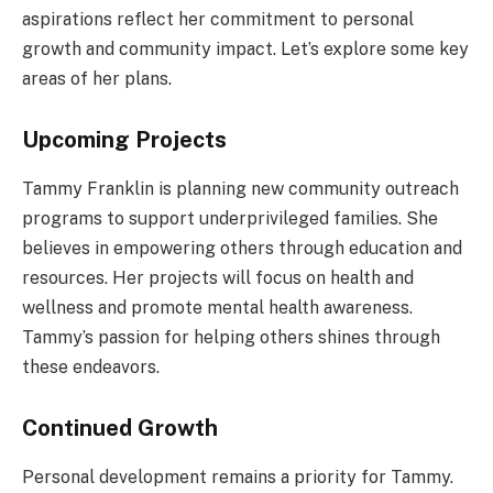
aspirations reflect her commitment to personal
growth and community impact. Let’s explore some key
areas of her plans.
Upcoming Projects
Tammy Franklin is planning new community outreach
programs to support underprivileged families. She
believes in empowering others through education and
resources. Her projects will focus on health and
wellness and promote mental health awareness.
Tammy’s passion for helping others shines through
these endeavors.
Continued Growth
Personal development remains a priority for Tammy.