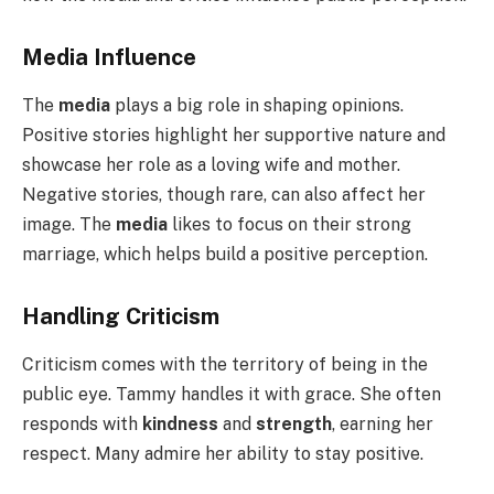
Media Influence
The
media
plays a big role in shaping opinions.
Positive stories highlight her supportive nature and
showcase her role as a loving wife and mother.
Negative stories, though rare, can also affect her
image. The
media
likes to focus on their strong
marriage, which helps build a positive perception.
Handling Criticism
Criticism comes with the territory of being in the
public eye. Tammy handles it with grace. She often
responds with
kindness
and
strength
, earning her
respect. Many admire her ability to stay positive.