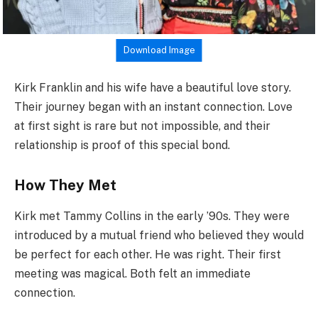
Download Image
Kirk Franklin and his wife have a beautiful love story.
Their journey began with an instant connection. Love
at first sight is rare but not impossible, and their
relationship is proof of this special bond.
How They Met
Kirk met Tammy Collins in the early ’90s. They were
introduced by a mutual friend who believed they would
be perfect for each other. He was right. Their first
meeting was magical. Both felt an immediate
connection.