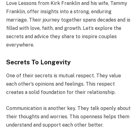
Love Lessons from Kirk Franklin and his wife, Tammy
Franklin, offer insights into a strong, enduring
marriage. Their journey together spans decades and is
filled with love, faith, and growth. Let’s explore the
secrets and advice they share to inspire couples
everywhere.
Secrets To Longevity
One of their secrets is mutual respect. They value
each other’s opinions and feelings. This respect
creates a solid foundation for their relationship.
Communication is another key. They talk openly about
their thoughts and worries. This openness helps them
understand and support each other better.