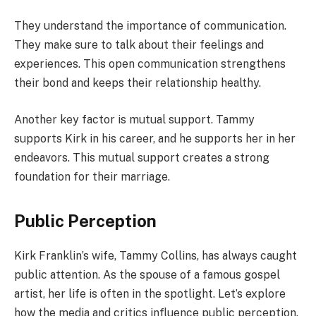
They understand the importance of communication.
They make sure to talk about their feelings and
experiences. This open communication strengthens
their bond and keeps their relationship healthy.
Another key factor is mutual support. Tammy
supports Kirk in his career, and he supports her in her
endeavors. This mutual support creates a strong
foundation for their marriage.
Public Perception
Kirk Franklin’s wife, Tammy Collins, has always caught
public attention. As the spouse of a famous gospel
artist, her life is often in the spotlight. Let’s explore
how the media and critics influence public perception.