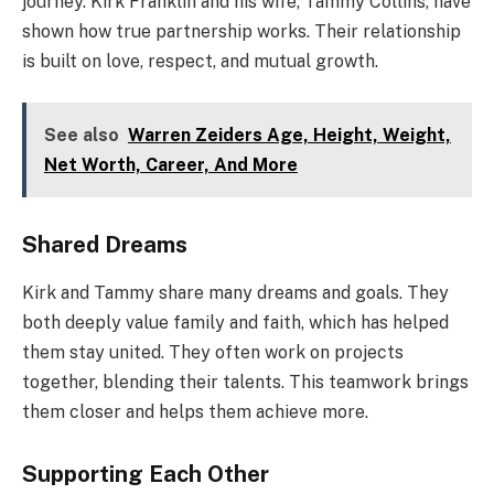
journey. Kirk Franklin and his wife, Tammy Collins, have
shown how true partnership works. Their relationship
is built on love, respect, and mutual growth.
See also
Warren Zeiders Age, Height, Weight,
Net Worth, Career, And More
Shared Dreams
Kirk and Tammy share many dreams and goals. They
both deeply value family and faith, which has helped
them stay united. They often work on projects
together, blending their talents. This teamwork brings
them closer and helps them achieve more.
Supporting Each Other