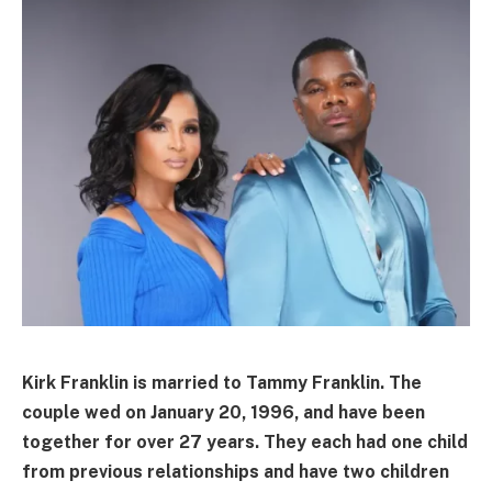
Kirk Franklin is married to Tammy Franklin. The
couple wed on January 20, 1996, and have been
together for over 27 years. They each had one child
from previous relationships and have two children