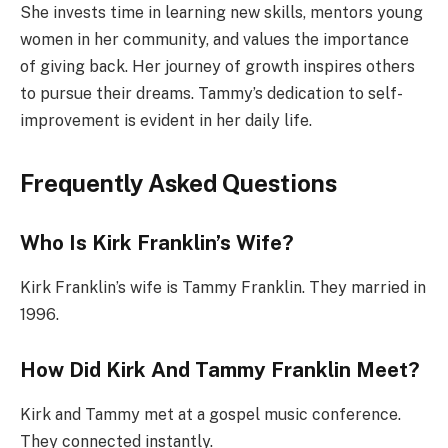
She invests time in learning new skills, mentors young
women in her community, and values the importance
of giving back. Her journey of growth inspires others
to pursue their dreams. Tammy’s dedication to self-
improvement is evident in her daily life.
Frequently Asked Questions
Who Is Kirk Franklin’s Wife?
Kirk Franklin’s wife is Tammy Franklin. They married in
1996.
How Did Kirk And Tammy Franklin Meet?
Kirk and Tammy met at a gospel music conference.
They connected instantly.