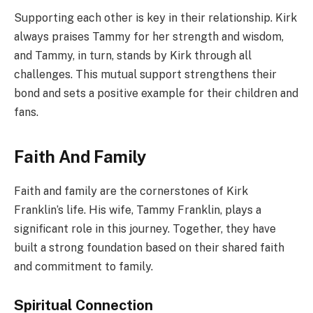
Supporting each other is key in their relationship. Kirk
always praises Tammy for her strength and wisdom,
and Tammy, in turn, stands by Kirk through all
challenges. This mutual support strengthens their
bond and sets a positive example for their children and
fans.
Faith And Family
Faith and family are the cornerstones of Kirk
Franklin’s life. His wife, Tammy Franklin, plays a
significant role in this journey. Together, they have
built a strong foundation based on their shared faith
and commitment to family.
Spiritual Connection