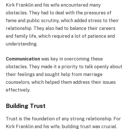
Kirk Franklin and his wife encountered many
obstacles. They had to deal with the pressures of
fame and public scrutiny, which added stress to their
relationship. They also had to balance their careers
and family life, which required a lot of patience and
understanding.
Communication
was key in overcoming these
obstacles. They made it a priority to talk openly about
their feelings and sought help from marriage
counselors, which helped them address their issues
effectively.
Building Trust
Trust is the foundation of any strong relationship. For
Kirk Franklin and his wife, building trust was crucial.