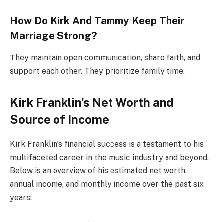
How Do Kirk And Tammy Keep Their
Marriage Strong?
They maintain open communication, share faith, and
support each other. They prioritize family time.
Kirk Franklin’s Net Worth and
Source of Income
Kirk Franklin’s financial success is a testament to his
multifaceted career in the music industry and beyond.
Below is an overview of his estimated net worth,
annual income, and monthly income over the past six
years: