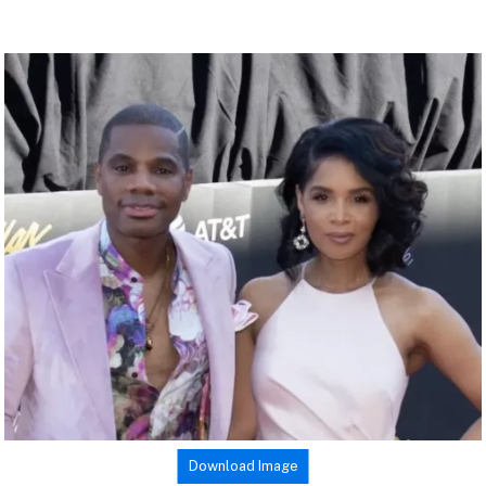
Download Image