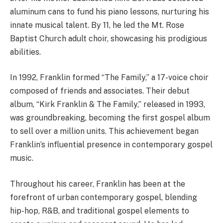
aluminum cans to fund his piano lessons, nurturing his
innate musical talent. By 11, he led the Mt. Rose
Baptist Church adult choir, showcasing his prodigious
abilities.
In 1992, Franklin formed “The Family,” a 17-voice choir
composed of friends and associates. Their debut
album, “Kirk Franklin & The Family,” released in 1993,
was groundbreaking, becoming the first gospel album
to sell over a million units. This achievement began
Franklin’s influential presence in contemporary gospel
music.
Throughout his career, Franklin has been at the
forefront of urban contemporary gospel, blending
hip-hop, R&B, and traditional gospel elements to