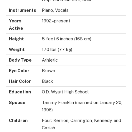
Instruments
Piano, Vocals
Years
1992–present
Active
Height
5 feet 6 inches (168 cm)
Weight
170 lbs (77 kg)
Body Type
Athletic
Eye Color
Brown
Hair Color
Black
Education
O.D. Wyatt High School
Spouse
Tammy Franklin (married on January 20,
1996)
Children
Four: Kerrion, Carrington, Kennedy, and
Caziah