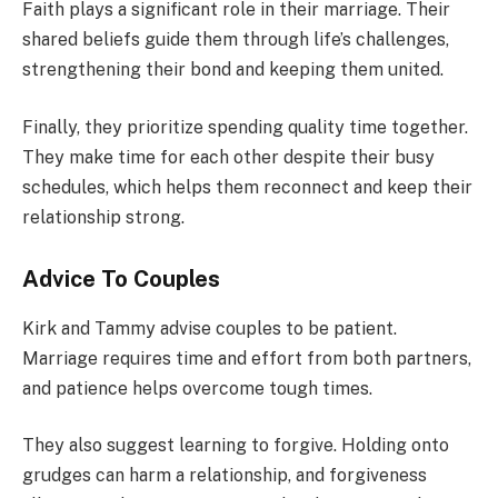
Faith plays a significant role in their marriage. Their
shared beliefs guide them through life’s challenges,
strengthening their bond and keeping them united.
Finally, they prioritize spending quality time together.
They make time for each other despite their busy
schedules, which helps them reconnect and keep their
relationship strong.
Advice To Couples
Kirk and Tammy advise couples to be patient.
Marriage requires time and effort from both partners,
and patience helps overcome tough times.
They also suggest learning to forgive. Holding onto
grudges can harm a relationship, and forgiveness