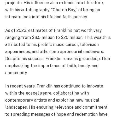
projects. His influence also extends into literature,
with his autobiography, “Church Boy,” offering an
intimate look into his life and faith journey.
As of 2023, estimates of Franklin’s net worth vary,
ranging from $8.5 million to $25 million. This wealth is
attributed to his prolific music career, television
appearances, and other entrepreneurial endeavors.
Despite his success, Franklin remains grounded, often
emphasizing the importance of faith, family, and
community.
In recent years, Franklin has continued to innovate
within the gospel genre, collaborating with
contemporary artists and exploring new musical
landscapes. His enduring relevance and commitment
to spreading messages of hope and redemption have