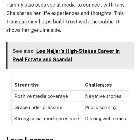
Tammy also uses social media to connect with fans.
She shares her life experiences and thoughts. This
transparency helps build trust with the public. It
shows her genuine side.
See also
Lee Najjar’s High-Stakes Career in
Real Estate and Scandal
Strengths
Challenges
Positive media coverage
Negative stories
Grace under pressure
Public scrutiny
Strong social media presence
Dealing with critics