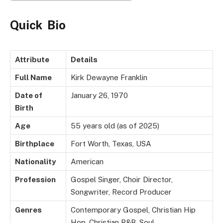
Quick Bio
Attribute
Details
Full Name
Kirk Dewayne Franklin
Date of
January 26, 1970
Birth
Age
55 years old (as of 2025)
Birthplace
Fort Worth, Texas, USA
Nationality
American
Profession
Gospel Singer, Choir Director,
Songwriter, Record Producer
Genres
Contemporary Gospel, Christian Hip
Hop, Christian R&B, Soul