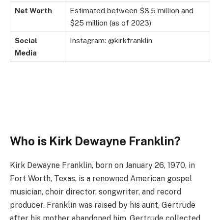
Net Worth
Estimated between $8.5 million and
$25 million (as of 2023)
Social
Instagram: @kirkfranklin
Media
Who is Kirk Dewayne Franklin?
Kirk Dewayne Franklin, born on January 26, 1970, in
Fort Worth, Texas, is a renowned American gospel
musician, choir director, songwriter, and record
producer. Franklin was raised by his aunt, Gertrude
after his mother abandoned him. Gertrude collected