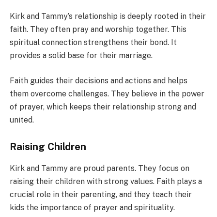
Kirk and Tammy’s relationship is deeply rooted in their
faith. They often pray and worship together. This
spiritual connection strengthens their bond. It
provides a solid base for their marriage.
Faith guides their decisions and actions and helps
them overcome challenges. They believe in the power
of prayer, which keeps their relationship strong and
united.
Raising Children
Kirk and Tammy are proud parents. They focus on
raising their children with strong values. Faith plays a
crucial role in their parenting, and they teach their
kids the importance of prayer and spirituality.