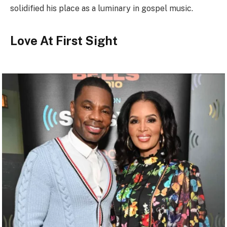
solidified his place as a luminary in gospel music.
Love At First Sight