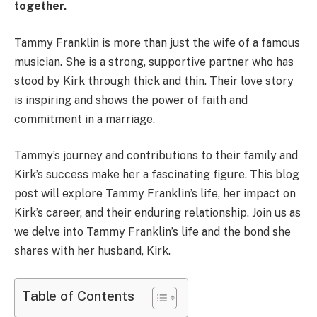
together.
Tammy Franklin is more than just the wife of a famous
musician. She is a strong, supportive partner who has
stood by Kirk through thick and thin. Their love story
is inspiring and shows the power of faith and
commitment in a marriage.
Tammy’s journey and contributions to their family and
Kirk’s success make her a fascinating figure. This blog
post will explore Tammy Franklin’s life, her impact on
Kirk’s career, and their enduring relationship. Join us as
we delve into Tammy Franklin’s life and the bond she
shares with her husband, Kirk.
Table of Contents