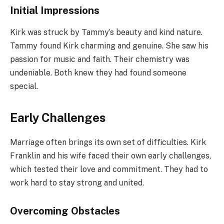
Initial Impressions
Kirk was struck by Tammy’s beauty and kind nature.
Tammy found Kirk charming and genuine. She saw his
passion for music and faith. Their chemistry was
undeniable. Both knew they had found someone
special.
Early Challenges
Marriage often brings its own set of difficulties. Kirk
Franklin and his wife faced their own early challenges,
which tested their love and commitment. They had to
work hard to stay strong and united.
Overcoming Obstacles