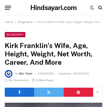
Hindsayari.com
»
»
Home
Biography
Kirk Franklin’s Wife, Age, Height, Weight, Net Worth, Career, And More
BIOGRAPHY
Kirk Franklin’s Wife, Age,
Height, Weight, Net Worth,
Career, And More
By
Md. Tohin
07/02/2025
Updated:
13/02/2025
No Comments
12 Mins Read