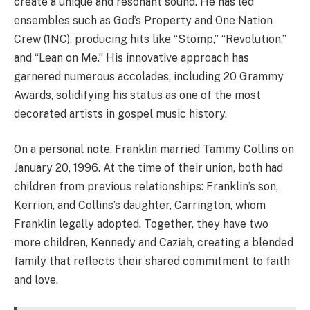
create a unique and resonant sound. He has led
ensembles such as God’s Property and One Nation
Crew (1NC), producing hits like “Stomp,” “Revolution,”
and “Lean on Me.” His innovative approach has
garnered numerous accolades, including 20 Grammy
Awards, solidifying his status as one of the most
decorated artists in gospel music history.
On a personal note, Franklin married Tammy Collins on
January 20, 1996. At the time of their union, both had
children from previous relationships: Franklin’s son,
Kerrion, and Collins’s daughter, Carrington, whom
Franklin legally adopted. Together, they have two
more children, Kennedy and Caziah, creating a blended
family that reflects their shared commitment to faith
and love.