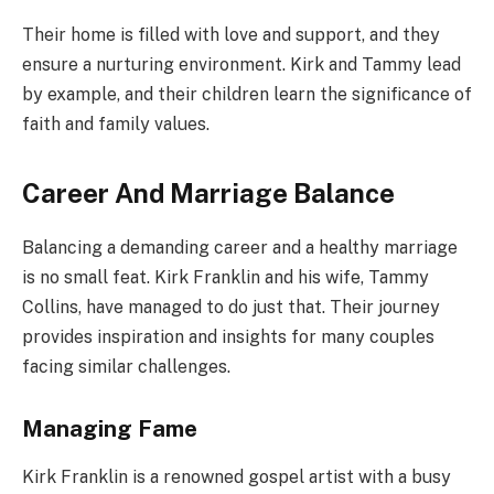
Their home is filled with love and support, and they
ensure a nurturing environment. Kirk and Tammy lead
by example, and their children learn the significance of
faith and family values.
Career And Marriage Balance
Balancing a demanding career and a healthy marriage
is no small feat. Kirk Franklin and his wife, Tammy
Collins, have managed to do just that. Their journey
provides inspiration and insights for many couples
facing similar challenges.
Managing Fame
Kirk Franklin is a renowned gospel artist with a busy