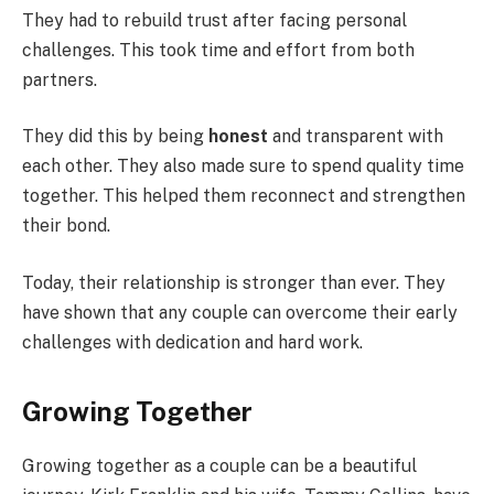
They had to rebuild trust after facing personal
challenges. This took time and effort from both
partners.
They did this by being
honest
and transparent with
each other. They also made sure to spend quality time
together. This helped them reconnect and strengthen
their bond.
Today, their relationship is stronger than ever. They
have shown that any couple can overcome their early
challenges with dedication and hard work.
Growing Together
Growing together as a couple can be a beautiful