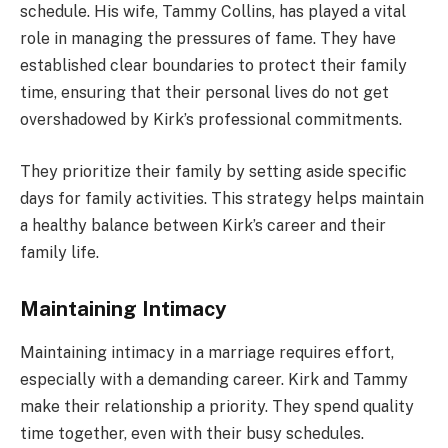
schedule. His wife, Tammy Collins, has played a vital
role in managing the pressures of fame. They have
established clear boundaries to protect their family
time, ensuring that their personal lives do not get
overshadowed by Kirk’s professional commitments.
They prioritize their family by setting aside specific
days for family activities. This strategy helps maintain
a healthy balance between Kirk’s career and their
family life.
Maintaining Intimacy
Maintaining intimacy in a marriage requires effort,
especially with a demanding career. Kirk and Tammy
make their relationship a priority. They spend quality
time together, even with their busy schedules.