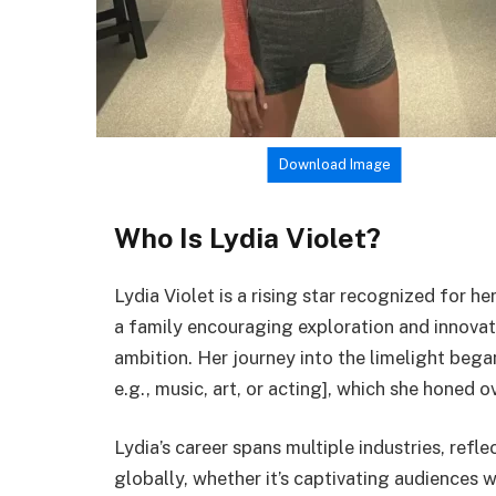
Download Image
Who Is Lydia Violet?
Lydia Violet is a rising star recognized for h
a family encouraging exploration and innovati
ambition. Her journey into the limelight began 
e.g., music, art, or acting], which she honed o
Lydia’s career spans multiple industries, refle
globally, whether it’s captivating audiences 