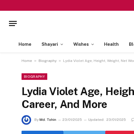
Home
Shayari
Wishes
Health
Bl
»
»
Home
Biography
Lydia Violet Age, Height, Weight, Net Wo
BIOGRAPHY
Lydia Violet Age, Heigh
Career, And More
By
Md. Tohin
23/01/2025
Updated:
23/01/2025