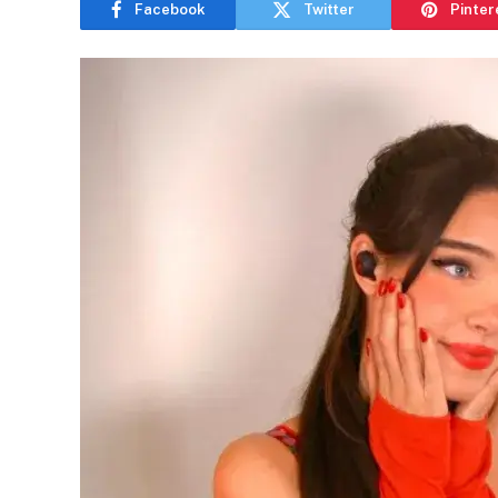
Facebook
Twitter
Pinter