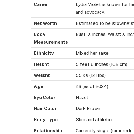
Career
Lydia Violet is known for h
and advocacy.
Net Worth
Estimated to be growing ste
Body
Bust: X inches, Waist: X inc
Measurements
Ethnicity
Mixed heritage
Height
5 feet 6 inches (168 cm)
Weight
55 kg (121 lbs)
Age
28 (as of 2024)
Eye Color
Hazel
Hair Color
Dark Brown
Body Type
Slim and athletic
Relationship
Currently single (rumored)