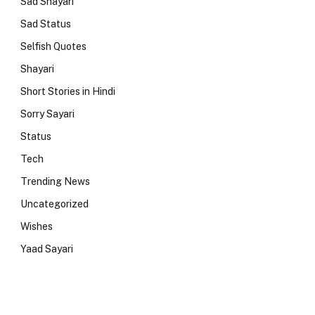
Sad Shayari
Sad Status
Selfish Quotes
Shayari
Short Stories in Hindi
Sorry Sayari
Status
Tech
Trending News
Uncategorized
Wishes
Yaad Sayari