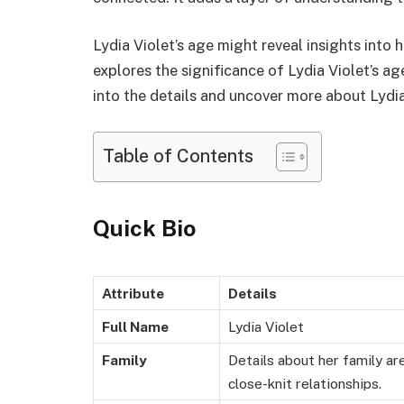
Lydia Violet’s age might reveal insights into
explores the significance of Lydia Violet’s ag
into the details and uncover more about Lydia 
Table of Contents
Quick Bio
Attribute
Details
Full Name
Lydia Violet
Family
Details about her family ar
close-knit relationships.