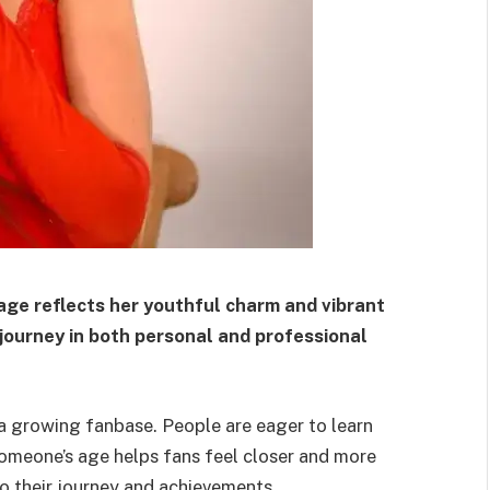
 age reflects her youthful charm and vibrant
 journey in both personal and professional
h a growing fanbase. People are eager to learn
omeone’s age helps fans feel closer and more
to their journey and achievements.