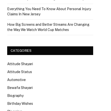
Everything You Need To Know About Personal Injury
Claims In New Jersey
How Big Screens and Better Streams Are Changing
the Way We Watch World Cup Matches
CATEGORIES
Attitude Shayari
Attitude Status
Automotive
Bewafa Shayari
Biography
Birthday Wishes