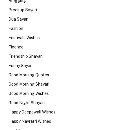
Blogging
Breakup Sayari
Dua Sayari
Fashion
Festivals Wishes
Finance
Friendship Shayari
Funny Sayari
Good Morning Quotes
Good Morning Shayari
Good Morning Wishes
Good Night Shayari
Happy Deepawali Wishes
Happy Navratri Wishes