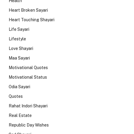
Health
Heart Broken Sayari
Heart Touching Shayari
Life Sayari
Lifestyle
Love Shayari
Maa Sayari
Motivational Quotes
Motivational Status
Odia Sayari
Quotes
Rahat Indori Shayari
Real Estate
Republic Day Wishes