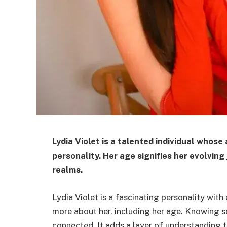
Lydia Violet is a talented individual whose
personality. Her age signifies her evolving
realms.
Lydia Violet is a fascinating personality wit
more about her, including her age. Knowing s
connected. It adds a layer of understanding 