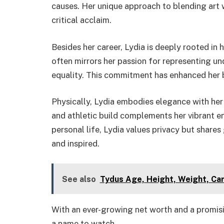
causes. Her unique approach to blending art w
critical acclaim.
Besides her career, Lydia is deeply rooted in h
often mirrors her passion for representing 
equality. This commitment has enhanced her b
Physically, Lydia embodies elegance with her 
and athletic build complements her vibrant en
personal life, Lydia values privacy but share
and inspired.
See also
Tydus Age, Height, Weight, Ca
With an ever-growing net worth and a promisi
a name to watch.