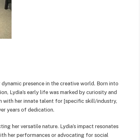
er dynamic presence in the creative world. Born into
on, Lydia’s early life was marked by curiosity and
with her innate talent for [specific skill/industry,
ver years of dedication.
cting her versatile nature. Lydia’s impact resonates
with her performances or advocating for social