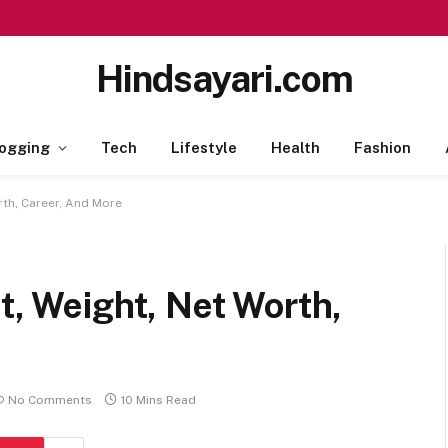
Hindsayari.com
ogging
Tech
Lifestyle
Health
Fashion
rth, Career, And More
t, Weight, Net Worth,
No Comments
10 Mins Read