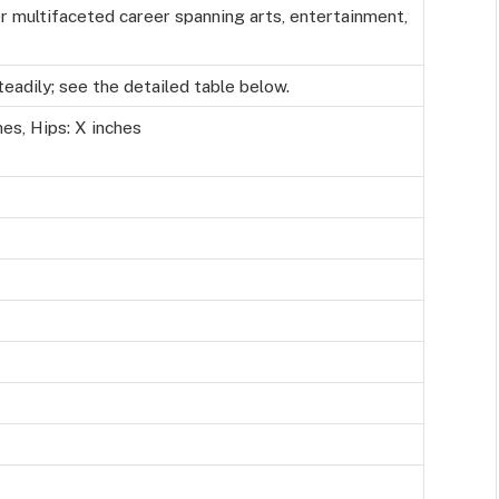
er multifaceted career spanning arts, entertainment,
adily; see the detailed table below.
hes, Hips: X inches