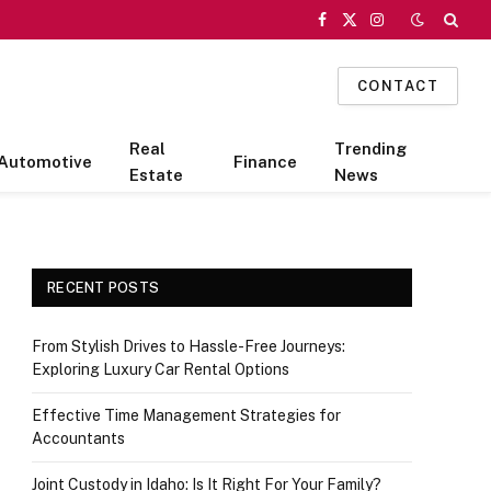
Facebook
X
Instagram
(Twitter)
CONTACT
Real
Trending
Automotive
Finance
Estate
News
RECENT POSTS
From Stylish Drives to Hassle-Free Journeys:
Exploring Luxury Car Rental Options
Effective Time Management Strategies for
Accountants
Joint Custody in Idaho: Is It Right For Your Family?