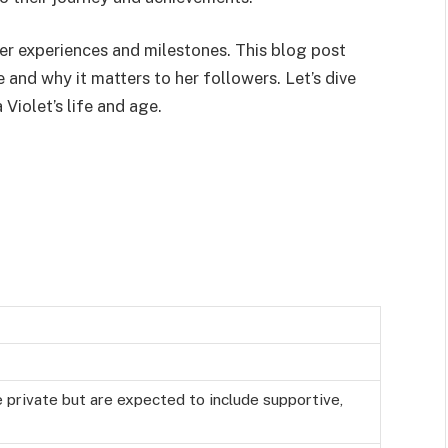
 her experiences and milestones. This blog post
e and why it matters to her followers. Let’s dive
Violet’s life and age.
e private but are expected to include supportive,