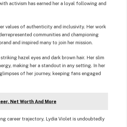
ith activism has earned her a loyal following and
er values of authenticity and inclusivity. Her work
underrepresented communities and championing
rand and inspired many to join her mission.
striking hazel eyes and dark brown hair. Her slim
ergy, making her a standout in any setting. In her
s glimpses of her journey, keeping fans engaged
reer, Net Worth And More
ng career trajectory, Lydia Violet is undoubtedly