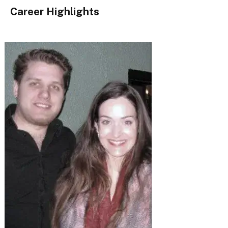
Career Highlights