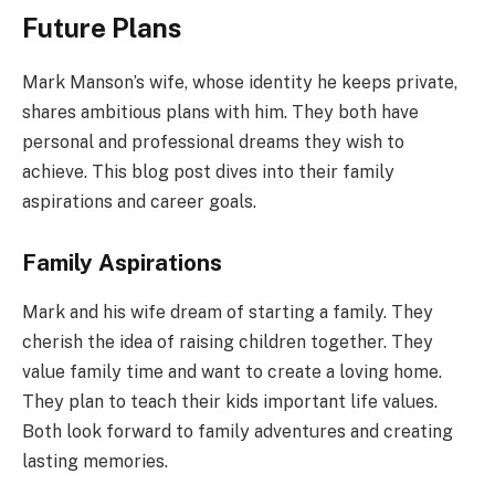
Future Plans
Mark Manson’s wife, whose identity he keeps private,
shares ambitious plans with him. They both have
personal and professional dreams they wish to
achieve. This blog post dives into their family
aspirations and career goals.
Family Aspirations
Mark and his wife dream of starting a family. They
cherish the idea of raising children together. They
value family time and want to create a loving home.
They plan to teach their kids important life values.
Both look forward to family adventures and creating
lasting memories.