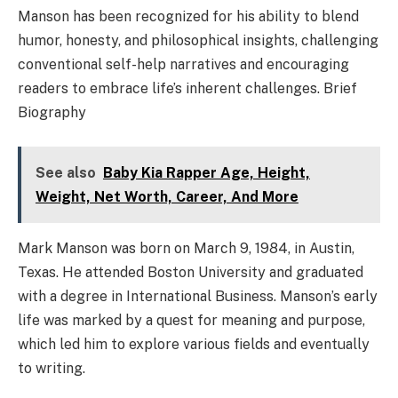
Manson has been recognized for his ability to blend
humor, honesty, and philosophical insights, challenging
conventional self-help narratives and encouraging
readers to embrace life’s inherent challenges. Brief
Biography
See also
Baby Kia Rapper Age, Height,
Weight, Net Worth, Career, And More
Mark Manson was born on March 9, 1984, in Austin,
Texas. He attended Boston University and graduated
with a degree in International Business. Manson’s early
life was marked by a quest for meaning and purpose,
which led him to explore various fields and eventually
to writing.