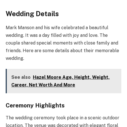
Wedding Details
Mark Manson and his wife celebrated a beautiful
wedding. It was a day filled with joy and love. The
couple shared special moments with close family and
friends. Here are some details about their memorable
wedding.
See also
Hazel Moore Age, Height, Weight,
Career, Net Worth And More
Ceremony Highlights
The wedding ceremony took place in a scenic outdoor
location. The venue was decorated with elegant floral