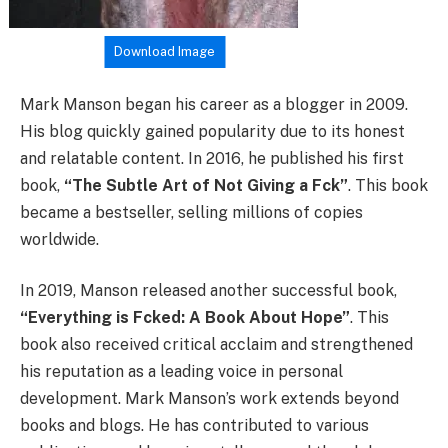
Download Image
Mark Manson began his career as a blogger in 2009.
His blog quickly gained popularity due to its honest
and relatable content. In 2016, he published his first
book,
“The Subtle Art of Not Giving a Fck”
. This book
became a bestseller, selling millions of copies
worldwide.
In 2019, Manson released another successful book,
“Everything is Fcked: A Book About Hope”
. This
book also received critical acclaim and strengthened
his reputation as a leading voice in personal
development. Mark Manson’s work extends beyond
books and blogs. He has contributed to various