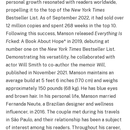
personal growth resonated with readers worldwide,
propelling it to the top of the
New York Times
Bestseller List. As of September 2022, it had sold over
12 million copies and spent 268 weeks in the top 10.
Following this success, Manson released
Everything Is
F
cked: A Book About Hope* in 2019, debuting at
number one on the
New York Times
Bestseller List.
Demonstrating his versatility, he collaborated with
actor Will Smith to co-author the memoir
Will
,
published in November 2021. Manson maintains an
average build at 5 feet 6 inches (170 cm) and weighs
approximately 150 pounds (68 kg). He has blue eyes
and brown hair. In his personal life, Manson married
Fernanda Neute, a Brazilian designer and wellness
influencer, in 2016. The couple met during his travels
in São Paulo, and their relationship has been a subject
of interest among his readers. Throughout his career,