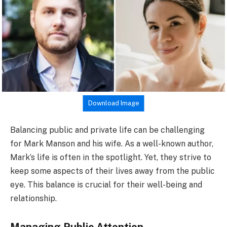
Download Image
Balancing public and private life can be challenging
for Mark Manson and his wife. As a well-known author,
Mark’s life is often in the spotlight. Yet, they strive to
keep some aspects of their lives away from the public
eye. This balance is crucial for their well-being and
relationship.
Managing Public Attention