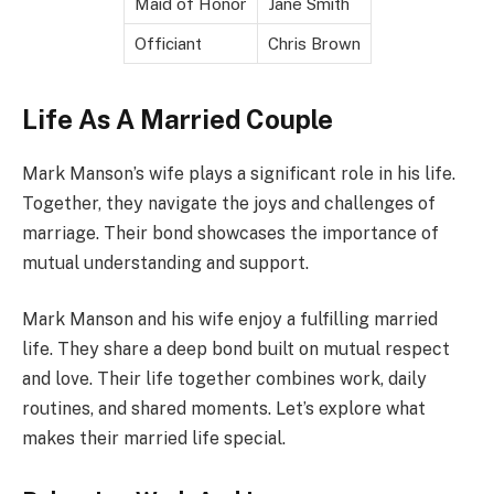
Maid of Honor
Jane Smith
Officiant
Chris Brown
Life As A Married Couple
Mark Manson’s wife plays a significant role in his life.
Together, they navigate the joys and challenges of
marriage. Their bond showcases the importance of
mutual understanding and support.
Mark Manson and his wife enjoy a fulfilling married
life. They share a deep bond built on mutual respect
and love. Their life together combines work, daily
routines, and shared moments. Let’s explore what
makes their married life special.