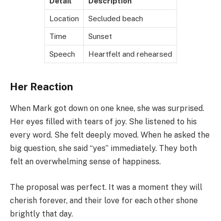
Detail
Description
Location
Secluded beach
Time
Sunset
Speech
Heartfelt and rehearsed
Her Reaction
When Mark got down on one knee, she was surprised.
Her eyes filled with tears of joy. She listened to his
every word. She felt deeply moved. When he asked the
big question, she said “yes” immediately. They both
felt an overwhelming sense of happiness.
The proposal was perfect. It was a moment they will
cherish forever, and their love for each other shone
brightly that day.