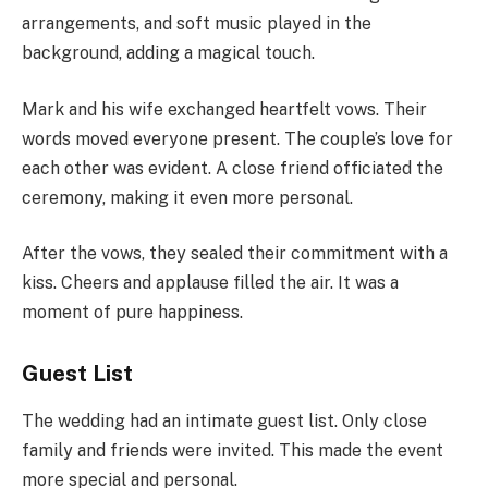
arrangements, and soft music played in the
background, adding a magical touch.
Mark and his wife exchanged heartfelt vows. Their
words moved everyone present. The couple’s love for
each other was evident. A close friend officiated the
ceremony, making it even more personal.
After the vows, they sealed their commitment with a
kiss. Cheers and applause filled the air. It was a
moment of pure happiness.
Guest List
The wedding had an intimate guest list. Only close
family and friends were invited. This made the event
more special and personal.