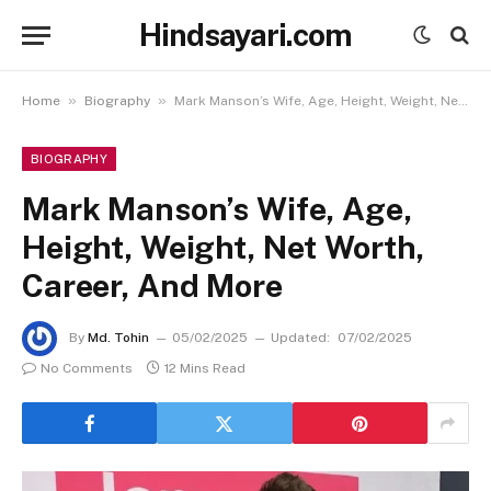
Hindsayari.com
»
»
Home
Biography
Mark Manson’s Wife, Age, Height, Weight, Net Worth, Career, And More
BIOGRAPHY
Mark Manson’s Wife, Age,
Height, Weight, Net Worth,
Career, And More
By
Md. Tohin
05/02/2025
Updated:
07/02/2025
No Comments
12 Mins Read