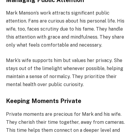
Mark Manson’s work attracts significant public
attention. Fans are curious about his personal life. His
wife, too, faces scrutiny due to his fame. They handle
this attention with grace and mindfulness. They share
only what feels comfortable and necessary.
Mark’s wife supports him but values her privacy. She
stays out of the limelight whenever possible, helping
maintain a sense of normalcy. They prioritize their
mental health over public curiosity.
Keeping Moments Private
Private moments are precious for Mark and his wife.
They cherish their time together, away from cameras.
This time helps them connect on a deeper level and