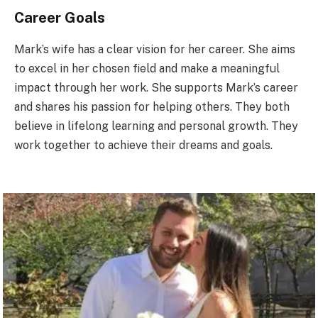
Career Goals
Mark’s wife has a clear vision for her career. She aims
to excel in her chosen field and make a meaningful
impact through her work. She supports Mark’s career
and shares his passion for helping others. They both
believe in lifelong learning and personal growth. They
work together to achieve their dreams and goals.