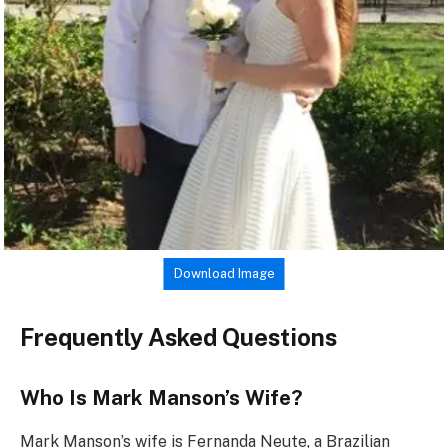
Download Image
Frequently Asked Questions
Who Is Mark Manson’s Wife?
Mark Manson’s wife is Fernanda Neute, a Brazilian