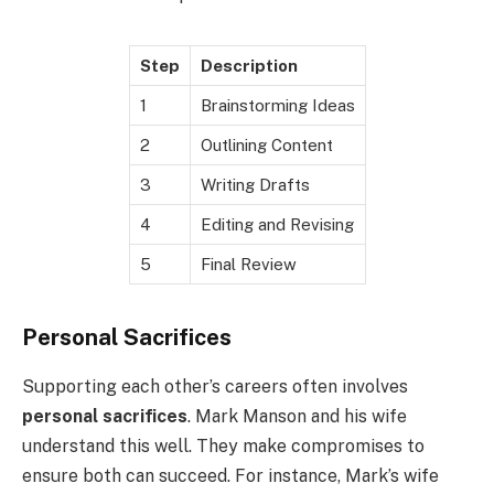
Step
Description
1
Brainstorming Ideas
2
Outlining Content
3
Writing Drafts
4
Editing and Revising
5
Final Review
Personal Sacrifices
Supporting each other’s careers often involves
personal sacrifices
. Mark Manson and his wife
understand this well. They make compromises to
ensure both can succeed. For instance, Mark’s wife