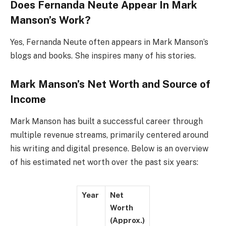
Does Fernanda Neute Appear In Mark
Manson’s Work?
Yes, Fernanda Neute often appears in Mark Manson’s
blogs and books. She inspires many of his stories.
Mark Manson’s Net Worth and Source of
Income
Mark Manson has built a successful career through
multiple revenue streams, primarily centered around
his writing and digital presence. Below is an overview
of his estimated net worth over the past six years:
Year
Net
Worth
(Approx.)