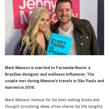
Mark Manson is married to
Fernanda Neute
,
a
Brazilian designer and wellness influencer. The
couple met during Manson’s travels in São Paulo and
married in 2016.
Mark Manson, famous for his best-selling books and
thought-provoking ideas, often shares his life insights.