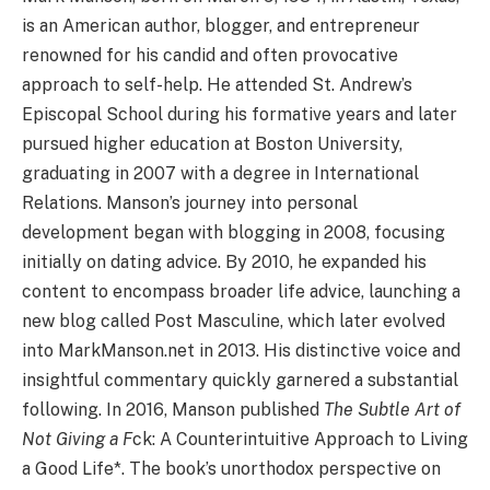
is an American author, blogger, and entrepreneur
renowned for his candid and often provocative
approach to self-help. He attended St. Andrew’s
Episcopal School during his formative years and later
pursued higher education at Boston University,
graduating in 2007 with a degree in International
Relations. Manson’s journey into personal
development began with blogging in 2008, focusing
initially on dating advice. By 2010, he expanded his
content to encompass broader life advice, launching a
new blog called Post Masculine, which later evolved
into MarkManson.net in 2013. His distinctive voice and
insightful commentary quickly garnered a substantial
following. In 2016, Manson published
The Subtle Art of
Not Giving a F
ck: A Counterintuitive Approach to Living
a Good Life*. The book’s unorthodox perspective on