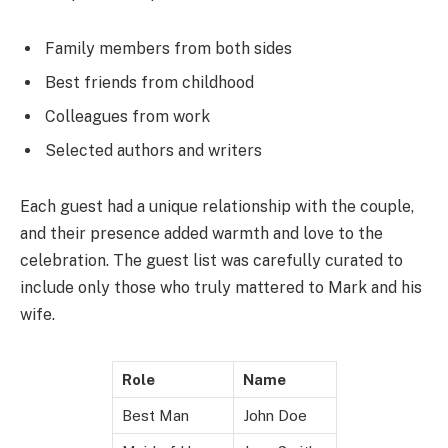
Family members from both sides
Best friends from childhood
Colleagues from work
Selected authors and writers
Each guest had a unique relationship with the couple,
and their presence added warmth and love to the
celebration. The guest list was carefully curated to
include only those who truly mattered to Mark and his
wife.
Role
Name
Best Man
John Doe