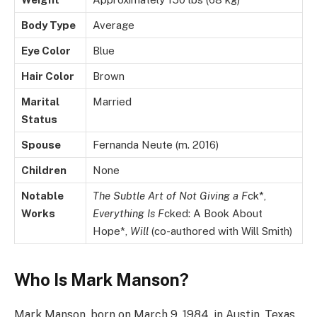
Body Type
Average
Eye Color
Blue
Hair Color
Brown
Marital
Married
Status
Spouse
Fernanda Neute (m. 2016)
Children
None
Notable
The Subtle Art of Not Giving a F
ck*,
Works
Everything Is F
cked: A Book About
Hope*,
Will
(co-authored with Will Smith)
Who Is Mark Manson?
Mark Manson, born on March 9, 1984, in Austin, Texas,