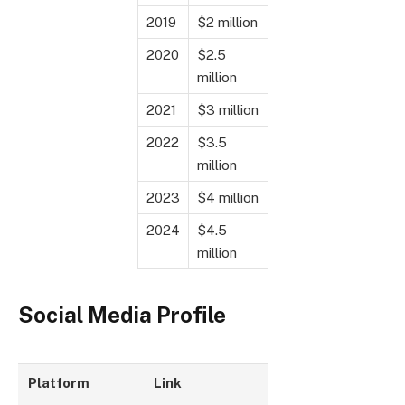
2019
$2 million
2020
$2.5
million
2021
$3 million
2022
$3.5
million
2023
$4 million
2024
$4.5
million
Social Media Profile
Platform
Link