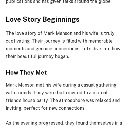
publications and has given talks around the globe.
Love Story Beginnings
The love story of Mark Manson and his wife is truly
captivating. Their journey is filled with memorable
moments and genuine connections. Let’s dive into how
their beautiful journey began.
How They Met
Mark Manson met his wife during a casual gathering
with friends. They were both invited to a mutual
friend’s house party. The atmosphere was relaxed and
inviting, perfect for new connections.
As the evening progressed, they found themselves in a