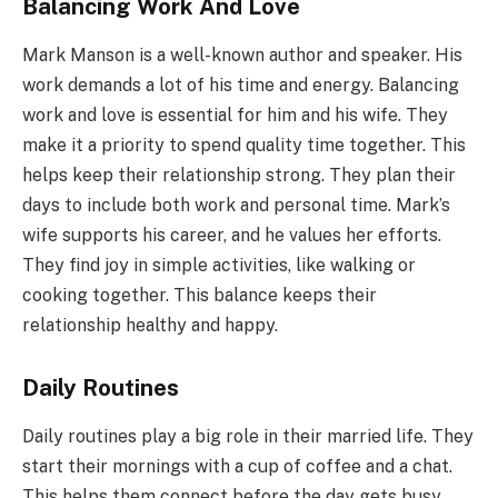
Balancing Work And Love
Mark Manson is a well-known author and speaker. His
work demands a lot of his time and energy. Balancing
work and love is essential for him and his wife. They
make it a priority to spend quality time together. This
helps keep their relationship strong. They plan their
days to include both work and personal time. Mark’s
wife supports his career, and he values her efforts.
They find joy in simple activities, like walking or
cooking together. This balance keeps their
relationship healthy and happy.
Daily Routines
Daily routines play a big role in their married life. They
start their mornings with a cup of coffee and a chat.
This helps them connect before the day gets busy.