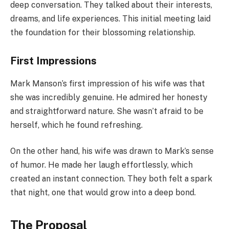
deep conversation. They talked about their interests,
dreams, and life experiences. This initial meeting laid
the foundation for their blossoming relationship.
First Impressions
Mark Manson’s first impression of his wife was that
she was incredibly genuine. He admired her honesty
and straightforward nature. She wasn’t afraid to be
herself, which he found refreshing.
On the other hand, his wife was drawn to Mark’s sense
of humor. He made her laugh effortlessly, which
created an instant connection. They both felt a spark
that night, one that would grow into a deep bond.
The Proposal