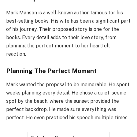
Mark Manson is a well-known author famous for his
best-selling books. His wife has been a significant part
of his journey. Their proposed story is one for the
books. Every detail adds to their love story, from
planning the perfect moment to her heartfelt
reaction.
Planning The Perfect Moment
Mark wanted the proposal to be memorable. He spent
weeks planning every detail. He chose a quiet, scenic
spot by the beach, where the sunset provided the
perfect backdrop. He made sure everything was
perfect. He even practiced his speech multiple times.