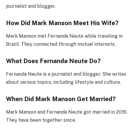
journalist and blogger.
How Did Mark Manson Meet His Wife?
Mark Manson met Fernanda Neute while traveling in
Brazil. They connected through mutual interests.
What Does Fernanda Neute Do?
Fernanda Neute is a journalist and blogger. She writes
about various topics, including lifestyle and culture.
When Did Mark Manson Get Married?
Mark Manson and Fernanda Neute got married in 2016.
They have been together since.