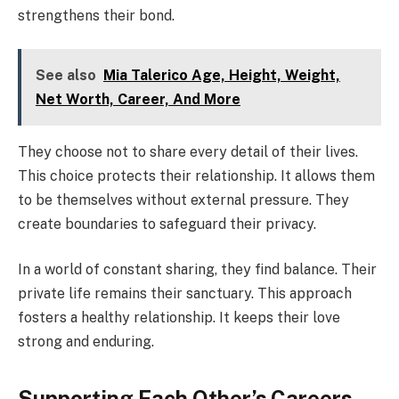
strengthens their bond.
See also
Mia Talerico Age, Height, Weight,
Net Worth, Career, And More
They choose not to share every detail of their lives.
This choice protects their relationship. It allows them
to be themselves without external pressure. They
create boundaries to safeguard their privacy.
In a world of constant sharing, they find balance. Their
private life remains their sanctuary. This approach
fosters a healthy relationship. It keeps their love
strong and enduring.
Supporting Each Other’s Careers