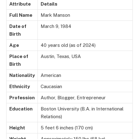
Attribute
Details
Full Name
Mark Manson
Date of
March 9, 1984
Birth
Age
40 years old (as of 2024)
Place of
Austin, Texas, USA
Birth
Nationality
American
Ethnicity
Caucasian
Profession
Author, Blogger, Entrepreneur
Education
Boston University (B.A. in International
Relations)
Height
5 feet 6 inches (170 cm)
Weight
Approximately 150 lbs (68 kg)