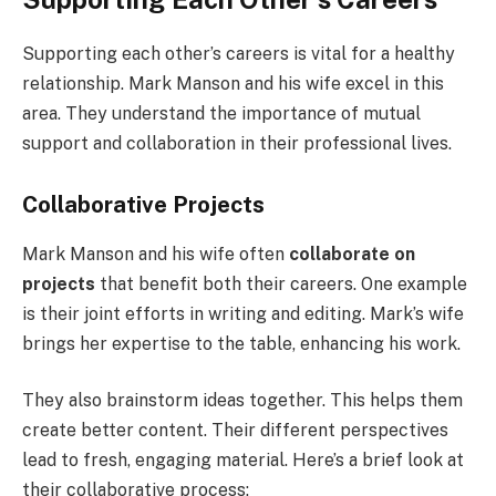
Supporting each other’s careers is vital for a healthy
relationship. Mark Manson and his wife excel in this
area. They understand the importance of mutual
support and collaboration in their professional lives.
Collaborative Projects
Mark Manson and his wife often
collaborate on
projects
that benefit both their careers. One example
is their joint efforts in writing and editing. Mark’s wife
brings her expertise to the table, enhancing his work.
They also brainstorm ideas together. This helps them
create better content. Their different perspectives
lead to fresh, engaging material. Here’s a brief look at
their collaborative process: