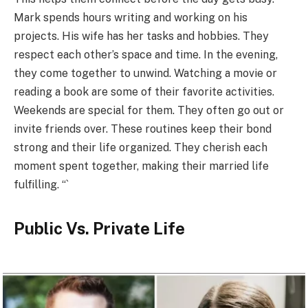
Mark spends hours writing and working on his
projects. His wife has her tasks and hobbies. They
respect each other’s space and time. In the evening,
they come together to unwind. Watching a movie or
reading a book are some of their favorite activities.
Weekends are special for them. They often go out or
invite friends over. These routines keep their bond
strong and their life organized. They cherish each
moment spent together, making their married life
fulfilling. “`
Public Vs. Private Life