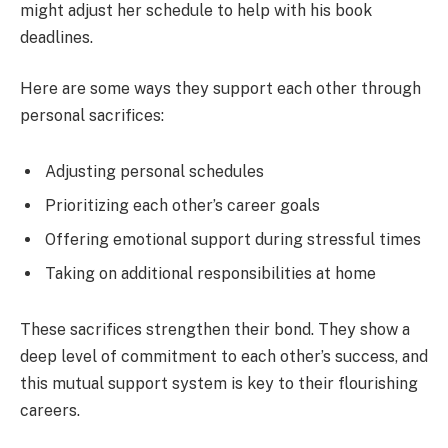
might adjust her schedule to help with his book
deadlines.
Here are some ways they support each other through
personal sacrifices:
Adjusting personal schedules
Prioritizing each other’s career goals
Offering emotional support during stressful times
Taking on additional responsibilities at home
These sacrifices strengthen their bond. They show a
deep level of commitment to each other’s success, and
this mutual support system is key to their flourishing
careers.