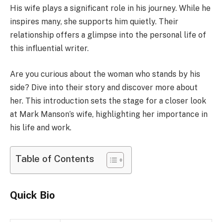
His wife plays a significant role in his journey. While he
inspires many, she supports him quietly. Their
relationship offers a glimpse into the personal life of
this influential writer.
Are you curious about the woman who stands by his
side? Dive into their story and discover more about
her. This introduction sets the stage for a closer look
at Mark Manson’s wife, highlighting her importance in
his life and work.
Table of Contents
Quick Bio