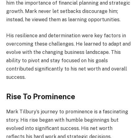
him the importance of financial planning and strategic
growth. Mark never let setbacks discourage him;
instead, he viewed them as learning opportunities.
His resilience and determination were key factors in
overcoming these challenges. He learned to adapt and
evolve with the changing business landscape. This
ability to pivot and stay focused on his goals
contributed significantly to his net worth and overall
success.
Rise To Prominence
Mark Tilbury’s journey to prominence is a fascinating
story. His rise began with humble beginnings but
evolved into significant success. His net worth
reflects his hard work and strategic decisions.