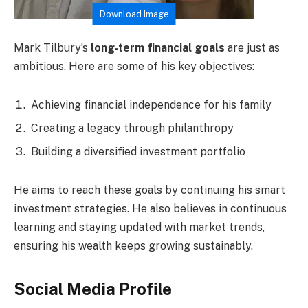
Download Image
Mark Tilbury’s
long-term financial goals
are just as
ambitious. Here are some of his key objectives:
Achieving financial independence for his family
Creating a legacy through philanthropy
Building a diversified investment portfolio
He aims to reach these goals by continuing his smart
investment strategies. He also believes in continuous
learning and staying updated with market trends,
ensuring his wealth keeps growing sustainably.
Social Media Profile