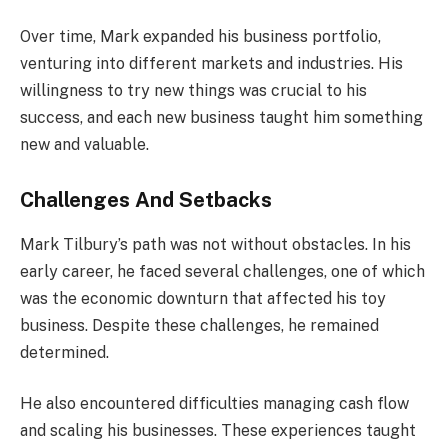
Over time, Mark expanded his business portfolio,
venturing into different markets and industries. His
willingness to try new things was crucial to his
success, and each new business taught him something
new and valuable.
Challenges And Setbacks
Mark Tilbury’s path was not without obstacles. In his
early career, he faced several challenges, one of which
was the economic downturn that affected his toy
business. Despite these challenges, he remained
determined.
He also encountered difficulties managing cash flow
and scaling his businesses. These experiences taught