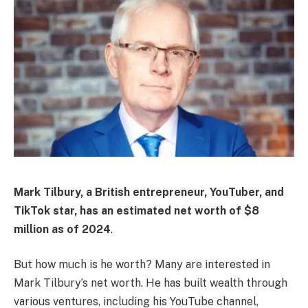
Mark Tilbury, a British entrepreneur, YouTuber, and
TikTok star, has an estimated net worth of
$8
million
as of 2024
.
But how much is he worth? Many are interested in
Mark Tilbury’s net worth. He has built wealth through
various ventures, including his YouTube channel,