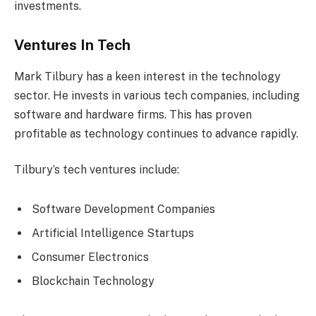
investments.
Ventures In Tech
Mark Tilbury has a keen interest in the technology
sector. He invests in various tech companies, including
software and hardware firms. This has proven
profitable as technology continues to advance rapidly.
Tilbury’s tech ventures include:
Software Development Companies
Artificial Intelligence Startups
Consumer Electronics
Blockchain Technology