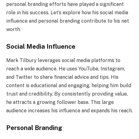
personal branding efforts have played a significant
role in his success. Let’s explore how his social media
influence and personal branding contribute to his net
worth.
Social Media Influence
Mark Tilbury leverages social media platforms to
reach a wide audience. He uses YouTube, Instagram,
and Twitter to share financial advice and tips. His
content is educational and engaging, helping him build
trust and credibility. By consistently providing value,
he attracts a growing follower base. This large
audience increases his influence and expands his reach.
Personal Branding