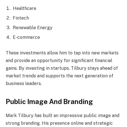
Healthcare
Fintech
Renewable Energy
E-commerce
These investments allow him to tap into new markets
and provide an opportunity for significant financial
gains. By investing in startups, Tilbury stays ahead of
market trends and supports the next generation of
business leaders.
Public Image And Branding
Mark Tilbury has built an impressive public image and
strong branding. His presence online and strategic