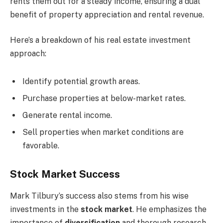
rents them out for a steady income, ensuring a dual
benefit of property appreciation and rental revenue.
Here’s a breakdown of his real estate investment
approach:
Identify potential growth areas.
Purchase properties at below-market rates.
Generate rental income.
Sell properties when market conditions are
favorable.
Stock Market Success
Mark Tilbury’s success also stems from his wise
investments in the
stock market
. He emphasizes the
importance of
diversification
and thorough research.