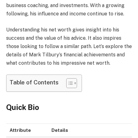
business coaching, and investments. With a growing
following, his influence and income continue to rise.
Understanding his net worth gives insight into his
success and the value of his advice. It also inspires
those looking to follow a similar path. Let’s explore the
details of Mark Tilbury’s financial achievements and
what contributes to his impressive net worth.
Table of Contents
Quick Bio
Attribute
Details