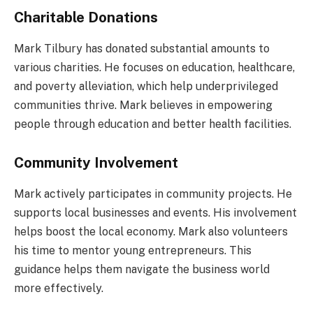
Charitable Donations
Mark Tilbury has donated substantial amounts to
various charities. He focuses on education, healthcare,
and poverty alleviation, which help underprivileged
communities thrive. Mark believes in empowering
people through education and better health facilities.
Community Involvement
Mark actively participates in community projects. He
supports local businesses and events. His involvement
helps boost the local economy. Mark also volunteers
his time to mentor young entrepreneurs. This
guidance helps them navigate the business world
more effectively.