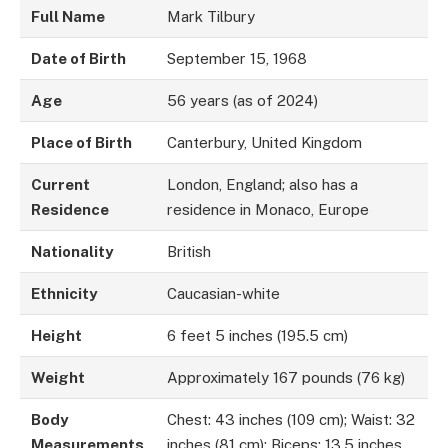
Full Name
Mark Tilbury
Date of Birth
September 15, 1968
Age
56 years (as of 2024)
Place of Birth
Canterbury, United Kingdom
Current
London, England; also has a
Residence
residence in Monaco, Europe
Nationality
British
Ethnicity
Caucasian-white
Height
6 feet 5 inches (195.5 cm)
Weight
Approximately 167 pounds (76 kg)
Body
Chest: 43 inches (109 cm); Waist: 32
Measurements
inches (81 cm); Biceps: 13.5 inches