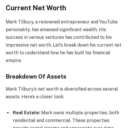
Current Net Worth
Mark Tilbury, a renowned entrepreneur and YouTube
personality, has amassed significant wealth. His
success in various ventures has contributed to his
impressive net worth. Let’s break down his current net
worth to understand how he has built his financial
empire.
Breakdown Of Assets
Mark Tilbury’s net worth is diversified across several
assets. Here’s a closer look:
Real Estate:
Mark owns multiple properties, both
residential and commercial. These properties