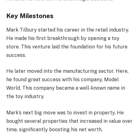
Key Milestones
Mark Tilbury started his career in the retail industry.
He made his first breakthrough by opening a toy
store. This venture laid the foundation for his future
success.
He later moved into the manufacturing sector. Here,
he found great success with his company, Model
World. This company became a well-known name in
the toy industry.
Mark’s next big move was to invest in property. He
bought several properties that increased in value over
time, significantly boosting his net worth.