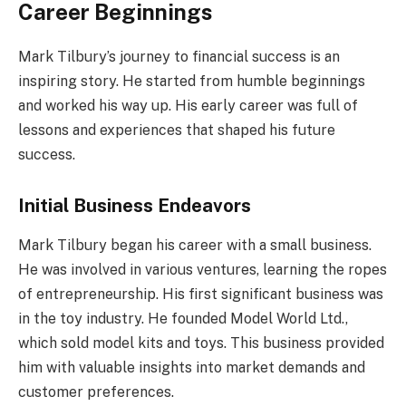
Career Beginnings
Mark Tilbury’s journey to financial success is an
inspiring story. He started from humble beginnings
and worked his way up. His early career was full of
lessons and experiences that shaped his future
success.
Initial Business Endeavors
Mark Tilbury began his career with a small business.
He was involved in various ventures, learning the ropes
of entrepreneurship. His first significant business was
in the toy industry. He founded Model World Ltd.,
which sold model kits and toys. This business provided
him with valuable insights into market demands and
customer preferences.