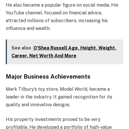
He also became a popular figure on social media. His
YouTube channel, focused on financial advice,
attracted millions of subscribers, increasing his
influence and wealth.
See also
O'Shea Russell Age, Height, Weight,
Career, Net Worth And More
Major Business Achievements
Mark Tilbury’s toy store, Model World, became a
leader in the industry. It gained recognition for its
quality and innovative designs.
His property investments proved to be very
profitable. He developed a portfolio of high-value