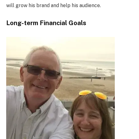
will grow his brand and help his audience.
Long-term Financial Goals