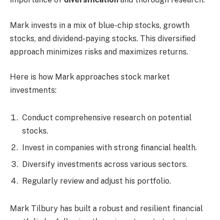
Mark invests in a mix of blue-chip stocks, growth
stocks, and dividend-paying stocks. This diversified
approach minimizes risks and maximizes returns.
Here is how Mark approaches stock market
investments:
Conduct comprehensive research on potential
stocks.
Invest in companies with strong financial health.
Diversify investments across various sectors.
Regularly review and adjust his portfolio.
Mark Tilbury has built a robust and resilient financial