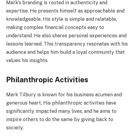
Mark’s branding is rooted in authenticity and
expertise. He presents himself as approachable and
knowledgeable. His style is simple and relatable,
making complex financial concepts easy to
understand. He also shares personal experiences and
lessons learned. This transparency resonates with his
audience and helps him build a loyal community that
values his insights.
Philanthropic Activities
Mark Tilbury is known for his business acumen and
generous heart. His philanthropic activities have
significantly impacted many lives, and he aims to
inspire others to do the same by giving back to
society.