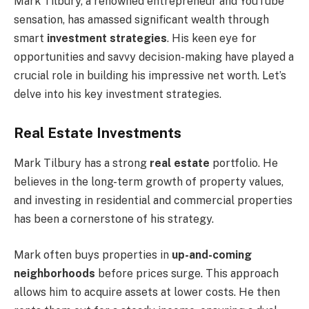
Mark Tilbury, a renowned entrepreneur and YouTube
sensation, has amassed significant wealth through
smart
investment strategies
. His keen eye for
opportunities and savvy decision-making have played a
crucial role in building his impressive net worth. Let’s
delve into his key investment strategies.
Real Estate Investments
Mark Tilbury has a strong
real estate
portfolio. He
believes in the long-term growth of property values,
and investing in residential and commercial properties
has been a cornerstone of his strategy.
Mark often buys properties in
up-and-coming
neighborhoods
before prices surge. This approach
allows him to acquire assets at lower costs. He then