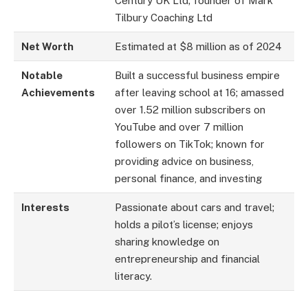
Century UK Ltd; founder of Mark
Tilbury Coaching Ltd
Net Worth
Estimated at $8 million as of 2024
Notable
Built a successful business empire
Achievements
after leaving school at 16; amassed
over 1.52 million subscribers on
YouTube and over 7 million
followers on TikTok; known for
providing advice on business,
personal finance, and investing
Interests
Passionate about cars and travel;
holds a pilot’s license; enjoys
sharing knowledge on
entrepreneurship and financial
literacy.