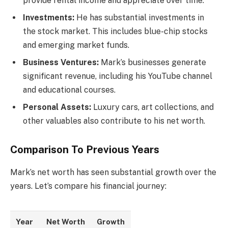
provide rental income and appreciate over time.
Investments:
He has substantial investments in
the stock market. This includes blue-chip stocks
and emerging market funds.
Business Ventures:
Mark’s businesses generate
significant revenue, including his YouTube channel
and educational courses.
Personal Assets:
Luxury cars, art collections, and
other valuables also contribute to his net worth.
Comparison To Previous Years
Mark’s net worth has seen substantial growth over the
years. Let’s compare his financial journey:
Year
Net Worth
Growth