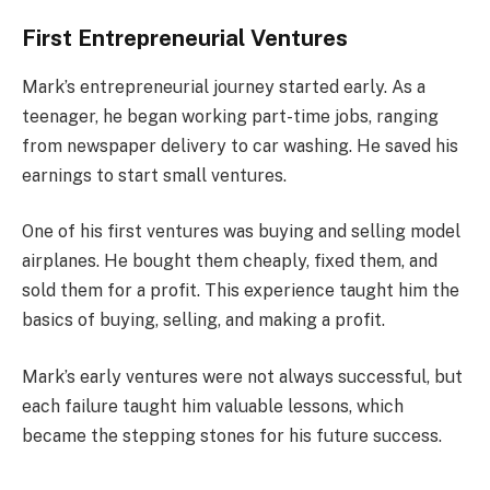
First Entrepreneurial Ventures
Mark’s entrepreneurial journey started early. As a
teenager, he began working part-time jobs, ranging
from newspaper delivery to car washing. He saved his
earnings to start small ventures.
One of his first ventures was buying and selling model
airplanes. He bought them cheaply, fixed them, and
sold them for a profit. This experience taught him the
basics of buying, selling, and making a profit.
Mark’s early ventures were not always successful, but
each failure taught him valuable lessons, which
became the stepping stones for his future success.