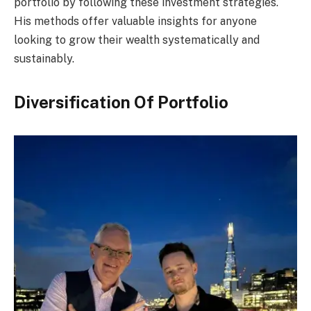
portfolio by following these investment strategies.
His methods offer valuable insights for anyone
looking to grow their wealth systematically and
sustainably.
Diversification Of Portfolio