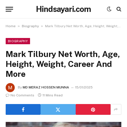
Hindsayari.com
»
»
Home
Biography
Mark Tilbury Net Worth, Age, Height, Weight, Career And More
BIOGRAPHY
Mark Tilbury Net Worth, Age,
Height, Weight, Career And
More
By
MD MERAZ HOSSEN MUNNA
15/01/2025
No Comments
11 Mins Read