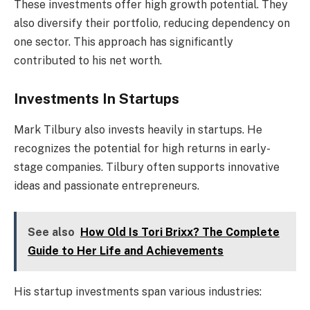
These investments offer high growth potential. They
also diversify their portfolio, reducing dependency on
one sector. This approach has significantly
contributed to his net worth.
Investments In Startups
Mark Tilbury also invests heavily in startups. He
recognizes the potential for high returns in early-
stage companies. Tilbury often supports innovative
ideas and passionate entrepreneurs.
See also
How Old Is Tori Brixx? The Complete
Guide to Her Life and Achievements
His startup investments span various industries: