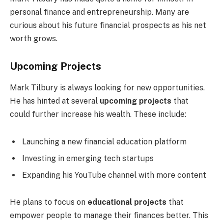
personal finance and entrepreneurship. Many are
curious about his future financial prospects as his net
worth grows.
Upcoming Projects
Mark Tilbury is always looking for new opportunities.
He has hinted at several
upcoming projects
that
could further increase his wealth. These include:
Launching a new financial education platform
Investing in emerging tech startups
Expanding his YouTube channel with more content
He plans to focus on
educational projects
that
empower people to manage their finances better. This