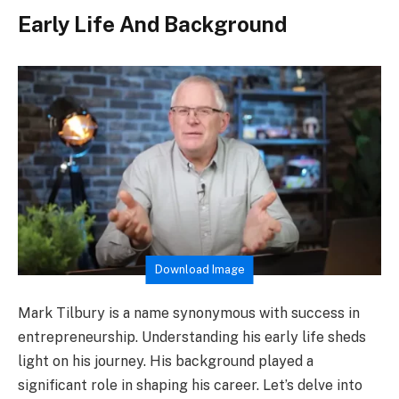
Early Life And Background
Download Image
Mark Tilbury is a name synonymous with success in
entrepreneurship. Understanding his early life sheds
light on his journey. His background played a
significant role in shaping his career. Let’s delve into