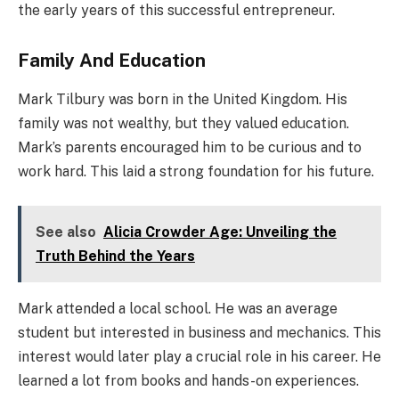
the early years of this successful entrepreneur.
Family And Education
Mark Tilbury was born in the United Kingdom. His
family was not wealthy, but they valued education.
Mark’s parents encouraged him to be curious and to
work hard. This laid a strong foundation for his future.
See also
Alicia Crowder Age: Unveiling the
Truth Behind the Years
Mark attended a local school. He was an average
student but interested in business and mechanics. This
interest would later play a crucial role in his career. He
learned a lot from books and hands-on experiences.