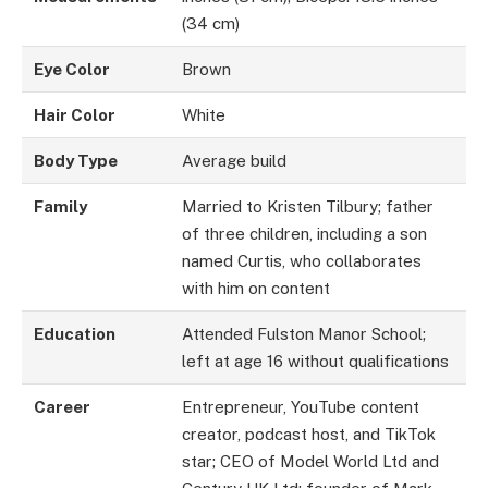
(34 cm)
Eye Color
Brown
Hair Color
White
Body Type
Average build
Family
Married to Kristen Tilbury; father
of three children, including a son
named Curtis, who collaborates
with him on content
Education
Attended Fulston Manor School;
left at age 16 without qualifications
Career
Entrepreneur, YouTube content
creator, podcast host, and TikTok
star; CEO of Model World Ltd and