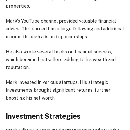
properties.
Mark’s YouTube channel provided valuable financial
advice. This earned him a large following and additional
income through ads and sponsorships.
He also wrote several books on financial success,
which became bestsellers, adding to his wealth and
reputation.
Mark invested in various startups. His strategic
investments brought significant returns, further
boosting his net worth.
Investment Strategies