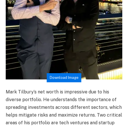
Download Image
Mark Tilbury’s net worth is impressive due to his
diverse portfolio. He understands the importance of
spreading investments across different sectors, which
helps mitigate risks and maximize returns. Two critical
areas of his portfolio are tech ventures and startup