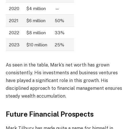
2020
$4 million
—
2021
$6 million
50%
2022
$8 million
33%
2023
$10 million
25%
As seen in the table, Mark’s net worth has grown
consistently. His investments and business ventures
have played a significant role in this growth. His
disciplined approach to financial management ensures
steady wealth accumulation.
Future Financial Prospects
Mark Tilbury has made quite a name for himself in