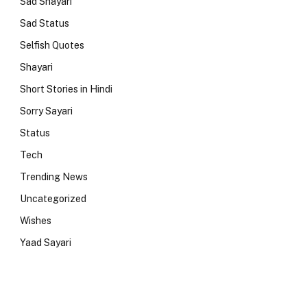
Sad Shayari
Sad Status
Selfish Quotes
Shayari
Short Stories in Hindi
Sorry Sayari
Status
Tech
Trending News
Uncategorized
Wishes
Yaad Sayari