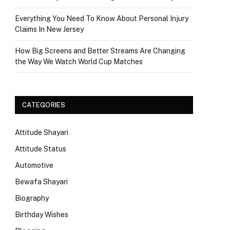
Everything You Need To Know About Personal Injury
Claims In New Jersey
How Big Screens and Better Streams Are Changing
the Way We Watch World Cup Matches
CATEGORIES
Attitude Shayari
Attitude Status
Automotive
Bewafa Shayari
Biography
Birthday Wishes