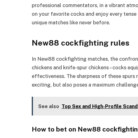
professional commentators, in a vibrant atm
on your favorite cocks and enjoy every tens
unique matches like never before.
New88 cockfighting rules
In New88 cockfighting matches, the confront
chickens and knife-spur chickens – cocks equ
effectiveness. The sharpness of these spurs 
exciting, but also poses a maximum challenge 
See also
Top Sex and High-Profile Scand
How to bet on New88 cockfighti