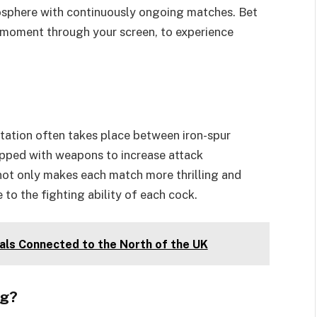
osphere with continuously ongoing matches. Bet
e moment through your screen, to experience
ation often takes place between iron-spur
ipped with weapons to increase attack
not only makes each match more thrilling and
to the fighting ability of each cock.
als Connected to the North of the UK
ng?