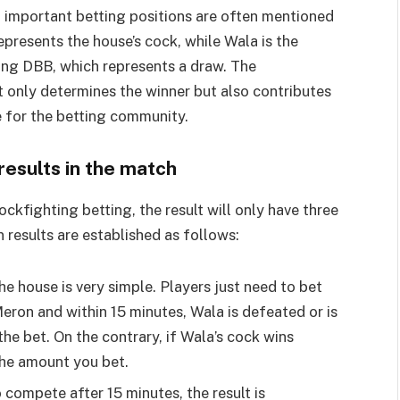
important betting positions are often mentioned
presents the house’s cock, while Wala is the
tting DBB, which represents a draw. The
 only determines the winner but also contributes
e for the betting community.
results in the match
kfighting betting, the result will only have three
n results are established as follows:
he house is very simple. Players just need to bet
eron and within 15 minutes, Wala is defeated or is
he bet. On the contrary, if Wala’s cock wins
 the amount you bet.
o compete after 15 minutes, the result is