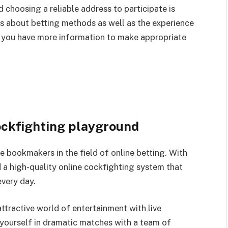
 choosing a reliable address to participate is
s about betting methods as well as the experience
g you have more information to make appropriate
ckfighting playground
bookmakers in the field of online betting. With
a high-quality online cockfighting system that
every day.
ttractive world of entertainment with live
yourself in dramatic matches with a team of