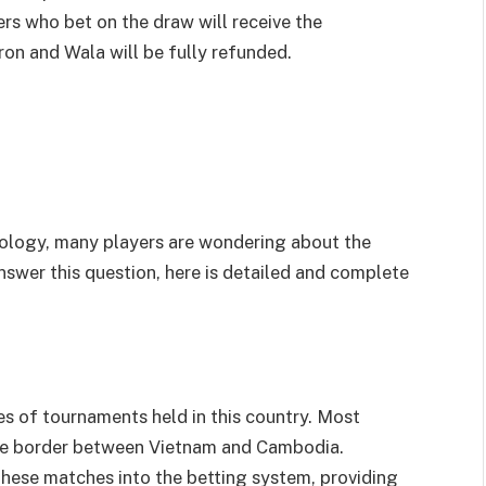
ers who bet on the draw will receive the
on and Wala will be fully refunded.
ology, many players are wondering about the
swer this question, here is detailed and complete
es of tournaments held in this country. Most
the border between Vietnam and Cambodia.
hese matches into the betting system, providing