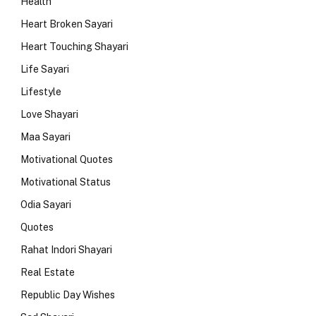
Health
Heart Broken Sayari
Heart Touching Shayari
Life Sayari
Lifestyle
Love Shayari
Maa Sayari
Motivational Quotes
Motivational Status
Odia Sayari
Quotes
Rahat Indori Shayari
Real Estate
Republic Day Wishes