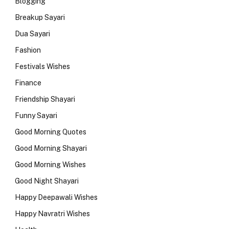
Blogging
Breakup Sayari
Dua Sayari
Fashion
Festivals Wishes
Finance
Friendship Shayari
Funny Sayari
Good Morning Quotes
Good Morning Shayari
Good Morning Wishes
Good Night Shayari
Happy Deepawali Wishes
Happy Navratri Wishes