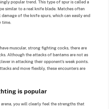
ngly popular trend. This type of spur is called a
pe similar to a real knife blade. Matches often
l damage of the knife spurs, which can easily end
y time.
have muscular, strong fighting cocks, there are
cks. Although the attacks of bantams are not as
clever in attacking their opponent’s weak points.
attacks and move flexibly, these encounters are
ting is popular
arena, you will clearly feel the strengths that