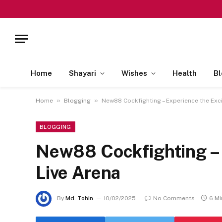
Home
Shayari
Wishes
Health
Bl
»
»
Home
Blogging
New88 Cockfighting – Experience the Exci
BLOGGING
New88 Cockfighting – 
Live Arena
By
Md. Tohin
10/02/2025
No Comments
6 Mi