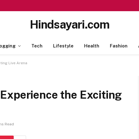
Hindsayari.com
ogging
Tech
Lifestyle
Health
Fashion
ting Live Arena
Experience the Exciting
ns Read