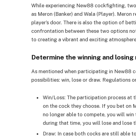
While experiencing New88 cockfighting, two 
as Meron (Banker) and Wala (Player). Meron re
player’s door. There is also the option of be
confrontation between these two options not
to creating a vibrant and exciting atmospher
Determine the winning and losing 
As mentioned when participating in New88 coc
possibilities: win, lose or draw. Regulations o
Win/Loss: The participation process at t
on the cock they choose. If you bet on M
no longer able to compete, you will win t
during that time, you will lose and lose
Draw: In case both cocks are still able t