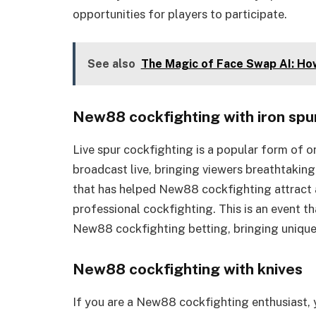
opportunities for players to participate.
See also
The Magic of Face Swap AI: How
New88 cockfighting with iron spu
Live spur cockfighting is a popular form of o
broadcast live, bringing viewers breathtaking
that has helped New88 cockfighting attract 
professional cockfighting. This is an event t
New88 cockfighting betting, bringing unique
New88 cockfighting with knives
If you are a New88 cockfighting enthusiast, yo