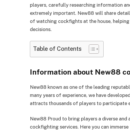
players, carefully researching information and
extremely important. New88 will share detail
of watching cockfights at the house, helpin
decisions.
Table of Contents
Information about New88 co
New88 known as one of the leading reputable 
many years of experience, we have developed 
attracts thousands of players to participate 
New88 Proud to bring players a diverse and a
cockfighting services. Here you can immerse 