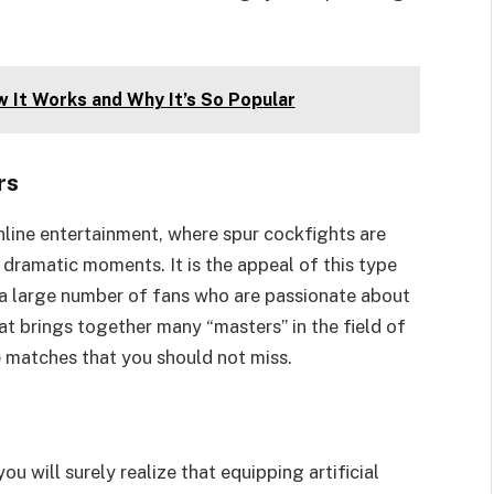
 It Works and Why It’s So Popular
rs
nline entertainment, where spur cockfights are
 dramatic moments. It is the appeal of this type
a large number of fans who are passionate about
hat brings together many “masters” in the field of
 matches that you should not miss.
u will surely realize that equipping artificial