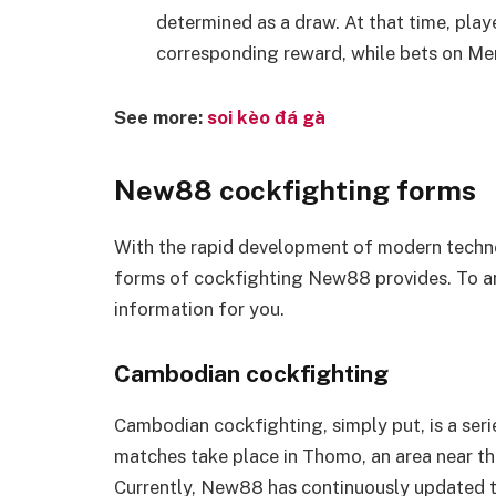
determined as a draw. At that time, play
corresponding reward, while bets on Mer
See more:
soi kèo đá gà
New88 cockfighting forms
With the rapid development of modern techn
forms of cockfighting New88 provides. To an
information for you.
Cambodian cockfighting
Cambodian cockfighting, simply put, is a seri
matches take place in Thomo, an area near 
Currently, New88 has continuously updated t