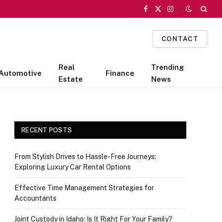
Facebook
X
Instagram
(Twitter)
CONTACT
Real
Trending
Automotive
Finance
Estate
News
RECENT POSTS
From Stylish Drives to Hassle-Free Journeys:
Exploring Luxury Car Rental Options
Effective Time Management Strategies for
Accountants
Joint Custody in Idaho: Is It Right For Your Family?