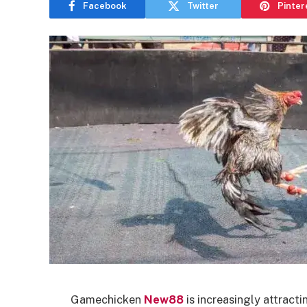
Facebook
Twitter
Pinter
Gamechicken
New88
is increasingly attract