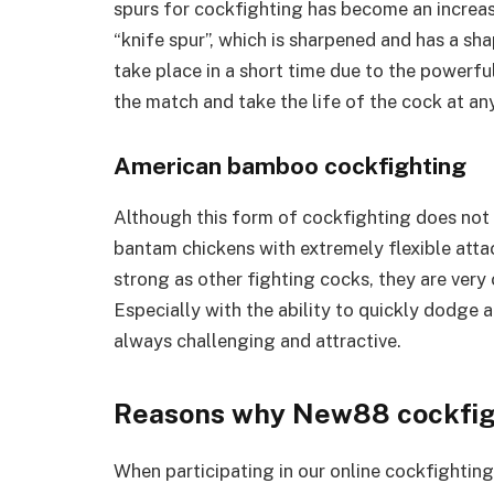
spurs for cockfighting has become an increasi
“knife spur”, which is sharpened and has a sha
take place in a short time due to the powerfu
the match and take the life of the cock at an
American bamboo cockfighting
Although this form of cockfighting does not 
bantam chickens with extremely flexible atta
strong as other fighting cocks, they are very 
Especially with the ability to quickly dodge 
always challenging and attractive.
Reasons why New88 cockfigh
When participating in our online cockfighting 