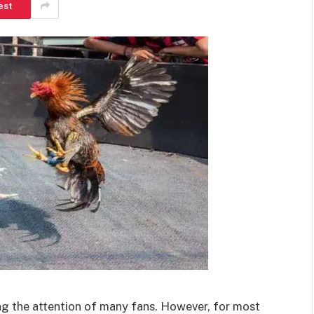
est
ing the attention of many fans. However, for most