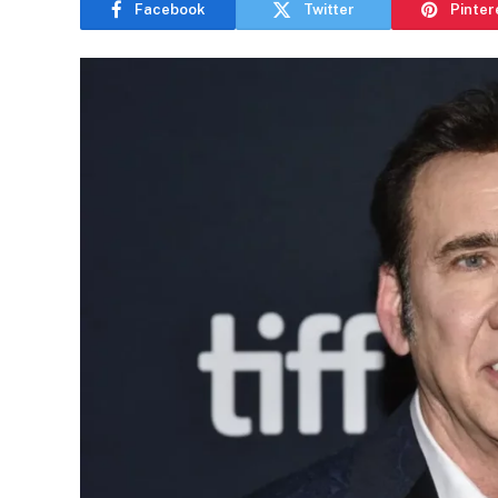
Facebook
Twitter
Pinter