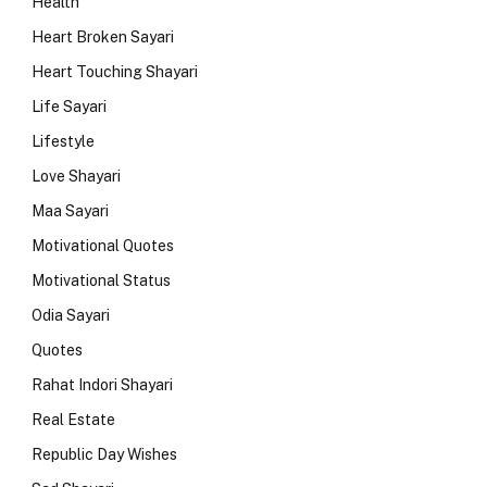
Health
Heart Broken Sayari
Heart Touching Shayari
Life Sayari
Lifestyle
Love Shayari
Maa Sayari
Motivational Quotes
Motivational Status
Odia Sayari
Quotes
Rahat Indori Shayari
Real Estate
Republic Day Wishes