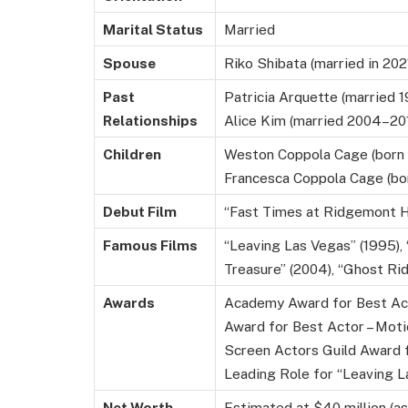
Marital Status
Married
Spouse
Riko Shibata (married in 202
Past
Patricia Arquette (married 
Relationships
Alice Kim (married 2004–201
Children
Weston Coppola Cage (born 1
Francesca Coppola Cage (bo
Debut Film
“Fast Times at Ridgemont H
Famous Films
“Leaving Las Vegas” (1995), 
Treasure” (2004), “Ghost Rid
Awards
Academy Award for Best Act
Award for Best Actor – Moti
Screen Actors Guild Award 
Leading Role for “Leaving L
Net Worth
Estimated at $40 million (a