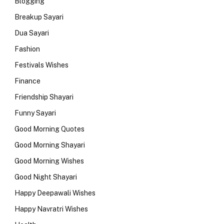
Blogging
Breakup Sayari
Dua Sayari
Fashion
Festivals Wishes
Finance
Friendship Shayari
Funny Sayari
Good Morning Quotes
Good Morning Shayari
Good Morning Wishes
Good Night Shayari
Happy Deepawali Wishes
Happy Navratri Wishes