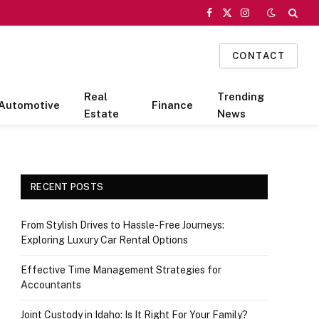
Facebook
X
Instagram
(Twitter)
CONTACT
Real
Trending
Automotive
Finance
Estate
News
RECENT POSTS
From Stylish Drives to Hassle-Free Journeys:
Exploring Luxury Car Rental Options
Effective Time Management Strategies for
Accountants
Joint Custody in Idaho: Is It Right For Your Family?