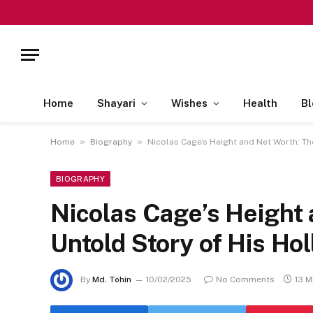
Home
Shayari
Wishes
Health
Bl
»
»
Home
Biography
Nicolas Cage’s Height and Net Worth: Th
BIOGRAPHY
Nicolas Cage’s Height
Untold Story of His Ho
By
Md. Tohin
10/02/2025
No Comments
13 M