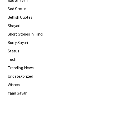
Sad Shayari
Sad Status
Selfish Quotes
Shayari
Short Stories in Hindi
Sorry Sayari
Status
Tech
Trending News
Uncategorized
Wishes
Yaad Sayari