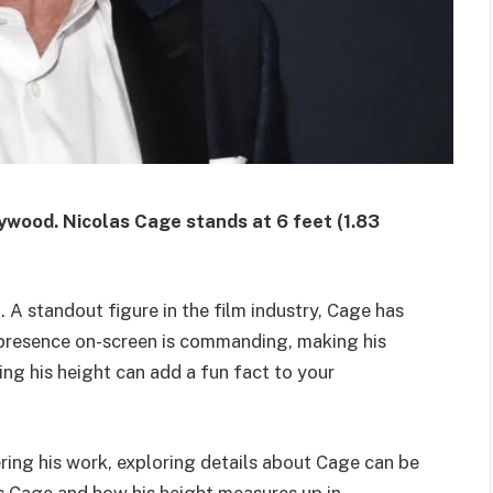
lywood.
Nicolas Cage stands at 6 feet (1.83
 A standout figure in the film industry, Cage has
 presence on-screen is commanding, making his
ing his height can add a fun fact to your
ring his work, exploring details about Cage can be
as Cage and how his height measures up in