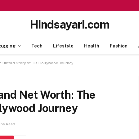
Hindsayari.com
ogging
Tech
Lifestyle
Health
Fashion
e Untold Story of His Hollywood Journey
 and Net Worth: The
llywood Journey
ins Read