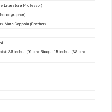
e Literature Professor)
Choreographer)
r), Marc Coppola (Brother)
g)
ist: 36 inches (91 cm), Biceps: 15 inches (38 cm)