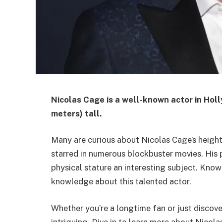
Nicolas Cage is a well-known actor in Hol
meters) tall.
Many are curious about Nicolas Cage’s height.
starred in numerous blockbuster movies. His
physical stature an interesting subject. Know
knowledge about this talented actor.
Whether you’re a longtime fan or just discove
intriguing. Dive in to learn more about Nicol