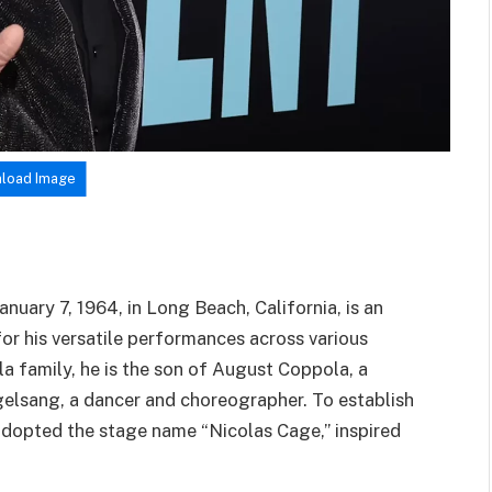
load Image
uary 7, 1964, in Long Beach, California, is an
r his versatile performances across various
a family, he is the son of August Coppola, a
gelsang, a dancer and choreographer. To establish
e adopted the stage name “Nicolas Cage,” inspired