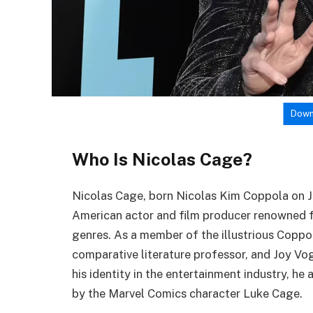
Down
Who Is Nicolas Cage?
Nicolas Cage, born Nicolas Kim Coppola on Jan
American actor and film producer renowned fo
genres. As a member of the illustrious Coppol
comparative literature professor, and Joy Vo
his identity in the entertainment industry, h
by the Marvel Comics character Luke Cage.