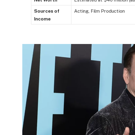
Sources of
Acting, Film Production
Income