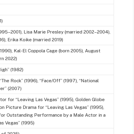
1)
1995–2001), Lisa Marie Presley (married 2002–2004),
6), Erika Koike (married 2019)
990), Kal-El Coppola Cage (born 2005), August
rn 2022)
igh” (1982)
“The Rock” (1996), “Face/Off” (1997), “National
er” (2007)
or for “Leaving Las Vegas” (1995), Golden Globe
on Picture Drama for “Leaving Las Vegas” (1995),
for Outstanding Performance by a Male Actor in a
as Vegas” (1995)
s of 2025)