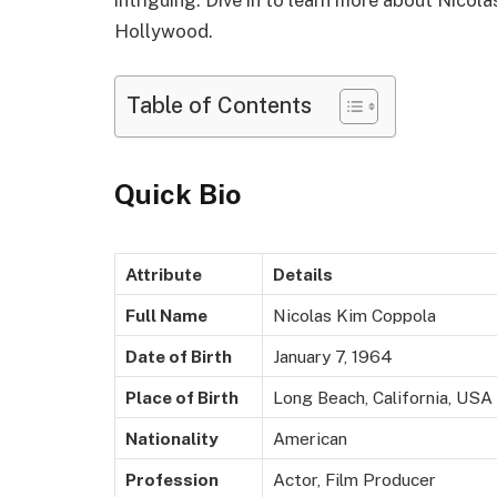
Hollywood.
Table of Contents
Quick Bio
Attribute
Details
Full Name
Nicolas Kim Coppola
Date of Birth
January 7, 1964
Place of Birth
Long Beach, California, USA
Nationality
American
Profession
Actor, Film Producer