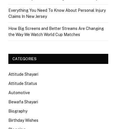
Everything You Need To Know About Personal Injury
Claims In New Jersey
How Big Screens and Better Streams Are Changing
the Way We Watch World Cup Matches
CATEGORIES
Attitude Shayari
Attitude Status
Automotive
Bewafa Shayari
Biography
Birthday Wishes