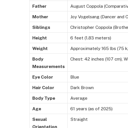
Father
August Coppola (Comparativ
Mother
Joy Vogelsang (Dancer and 
Siblings
Christopher Coppola (Brothe
Height
6 feet (1.83 meters)
Weight
Approximately 165 lbs (75 k
Body
Chest: 42 inches (107 cm), Wa
Measurements
Eye Color
Blue
Hair Color
Dark Brown
Body Type
Average
Age
61 years (as of 2025)
Sexual
Straight
Orientation