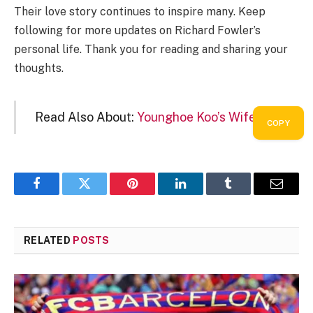
Their love story continues to inspire many. Keep
following for more updates on Richard Fowler’s
personal life. Thank you for reading and sharing your
thoughts.
Read Also About:
Younghoe Koo’s Wife
COPY
COPY
Facebook
Twitter
Pinterest
LinkedIn
Tumblr
Email
RELATED
POSTS