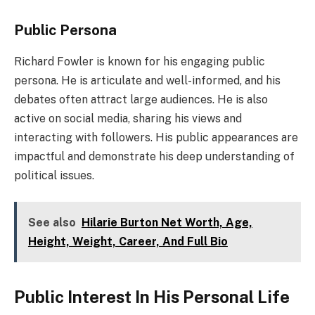
Public Persona
Richard Fowler is known for his engaging public
persona. He is articulate and well-informed, and his
debates often attract large audiences. He is also
active on social media, sharing his views and
interacting with followers. His public appearances are
impactful and demonstrate his deep understanding of
political issues.
See also
Hilarie Burton Net Worth, Age,
Height, Weight, Career, And Full Bio
Public Interest In His Personal Life