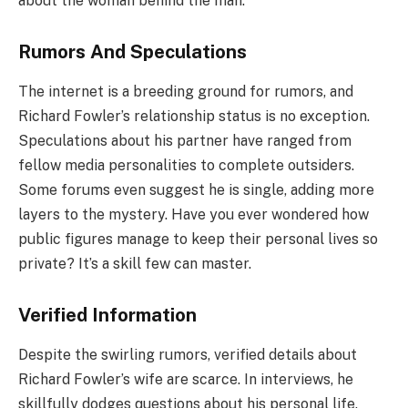
about the woman behind the man.
Rumors And Speculations
The internet is a breeding ground for rumors, and
Richard Fowler’s relationship status is no exception.
Speculations about his partner have ranged from
fellow media personalities to complete outsiders.
Some forums even suggest he is single, adding more
layers to the mystery. Have you ever wondered how
public figures manage to keep their personal lives so
private? It’s a skill few can master.
Verified Information
Despite the swirling rumors, verified details about
Richard Fowler’s wife are scarce. In interviews, he
skillfully dodges questions about his personal life.