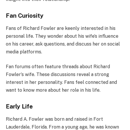
Fan Curiosity
Fans of Richard Fowler are keenly interested in his
personal life. They wonder about his wife’s influence
on his career, ask questions, and discuss her on social
media platforms.
Fan forums often feature threads about Richard
Fowler’s wife. These discussions reveal a strong
interest in her personality. Fans feel connected and
want to know more about her role in his life.
Early Life
Richard A. Fowler was born and raised in Fort
Lauderdale, Florida. From a young age, he was known