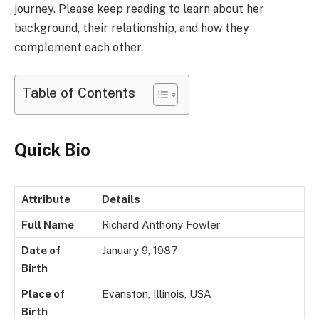
journey. Please keep reading to learn about her
background, their relationship, and how they
complement each other.
Table of Contents
Quick Bio
Attribute
Details
Full Name
Richard Anthony Fowler
Date of
January 9, 1987
Birth
Place of
Evanston, Illinois, USA
Birth