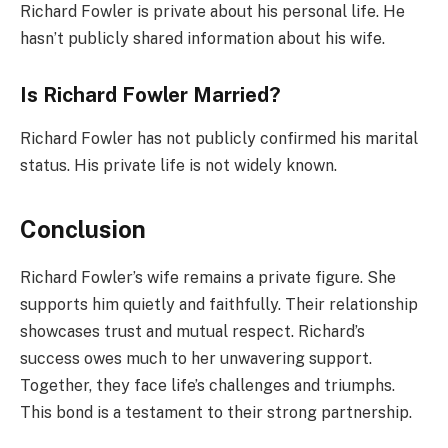
Richard Fowler is private about his personal life. He
hasn’t publicly shared information about his wife.
Is Richard Fowler Married?
Richard Fowler has not publicly confirmed his marital
status. His private life is not widely known.
Conclusion
Richard Fowler’s wife remains a private figure. She
supports him quietly and faithfully. Their relationship
showcases trust and mutual respect. Richard’s
success owes much to her unwavering support.
Together, they face life’s challenges and triumphs.
This bond is a testament to their strong partnership.