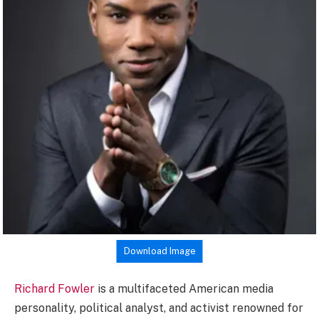
Download Image
Richard Fowler
is a multifaceted American media
personality, political analyst, and activist renowned for