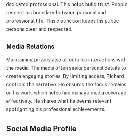
dedicated professional. This helps build trust. People
respect his boundary between personal and
professional life. This distinction keeps his public
persona clear and respected.
Media Relations
Maintaining privacy also affects his interactions with
the media. The media often seeks personal details to
create engaging stories. By limiting access, Richard
controls the narrative. He ensures the focus remains
on his work, which helps him manage media coverage
effectively. He shares what he deems relevant,
spotlighting his professional achievements.
Social Media Profile