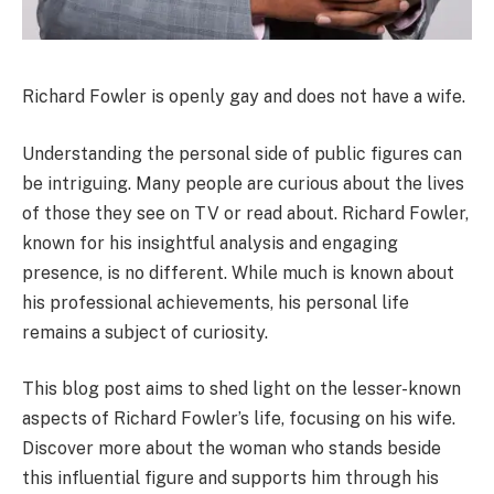
Richard Fowler is openly gay and does not have a wife.
Understanding the personal side of public figures can
be intriguing. Many people are curious about the lives
of those they see on TV or read about. Richard Fowler,
known for his insightful analysis and engaging
presence, is no different. While much is known about
his professional achievements, his personal life
remains a subject of curiosity.
This blog post aims to shed light on the lesser-known
aspects of Richard Fowler’s life, focusing on his wife.
Discover more about the woman who stands beside
this influential figure and supports him through his