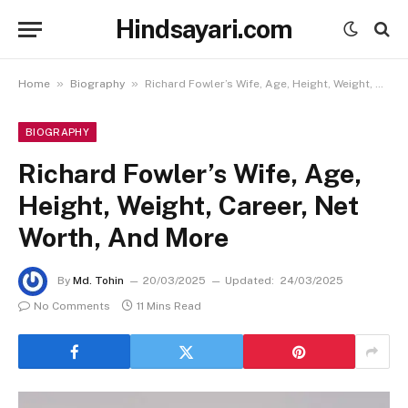
Hindsayari.com
»
»
Home
Biography
Richard Fowler’s Wife, Age, Height, Weight, Career, Net Worth, And More
BIOGRAPHY
Richard Fowler’s Wife, Age,
Height, Weight, Career, Net
Worth, And More
By
Md. Tohin
20/03/2025
Updated:
24/03/2025
No Comments
11 Mins Read