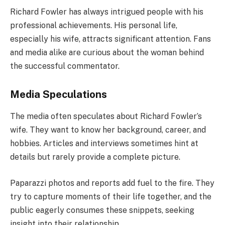
Richard Fowler has always intrigued people with his
professional achievements. His personal life,
especially his wife, attracts significant attention. Fans
and media alike are curious about the woman behind
the successful commentator.
Media Speculations
The media often speculates about Richard Fowler’s
wife. They want to know her background, career, and
hobbies. Articles and interviews sometimes hint at
details but rarely provide a complete picture.
Paparazzi photos and reports add fuel to the fire. They
try to capture moments of their life together, and the
public eagerly consumes these snippets, seeking
insight into their relationship.