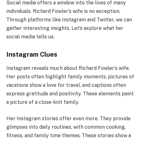
Social media offers a window into the lives of many
individuals. Richard Fowler’s wife is no exception.
Through platforms like Instagram and Twitter, we can
gather interesting insights. Let’s explore what her
social media tells us.
Instagram Clues
Instagram reveals much about Richard Fowler’s wife.
Her posts often highlight family moments, pictures of
vacations show a love for travel, and captions often
express gratitude and positivity. These elements paint
a picture of a close-knit family.
Her Instagram stories offer even more. They provide
glimpses into daily routines, with common cooking,
fitness, and family time themes. These stories show a