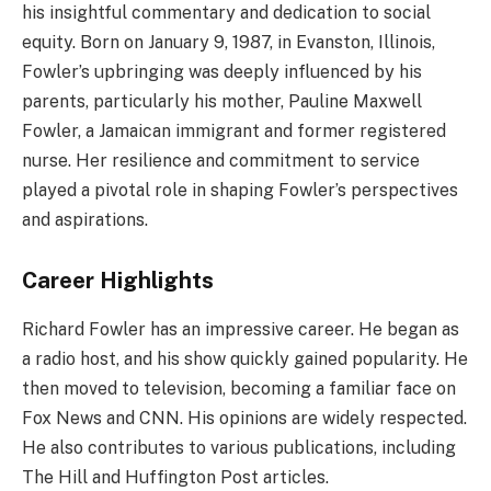
his insightful commentary and dedication to social
equity. Born on January 9, 1987, in Evanston, Illinois,
Fowler’s upbringing was deeply influenced by his
parents, particularly his mother, Pauline Maxwell
Fowler, a Jamaican immigrant and former registered
nurse. Her resilience and commitment to service
played a pivotal role in shaping Fowler’s perspectives
and aspirations.
Career Highlights
Richard Fowler has an impressive career. He began as
a radio host, and his show quickly gained popularity. He
then moved to television, becoming a familiar face on
Fox News and CNN. His opinions are widely respected.
He also contributes to various publications, including
The Hill and Huffington Post articles.