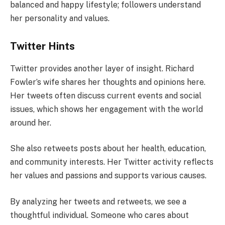
balanced and happy lifestyle; followers understand
her personality and values.
Twitter Hints
Twitter provides another layer of insight. Richard
Fowler’s wife shares her thoughts and opinions here.
Her tweets often discuss current events and social
issues, which shows her engagement with the world
around her.
She also retweets posts about her health, education,
and community interests. Her Twitter activity reflects
her values and passions and supports various causes.
By analyzing her tweets and retweets, we see a
thoughtful individual. Someone who cares about