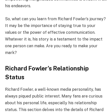
his endeavors.
So, what can you learn from Richard Fowler’s journey?
It may be the importance of staying true to your
values or the power of effective communication.
Whatever it is, his story is a testament to the impact
one person can make. Are you ready to make your
mark?
Richard Fowler’s Relationship
Status
Richard Fowler, a well-known media personality, has
always piqued public interest. Many fans are curious
about his personal life, especially his relationship
status. This section delves into the details of Richard