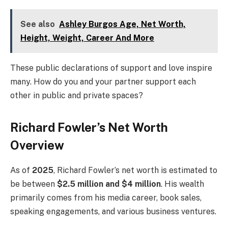
See also
Ashley Burgos Age, Net Worth,
Height, Weight, Career And More
These public declarations of support and love inspire
many. How do you and your partner support each
other in public and private spaces?
Richard Fowler’s Net Worth
Overview
As of
2025
, Richard Fowler’s net worth is estimated to
be between
$2.5 million and $4 million
. His wealth
primarily comes from his media career, book sales,
speaking engagements, and various business ventures.