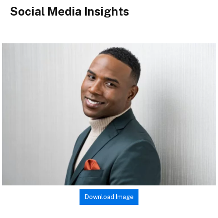
Social Media Insights
Download Image