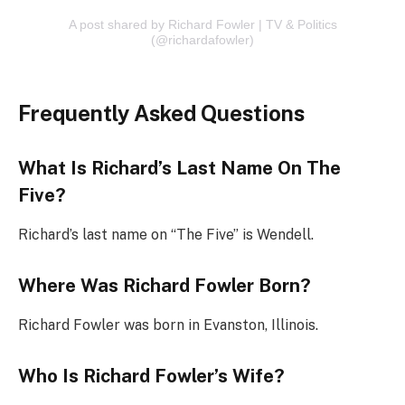
A post shared by Richard Fowler | TV & Politics
(@richardafowler)
Frequently Asked Questions
What Is Richard’s Last Name On The
Five?
Richard’s last name on “The Five” is Wendell.
Where Was Richard Fowler Born?
Richard Fowler was born in Evanston, Illinois.
Who Is Richard Fowler’s Wife?