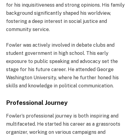
for his inquisitiveness and strong opinions. His family
background significantly shaped his worldview,
fostering a deep interest in social justice and
community service.
Fowler was actively involved in debate clubs and
student government in high school. This early
exposure to public speaking and advocacy set the
stage for his future career. He attended George
Washington University, where he further honed his
skills and knowledge in political communication.
Professional Journey
Fowler’s professional journey is both inspiring and
multifaceted. He started his career as a grassroots
organizer, working on various campaigns and