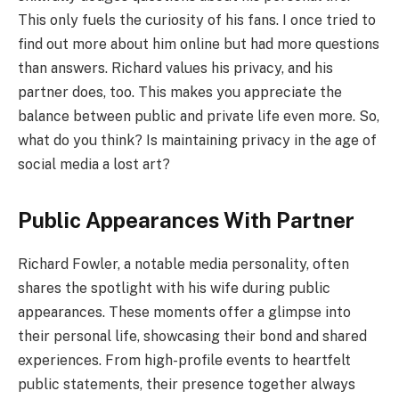
This only fuels the curiosity of his fans. I once tried to
find out more about him online but had more questions
than answers. Richard values his privacy, and his
partner does, too. This makes you appreciate the
balance between public and private life even more. So,
what do you think? Is maintaining privacy in the age of
social media a lost art?
Public Appearances With Partner
Richard Fowler, a notable media personality, often
shares the spotlight with his wife during public
appearances. These moments offer a glimpse into
their personal life, showcasing their bond and shared
experiences. From high-profile events to heartfelt
public statements, their presence together always