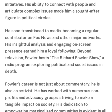
initiatives. His ability to connect with people and
articulate complex issues made him a sought-after
figure in political circles.
He soon transitioned to media, becoming a regular
contributor on Fox News and other major networks.
His insightful analysis and engaging on-screen
presence earned him a loyal following. Beyond
television, Fowler hosts “The Richard Fowler Show,” a
radio program exploring political and social issues in
depth.
Fowler’s career is not just about commentary; he is
also an activist. He has worked with numerous non-
profits and advocacy groups, striving to make a
tangible impact on society. His dedication to
empowering marginalized communities is evident in all