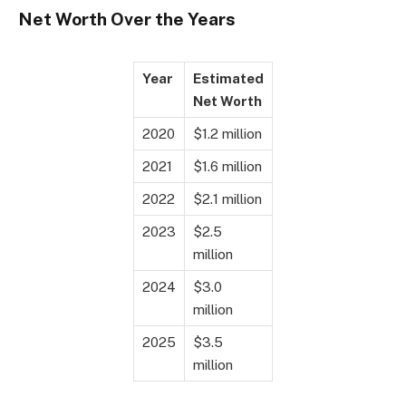
Net Worth Over the Years
Year
Estimated
Net Worth
2020
$1.2 million
2021
$1.6 million
2022
$2.1 million
2023
$2.5
million
2024
$3.0
million
2025
$3.5
million