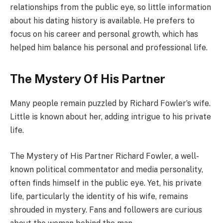
relationships from the public eye, so little information
about his dating history is available. He prefers to
focus on his career and personal growth, which has
helped him balance his personal and professional life.
The Mystery Of His Partner
Many people remain puzzled by Richard Fowler’s wife.
Little is known about her, adding intrigue to his private
life.
The Mystery of His Partner Richard Fowler, a well-
known political commentator and media personality,
often finds himself in the public eye. Yet, his private
life, particularly the identity of his wife, remains
shrouded in mystery. Fans and followers are curious