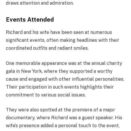
draws attention and admiration.
Events Attended
Richard and his wife have been seen at numerous
significant events, often making headlines with their
coordinated outfits and radiant smiles.
One memorable appearance was at the annual charity
gala in New York, where they supported a worthy
cause and engaged with other influential personalities.
Their participation in such events highlights their
commitment to various social issues.
They were also spotted at the premiere of a major
documentary, where Richard was a guest speaker. His
wife’s presence added a personal touch to the event,