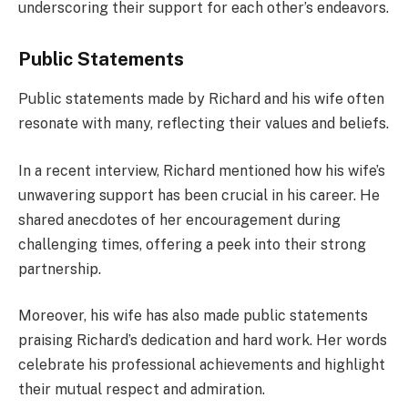
underscoring their support for each other’s endeavors.
Public Statements
Public statements made by Richard and his wife often
resonate with many, reflecting their values and beliefs.
In a recent interview, Richard mentioned how his wife’s
unwavering support has been crucial in his career. He
shared anecdotes of her encouragement during
challenging times, offering a peek into their strong
partnership.
Moreover, his wife has also made public statements
praising Richard’s dedication and hard work. Her words
celebrate his professional achievements and highlight
their mutual respect and admiration.