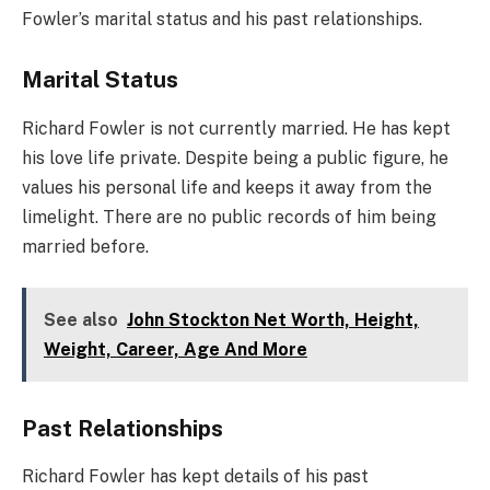
Fowler’s marital status and his past relationships.
Marital Status
Richard Fowler is not currently married. He has kept
his love life private. Despite being a public figure, he
values his personal life and keeps it away from the
limelight. There are no public records of him being
married before.
See also
John Stockton Net Worth, Height,
Weight, Career, Age And More
Past Relationships
Richard Fowler has kept details of his past