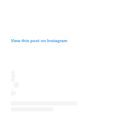
View this post on Instagram