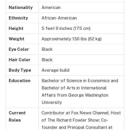
Nationality
American
Ethnicity
African-American
Height
5 feet 9 inches (175 cm)
Weight
Approximately 136 lbs (62 kg)
Eye Color
Black
Hair Color
Black
Body Type
Average build
Education
Bachelor of Science in Economics and
Bachelor of Arts in International
Affairs from George Washington
University
Current
Contributor at Fox News Channel; Host
Roles
of The Richard Fowler Show; Co-
founder and Principal Consultant at