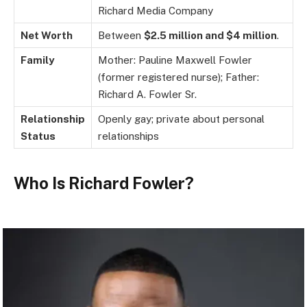
Richard Media Company
Net Worth
Between
$2.5 million and $4 million
.
Family
Mother: Pauline Maxwell Fowler
(former registered nurse); Father:
Richard A. Fowler Sr.
Relationship
Openly gay; private about personal
Status
relationships
Who Is Richard Fowler?