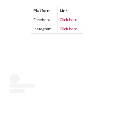
Platform
Link
Facebook
Cli
c
k here
Instagram
Click h
e
r
e