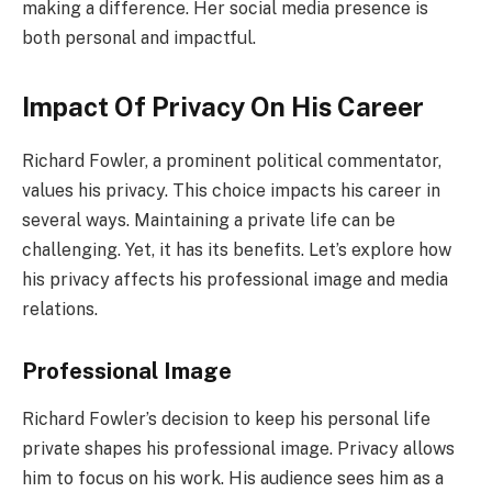
making a difference. Her social media presence is
both personal and impactful.
Impact Of Privacy On His Career
Richard Fowler, a prominent political commentator,
values his privacy. This choice impacts his career in
several ways. Maintaining a private life can be
challenging. Yet, it has its benefits. Let’s explore how
his privacy affects his professional image and media
relations.
Professional Image
Richard Fowler’s decision to keep his personal life
private shapes his professional image. Privacy allows
him to focus on his work. His audience sees him as a