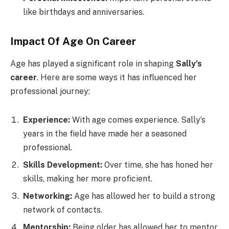
like birthdays and anniversaries.
Impact Of Age On Career
Age has played a significant role in shaping
Sally’s
career
. Here are some ways it has influenced her
professional journey:
Experience:
With age comes experience. Sally’s
years in the field have made her a seasoned
professional.
Skills Development:
Over time, she has honed her
skills, making her more proficient.
Networking:
Age has allowed her to build a strong
network of contacts.
Mentorship:
Being older has allowed her to mentor