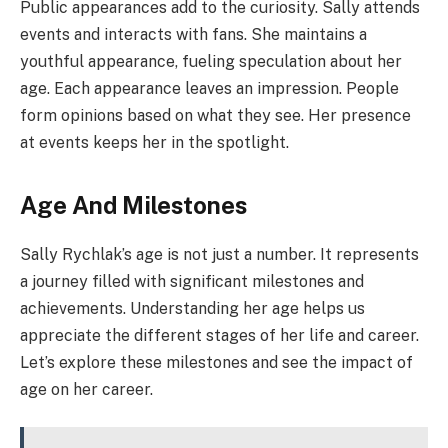
Public appearances add to the curiosity. Sally attends
events and interacts with fans. She maintains a
youthful appearance, fueling speculation about her
age. Each appearance leaves an impression. People
form opinions based on what they see. Her presence
at events keeps her in the spotlight.
Age And Milestones
Sally Rychlak’s age is not just a number. It represents
a journey filled with significant milestones and
achievements. Understanding her age helps us
appreciate the different stages of her life and career.
Let’s explore these milestones and see the impact of
age on her career.