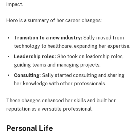
impact.
Here is a summary of her career changes:
Transition to a new industry:
Sally moved from
technology to healthcare, expanding her expertise.
Leadership roles:
She took on leadership roles,
guiding teams and managing projects.
Consulting:
Sally started consulting and sharing
her knowledge with other professionals.
These changes enhanced her skills and built her
reputation as a versatile professional.
Personal Life