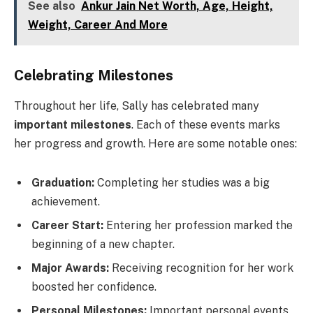
See also
Ankur Jain Net Worth, Age, Height,
Weight, Career And More
Celebrating Milestones
Throughout her life, Sally has celebrated many
important milestones
. Each of these events marks
her progress and growth. Here are some notable ones:
Graduation:
Completing her studies was a big
achievement.
Career Start:
Entering her profession marked the
beginning of a new chapter.
Major Awards:
Receiving recognition for her work
boosted her confidence.
Personal Milestones:
Important personal events