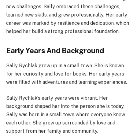
new challenges. Sally embraced these challenges,
learned new skills, and grew professionally. Her early
career was marked by resilience and dedication, which
helped her build a strong professional foundation.
Early Years And Background
Sally Rychlak grew up in a small town. She is known
for her curiosity and love for books. Her early years
were filled with adventures and learning experiences.
Sally Rychlak’s early years were vibrant. Her
background shaped her into the person she is today.
Sally was born in a small town where everyone knew
each other. She grew up surrounded by love and
support from her family and community.