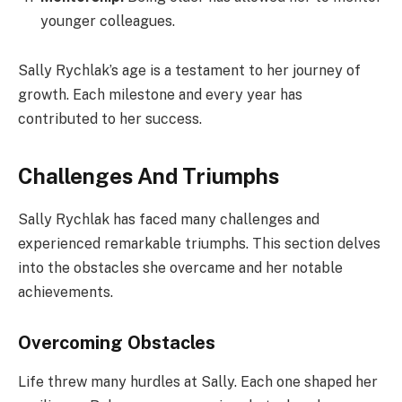
younger colleagues.
Sally Rychlak’s age is a testament to her journey of
growth. Each milestone and every year has
contributed to her success.
Challenges And Triumphs
Sally Rychlak has faced many challenges and
experienced remarkable triumphs. This section delves
into the obstacles she overcame and her notable
achievements.
Overcoming Obstacles
Life threw many hurdles at Sally. Each one shaped her