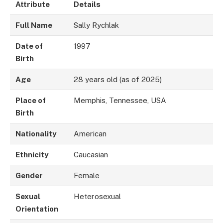
Attribute
Details
Full Name
Sally Rychlak
Date of
1997
Birth
Age
28 years old (as of 2025)
Place of
Memphis, Tennessee, USA
Birth
Nationality
American
Ethnicity
Caucasian
Gender
Female
Sexual
Heterosexual
Orientation