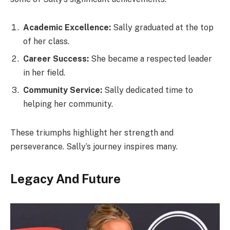
Academic Excellence:
Sally graduated at the top
of her class.
Career Success:
She became a respected leader
in her field.
Community Service:
Sally dedicated time to
helping her community.
These triumphs highlight her strength and
perseverance. Sally’s journey inspires many.
Legacy And Future