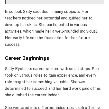
In school, Sally excelled in many subjects. Her
teachers noticed her potential and guided her to
develop her skills. She participated in various
activities, which made her a well-rounded individual.
Her early life set the foundation for her future
success.
Career Beginnings
Sally Rychlak’s career started with small steps. She
took on various roles to gain experience, and every
role taught her something valuable. She was
determined to succeed, and her hard work paid off as
she climbed the career ladder.
She ventured into different industries, each offering