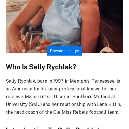
Download Image
Who Is Sally Rychlak?
Sally Rychlak, born in 1997 in Memphis, Tennessee, is
an American fundraising professional known for her
role as a Major Gifts Officer at Southern Methodist
University (SMU) and her relationship with Lane Kiffin,
the head coach of the Ole Miss Rebels football team.