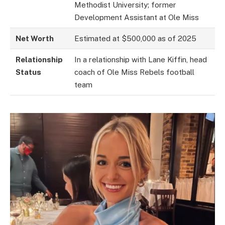
Methodist University; former
Development Assistant at Ole Miss
Net Worth
Estimated at $500,000 as of 2025
Relationship
In a relationship with Lane Kiffin, head
Status
coach of Ole Miss Rebels football
team