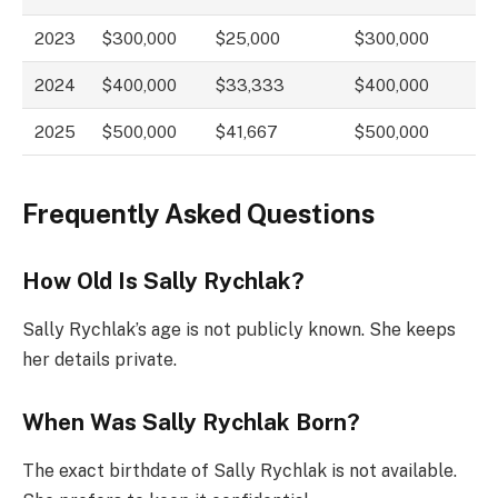
2023
$300,000
$25,000
$300,000
2024
$400,000
$33,333
$400,000
2025
$500,000
$41,667
$500,000
Frequently Asked Questions
How Old Is Sally Rychlak?
Sally Rychlak’s age is not publicly known. She keeps
her details private.
When Was Sally Rychlak Born?
The exact birthdate of Sally Rychlak is not available.