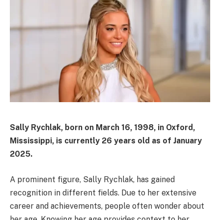
Sally Rychlak, born on March 16, 1998, in Oxford,
Mississippi, is currently 26 years old as of January
2025.
A prominent figure, Sally Rychlak, has gained
recognition in different fields. Due to her extensive
career and achievements, people often wonder about
her age. Knowing her age provides context to her