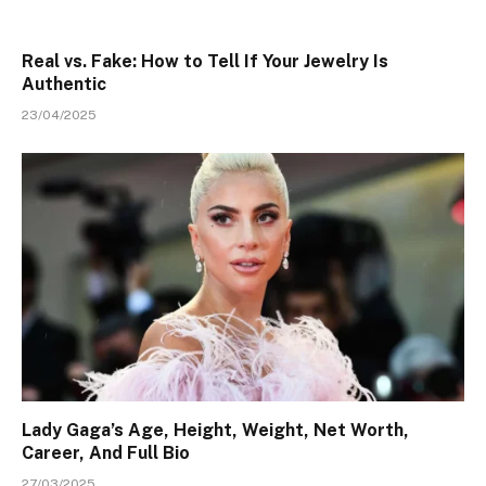
Real vs. Fake: How to Tell If Your Jewelry Is
Authentic
23/04/2025
Lady Gaga’s Age, Height, Weight, Net Worth,
Career, And Full Bio
27/03/2025