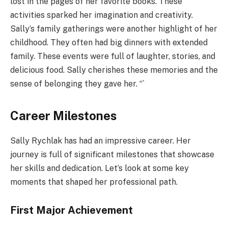
lost in the pages of her favorite books. These
activities sparked her imagination and creativity.
Sally’s family gatherings were another highlight of her
childhood. They often had big dinners with extended
family. These events were full of laughter, stories, and
delicious food. Sally cherishes these memories and the
sense of belonging they gave her. “`
Career Milestones
Sally Rychlak has had an impressive career. Her
journey is full of significant milestones that showcase
her skills and dedication. Let’s look at some key
moments that shaped her professional path.
First Major Achievement