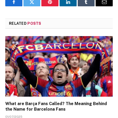
Facebook
Twitter
Pinterest
LinkedIn
Tumblr
Email
RELATED
POSTS
What are Barça Fans Called? The Meaning Behind
the Name for Barcelona Fans
01/07/2025