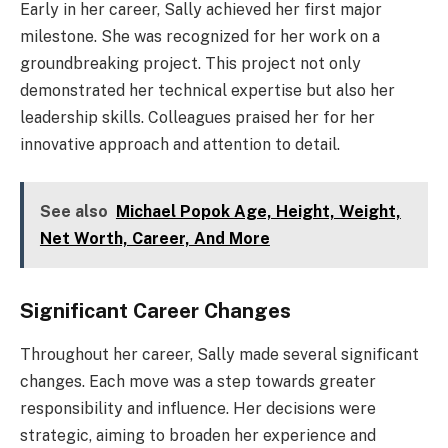
Early in her career, Sally achieved her first major
milestone. She was recognized for her work on a
groundbreaking project. This project not only
demonstrated her technical expertise but also her
leadership skills. Colleagues praised her for her
innovative approach and attention to detail.
See also
Michael Popok Age, Height, Weight,
Net Worth, Career, And More
Significant Career Changes
Throughout her career, Sally made several significant
changes. Each move was a step towards greater
responsibility and influence. Her decisions were
strategic, aiming to broaden her experience and