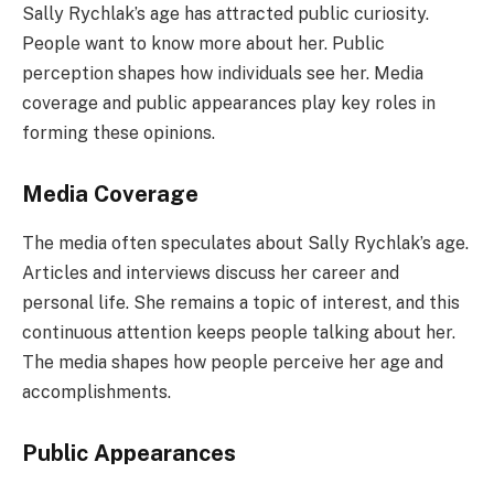
Sally Rychlak’s age has attracted public curiosity.
People want to know more about her. Public
perception shapes how individuals see her. Media
coverage and public appearances play key roles in
forming these opinions.
Media Coverage
The media often speculates about Sally Rychlak’s age.
Articles and interviews discuss her career and
personal life. She remains a topic of interest, and this
continuous attention keeps people talking about her.
The media shapes how people perceive her age and
accomplishments.
Public Appearances