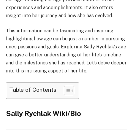
experiences and accomplishments. It also offers
insight into her journey and how she has evolved.
This information can be fascinating and inspiring,
highlighting how age can be just a number in pursuing
one’s passions and goals. Exploring Sally Rychlak’s age
can give a better understanding of her life’s timeline
and the milestones she has reached. Let’s delve deeper
into this intriguing aspect of her life.
Table of Contents
Sally Rychlak Wiki/Bio