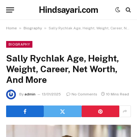
Hindsayari.com
»
»
Home
Biography
Sally Rychlak Age, Height, Weight, Career, Net Worth, And More
BIOGRAPHY
Sally Rychlak Age, Height,
Weight, Career, Net Worth,
And More
By
admin
13/01/2025
No Comments
10 Mins Read