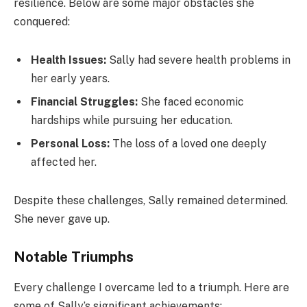
resilience. Below are some major obstacles she
conquered:
Health Issues:
Sally had severe health problems in
her early years.
Financial Struggles:
She faced economic
hardships while pursuing her education.
Personal Loss:
The loss of a loved one deeply
affected her.
Despite these challenges, Sally remained determined.
She never gave up.
Notable Triumphs
Every challenge I overcame led to a triumph. Here are
some of Sally’s significant achievements: