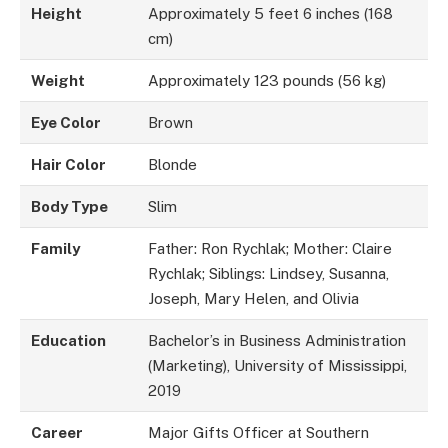
Height
Approximately 5 feet 6 inches (168
cm)
Weight
Approximately 123 pounds (56 kg)
Eye Color
Brown
Hair Color
Blonde
Body Type
Slim
Family
Father: Ron Rychlak; Mother: Claire
Rychlak; Siblings: Lindsey, Susanna,
Joseph, Mary Helen, and Olivia
Education
Bachelor’s in Business Administration
(Marketing), University of Mississippi,
2019
Career
Major Gifts Officer at Southern