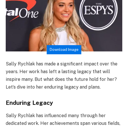
Download Image
Sally Rychlak has made a significant impact over the
years. Her work has left a lasting legacy that will
inspire many. But what does the future hold for her?
Let’s dive into her enduring legacy and plans.
Enduring Legacy
Sally Rychlak has influenced many through her
dedicated work. Her achievements span various fields,