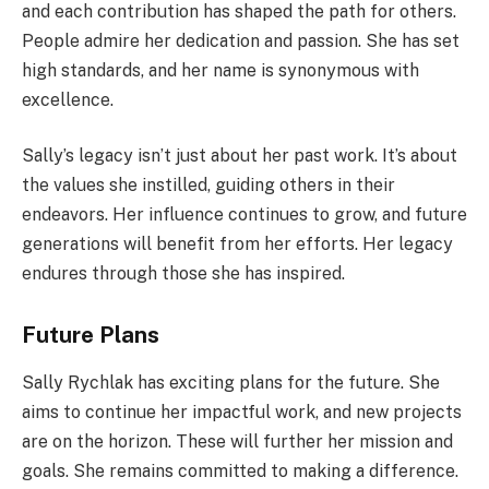
and each contribution has shaped the path for others.
People admire her dedication and passion. She has set
high standards, and her name is synonymous with
excellence.
Sally’s legacy isn’t just about her past work. It’s about
the values she instilled, guiding others in their
endeavors. Her influence continues to grow, and future
generations will benefit from her efforts. Her legacy
endures through those she has inspired.
Future Plans
Sally Rychlak has exciting plans for the future. She
aims to continue her impactful work, and new projects
are on the horizon. These will further her mission and
goals. She remains committed to making a difference.