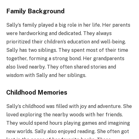
Family Background
Sally’s family played a big role in her life. Her parents
were hardworking and dedicated. They always
prioritized their children’s education and well-being.
Sally has two siblings. They spent most of their time
together, forming a strong bond. Her grandparents
also lived nearby. They often shared stories and
wisdom with Sally and her siblings.
Childhood Memories
Sally’s childhood was filled with joy and adventure. She
loved exploring the nearby woods with her friends.
They would spend hours playing games and imagining
new worlds. Sally also enjoyed reading. She often got