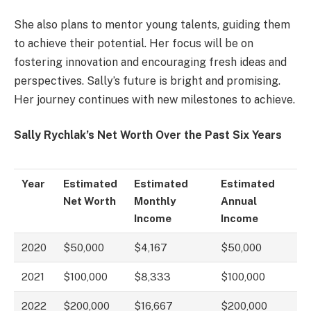
She also plans to mentor young talents, guiding them
to achieve their potential. Her focus will be on
fostering innovation and encouraging fresh ideas and
perspectives. Sally’s future is bright and promising.
Her journey continues with new milestones to achieve.
Sally Rychlak’s Net Worth Over the Past Six Years
Year
Estimated
Estimated
Estimated
Net Worth
Monthly
Annual
Income
Income
2020
$50,000
$4,167
$50,000
2021
$100,000
$8,333
$100,000
2022
$200,000
$16,667
$200,000