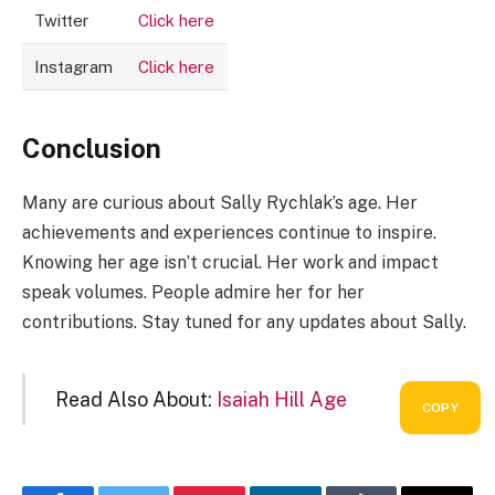
Twitter
Click here
Instagram
Click here
Conclusion
Many are curious about Sally Rychlak’s age. Her
achievements and experiences continue to inspire.
Knowing her age isn’t crucial. Her work and impact
speak volumes. People admire her for her
contributions. Stay tuned for any updates about Sally.
Read Also About:
Isaiah Hill Age
COPY