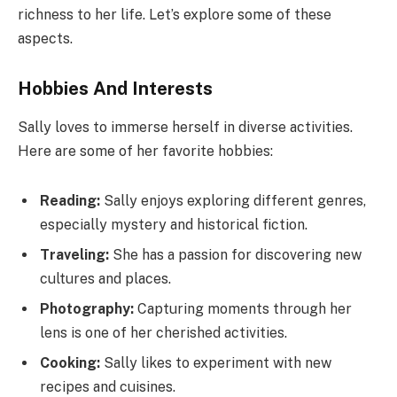
richness to her life. Let’s explore some of these
aspects.
Hobbies And Interests
Sally loves to immerse herself in diverse activities.
Here are some of her favorite hobbies:
Reading:
Sally enjoys exploring different genres,
especially mystery and historical fiction.
Traveling:
She has a passion for discovering new
cultures and places.
Photography:
Capturing moments through her
lens is one of her cherished activities.
Cooking:
Sally likes to experiment with new
recipes and cuisines.