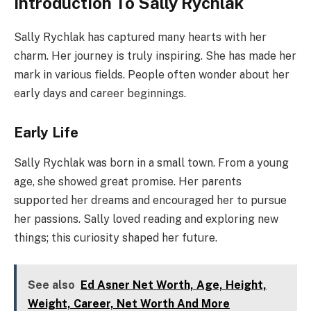
Introduction To Sally Rychlak
Sally Rychlak has captured many hearts with her
charm. Her journey is truly inspiring. She has made her
mark in various fields. People often wonder about her
early days and career beginnings.
Early Life
Sally Rychlak was born in a small town. From a young
age, she showed great promise. Her parents
supported her dreams and encouraged her to pursue
her passions. Sally loved reading and exploring new
things; this curiosity shaped her future.
See also
Ed Asner Net Worth, Age, Height,
Weight, Career, Net Worth And More