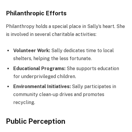
Philanthropic Efforts
Philanthropy holds a special place in Sally’s heart. She
is involved in several charitable activities:
Volunteer Work:
Sally dedicates time to local
shelters, helping the less fortunate.
Educational Programs:
She supports education
for underprivileged children.
Environmental Initiatives:
Sally participates in
community clean-up drives and promotes
recycling.
Public Perception