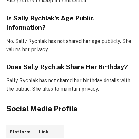
She prefers to keep it confidential.
Is Sally Rychlak’s Age Public
Information?
No, Sally Rychlak has not shared her age publicly. She
values her privacy.
Does Sally Rychlak Share Her Birthday?
Sally Rychlak has not shared her birthday details with
the public. She likes to maintain privacy.
Social Media Profile
Platform
Link