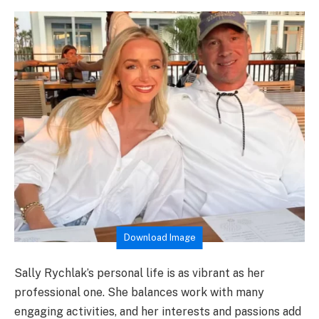
Download Image
Sally Rychlak’s personal life is as vibrant as her
professional one. She balances work with many
engaging activities, and her interests and passions add