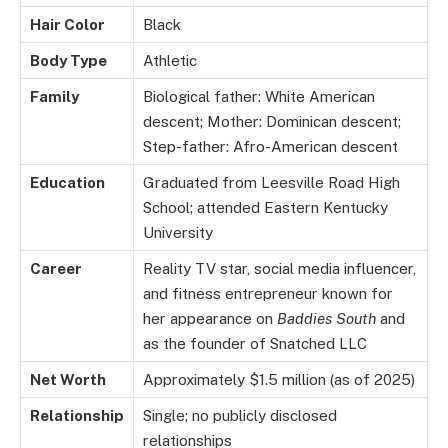
Hair Color
Black
Body Type
Athletic
Family
Biological father: White American
descent; Mother: Dominican descent;
Step-father: Afro-American descent
Education
Graduated from Leesville Road High
School; attended Eastern Kentucky
University
Career
Reality TV star, social media influencer,
and fitness entrepreneur known for
her appearance on
Baddies South
and
as the founder of Snatched LLC
Net Worth
Approximately $1.5 million (as of 2025)
Relationship
Single; no publicly disclosed
relationships