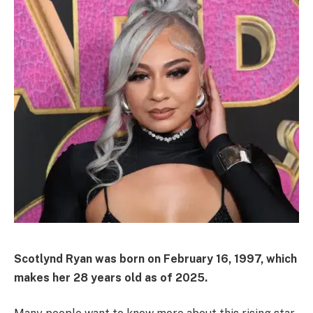
Scotlynd Ryan was born on February 16, 1997, which
makes her 28 years old as of 2025.