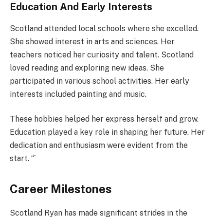
Education And Early Interests
Scotland attended local schools where she excelled.
She showed interest in arts and sciences. Her
teachers noticed her curiosity and talent. Scotland
loved reading and exploring new ideas. She
participated in various school activities. Her early
interests included painting and music.
These hobbies helped her express herself and grow.
Education played a key role in shaping her future. Her
dedication and enthusiasm were evident from the
start. “`
Career Milestones
Scotland Ryan has made significant strides in the