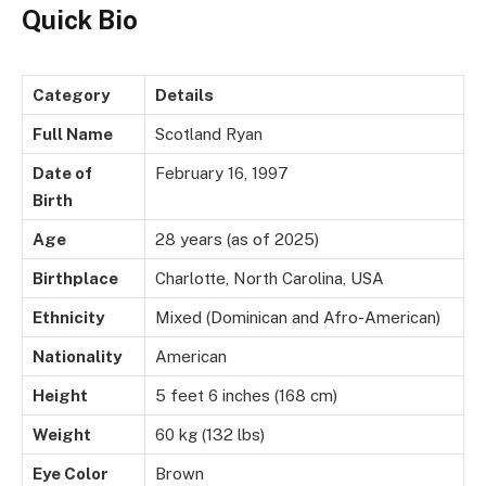
Quick Bio
Category
Details
Full Name
Scotland Ryan
Date of
February 16, 1997
Birth
Age
28 years (as of 2025)
Birthplace
Charlotte, North Carolina, USA
Ethnicity
Mixed (Dominican and Afro-American)
Nationality
American
Height
5 feet 6 inches (168 cm)
Weight
60 kg (132 lbs)
Eye Color
Brown