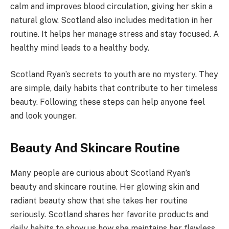
calm and improves blood circulation, giving her skin a
natural glow. Scotland also includes meditation in her
routine. It helps her manage stress and stay focused. A
healthy mind leads to a healthy body.
Scotland Ryan’s secrets to youth are no mystery. They
are simple, daily habits that contribute to her timeless
beauty. Following these steps can help anyone feel
and look younger.
Beauty And Skincare Routine
Many people are curious about Scotland Ryan’s
beauty and skincare routine. Her glowing skin and
radiant beauty show that she takes her routine
seriously. Scotland shares her favorite products and
daily habits to show us how she maintains her flawless