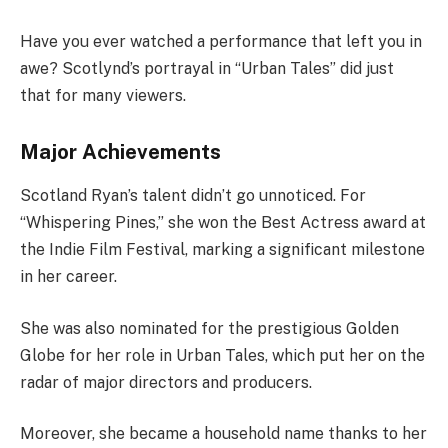
Have you ever watched a performance that left you in
awe? Scotlynd’s portrayal in “Urban Tales” did just
that for many viewers.
Major Achievements
Scotland Ryan’s talent didn’t go unnoticed. For
“Whispering Pines,” she won the Best Actress award at
the Indie Film Festival, marking a significant milestone
in her career.
She was also nominated for the prestigious Golden
Globe for her role in Urban Tales, which put her on the
radar of major directors and producers.
Moreover, she became a household name thanks to her