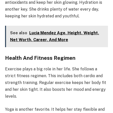
antioxidants and keep her skin glowing. Hydration is
another key. She drinks plenty of water every day,
keeping her skin hydrated and youthful.
See also
Lucia Mendez Age, Height, Weight,
Net Worth, Career, And More
Health And Fitness Regimen
Exercise plays a big role in her life. She follows a
strict fitness regimen. This includes both cardio and
strength training. Regular exercise keeps her body fit
and her skin tight. It also boosts her mood and energy
levels.
Yoga is another favorite. It helps her stay flexible and