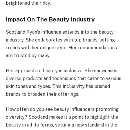
brightened their day.
Impact On The Beauty Industry
Scotland Ryan’s influence extends into the beauty
industry. She collaborates with top brands, setting
trends with her unique style. Her recommendations
are trusted by many.
Her approach to beauty is inclusive. She showcases
diverse products and techniques that cater to various
skin tones and types. This inclusivity has pushed
brands to broaden their offerings.
How often do you see beauty influencers promoting
diversity? Scotland makes it a point to highlight the
beauty in all its forms, setting a new standard in the