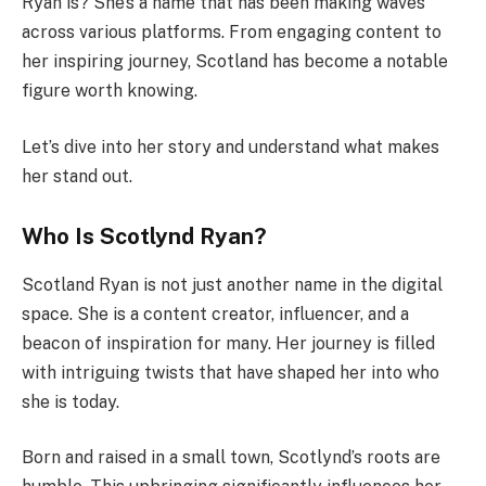
Ryan is? She’s a name that has been making waves
across various platforms. From engaging content to
her inspiring journey, Scotland has become a notable
figure worth knowing.
Let’s dive into her story and understand what makes
her stand out.
Who Is Scotlynd Ryan?
Scotland Ryan is not just another name in the digital
space. She is a content creator, influencer, and a
beacon of inspiration for many. Her journey is filled
with intriguing twists that have shaped her into who
she is today.
Born and raised in a small town, Scotlynd’s roots are