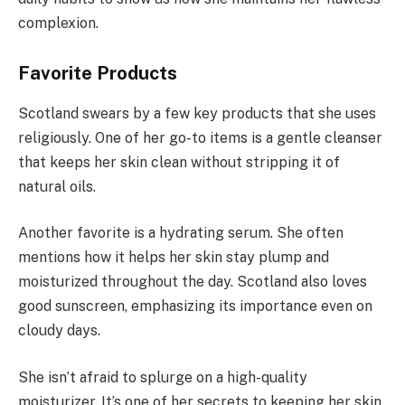
complexion.
Favorite Products
Scotland swears by a few key products that she uses
religiously. One of her go-to items is a gentle cleanser
that keeps her skin clean without stripping it of
natural oils.
Another favorite is a hydrating serum. She often
mentions how it helps her skin stay plump and
moisturized throughout the day. Scotland also loves
good sunscreen, emphasizing its importance even on
cloudy days.
She isn’t afraid to splurge on a high-quality
moisturizer. It’s one of her secrets to keeping her skin