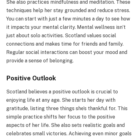
She also practices mindfulness and meditation. These
techniques help her stay grounded and reduce stress.
You can start with just a few minutes a day to see how
it impacts your mental clarity. Mental wellness isn’t
just about solo activities. Scotland values social
connections and makes time for friends and family.
Regular social interactions can boost your mood and
provide a sense of belonging.
Positive Outlook
Scotland believes a positive outlook is crucial to
enjoying life at any age. She starts her day with
gratitude, listing three things she’s thankful for. This
simple practice shifts her focus to the positive
aspects of her life. She also sets realistic goals and
celebrates small victories. Achieving even minor goals