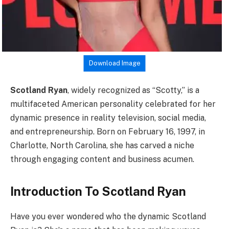
Download Image
Scotland Ryan
, widely recognized as “Scotty,” is a
multifaceted American personality celebrated for her
dynamic presence in reality television, social media,
and entrepreneurship. Born on February 16, 1997, in
Charlotte, North Carolina, she has carved a niche
through engaging content and business acumen.
Introduction To Scotland Ryan
Have you ever wondered who the dynamic Scotland