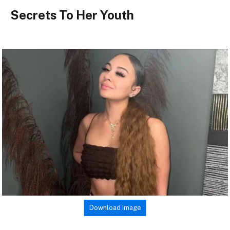
Secrets To Her Youth
Download Image