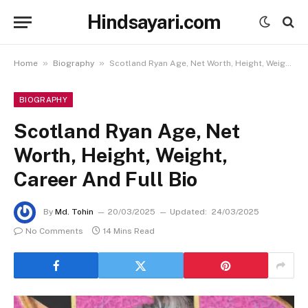
Hindsayari.com
»
»
Home
Biography
Scotland Ryan Age, Net Worth, Height, Weight, Career And Full Bio
BIOGRAPHY
Scotland Ryan Age, Net
Worth, Height, Weight,
Career And Full Bio
By
Md. Tohin
20/03/2025
Updated:
24/03/2025
No Comments
14 Mins Read