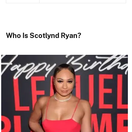
Who Is Scotlynd Ryan?