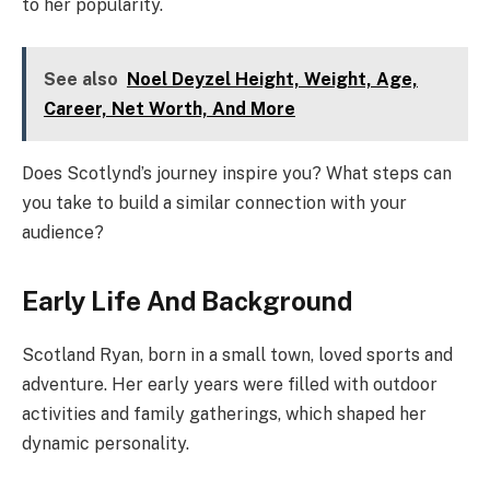
to her popularity.
See also
Noel Deyzel Height, Weight, Age,
Career, Net Worth, And More
Does Scotlynd’s journey inspire you? What steps can
you take to build a similar connection with your
audience?
Early Life And Background
Scotland Ryan, born in a small town, loved sports and
adventure. Her early years were filled with outdoor
activities and family gatherings, which shaped her
dynamic personality.