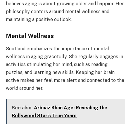
believes aging is about growing older and happier. Her
philosophy centers around mental wellness and
maintaining a positive outlook.
Mental Wellness
Scotland emphasizes the importance of mental
wellness in aging gracefully. She regularly engages in
activities stimulating her mind, such as reading,
puzzles, and learning new skills. Keeping her brain
active makes her feel more alert and connected to the
world around her.
See also
Arbaaz Khan Age: Revealing the
Bollywood Star's True Years