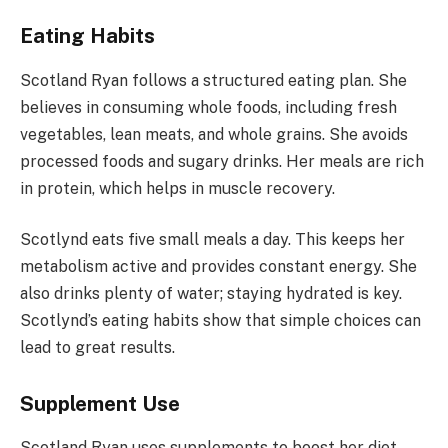
Eating Habits
Scotland Ryan follows a structured eating plan. She
believes in consuming whole foods, including fresh
vegetables, lean meats, and whole grains. She avoids
processed foods and sugary drinks. Her meals are rich
in protein, which helps in muscle recovery.
Scotlynd eats five small meals a day. This keeps her
metabolism active and provides constant energy. She
also drinks plenty of water; staying hydrated is key.
Scotlynd’s eating habits show that simple choices can
lead to great results.
Supplement Use
Scotland Ryan uses supplements to boost her diet.