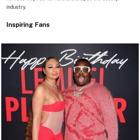
industry.
Inspiring Fans