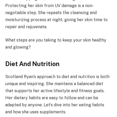
Protecting her skin from UV damage is a non-
negotiable step. She repeats the cleansing and
moisturizing process at night, giving her skin time to
repair and rejuvenate.
What steps are you taking to keep your skin healthy
and glowing?
Diet And Nutrition
Scotland Ryan’s approach to diet and nutrition is both
unique and inspiring. She maintains a balanced diet
that supports her active lifestyle and fitness goals.
Her dietary habits are easy to follow and can be
adapted by anyone. Let’s dive into her eating habits
and how she uses supplements.