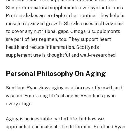
She prefers natural supplements over synthetic ones.
Protein shakes are a staple in her routine. They help in
muscle repair and growth. She also uses multivitamins
to cover any nutritional gaps. Omega-3 supplements
are part of her regimen, too. They support heart
health and reduce inflammation. Scotlynd’s
supplement use is thoughtful and well-researched.
Personal Philosophy On Aging
Scotland Ryan views aging as a journey of growth and
wisdom. Embracing life’s changes, Ryan finds joy in
every stage.
Aging is an inevitable part of life, but how we
approach it can make all the difference. Scotland Ryan