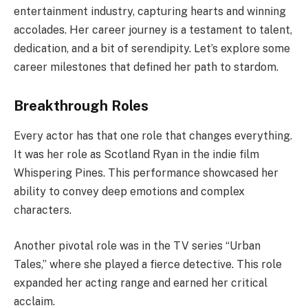
entertainment industry, capturing hearts and winning
accolades. Her career journey is a testament to talent,
dedication, and a bit of serendipity. Let’s explore some
career milestones that defined her path to stardom.
Breakthrough Roles
Every actor has that one role that changes everything.
It was her role as Scotland Ryan in the indie film
Whispering Pines. This performance showcased her
ability to convey deep emotions and complex
characters.
Another pivotal role was in the TV series “Urban
Tales,” where she played a fierce detective. This role
expanded her acting range and earned her critical
acclaim.