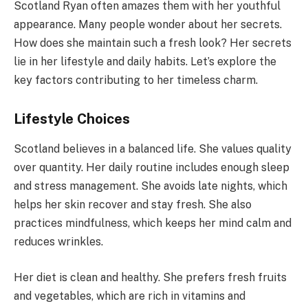
Scotland Ryan often amazes them with her youthful
appearance. Many people wonder about her secrets.
How does she maintain such a fresh look? Her secrets
lie in her lifestyle and daily habits. Let’s explore the
key factors contributing to her timeless charm.
Lifestyle Choices
Scotland believes in a balanced life. She values quality
over quantity. Her daily routine includes enough sleep
and stress management. She avoids late nights, which
helps her skin recover and stay fresh. She also
practices mindfulness, which keeps her mind calm and
reduces wrinkles.
Her diet is clean and healthy. She prefers fresh fruits
and vegetables, which are rich in vitamins and