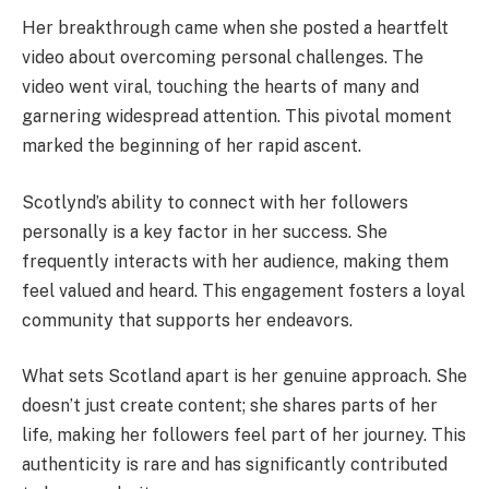
Her breakthrough came when she posted a heartfelt
video about overcoming personal challenges. The
video went viral, touching the hearts of many and
garnering widespread attention. This pivotal moment
marked the beginning of her rapid ascent.
Scotlynd’s ability to connect with her followers
personally is a key factor in her success. She
frequently interacts with her audience, making them
feel valued and heard. This engagement fosters a loyal
community that supports her endeavors.
What sets Scotland apart is her genuine approach. She
doesn’t just create content; she shares parts of her
life, making her followers feel part of her journey. This
authenticity is rare and has significantly contributed