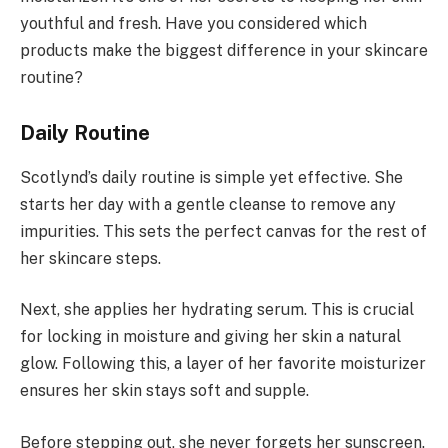
youthful and fresh. Have you considered which
products make the biggest difference in your skincare
routine?
Daily Routine
Scotlynd’s daily routine is simple yet effective. She
starts her day with a gentle cleanse to remove any
impurities. This sets the perfect canvas for the rest of
her skincare steps.
Next, she applies her hydrating serum. This is crucial
for locking in moisture and giving her skin a natural
glow. Following this, a layer of her favorite moisturizer
ensures her skin stays soft and supple.
Before stepping out, she never forgets her sunscreen.