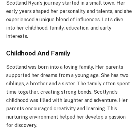
Scotland Ryan’s journey started in a small town. Her
early years shaped her personality and talents, and she
experienced a unique blend of influences. Let’s dive
into her childhood, family, education, and early
interests.
Childhood And Family
Scotland was born into a loving family. Her parents
supported her dreams from a young age. She has two
siblings, a brother and a sister. The family often spent
time together, creating strong bonds. Scotlynd’s
childhood was filled with laughter and adventure. Her
parents encouraged creativity and learning. This
nurturing environment helped her develop a passion
for discovery.