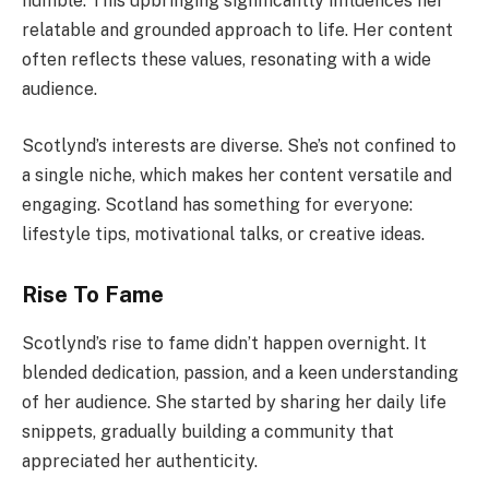
humble. This upbringing significantly influences her
relatable and grounded approach to life. Her content
often reflects these values, resonating with a wide
audience.
Scotlynd’s interests are diverse. She’s not confined to
a single niche, which makes her content versatile and
engaging. Scotland has something for everyone:
lifestyle tips, motivational talks, or creative ideas.
Rise To Fame
Scotlynd’s rise to fame didn’t happen overnight. It
blended dedication, passion, and a keen understanding
of her audience. She started by sharing her daily life
snippets, gradually building a community that
appreciated her authenticity.