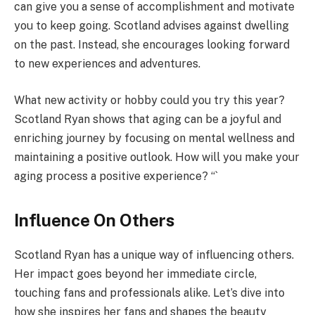
can give you a sense of accomplishment and motivate
you to keep going. Scotland advises against dwelling
on the past. Instead, she encourages looking forward
to new experiences and adventures.
What new activity or hobby could you try this year?
Scotland Ryan shows that aging can be a joyful and
enriching journey by focusing on mental wellness and
maintaining a positive outlook. How will you make your
aging process a positive experience? “`
Influence On Others
Scotland Ryan has a unique way of influencing others.
Her impact goes beyond her immediate circle,
touching fans and professionals alike. Let’s dive into
how she inspires her fans and shapes the beauty