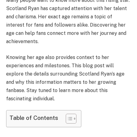
Many people want to know more about this rising star.
Scotland Ryan has captured attention with her talent
and charisma. Her exact age remains a topic of
interest for fans and followers alike. Discovering her
age can help fans connect more with her journey and
achievements.
Knowing her age also provides context to her
experiences and milestones. This blog post will
explore the details surrounding Scotland Ryan’s age
and why this information matters to her growing
fanbase. Stay tuned to learn more about this
fascinating individual.
Table of Contents