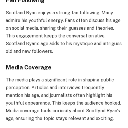
Fan Following
Scotland Ryan enjoys a strong fan following. Many
admire his youthful energy. Fans often discuss his age
on social media, sharing their guesses and theories.
This engagement keeps the conversation alive.
Scotland Ryan’s age adds to his mystique and intrigues
old and new followers.
Media Coverage
The media plays a significant role in shaping public
perception. Articles and interviews frequently
mention his age, and journalists often highlight his
youthful appearance. This keeps the audience hooked.
Media coverage fuels curiosity about Scotlynd Ryan’s
age, ensuring the topic stays relevant and exciting.