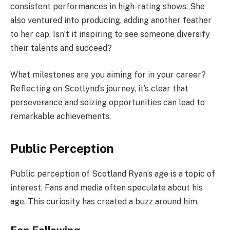
consistent performances in high-rating shows. She
also ventured into producing, adding another feather
to her cap. Isn’t it inspiring to see someone diversify
their talents and succeed?
What milestones are you aiming for in your career?
Reflecting on Scotlynd’s journey, it’s clear that
perseverance and seizing opportunities can lead to
remarkable achievements.
Public Perception
Public perception of Scotland Ryan’s age is a topic of
interest. Fans and media often speculate about his
age. This curiosity has created a buzz around him.