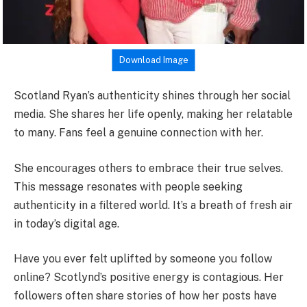
Download Image
Scotland Ryan’s authenticity shines through her social
media. She shares her life openly, making her relatable
to many. Fans feel a genuine connection with her.
She encourages others to embrace their true selves.
This message resonates with people seeking
authenticity in a filtered world. It’s a breath of fresh air
in today’s digital age.
Have you ever felt uplifted by someone you follow
online? Scotlynd’s positive energy is contagious. Her
followers often share stories of how her posts have