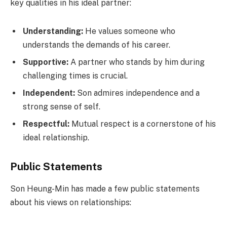
key qualities in his ideal partner:
Understanding:
He values someone who
understands the demands of his career.
Supportive:
A partner who stands by him during
challenging times is crucial.
Independent:
Son admires independence and a
strong sense of self.
Respectful:
Mutual respect is a cornerstone of his
ideal relationship.
Public Statements
Son Heung-Min has made a few public statements
about his views on relationships: