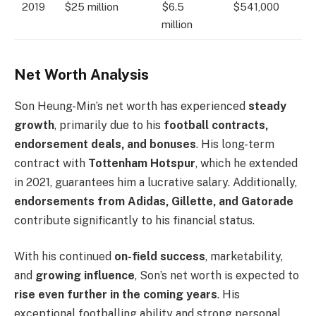
2019
$25 million
$6.5
$541,000
million
Net Worth Analysis
Son Heung-Min’s net worth has experienced
steady
growth
, primarily due to his
football contracts,
endorsement deals, and bonuses
. His long-term
contract with
Tottenham Hotspur
, which he extended
in 2021, guarantees him a lucrative salary. Additionally,
endorsements from Adidas, Gillette, and Gatorade
contribute significantly to his financial status.
With his continued
on-field success
, marketability,
and
growing influence
, Son’s net worth is expected to
rise even further in the coming years
. His
exceptional footballing ability and strong personal