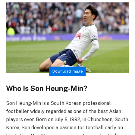
Download Image
Who Is Son Heung-Min?
Son Heung-Min is a South Korean professional
footballer widely regarded as one of the best Asian
players ever. Born on July 8, 1992, in Chuncheon, South
Korea, Son developed a passion for football early on.