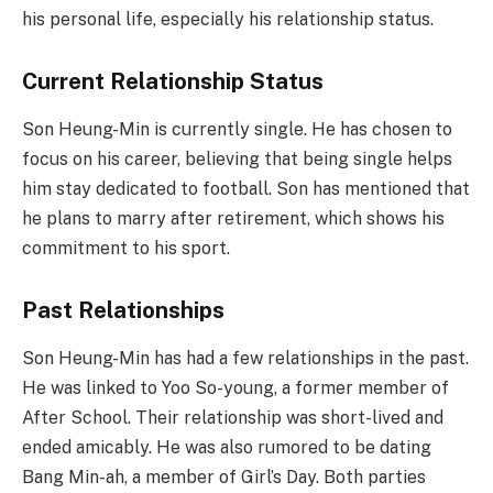
his personal life, especially his relationship status.
Current Relationship Status
Son Heung-Min is currently single. He has chosen to
focus on his career, believing that being single helps
him stay dedicated to football. Son has mentioned that
he plans to marry after retirement, which shows his
commitment to his sport.
Past Relationships
Son Heung-Min has had a few relationships in the past.
He was linked to Yoo So-young, a former member of
After School. Their relationship was short-lived and
ended amicably. He was also rumored to be dating
Bang Min-ah, a member of Girl’s Day. Both parties