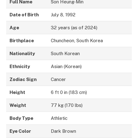
Full Name
Son Heung-Min
Date of Birth
July 8, 1992
Age
32 years (as of 2024)
Birthplace
Chuncheon, South Korea
Nationality
South Korean
Ethnicity
Asian (Korean)
Zodiac Sign
Cancer
Height
6 ft 0 in (183 cm)
Weight
77 kg (170 lbs)
Body Type
Athletic
Eye Color
Dark Brown