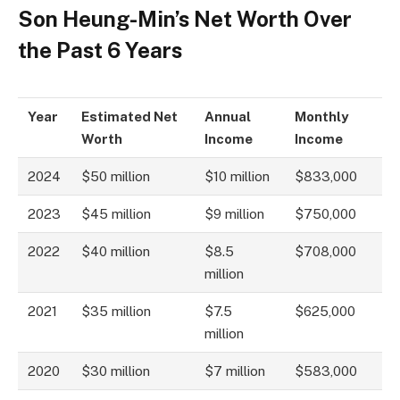
Son Heung-Min’s Net Worth Over
the Past 6 Years
Year
Estimated Net
Annual
Monthly
Worth
Income
Income
2024
$50 million
$10 million
$833,000
2023
$45 million
$9 million
$750,000
2022
$40 million
$8.5
$708,000
million
2021
$35 million
$7.5
$625,000
million
2020
$30 million
$7 million
$583,000