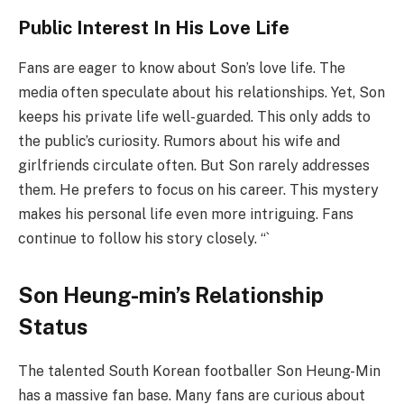
Public Interest In His Love Life
Fans are eager to know about Son’s love life. The
media often speculate about his relationships. Yet, Son
keeps his private life well-guarded. This only adds to
the public’s curiosity. Rumors about his wife and
girlfriends circulate often. But Son rarely addresses
them. He prefers to focus on his career. This mystery
makes his personal life even more intriguing. Fans
continue to follow his story closely. “`
Son Heung-min’s Relationship
Status
The talented South Korean footballer Son Heung-Min
has a massive fan base. Many fans are curious about