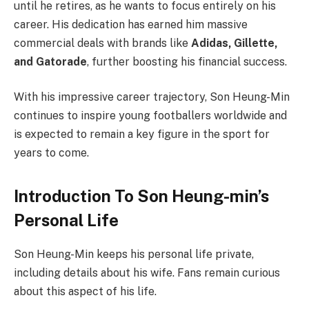
until he retires, as he wants to focus entirely on his
career. His dedication has earned him massive
commercial deals with brands like
Adidas, Gillette,
and Gatorade
, further boosting his financial success.
With his impressive career trajectory, Son Heung-Min
continues to inspire young footballers worldwide and
is expected to remain a key figure in the sport for
years to come.
Introduction To Son Heung-min’s
Personal Life
Son Heung-Min keeps his personal life private,
including details about his wife. Fans remain curious
about this aspect of his life.