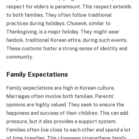
respect for elders is paramount. This respect extends
to both families. They often follow traditional
practices during holidays. Chuseok, similar to
Thanksgiving, is a major holiday. They might wear
hanbok, traditional Korean attire, during such events.
These customs foster a strong sense of identity and
community.
Family Expectations
Family expectations are high in Korean culture.
Marriages often involve both families. Parents’
opinions are highly valued. They seek to ensure the
happiness and success of their children. This can add
pressure, but it also provides a support system.
Families often live close to each other and spend a lot
of time together. This closeness strengthens family