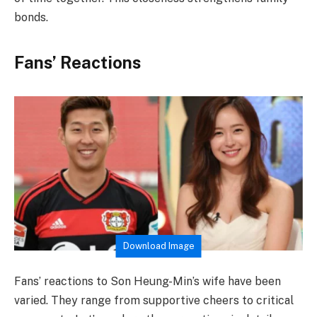
bonds.
Fans’ Reactions
Download Image
Fans’ reactions to Son Heung-Min’s wife have been
varied. They range from supportive cheers to critical