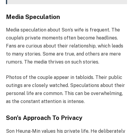
Media Speculation
Media speculation about Son’s wife is frequent. The
couple’s private moments often become headlines.
Fans are curious about their relationship, which leads
to many stories. Some are true, and others are mere
rumors. The media thrives on such stories.
Photos of the couple appear in tabloids. Their public
outings are closely watched. Speculations about their
personal life are common. This can be overwhelming,
as the constant attention is intense.
Son’s Approach To Privacy
Son Heung-Min values his private life. He deliberately