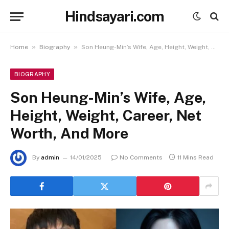
Hindsayari.com
»
»
Home
Biography
Son Heung-Min’s Wife, Age, Height, Weight, Career, Net Worth, And More
BIOGRAPHY
Son Heung-Min’s Wife, Age,
Height, Weight, Career, Net
Worth, And More
By
admin
14/01/2025
No Comments
11 Mins Read