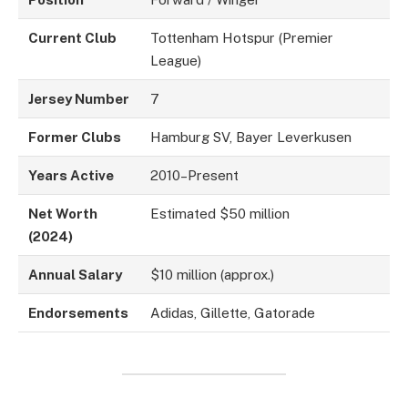
Current Club
Tottenham Hotspur (Premier
League)
Jersey Number
7
Former Clubs
Hamburg SV, Bayer Leverkusen
Years Active
2010–Present
Net Worth
Estimated $50 million
(2024)
Annual Salary
$10 million (approx.)
Endorsements
Adidas, Gillette, Gatorade