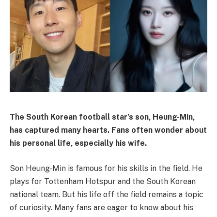
The South Korean football star’s son, Heung-Min,
has captured many hearts. Fans often wonder about
his personal life, especially his wife.
Son Heung-Min is famous for his skills in the field. He
plays for Tottenham Hotspur and the South Korean
national team. But his life off the field remains a topic
of curiosity. Many fans are eager to know about his