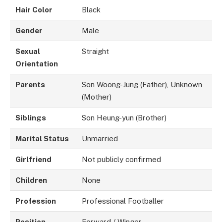
Hair Color
Black
Gender
Male
Sexual
Straight
Orientation
Parents
Son Woong-Jung (Father), Unknown
(Mother)
Siblings
Son Heung-yun (Brother)
Marital Status
Unmarried
Girlfriend
Not publicly confirmed
Children
None
Profession
Professional Footballer
Position
Forward / Winger