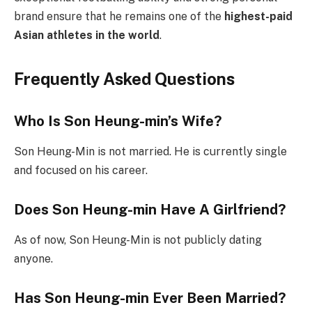
brand ensure that he remains one of the
highest-paid
Asian athletes in the world
.
Frequently Asked Questions
Who Is Son Heung-min’s Wife?
Son Heung-Min is not married. He is currently single
and focused on his career.
Does Son Heung-min Have A Girlfriend?
As of now, Son Heung-Min is not publicly dating
anyone.
Has Son Heung-min Ever Been Married?