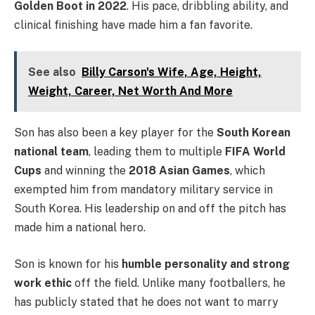
Golden Boot in 2022
. His pace, dribbling ability, and
clinical finishing have made him a fan favorite.
See also
Billy Carson's Wife, Age, Height,
Weight, Career, Net Worth And More
Son has also been a key player for the
South Korean
national team
, leading them to multiple
FIFA World
Cups
and winning the
2018 Asian Games
, which
exempted him from mandatory military service in
South Korea. His leadership on and off the pitch has
made him a national hero.
Son is known for his
humble personality and strong
work ethic
off the field. Unlike many footballers, he
has publicly stated that he does not want to marry