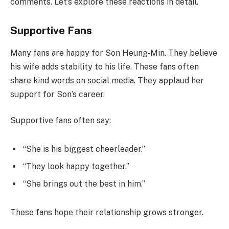
comments. Let’s explore these reactions in detail.
Supportive Fans
Many fans are happy for Son Heung-Min. They believe
his wife adds stability to his life. These fans often
share kind words on social media. They applaud her
support for Son’s career.
Supportive fans often say:
“She is his biggest cheerleader.”
“They look happy together.”
“She brings out the best in him.”
These fans hope their relationship grows stronger.