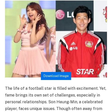
Download Image
The life of a football star is filled with excitement. Yet,
fame brings its own set of challenges, especially in
personal relationships. Son Heung-Min, a celebrated
player, faces unique issues. Though often away from