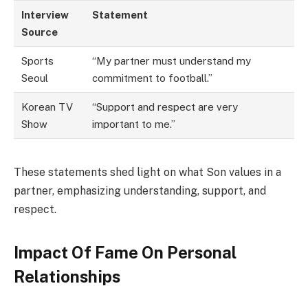
Interview
Statement
Source
Sports
“My partner must understand my
Seoul
commitment to football.”
Korean TV
“Support and respect are very
Show
important to me.”
These statements shed light on what Son values in a
partner, emphasizing understanding, support, and
respect.
Impact Of Fame On Personal
Relationships