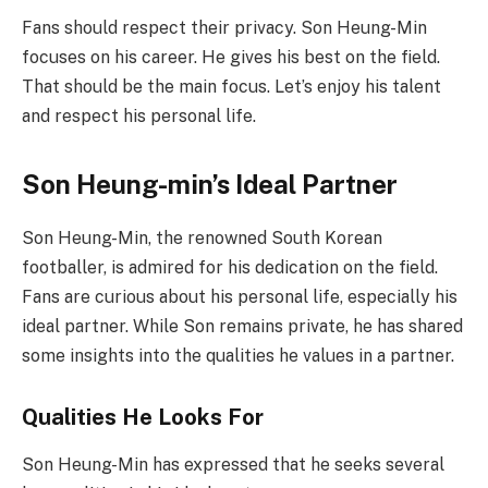
Fans should respect their privacy. Son Heung-Min
focuses on his career. He gives his best on the field.
That should be the main focus. Let’s enjoy his talent
and respect his personal life.
Son Heung-min’s Ideal Partner
Son Heung-Min, the renowned South Korean
footballer, is admired for his dedication on the field.
Fans are curious about his personal life, especially his
ideal partner. While Son remains private, he has shared
some insights into the qualities he values in a partner.
Qualities He Looks For
Son Heung-Min has expressed that he seeks several