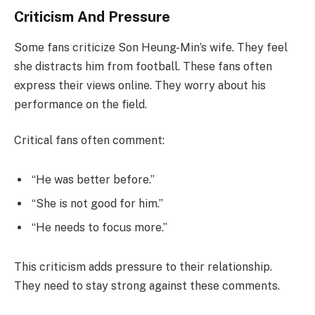
Criticism And Pressure
Some fans criticize Son Heung-Min’s wife. They feel
she distracts him from football. These fans often
express their views online. They worry about his
performance on the field.
Critical fans often comment:
“He was better before.”
“She is not good for him.”
“He needs to focus more.”
This criticism adds pressure to their relationship.
They need to stay strong against these comments.