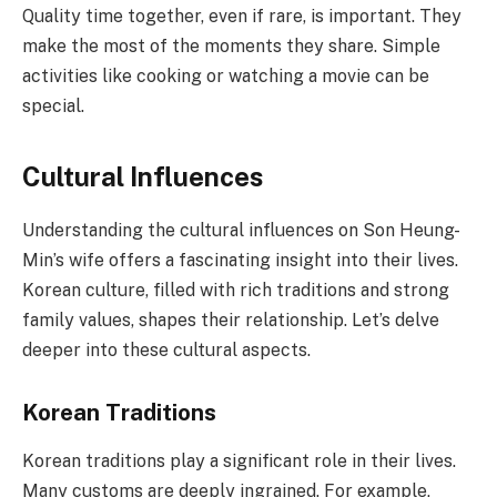
Quality time together, even if rare, is important. They
make the most of the moments they share. Simple
activities like cooking or watching a movie can be
special.
Cultural Influences
Understanding the cultural influences on Son Heung-
Min’s wife offers a fascinating insight into their lives.
Korean culture, filled with rich traditions and strong
family values, shapes their relationship. Let’s delve
deeper into these cultural aspects.
Korean Traditions
Korean traditions play a significant role in their lives.
Many customs are deeply ingrained. For example,