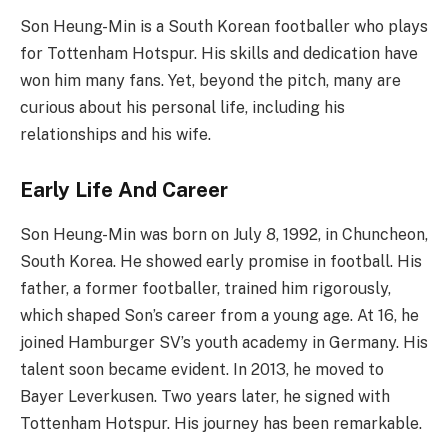
Son Heung-Min is a South Korean footballer who plays
for Tottenham Hotspur. His skills and dedication have
won him many fans. Yet, beyond the pitch, many are
curious about his personal life, including his
relationships and his wife.
Early Life And Career
Son Heung-Min was born on July 8, 1992, in Chuncheon,
South Korea. He showed early promise in football. His
father, a former footballer, trained him rigorously,
which shaped Son’s career from a young age. At 16, he
joined Hamburger SV’s youth academy in Germany. His
talent soon became evident. In 2013, he moved to
Bayer Leverkusen. Two years later, he signed with
Tottenham Hotspur. His journey has been remarkable.