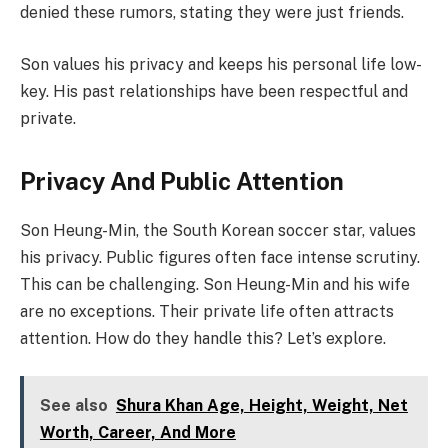
denied these rumors, stating they were just friends.
Son values his privacy and keeps his personal life low-
key. His past relationships have been respectful and
private.
Privacy And Public Attention
Son Heung-Min, the South Korean soccer star, values
his privacy. Public figures often face intense scrutiny.
This can be challenging. Son Heung-Min and his wife
are no exceptions. Their private life often attracts
attention. How do they handle this? Let’s explore.
See also
Shura Khan Age, Height, Weight, Net
Worth, Career, And More