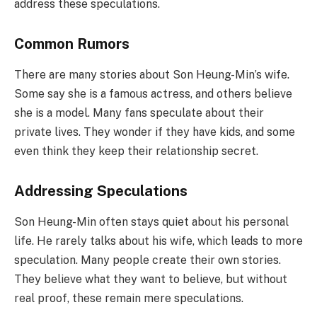
address these speculations.
Common Rumors
There are many stories about Son Heung-Min’s wife.
Some say she is a famous actress, and others believe
she is a model. Many fans speculate about their
private lives. They wonder if they have kids, and some
even think they keep their relationship secret.
Addressing Speculations
Son Heung-Min often stays quiet about his personal
life. He rarely talks about his wife, which leads to more
speculation. Many people create their own stories.
They believe what they want to believe, but without
real proof, these remain mere speculations.