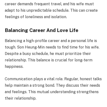
career demands frequent travel, and his wife must
adapt to his unpredictable schedule. This can create
feelings of loneliness and isolation.
Balancing Career And Love Life
Balancing a high-profile career and a personal life is
tough. Son Heung-Min needs to find time for his wife.
Despite a busy schedule, he must prioritize their
relationship. This balance is crucial for long-term
happiness.
Communication plays a vital role. Regular, honest talks
help maintain a strong bond. They discuss their needs
and feelings. This mutual understanding strengthens
their relationship.