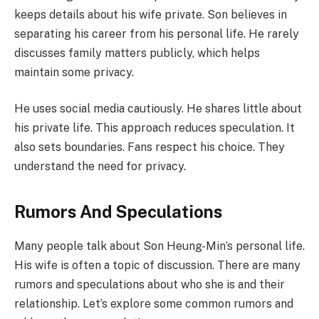
keeps details about his wife private. Son believes in
separating his career from his personal life. He rarely
discusses family matters publicly, which helps
maintain some privacy.
He uses social media cautiously. He shares little about
his private life. This approach reduces speculation. It
also sets boundaries. Fans respect his choice. They
understand the need for privacy.
Rumors And Speculations
Many people talk about Son Heung-Min’s personal life.
His wife is often a topic of discussion. There are many
rumors and speculations about who she is and their
relationship. Let’s explore some common rumors and