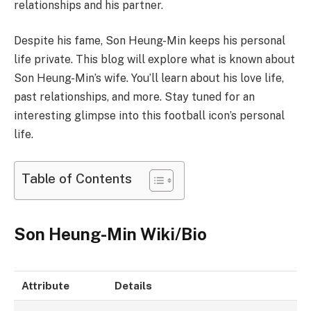
relationships and his partner.
Despite his fame, Son Heung-Min keeps his personal
life private. This blog will explore what is known about
Son Heung-Min’s wife. You’ll learn about his love life,
past relationships, and more. Stay tuned for an
interesting glimpse into this football icon’s personal
life.
Table of Contents
Son Heung-Min Wiki/Bio
Attribute
Details