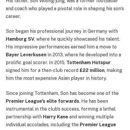
His father, Son Woong-jung, was a former footballer
and coach who played a pivotal role in shaping his son’s
career.
Son began his professional journey in Germany with
Hamburg SV
, where he quickly showcased his talent.
His impressive performances earned him a move to
Bayer Leverkusen
in 2013, where he developed into a
prolific goal scorer. In 2015,
Tottenham Hotspur
signed him for a then-club record
£22 million
, making
him the most expensive Asian player in history.
Since joining Tottenham, Son has become one of the
Premier League’s elite forwards
. He has been
instrumental in the club’s success, forming a lethal
partnership with
Harry Kane
and winning multiple
individual accolades, including the
Premier League