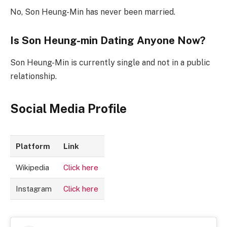
No, Son Heung-Min has never been married.
Is Son Heung-min Dating Anyone Now?
Son Heung-Min is currently single and not in a public
relationship.
Social Media Profile
Platform
Link
Wikipedia
Click here
Instagram
Click here