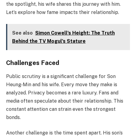
the spotlight, his wife shares this journey with him.
Let’s explore how fame impacts their relationship.
See also
Simon Cowell’s Height: The Truth
Behind the TV Mogul’s Stature
Challenges Faced
Public scrutiny is a significant challenge for Son
Heung-Min and his wife. Every move they make is
analyzed. Privacy becomes a rare luxury. Fans and
media often speculate about their relationship. This
constant attention can strain even the strongest
bonds.
Another challenge is the time spent apart. His son’s