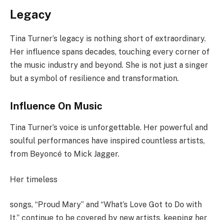
Legacy
Tina Turner’s legacy is nothing short of extraordinary.
Her influence spans decades, touching every corner of
the music industry and beyond. She is not just a singer
but a symbol of resilience and transformation.
Influence On Music
Tina Turner’s voice is unforgettable. Her powerful and
soulful performances have inspired countless artists,
from Beyoncé to Mick Jagger.
Her timeless
songs, “Proud Mary” and “What’s Love Got to Do with
It,” continue to be covered by new artists, keeping her