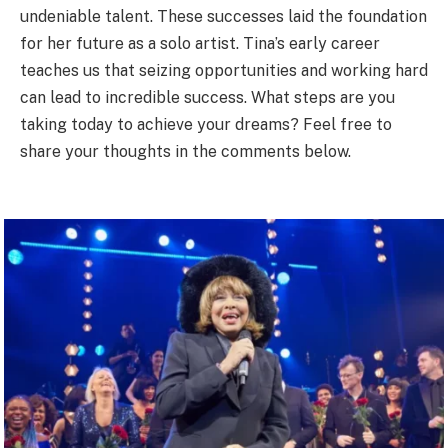
undeniable talent. These successes laid the foundation
for her future as a solo artist. Tina’s early career
teaches us that seizing opportunities and working hard
can lead to incredible success. What steps are you
taking today to achieve your dreams? Feel free to
share your thoughts in the comments below.