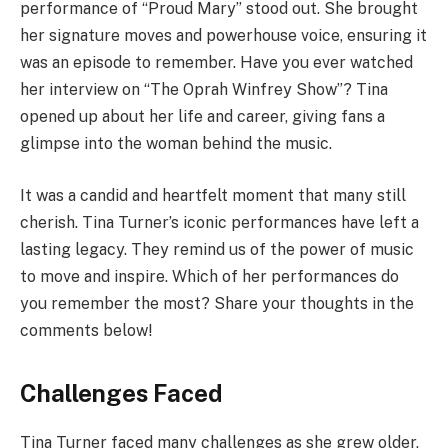
performance of “Proud Mary” stood out. She brought
her signature moves and powerhouse voice, ensuring it
was an episode to remember. Have you ever watched
her interview on “The Oprah Winfrey Show”? Tina
opened up about her life and career, giving fans a
glimpse into the woman behind the music.
It was a candid and heartfelt moment that many still
cherish. Tina Turner’s iconic performances have left a
lasting legacy. They remind us of the power of music
to move and inspire. Which of her performances do
you remember the most? Share your thoughts in the
comments below!
Challenges Faced
Tina Turner faced many challenges as she grew older,