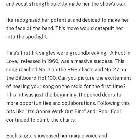
and vocal strength quickly made her the show’s star.
Ike recognized her potential and decided to make her
the face of the band. This move would catapult her
into the spotlight.
Tina’s first hit singles were groundbreaking. “A Fool in
Love,” released in 1960, was a massive success. This
song reached No. 2 on the R&B charts and No. 27 on
the Billboard Hot 100. Can you picture the excitement
of hearing your song on the radio for the first time?
This hit was just the beginning. It opened doors to
more opportunities and collaborations. Following this,
hits like “It’s Gonna Work Out Fine” and “Poor Fool”
continued to climb the charts.
Each single showcased her unique voice and