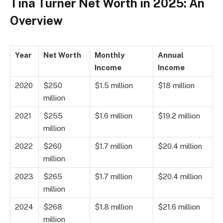
Tina Turner Net Worth in 2025: An
Overview
Year
Net Worth
Monthly
Annual
Income
Income
2020
$250
$1.5 million
$18 million
million
2021
$255
$1.6 million
$19.2 million
million
2022
$260
$1.7 million
$20.4 million
million
2023
$265
$1.7 million
$20.4 million
million
2024
$268
$1.8 million
$21.6 million
million