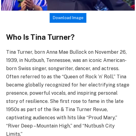
Download Image
Who Is Tina Turner?
Tina Turner, born Anna Mae Bullock on November 26,
1939, in Nutbush, Tennessee, was an iconic American-
born Swiss singer, songwriter, dancer, and actress.
Often referred to as the “Queen of Rock ‘n’ Roll,” Tina
became globally recognized for her electrifying stage
presence, powerful vocals, and inspiring personal
story of resilience. She first rose to fame in the late
1950s as part of the Ike & Tina Turner Revue,
captivating audiences with hits like “Proud Mary,”
“River Deep – Mountain High,” and “Nutbush City
Limits.”