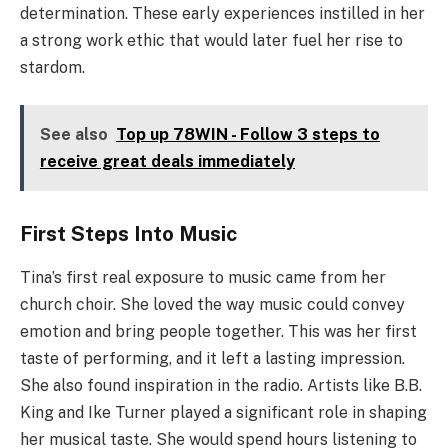
determination. These early experiences instilled in her
a strong work ethic that would later fuel her rise to
stardom.
See also
Top up 78WIN - Follow 3 steps to
receive great deals immediately
First Steps Into Music
Tina’s first real exposure to music came from her
church choir. She loved the way music could convey
emotion and bring people together. This was her first
taste of performing, and it left a lasting impression.
She also found inspiration in the radio. Artists like B.B.
King and Ike Turner played a significant role in shaping
her musical taste. She would spend hours listening to