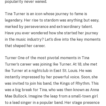
popularity never waned.
Tina Turner is an icon whose journey to fame is
legendary. Her rise to stardom was anything but easy,
marked by perseverance and extraordinary talent.
Have you ever wondered how she started her journey
in the music industry? Let’s dive into the key moments
that shaped her career.
Turner One of the most pivotal moments in Tina
Turner’s career was joining Ike Turner. At 18, she met
Ike Turner at a nightclub in East St. Louis. He was
instantly impressed by her powerful voice. Soon, she
was invited to join his band, the Kings of Rhythm. This
was a big break for Tina, who was then known as Anna
Mae Bullock. Imagine the leap from a small-town girl
to a lead singer in a popular band. Her stage presence