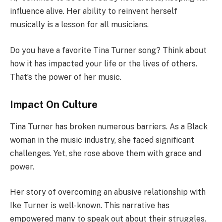
influence alive. Her ability to reinvent herself
musically is a lesson for all musicians.
Do you have a favorite Tina Turner song? Think about
how it has impacted your life or the lives of others.
That’s the power of her music.
Impact On Culture
Tina Turner has broken numerous barriers. As a Black
woman in the music industry, she faced significant
challenges. Yet, she rose above them with grace and
power.
Her story of overcoming an abusive relationship with
Ike Turner is well-known. This narrative has
empowered many to speak out about their struggles.