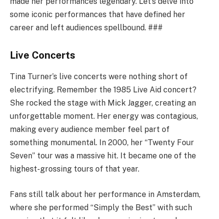
made her performances legendary. Let’s delve into
some iconic performances that have defined her
career and left audiences spellbound. ###
Live Concerts
Tina Turner’s live concerts were nothing short of
electrifying. Remember the 1985 Live Aid concert?
She rocked the stage with Mick Jagger, creating an
unforgettable moment. Her energy was contagious,
making every audience member feel part of
something monumental. In 2000, her “Twenty Four
Seven” tour was a massive hit. It became one of the
highest-grossing tours of that year.
Fans still talk about her performance in Amsterdam,
where she performed “Simply the Best” with such