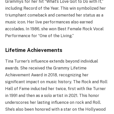
Grammys for her hit “What’s Love Got to Do with It,”
including Record of the Year. This win symbolized her
triumphant comeback and cemented her status as a
music icon. Her live performances also earned
accolades. In 1986, she won Best Female Rock Vocal
Performance for “One of the Living.”
Lifetime Achievements
Tina Turner’s influence extends beyond individual
awards. She received the Grammy Lifetime
Achievement Award in 2018, recognizing her
significant impact on music history. The Rock and Roll
Hall of Fame inducted her twice, first with Ike Turner
in 1991 and then as a solo artist in 2021. This honor
underscores her lasting influence on rock and Roll.
She’s also been honored with a star on the Hollywood