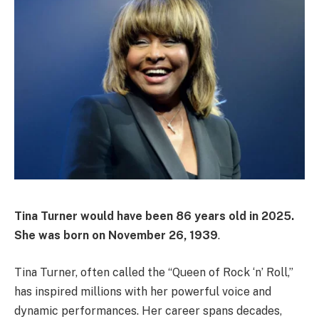
Tina Turner would have been
86 years old
in 2025.
She was born on
November 26, 1939
.
Tina Turner, often called the “Queen of Rock ‘n’ Roll,”
has inspired millions with her powerful voice and
dynamic performances. Her career spans decades,