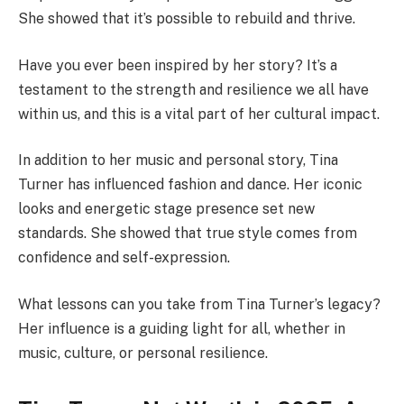
She showed that it’s possible to rebuild and thrive.
Have you ever been inspired by her story? It’s a
testament to the strength and resilience we all have
within us, and this is a vital part of her cultural impact.
In addition to her music and personal story, Tina
Turner has influenced fashion and dance. Her iconic
looks and energetic stage presence set new
standards. She showed that true style comes from
confidence and self-expression.
What lessons can you take from Tina Turner’s legacy?
Her influence is a guiding light for all, whether in
music, culture, or personal resilience.