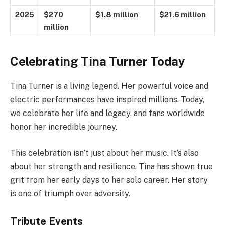
2025
$270
$1.8 million
$21.6 million
million
Celebrating Tina Turner Today
Tina Turner is a living legend. Her powerful voice and
electric performances have inspired millions. Today,
we celebrate her life and legacy, and fans worldwide
honor her incredible journey.
This celebration isn’t just about her music. It’s also
about her strength and resilience. Tina has shown true
grit from her early days to her solo career. Her story
is one of triumph over adversity.
Tribute Events