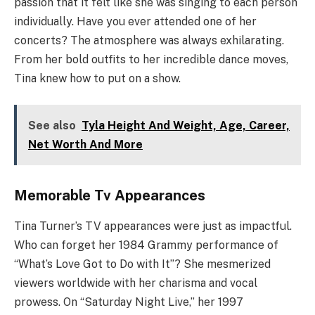
passion that it felt like she was singing to each person
individually. Have you ever attended one of her
concerts? The atmosphere was always exhilarating.
From her bold outfits to her incredible dance moves,
Tina knew how to put on a show.
See also
Tyla Height And Weight, Age, Career,
Net Worth And More
Memorable Tv Appearances
Tina Turner’s TV appearances were just as impactful.
Who can forget her 1984 Grammy performance of
“What’s Love Got to Do with It”? She mesmerized
viewers worldwide with her charisma and vocal
prowess. On “Saturday Night Live,” her 1997