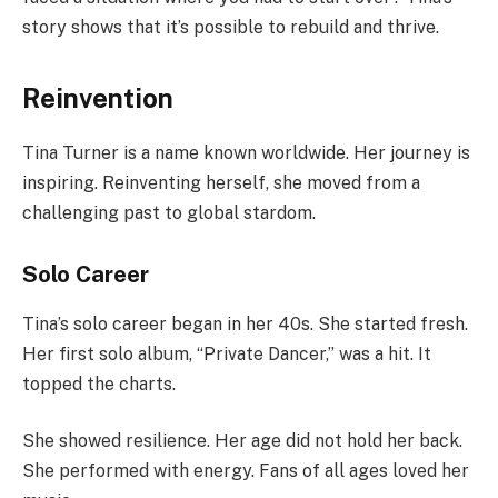
story shows that it’s possible to rebuild and thrive.
Reinvention
Tina Turner is a name known worldwide. Her journey is
inspiring. Reinventing herself, she moved from a
challenging past to global stardom.
Solo Career
Tina’s solo career began in her 40s. She started fresh.
Her first solo album, “Private Dancer,” was a hit. It
topped the charts.
She showed resilience. Her age did not hold her back.
She performed with energy. Fans of all ages loved her