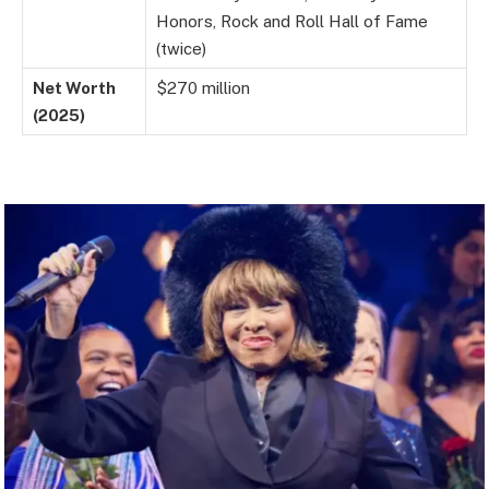
Honors, Rock and Roll Hall of Fame
(twice)
Net Worth
$270 million
(2025)