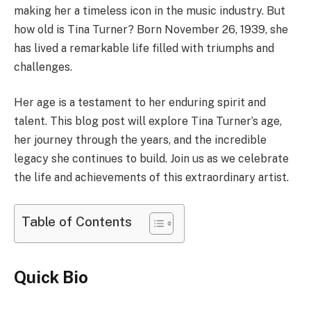
making her a timeless icon in the music industry. But
how old is Tina Turner? Born November 26, 1939, she
has lived a remarkable life filled with triumphs and
challenges.
Her age is a testament to her enduring spirit and
talent. This blog post will explore Tina Turner’s age,
her journey through the years, and the incredible
legacy she continues to build. Join us as we celebrate
the life and achievements of this extraordinary artist.
Table of Contents
Quick Bio