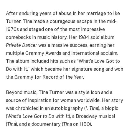
After enduring years of abuse in her marriage to Ike
Turner, Tina made a courageous escape in the mid-
1970s and staged one of the most impressive
comebacks in music history. Her 1984 solo album
Private Dancer
was a massive success, earning her
multiple Grammy Awards and international acclaim.
The album included hits such as “What’s Love Got to
Do with It,” which became her signature song and won
the Grammy for Record of the Year.
Beyond music, Tina Turner was a style icon and a
source of inspiration for women worldwide. Her story
was chronicled in an autobiography (
I, Tina
), a biopic
(
What’s Love Got to Do with It
), a Broadway musical
(
Tina
), and a documentary (
Tina
on HBO).