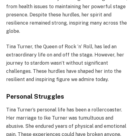
from health issues to maintaining her powerful stage
presence. Despite these hurdles, her spirit and
resilience remained strong, inspiring many across the
globe.
Tina Turner, the Queen of Rock ‘n’ Roll, has led an
extraordinary life on and off the stage. However, her
journey to stardom wasn’t without significant
challenges. These hurdles have shaped her into the
resilient and inspiring figure we admire today.
Personal Struggles
Tina Turner’s personal life has been a rollercoaster.
Her marriage to Ike Turner was tumultuous and
abusive. She endured years of physical and emotional
pain. These experiences could have broken anyone.