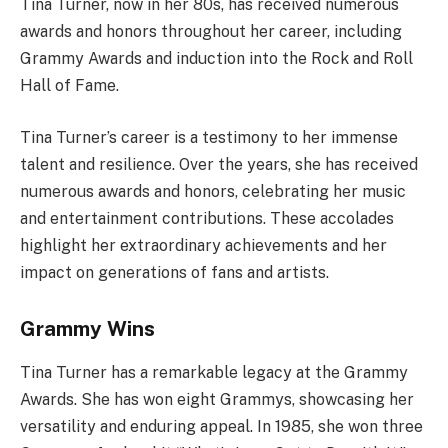
Tina Turner, now in her 80s, has received numerous
awards and honors throughout her career, including
Grammy Awards and induction into the Rock and Roll
Hall of Fame.
Tina Turner’s career is a testimony to her immense
talent and resilience. Over the years, she has received
numerous awards and honors, celebrating her music
and entertainment contributions. These accolades
highlight her extraordinary achievements and her
impact on generations of fans and artists.
Grammy Wins
Tina Turner has a remarkable legacy at the Grammy
Awards. She has won eight Grammys, showcasing her
versatility and enduring appeal. In 1985, she won three