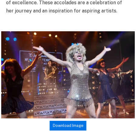
of excellence. These accolades are a celebration of
her journey and an inspiration for aspiring artists.
Download Image