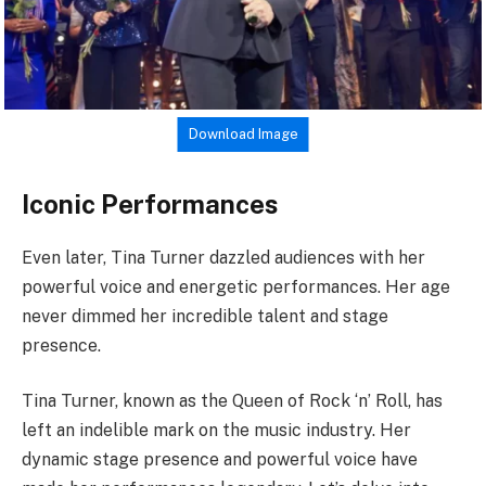
Download Image
Iconic Performances
Even later, Tina Turner dazzled audiences with her
powerful voice and energetic performances. Her age
never dimmed her incredible talent and stage
presence.
Tina Turner, known as the Queen of Rock ‘n’ Roll, has
left an indelible mark on the music industry. Her
dynamic stage presence and powerful voice have