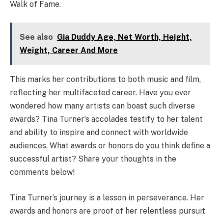
Walk of Fame.
See also
Gia Duddy Age, Net Worth, Height,
Weight, Career And More
This marks her contributions to both music and film,
reflecting her multifaceted career. Have you ever
wondered how many artists can boast such diverse
awards? Tina Turner’s accolades testify to her talent
and ability to inspire and connect with worldwide
audiences. What awards or honors do you think define a
successful artist? Share your thoughts in the
comments below!
Tina Turner’s journey is a lesson in perseverance. Her
awards and honors are proof of her relentless pursuit