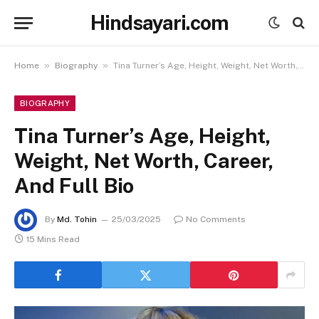
Hindsayari.com
»
»
Home
Biography
Tina Turner’s Age, Height, Weight, Net Worth, Career, And Full Bio
BIOGRAPHY
Tina Turner’s Age, Height,
Weight, Net Worth, Career,
And Full Bio
By
Md. Tohin
25/03/2025
No Comments
15 Mins Read