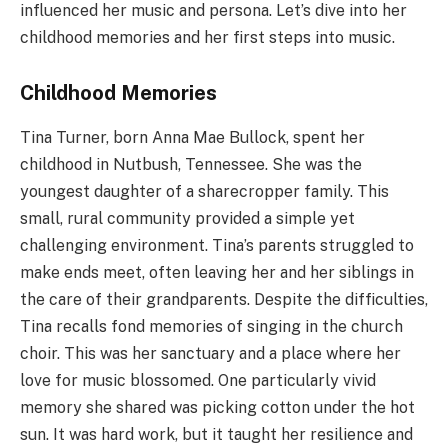
influenced her music and persona. Let’s dive into her
childhood memories and her first steps into music.
Childhood Memories
Tina Turner, born Anna Mae Bullock, spent her
childhood in Nutbush, Tennessee. She was the
youngest daughter of a sharecropper family. This
small, rural community provided a simple yet
challenging environment. Tina’s parents struggled to
make ends meet, often leaving her and her siblings in
the care of their grandparents. Despite the difficulties,
Tina recalls fond memories of singing in the church
choir. This was her sanctuary and a place where her
love for music blossomed. One particularly vivid
memory she shared was picking cotton under the hot
sun. It was hard work, but it taught her resilience and