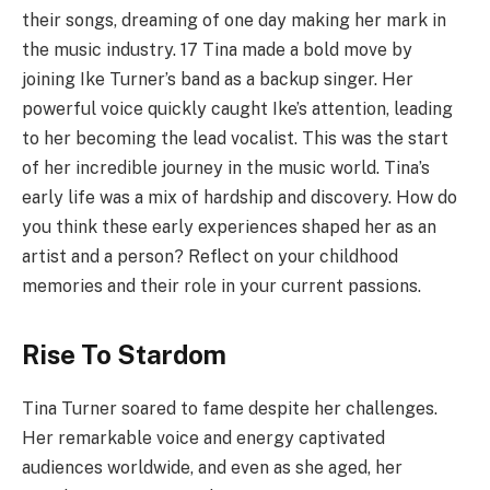
their songs, dreaming of one day making her mark in
the music industry. 17 Tina made a bold move by
joining Ike Turner’s band as a backup singer. Her
powerful voice quickly caught Ike’s attention, leading
to her becoming the lead vocalist. This was the start
of her incredible journey in the music world. Tina’s
early life was a mix of hardship and discovery. How do
you think these early experiences shaped her as an
artist and a person? Reflect on your childhood
memories and their role in your current passions.
Rise To Stardom
Tina Turner soared to fame despite her challenges.
Her remarkable voice and energy captivated
audiences worldwide, and even as she aged, her