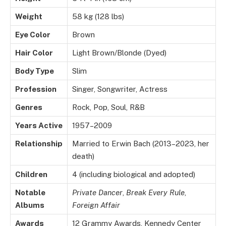
Weight
58 kg (128 lbs)
Eye Color
Brown
Hair Color
Light Brown/Blonde (Dyed)
Body Type
Slim
Profession
Singer, Songwriter, Actress
Genres
Rock, Pop, Soul, R&B
Years Active
1957–2009
Relationship
Married to Erwin Bach (2013–2023, her
death)
Children
4 (including biological and adopted)
Notable
Private Dancer
,
Break Every Rule
,
Albums
Foreign Affair
Awards
12 Grammy Awards, Kennedy Center