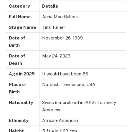
Category
Details
Full Name
Anna Mae Bullock
Stage Name
Tina Turner
Date of
November 26, 1939
Birth
Date of
May 24, 2023
Death
Age in 2025
It would have been 86
Place of
Nutbush, Tennessee, USA
Birth
Nationality
Swiss (naturalized in 2013), formerly
American
Ethnicity
African-American
Height
5 ft 4 in (163 cm)