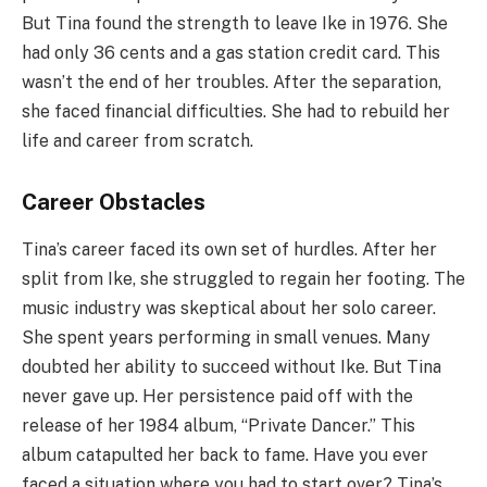
But Tina found the strength to leave Ike in 1976. She
had only 36 cents and a gas station credit card. This
wasn’t the end of her troubles. After the separation,
she faced financial difficulties. She had to rebuild her
life and career from scratch.
Career Obstacles
Tina’s career faced its own set of hurdles. After her
split from Ike, she struggled to regain her footing. The
music industry was skeptical about her solo career.
She spent years performing in small venues. Many
doubted her ability to succeed without Ike. But Tina
never gave up. Her persistence paid off with the
release of her 1984 album, “Private Dancer.” This
album catapulted her back to fame. Have you ever
faced a situation where you had to start over? Tina’s