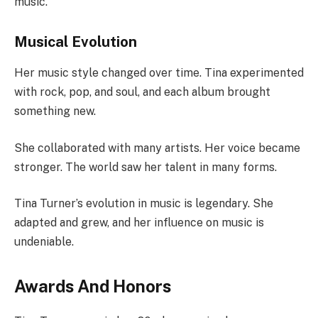
music.
Musical Evolution
Her music style changed over time. Tina experimented
with rock, pop, and soul, and each album brought
something new.
She collaborated with many artists. Her voice became
stronger. The world saw her talent in many forms.
Tina Turner’s evolution in music is legendary. She
adapted and grew, and her influence on music is
undeniable.
Awards And Honors