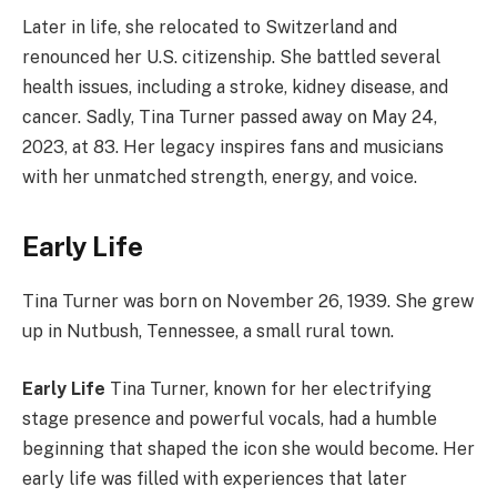
Later in life, she relocated to Switzerland and
renounced her U.S. citizenship. She battled several
health issues, including a stroke, kidney disease, and
cancer. Sadly, Tina Turner passed away on May 24,
2023, at 83. Her legacy inspires fans and musicians
with her unmatched strength, energy, and voice.
Early Life
Tina Turner was born on November 26, 1939. She grew
up in Nutbush, Tennessee, a small rural town.
Early Life
Tina Turner, known for her electrifying
stage presence and powerful vocals, had a humble
beginning that shaped the icon she would become. Her
early life was filled with experiences that later