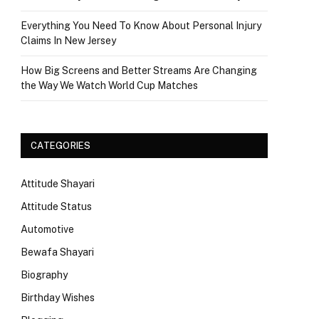
Everything You Need To Know About Personal Injury
Claims In New Jersey
How Big Screens and Better Streams Are Changing
the Way We Watch World Cup Matches
CATEGORIES
Attitude Shayari
Attitude Status
Automotive
Bewafa Shayari
Biography
Birthday Wishes