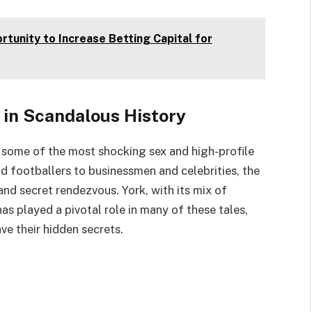
tunity to Increase Betting Capital for
 in Scandalous History
 some of the most shocking sex and high-profile
and footballers to businessmen and celebrities, the
s and secret rendezvous. York, with its mix of
s played a pivotal role in many of these tales,
ve their hidden secrets.