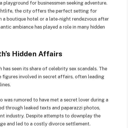
as a playground for businessmen seeking adventure.
tlife, the city offers the perfect setting for
 in a boutique hotel or a late-night rendezvous after
omantic ambiance has played a role in many hidden
h’s Hidden Affairs
 has seen its share of celebrity sex scandals. The
figures involved in secret affairs, often leading
ines.
o was rumored to have met a secret lover during a
sed through leaked texts and paparazzi photos,
t industry. Despite attempts to downplay the
age and led to a costly divorce settlement.