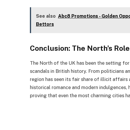
See also
Abc8 Promotions - Golden Oppor
Bettors
Conclusion: The North’s Role
The North of the UK has been the setting for
scandals in British history. From politicians 
region has seen its fair share of illicit affair
historical romance and modern indulgences, ha
proving that even the most charming cities ha