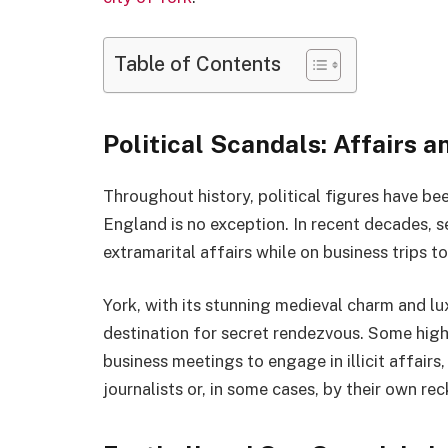
Table of Contents
Political Scandals: Affairs 
Throughout history, political figures have be
England is no exception. In recent decades, 
extramarital affairs while on business trips t
York, with its stunning medieval charm and lu
destination for secret rendezvous. Some high-
business meetings to engage in illicit affairs
journalists or, in some cases, by their own rec