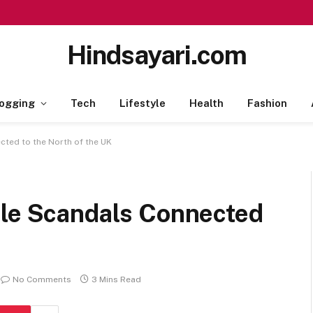
Hindsayari.com
ogging
Tech
Lifestyle
Health
Fashion
cted to the North of the UK
ile Scandals Connected
No Comments
3 Mins Read