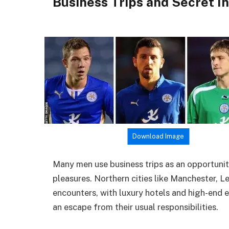
Business Trips and Secret I
Download Image
Many men use business trips as an opportunit
pleasures. Northern cities like Manchester, 
encounters, with luxury hotels and high-end e
an escape from their usual responsibilities.