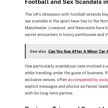
Football and Sex Scandals i
The UK’s obsession with football extends be
sex scandals in the sport have ties to the No
Manchester, Liverpool, and Newcastle have be
secret encounters in luxury penthouses and V
See also
Can You Sue After A Minor Car 
One particularly scandalous case involved a 
while traveling under the guise of business. 
exclusive venues, often
acc
o
mpanied by socia
explicit messages and photos surfaced, leadin
with his long-term partner.