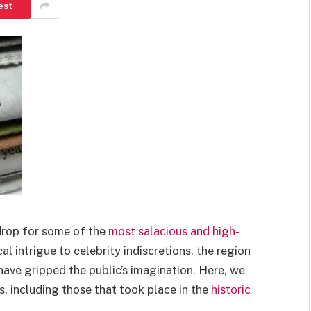
est
drop for some of the
most salacious and high-
al intrigue to celebrity indiscretions, the region
 have gripped the public’s imagination. Here, we
, including those that took place in the
historic