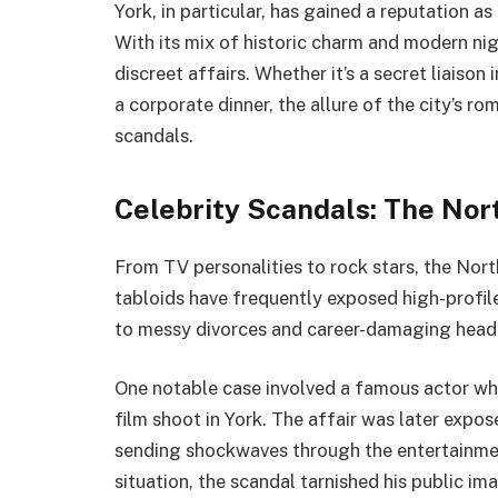
York, in particular, has gained a reputation 
With its mix of historic charm and modern nigh
discreet affairs. Whether it’s a secret liaison
a corporate dinner, the allure of the city’s r
scandals.
Celebrity Scandals: The Nort
From TV personalities to rock stars, the North
tabloids have frequently exposed high-profile 
to messy divorces and career-damaging headl
One notable case involved a famous actor wh
film shoot in York. The affair was later expo
sending shockwaves through the entertainmen
situation, the scandal tarnished his public im