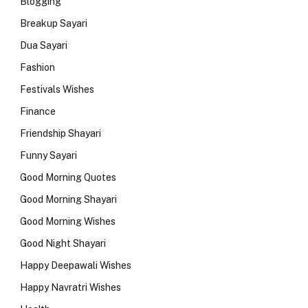
Blogging
Breakup Sayari
Dua Sayari
Fashion
Festivals Wishes
Finance
Friendship Shayari
Funny Sayari
Good Morning Quotes
Good Morning Shayari
Good Morning Wishes
Good Night Shayari
Happy Deepawali Wishes
Happy Navratri Wishes