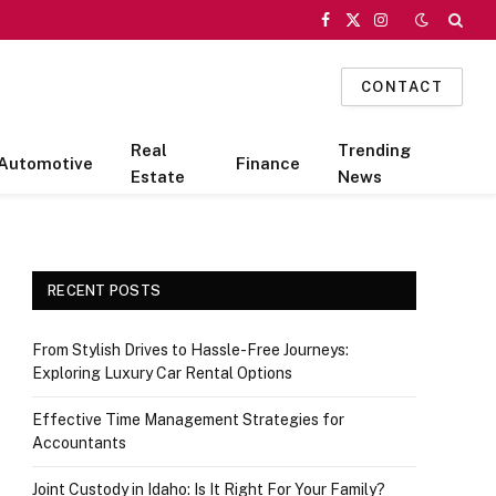
Facebook
X
Instagram
(Twitter)
CONTACT
Real
Trending
Automotive
Finance
Estate
News
RECENT POSTS
From Stylish Drives to Hassle-Free Journeys:
Exploring Luxury Car Rental Options
Effective Time Management Strategies for
Accountants
Joint Custody in Idaho: Is It Right For Your Family?