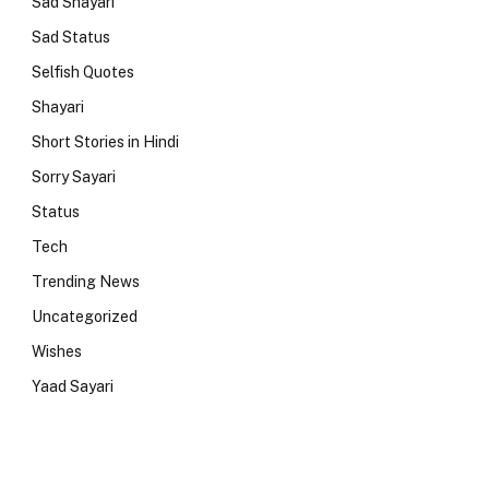
Sad Shayari
Sad Status
Selfish Quotes
Shayari
Short Stories in Hindi
Sorry Sayari
Status
Tech
Trending News
Uncategorized
Wishes
Yaad Sayari