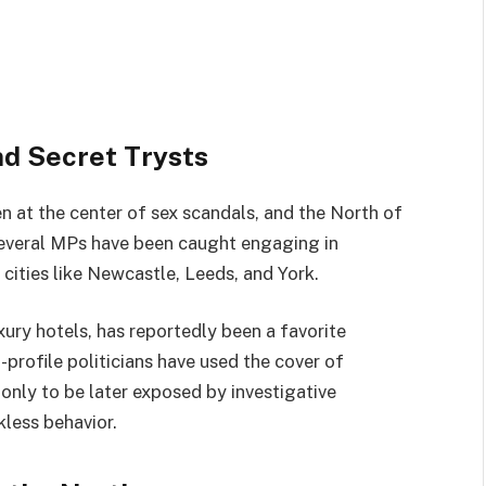
and Secret Trysts
en at the center of sex scandals, and the North of
several MPs have been caught engaging in
o cities like Newcastle, Leeds, and York.
xury hotels, has reportedly been a favorite
profile politicians have used the cover of
, only to be later exposed by investigative
kless behavior.