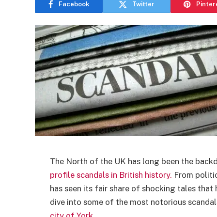
Facebook
Twitter
Pinter
The North of the UK has long been the back
profile scandals in British history.
From politic
has seen its fair share of shocking tales that
dive into some of the most notorious scandals
city of York
.