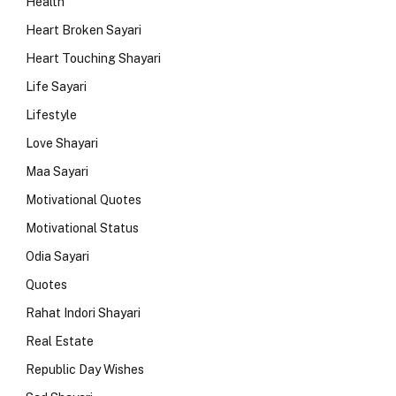
Health
Heart Broken Sayari
Heart Touching Shayari
Life Sayari
Lifestyle
Love Shayari
Maa Sayari
Motivational Quotes
Motivational Status
Odia Sayari
Quotes
Rahat Indori Shayari
Real Estate
Republic Day Wishes