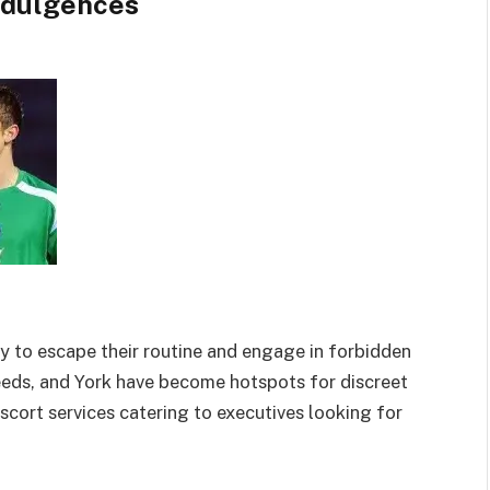
ndulgences
y to escape their routine and engage in forbidden
Leeds, and York have become hotspots for discreet
scort services catering to executives
looking for