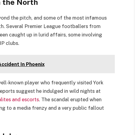
n the North
yond the pitch, and some of the most infamous
rth. Several Premier League footballers from
en caught up in lurid affairs, some involving
IP clubs.
Accident In Phoenix
well-known player who frequently visited York
Reports suggest he indulged in wild nights at
lites and escorts
. The scandal erupted when
g to a media frenzy and a very public fallout