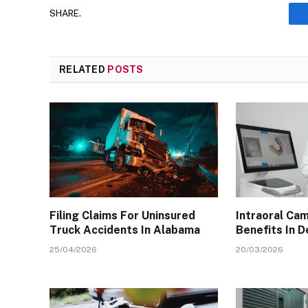
SHARE.
RELATED
POSTS
Filing Claims For Uninsured
Intraoral Ca
Truck Accidents In Alabama
Benefits In D
25/04/2026
20/03/2026