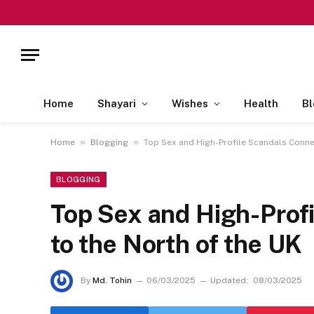
Home
Shayari
Wishes
Health
Bl
»
»
Home
Blogging
Top Sex and High-Profile Scandals Conne
BLOGGING
Top Sex and High-Prof
to the North of the UK
By
Md. Tohin
06/03/2025
Updated:
08/03/2025