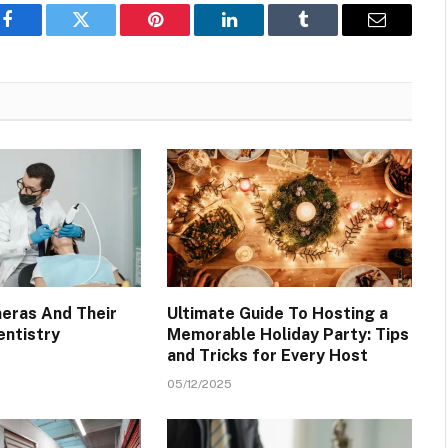
Facebook
Twitter
Pinterest
LinkedIn
Tumblr
Email
meras And Their
Ultimate Guide To Hosting a
entistry
Memorable Holiday Party: Tips
and Tricks for Every Host
05/12/2025