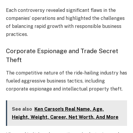
Each controversy revealed significant flaws in the
companies’ operations and highlighted the challenges
of balancing rapid growth with responsible business
practices.
Corporate Espionage and Trade Secret
Theft
The competitive nature of the ride-hailing industry has
fueled aggressive business tactics, including
corporate espionage and intellectual property theft.
See also
Ken Carson's Real Name, Age,
Height, Weight, Career, Net Worth, And More