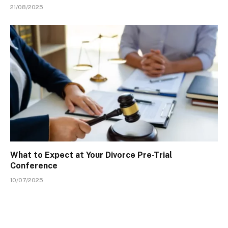
21/08/2025
What to Expect at Your Divorce Pre-Trial
Conference
10/07/2025