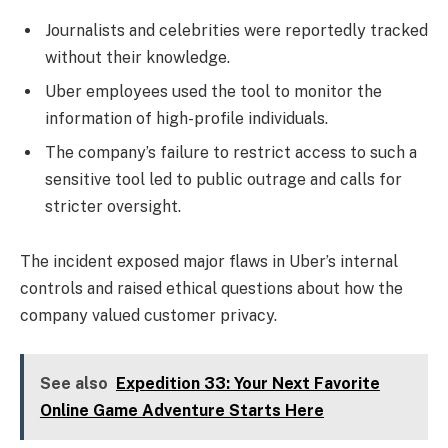
Journalists and celebrities were reportedly tracked
without their knowledge.
Uber employees used the tool to monitor the
information of high-profile individuals.
The company’s failure to restrict access to such a
sensitive tool led to public outrage and calls for
stricter oversight.
The incident exposed major flaws in Uber’s internal
controls and raised ethical questions about how the
company valued customer privacy.
See also
Expedition 33: Your Next Favorite
Online Game Adventure Starts Here