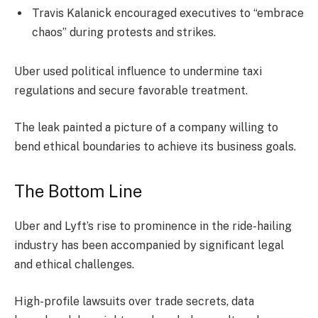
Travis Kalanick encouraged executives to “embrace
chaos” during protests and strikes.
Uber used political influence to undermine taxi
regulations and secure favorable treatment.
The leak painted a picture of a company willing to
bend ethical boundaries to achieve its business goals.
The Bottom Line
Uber and Lyft’s rise to prominence in the ride-hailing
industry has been accompanied by significant legal
and ethical challenges.
High-profile lawsuits over trade secrets, data