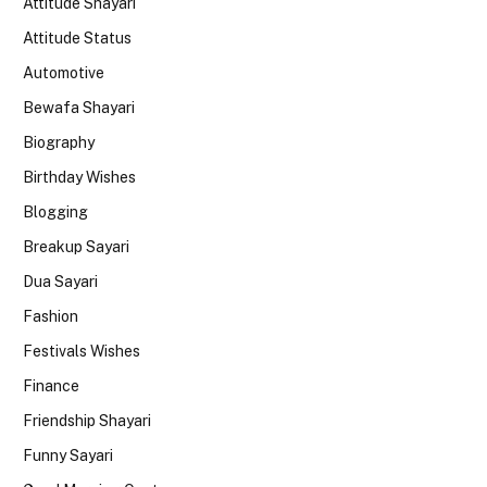
Attitude Shayari
Attitude Status
Automotive
Bewafa Shayari
Biography
Birthday Wishes
Blogging
Breakup Sayari
Dua Sayari
Fashion
Festivals Wishes
Finance
Friendship Shayari
Funny Sayari