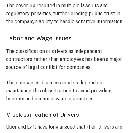
The cover-up resulted in multiple lawsuits and
regulatory penalties, further eroding public trust in
the company’s ability to handle sensitive information.
Labor and Wage Issues
The classification of drivers as independent
contractors rather than employees has been a major
source of legal conflict for companies.
The companies’ business models depend on
maintaining this classification to avoid providing
benefits and minimum wage guarantees.
Misclassification of Drivers
Uber and Lyft have long argued that their drivers are