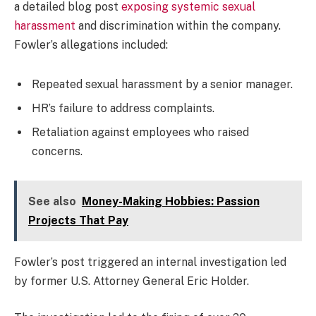
a detailed blog post
exposing systemic sexual
harassment
and discrimination within the company.
Fowler’s allegations included:
Repeated sexual harassment by a senior manager.
HR’s failure to address complaints.
Retaliation against employees who raised
concerns.
See also
Money-Making Hobbies: Passion
Projects That Pay
Fowler’s post triggered an internal investigation led
by former U.S. Attorney General Eric Holder.