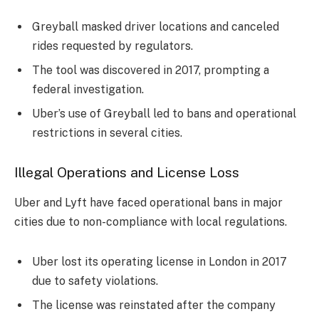
Greyball masked driver locations and canceled
rides requested by regulators.
The tool was discovered in 2017, prompting a
federal investigation.
Uber’s use of Greyball led to bans and operational
restrictions in several cities.
Illegal Operations and License Loss
Uber and Lyft have faced operational bans in major
cities due to non-compliance with local regulations.
Uber lost its operating license in London in 2017
due to safety violations.
The license was reinstated after the company