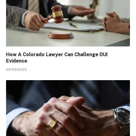
How A Colorado Lawyer Can Challenge DUI
Evidence
29/09/2025