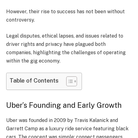
However, their rise to success has not been without
controversy.
Legal disputes, ethical lapses, and issues related to
driver rights and privacy have plagued both
companies, highlighting the challenges of operating
within the gig economy.
Table of Contents
Uber’s Founding and Early Growth
Uber was founded in 2009 by Travis Kalanick and
Garrett Camp as a luxury ride service featuring black
cars. The concept was simple: connect passengers