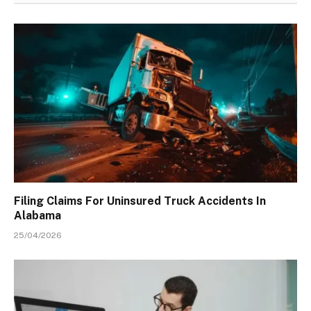
Filing Claims For Uninsured Truck Accidents In
Alabama
25/04/2026