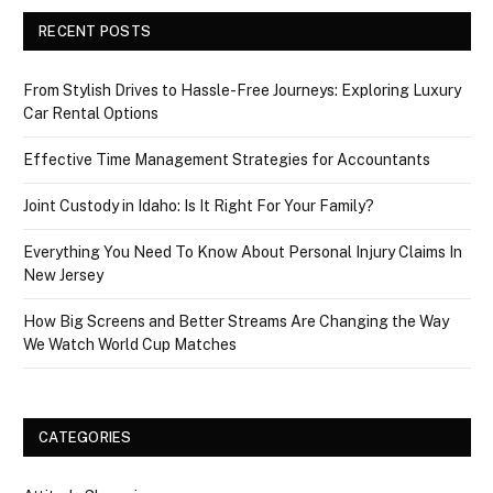
RECENT POSTS
From Stylish Drives to Hassle-Free Journeys: Exploring Luxury
Car Rental Options
Effective Time Management Strategies for Accountants
Joint Custody in Idaho: Is It Right For Your Family?
Everything You Need To Know About Personal Injury Claims In
New Jersey
How Big Screens and Better Streams Are Changing the Way
We Watch World Cup Matches
CATEGORIES