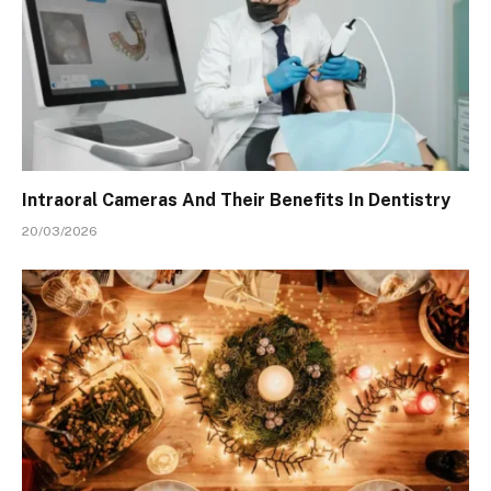
Intraoral Cameras And Their Benefits In Dentistry
20/03/2026