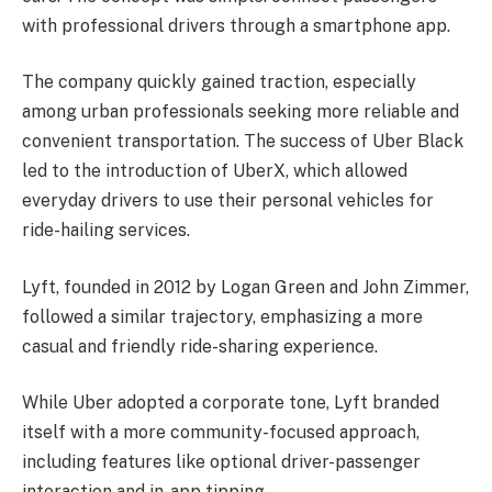
with professional drivers through a smartphone app.
The company quickly gained traction, especially
among urban professionals seeking more reliable and
convenient transportation. The success of Uber Black
led to the introduction of UberX, which allowed
everyday drivers to use their personal vehicles for
ride-hailing services.
Lyft, founded in 2012 by Logan Green and John Zimmer,
followed a similar trajectory, emphasizing a more
casual and friendly ride-sharing experience.
While Uber adopted a corporate tone, Lyft branded
itself with a more community-focused approach,
including features like optional driver-passenger
interaction and in-app tipping.