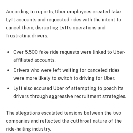
According to reports, Uber employees created fake
Lyft accounts and requested rides with the intent to
cancel them, disrupting Lyft’s operations and
frustrating drivers.
Over 5,500 fake ride requests were linked to Uber-
affiliated accounts.
Drivers who were left waiting for canceled rides
were more likely to switch to driving for Uber.
Lyft also accused Uber of attempting to poach its
drivers through aggressive recruitment strategies.
The allegations escalated tensions between the two
companies and reflected the cutthroat nature of the
ride-hailing industry.