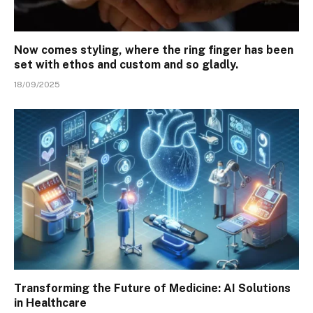
Now comes styling, where the ring finger has been
set with ethos and custom and so gladly.
18/09/2025
Transforming the Future of Medicine: AI Solutions
in Healthcare