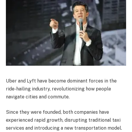
Uber and Lyft have become dominant forces in the
ride-hailing industry, revolutionizing how people
navigate cities and commute.
Since they were founded, both companies have
experienced rapid growth, disrupting traditional taxi
services and introducing a new transportation model.