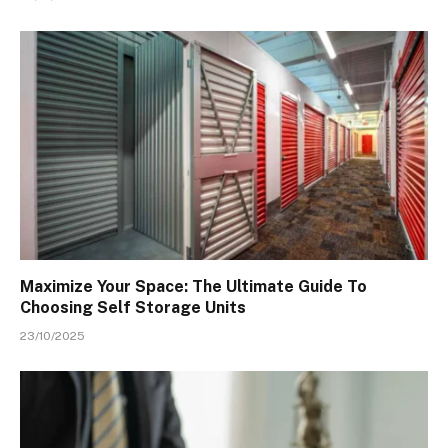
Maximize Your Space: The Ultimate Guide To
Choosing Self Storage Units
23/10/2025