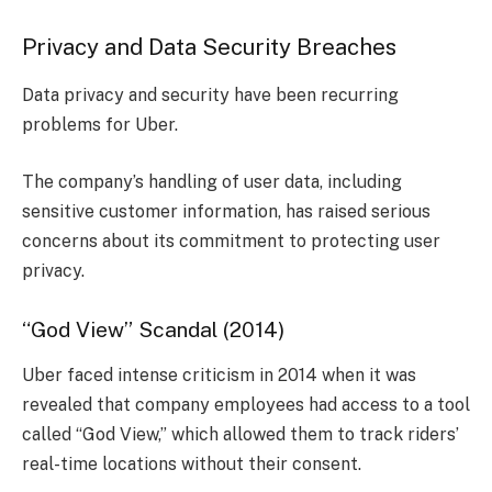
Privacy and Data Security Breaches
Data privacy and security have been recurring
problems for Uber.
The company’s handling of user data, including
sensitive customer information, has raised serious
concerns about its commitment to protecting user
privacy.
“God View” Scandal (2014)
Uber faced intense criticism in 2014 when it was
revealed that company employees had access to a tool
called “God View,” which allowed them to track riders’
real-time locations without their consent.