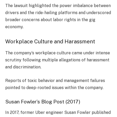
The lawsuit highlighted the power imbalance between
drivers and the ride-hailing platforms and underscored
broader concerns about labor rights in the gig
economy.
Workplace Culture and Harassment
The company’s workplace culture came under intense
scrutiny following multiple allegations of harassment
and discrimination.
Reports of toxic behavior and management failures
pointed to deep-rooted issues within the company.
Susan Fowler’s Blog Post (2017)
In 2017, former Uber engineer Susan Fowler published