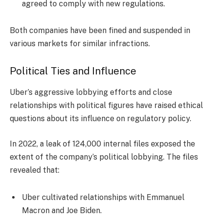
agreed to comply with new regulations.
Both companies have been fined and suspended in
various markets for similar infractions.
Political Ties and Influence
Uber’s aggressive lobbying efforts and close
relationships with political figures have raised ethical
questions about its influence on regulatory policy.
In 2022, a leak of 124,000 internal files exposed the
extent of the company’s political lobbying. The files
revealed that:
Uber cultivated relationships with Emmanuel
Macron and Joe Biden.