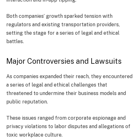
Both companies’ growth sparked tension with
regulators and existing transportation providers,
setting the stage for a series of legal and ethical
battles.
Major Controversies and Lawsuits
As companies expanded their reach, they encountered
a series of legal and ethical challenges that
threatened to undermine their business models and
public reputation.
These issues ranged from corporate espionage and
privacy violations to labor disputes and allegations of
toxic workplace culture.