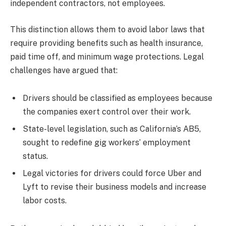
independent contractors, not employees.
This distinction allows them to avoid labor laws that
require providing benefits such as health insurance,
paid time off, and minimum wage protections. Legal
challenges have argued that:
Drivers should be classified as employees because
the companies exert control over their work.
State-level legislation, such as California’s AB5,
sought to redefine gig workers’ employment
status.
Legal victories for drivers could force Uber and
Lyft to revise their business models and increase
labor costs.