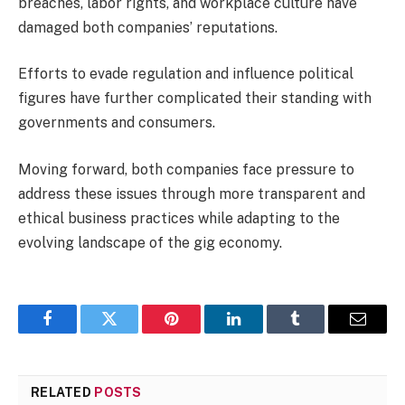
breaches, labor rights, and workplace culture have
damaged both companies’ reputations.
Efforts to evade regulation and influence political
figures have further complicated their standing with
governments and consumers.
Moving forward, both companies face pressure to
address these issues through more transparent and
ethical business practices while adapting to the
evolving landscape of the gig economy.
Facebook
Twitter
Pinterest
LinkedIn
Tumblr
Email
RELATED
POSTS