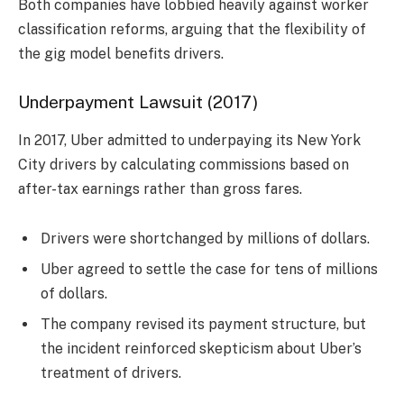
Both companies have lobbied heavily against worker
classification reforms, arguing that the flexibility of
the gig model benefits drivers.
Underpayment Lawsuit (2017)
In 2017, Uber admitted to underpaying its New York
City drivers by calculating commissions based on
after-tax earnings rather than gross fares.
Drivers were shortchanged by millions of dollars.
Uber agreed to settle the case for tens of millions
of dollars.
The company revised its payment structure, but
the incident reinforced skepticism about Uber’s
treatment of drivers.