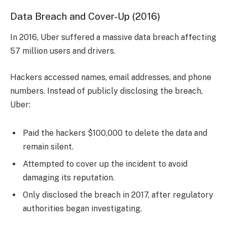
Data Breach and Cover-Up (2016)
In 2016, Uber suffered a massive data breach affecting
57 million users and drivers.
Hackers accessed names, email addresses, and phone
numbers. Instead of publicly disclosing the breach,
Uber:
Paid the hackers $100,000 to delete the data and
remain silent.
Attempted to cover up the incident to avoid
damaging its reputation.
Only disclosed the breach in 2017, after regulatory
authorities began investigating.