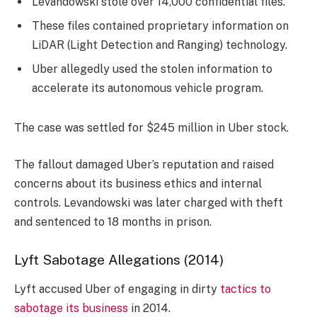
Levandowski stole over 14,000 confidential files.
These files contained proprietary information on
LiDAR (Light Detection and Ranging) technology.
Uber allegedly used the stolen information to
accelerate its autonomous vehicle program.
The case was settled for $245 million in Uber stock.
The fallout damaged Uber’s reputation and raised
concerns about its business ethics and internal
controls. Levandowski was later charged with theft
and sentenced to 18 months in prison.
Lyft Sabotage Allegations (2014)
Lyft accused Uber of engaging in dirty
tactics to
sabotage its business
in 2014.