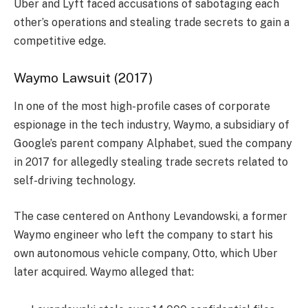
Uber and Lyft faced accusations of sabotaging each
other’s operations and stealing trade secrets to gain a
competitive edge.
Waymo Lawsuit (2017)
In one of the most high-profile cases of corporate
espionage in the tech industry, Waymo, a subsidiary of
Google’s parent company Alphabet, sued the company
in 2017 for allegedly stealing trade secrets related to
self-driving technology.
The case centered on Anthony Levandowski, a former
Waymo engineer who left the company to start his
own autonomous vehicle company, Otto, which Uber
later acquired. Waymo alleged that: