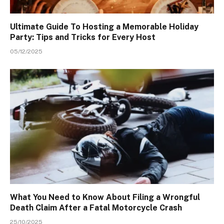
Ultimate Guide To Hosting a Memorable Holiday
Party: Tips and Tricks for Every Host
05/12/2025
What You Need to Know About Filing a Wrongful
Death Claim After a Fatal Motorcycle Crash
25/10/2025