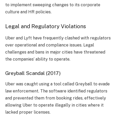
to implement sweeping changes to its corporate
culture and HR policies.
Legal and Regulatory Violations
Uber and Lyft have frequently clashed with regulators
over operational and compliance issues. Legal
challenges and bans in major cities have threatened
the companies’ ability to operate.
Greyball Scandal (2017)
Uber was caught using a tool called Greyball to evade
law enforcement. The software identified regulators
and prevented them from booking rides, effectively
allowing Uber to operate illegally in cities where it
lacked proper licenses.