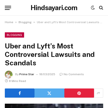
Hindsayari.com
»
»
Home
Blogging
Uber and Lyft’s Most Controversial Lawsuits and Scandals
BLOGGING
Uber and Lyft’s Most
Controversial Lawsuits and
Scandals
By
Prime Star
18/03/2025
No Comments
8 Mins Read