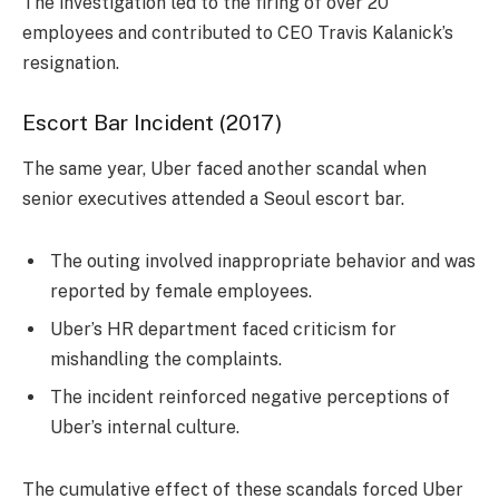
The investigation led to the firing of over 20
employees and contributed to CEO Travis Kalanick’s
resignation.
Escort Bar Incident (2017)
The same year, Uber faced another scandal when
senior executives attended a Seoul escort bar.
The outing involved inappropriate behavior and was
reported by female employees.
Uber’s HR department faced criticism for
mishandling the complaints.
The incident reinforced negative perceptions of
Uber’s internal culture.
The cumulative effect of these scandals forced Uber